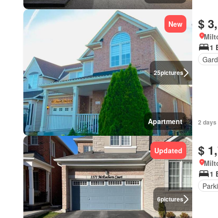
$ 3
New
Milt
1 
Gard
25
pictures
Apartment
2 days 
$ 1
Updated
Milt
1 
Park
6
pictures