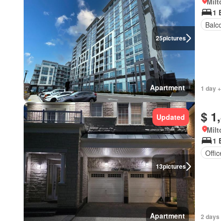
Milt
1 
Balc
25
pictures
Apartment
1 day +
$ 1
Updated
Milt
1 
Offi
13
pictures
Apartment
2 days 