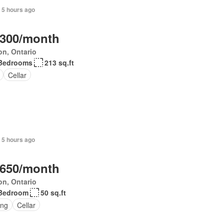
 5 hours ago
,300/month
on, Ontario
Bedrooms
213 sq.ft
Cellar
 5 hours ago
,650/month
on, Ontario
Bedroom
50 sq.ft
ing
Cellar