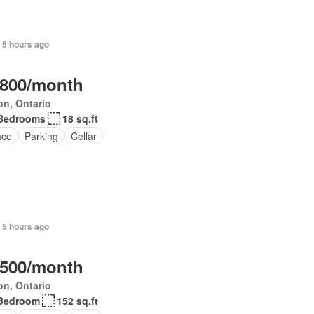
 5 hours ago
,800/month
on, Ontario
Bedrooms
18 sq.ft
ace
Parking
Cellar
 5 hours ago
,500/month
on, Ontario
Bedroom
152 sq.ft