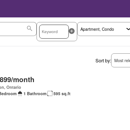
Sort by:
Most rele
,899/month
on, Ontario
Bedroom
1 Bathroom
595 sq.ft