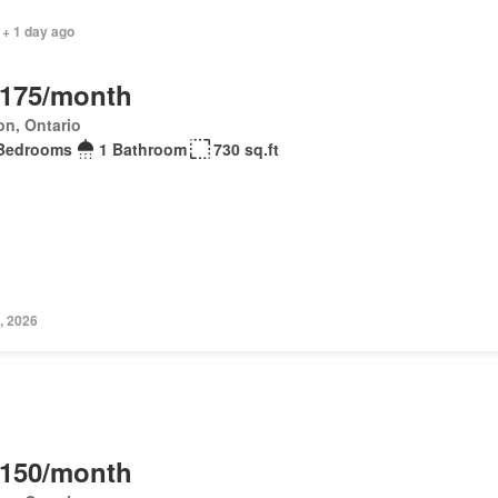
 + 1 day ago
,175/month
on, Ontario
Bedrooms
1 Bathroom
730 sq.ft
, 2026
,150/month