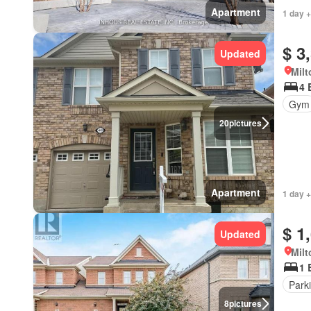
Apartment
1 day +
$ 3
Updated
Milt
4 
Gym
20
pictures
Apartment
1 day +
$ 1
Updated
Milt
1 
Park
8
pictures