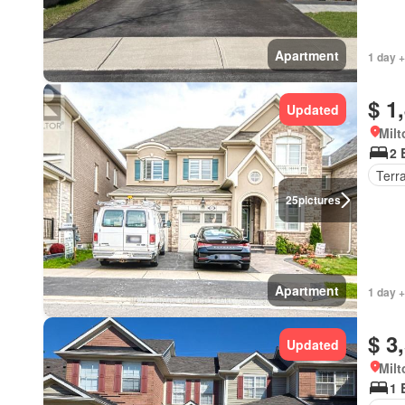
Apartment
1 day +
$ 1
Updated
Milt
2 
Terr
25
pictures
Apartment
1 day +
$ 3
Updated
Milt
1 