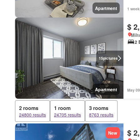
Apartment
1 week
$ 2
Milt
2 
15
pictures
Apartment
May 09
2 rooms
1 room
3 rooms
24800 results
24705 results
8763 results
$ 2
New