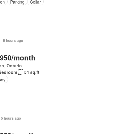
en
Parking
Cellar
+ 5 hours ago
,950/month
on, Ontario
Bedroom
54 sq.ft
ony
 5 hours ago