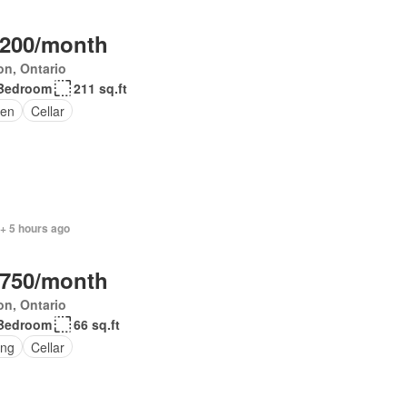
,200/month
on, Ontario
Bedroom
211 sq.ft
en
Cellar
+ 5 hours ago
,750/month
on, Ontario
Bedroom
66 sq.ft
ing
Cellar