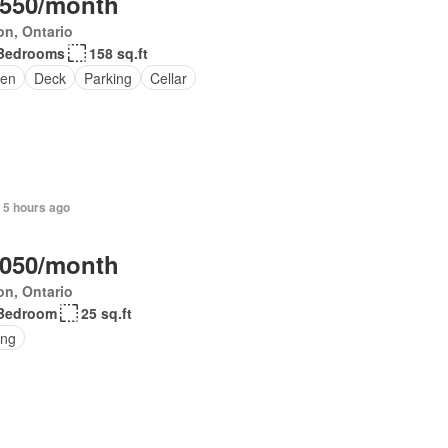
,550/month
on, Ontario
Bedrooms
158 sq.ft
en
Deck
Parking
Cellar
 5 hours ago
,050/month
on, Ontario
Bedroom
25 sq.ft
ing