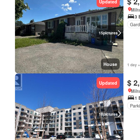
$ 2
Updated
Milt
3 
Gard
15
pictures
House
1 day +
$ 2
Updated
Milt
1 
Park
18
pictures