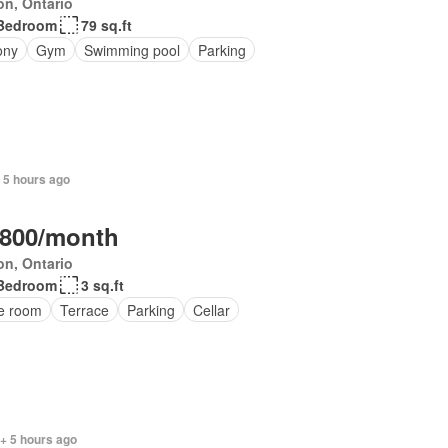
on, Ontario
Bedroom
79 sq.ft
ony
Gym
Swimming pool
Parking
 5 hours ago
,800/month
on, Ontario
Bedroom
3 sq.ft
ce room
Terrace
Parking
Cellar
+ 5 hours ago