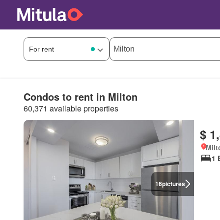
Condos to rent in Milton
60,371 available properties
$ 1
Milt
1 
16
pictures