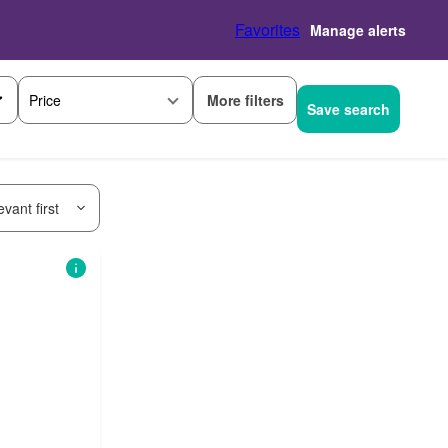
Favorites
Manage alerts
More filters
Price
Save search
vant first