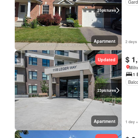
Gard
25
pictures
Apartment
2 days 
$ 1
Updated
Milt
1 
Balc
23
pictures
Apartment
1 day +