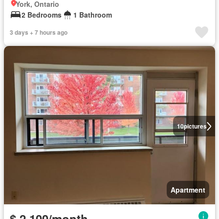
York, Ontario
2 Bedrooms
1 Bathroom
3 days + 7 hours ago
10
pictures
Apartment
$ 2,100/month