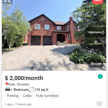
14
pictures
House
$ 2,000/month
York, Ontario
1 Bedroom
175 sq.ft
Parking
Cellar
Fully furnished
1 day + 7 hours ago