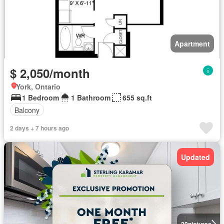
Apartment
$ 2,050/month
York, Ontario
1 Bedroom
1 Bathroom
655 sq.ft
Balcony
2 days + 7 hours ago
Updated