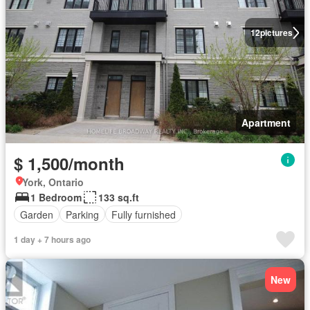
12
pictures
Apartment
$ 1,500/month
York, Ontario
1 Bedroom
133 sq.ft
Garden
Parking
Fully furnished
1 day + 7 hours ago
New