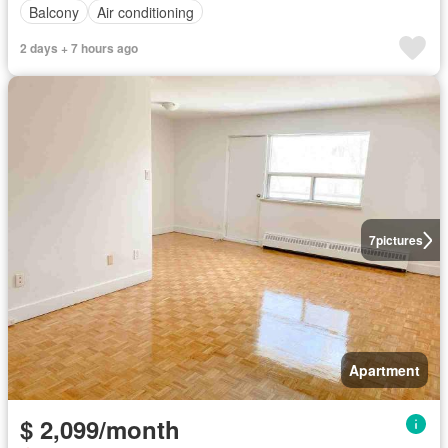
Balcony
Air conditioning
2 days + 7 hours ago
7
pictures
Apartment
$ 2,099/month