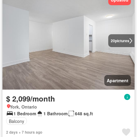
20
pictures
Apartment
$ 2,099/month
York, Ontario
1 Bedroom
1 Bathroom
648 sq.ft
Balcony
2 days + 7 hours ago