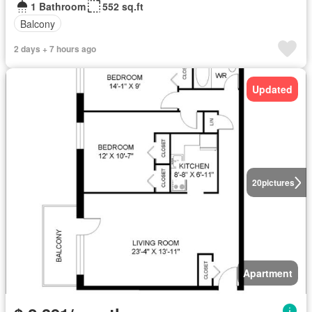
1 Bathroom
552 sq.ft
Balcony
2 days + 7 hours ago
Updated
20
pictures
Apartment