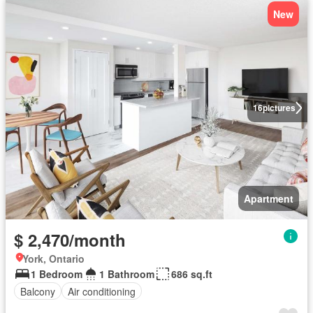
New
16
pictures
Apartment
$ 2,470/month
York, Ontario
1 Bedroom
1 Bathroom
686 sq.ft
Balcony
Air conditioning