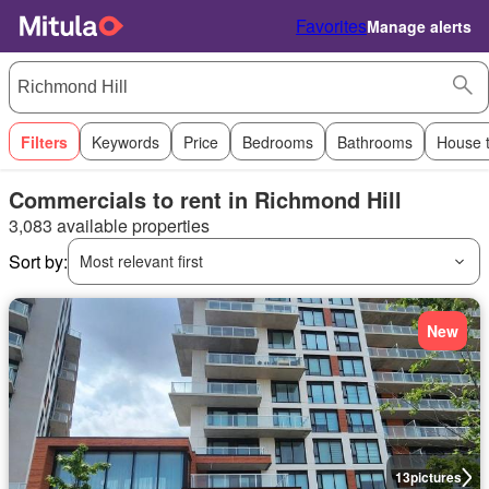
Favorites
Manage alerts
Filters
Keywords
Price
Bedrooms
Bathrooms
House 
Commercials to rent in Richmond Hill
3,083 available properties
Sort by:
Most relevant first
New
13
pictures