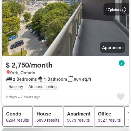
17
pictures
Apartment
$ 2,750/month
York, Ontario
2 Bedrooms
1 Bathroom
904 sq.ft
Balcony
Air conditioning
2 days + 7 hours ago
Condo
House
Apartment
Office
6264 results
5890 results
5073 results
3527 results
3