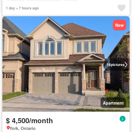
1 day + 7 hours ago
New
16
pictures
Apartment
$ 4,500/month
York, Ontario