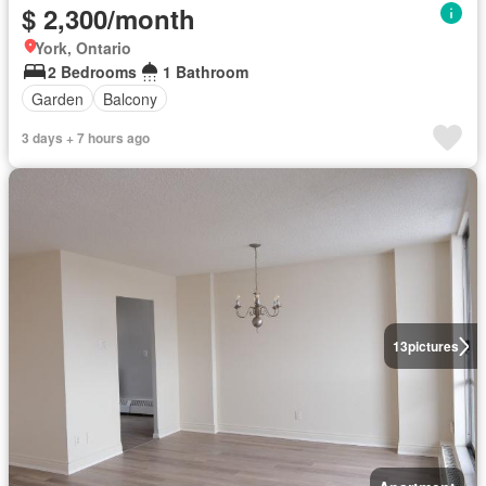
$ 2,300/month
York, Ontario
2 Bedrooms
1 Bathroom
Garden
Balcony
3 days + 7 hours ago
13
pictures