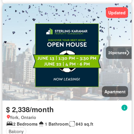
Updated
20
pictures
Apartment
$ 2,338/month
York, Ontario
2 Bedrooms
1 Bathroom
843 sq.ft
Balcony