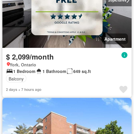
20
pictures
Apartment
$ 2,099/month
York, Ontario
1 Bedroom
1 Bathroom
649 sq.ft
Balcony
2 days + 7 hours ago