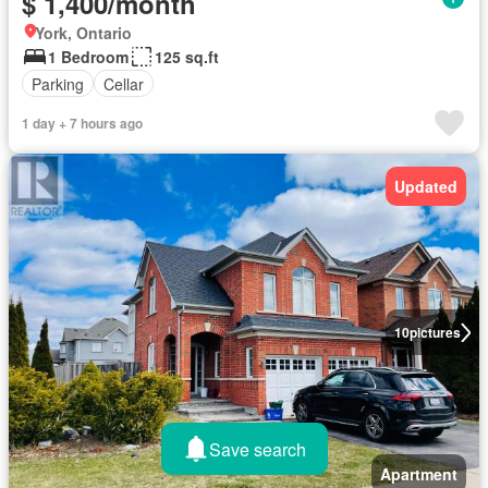
$ 1,400/month
York, Ontario
1 Bedroom
125 sq.ft
Parking
Cellar
1 day + 7 hours ago
Updated
10
pictures
Save search
Apartment