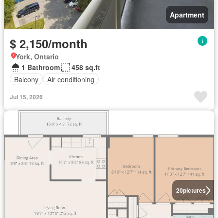
Apartment
$ 2,150/month
York, Ontario
1 Bathroom
458 sq.ft
Balcony
Air conditioning
Jul 15, 2026
20
pictures