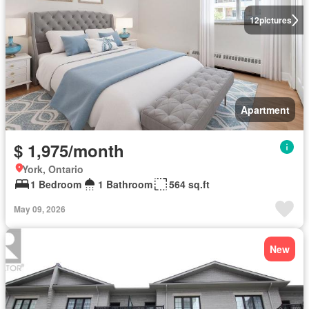
12
pictures
Apartment
$ 1,975/month
York, Ontario
1 Bedroom
1 Bathroom
564 sq.ft
May 09, 2026
New