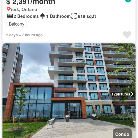
$ 2,391/month
York, Ontario
2 Bedrooms
1 Bathroom
819 sq.ft
Balcony
2 days + 7 hours ago
12
pictures
Condo