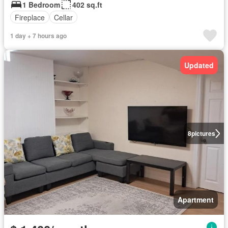
1 Bedroom
402 sq.ft
Fireplace
Cellar
1 day + 7 hours ago
Updated
8
pictures
Apartment