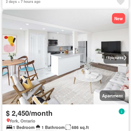
2 days + 7 hours ago
New
16
pictures
Apartment
$ 2,450/month
York, Ontario
1 Bedroom
1 Bathroom
686 sq.ft