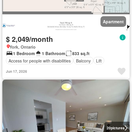
Apartment
$ 2,049/month
York, Ontario
1 Bedroom
1 Bathroom
833 sq.ft
Access for people with disabilities
Balcony
Lift
Jun 17, 2026
20
pictures