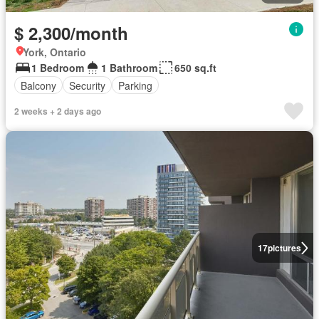
$ 2,300/month
York, Ontario
1 Bedroom
1 Bathroom
650 sq.ft
Balcony
Security
Parking
2 weeks + 2 days ago
17
pictures