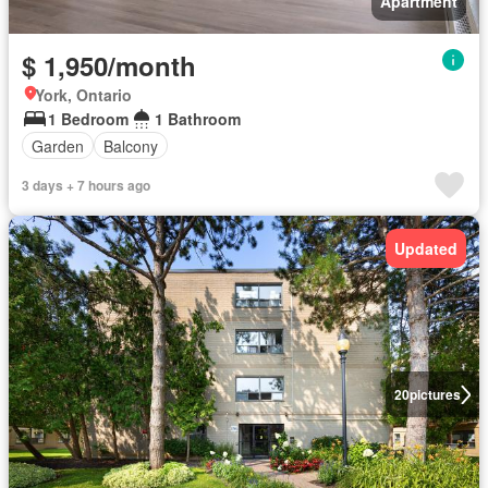
Apartment
$ 1,950/month
York, Ontario
1 Bedroom
1 Bathroom
Garden
Balcony
3 days + 7 hours ago
Updated
20
pictures