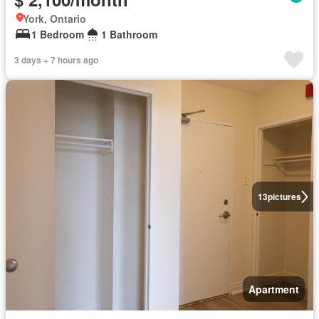
York, Ontario
1 Bedroom
1 Bathroom
3 days + 7 hours ago
13
pictures
Apartment