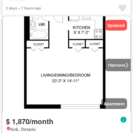
2 days + 7 hours ago
Updated
19
pictures
Apartment
$ 1,870/month
York, Ontario