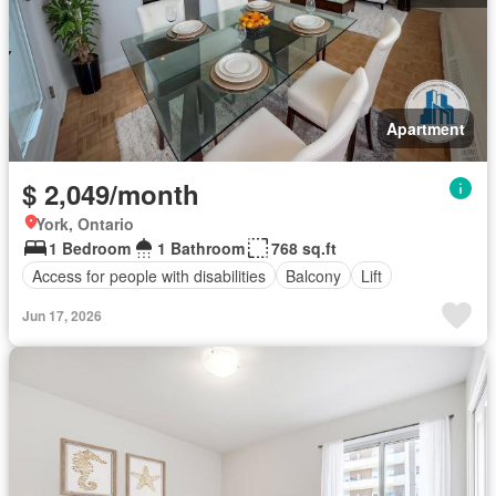
Apartment
$ 2,049/month
York, Ontario
1 Bedroom
1 Bathroom
768 sq.ft
Access for people with disabilities
Balcony
Lift
Jun 17, 2026