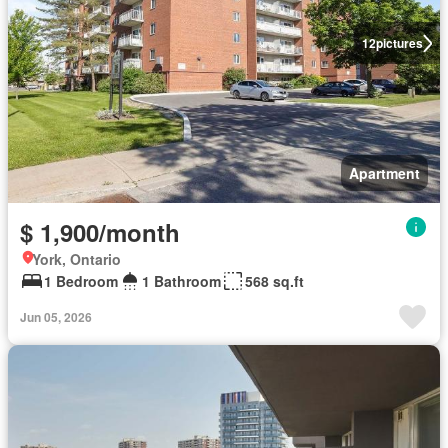
12
pictures
Apartment
$ 1,900/month
York, Ontario
1 Bedroom
1 Bathroom
568 sq.ft
Jun 05, 2026