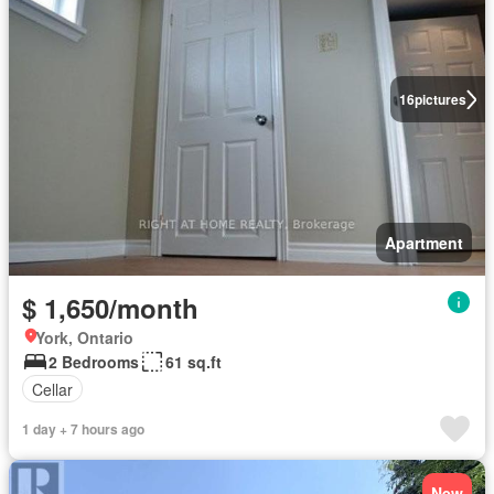
16
pictures
Apartment
$ 1,650/month
York, Ontario
2 Bedrooms
61 sq.ft
Cellar
1 day + 7 hours ago
New