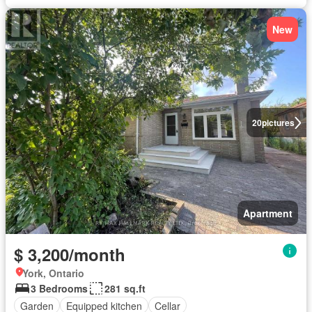
New
20
pictures
Apartment
$ 3,200/month
York, Ontario
3 Bedrooms
281 sq.ft
Garden
Equipped kitchen
Cellar