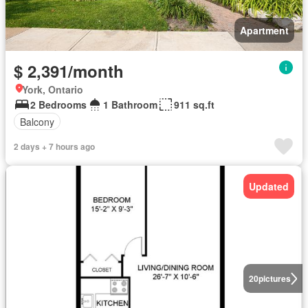
Apartment
$ 2,391/month
York, Ontario
2 Bedrooms
1 Bathroom
911 sq.ft
Balcony
2 days + 7 hours ago
Updated
20
pictures