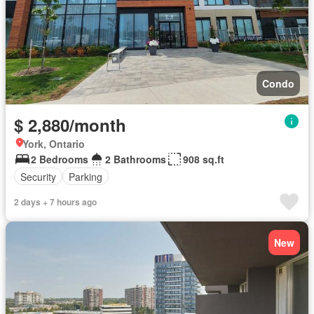
Condo
$ 2,880/month
York, Ontario
2 Bedrooms
2 Bathrooms
908 sq.ft
Security
Parking
2 days + 7 hours ago
New