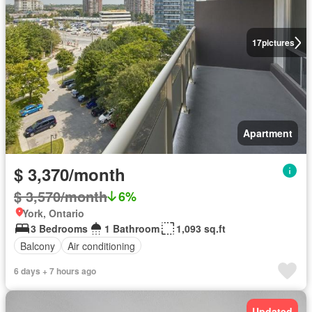
17
pictures
Apartment
$ 3,370/month
$ 3,570/month
6%
York, Ontario
3 Bedrooms
1 Bathroom
1,093 sq.ft
Balcony
Air conditioning
6 days + 7 hours ago
Updated