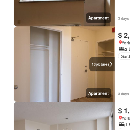
Apartment
3 days
$ 2
York
2 
Gard
13
pictures
Apartment
3 days
$ 1
York
1 