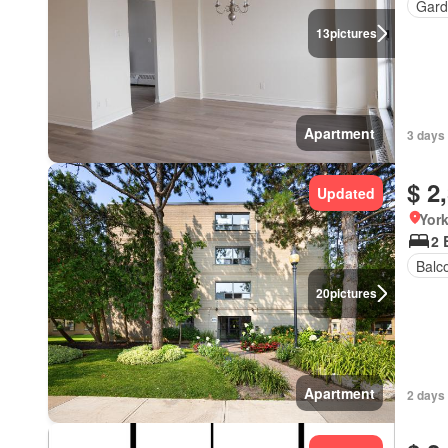
Gard
13
pictures
Apartment
3 days
$ 2
Updated
York
2 
Balc
20
pictures
Apartment
2 days