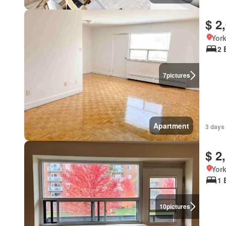
$ 2
York
2 
7
pictures
Apartment
3 days
$ 2
York
1 
10
pictures