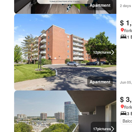
Apartment
2 days
$ 1
York
1 
12
pictures
Apartment
Jun 05
$ 3
York
3 
Balc
17
pictures