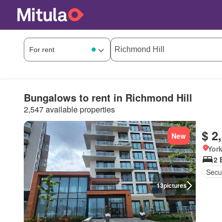
Bungalows to rent in Richmond Hill
2,547 available properties
$ 2
New
York
2 
Secur
13
pictures