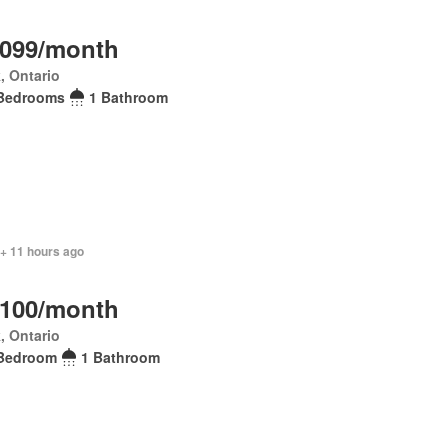
,099/month
, Ontario
Bedrooms
1 Bathroom
 + 11 hours ago
,100/month
, Ontario
Bedroom
1 Bathroom