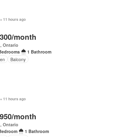
 + 11 hours ago
,300/month
, Ontario
Bedrooms
1 Bathroom
en
Balcony
 + 11 hours ago
,950/month
, Ontario
Bedroom
1 Bathroom