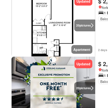
$ 2
Updated
York
1 
Balc
20
pictures
Apartment
2 days
$ 2
Updated
York
1 
Balc
20
pictures