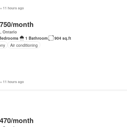
 + 11 hours ago
,750/month
, Ontario
Bedrooms
1 Bathroom
904 sq.ft
ony
Air conditioning
 + 11 hours ago
,470/month