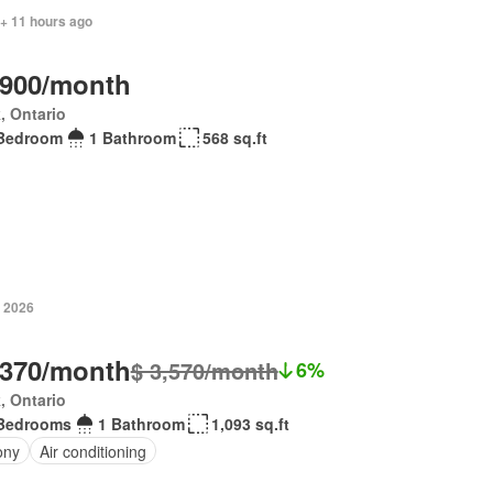
 + 11 hours ago
,900/month
, Ontario
Bedroom
1 Bathroom
568 sq.ft
, 2026
,370/month
$ 3,570/month
6%
, Ontario
Bedrooms
1 Bathroom
1,093 sq.ft
ony
Air conditioning