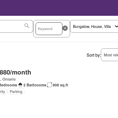
Sort by:
Most rele
,880/month
, Ontario
Bedrooms
2 Bathrooms
908 sq.ft
ity
Parking