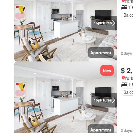
York
1 
Balc
16
pictures
Apartment
2 days
$ 2
New
York
1 
Balc
16
pictures
Apartment
2 days