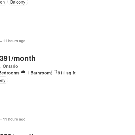
en
Balcony
 + 11 hours ago
,391/month
, Ontario
Bedrooms
1 Bathroom
911 sq.ft
ony
 + 11 hours ago