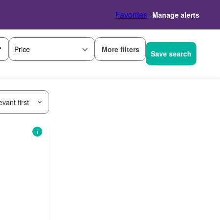
Favorites
Manage alerts
More filters
Price
Save search
vant first