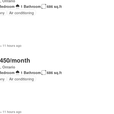
, Ontario
Bedroom
1 Bathroom
686 sq.ft
ony
Air conditioning
 + 11 hours ago
,450/month
, Ontario
Bedroom
1 Bathroom
686 sq.ft
ony
Air conditioning
 + 11 hours ago