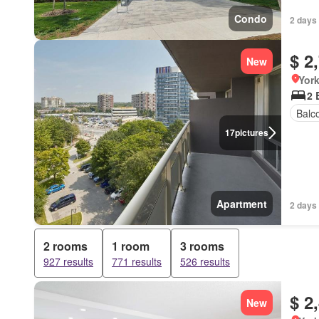
Condo
2 days
$ 2
New
York
2 
Balc
17
pictures
Apartment
2 days
2 rooms
1 room
3 rooms
927 results
771 results
526 results
$ 2
New