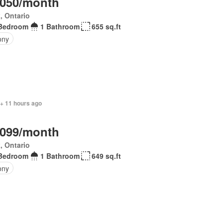
,050/month
, Ontario
Bedroom
1 Bathroom
655 sq.ft
ony
 + 11 hours ago
,099/month
, Ontario
Bedroom
1 Bathroom
649 sq.ft
ony