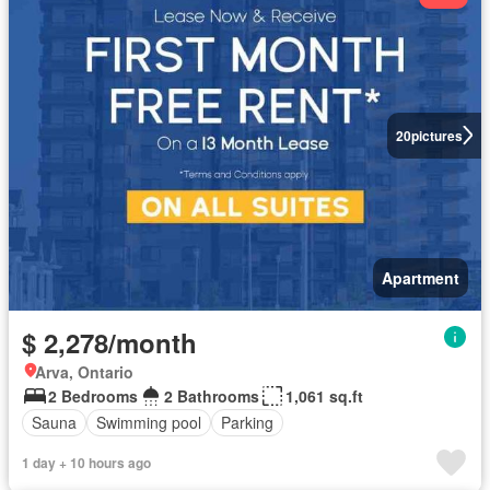
20
pictures
Apartment
$ 2,278/month
Arva, Ontario
2 Bedrooms
2 Bathrooms
1,061 sq.ft
Sauna
Swimming pool
Parking
1 day + 10 hours ago