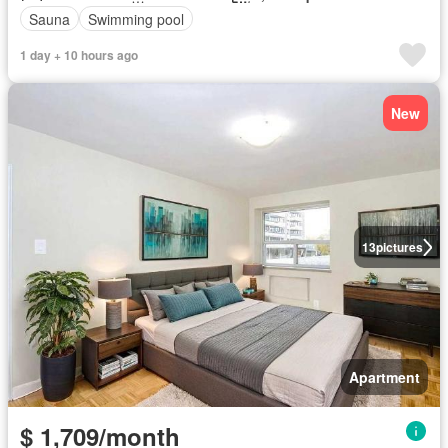
Sauna
Swimming pool
1 day + 10 hours ago
New
13
pictures
Apartment
$ 1,709/month