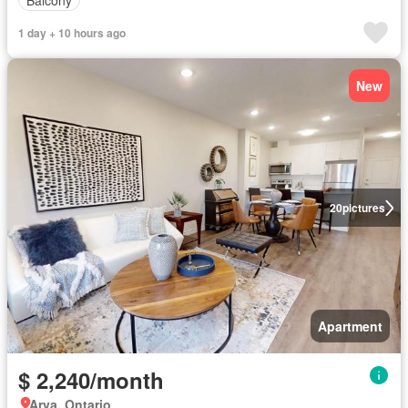
1 day + 10 hours ago
New
20
pictures
Apartment
$ 2,240/month
Arva, Ontario