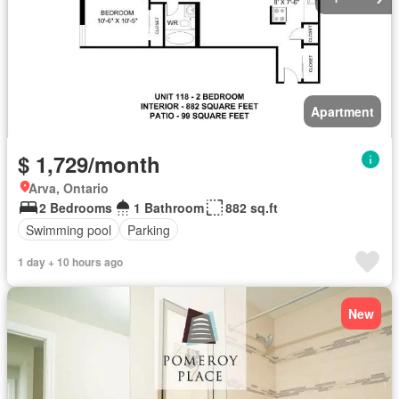
Apartment
$ 1,729/month
Arva, Ontario
2 Bedrooms
1 Bathroom
882 sq.ft
Swimming pool
Parking
1 day + 10 hours ago
New