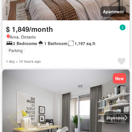
Apartment
$ 1,849/month
Arva, Ontario
2 Bedrooms
1 Bathroom
1,197 sq.ft
Parking
1 day + 10 hours ago
New
20
pictures