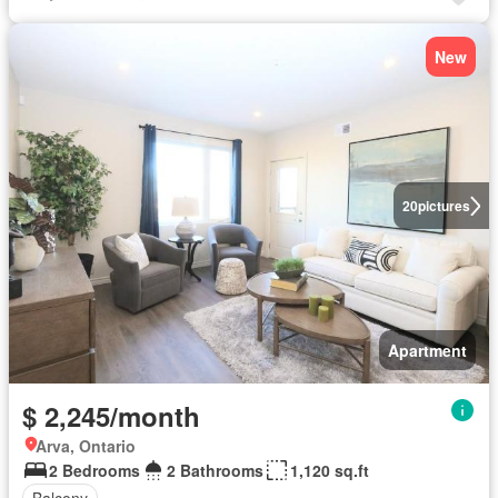
New
20
pictures
Apartment
$ 2,245/month
Arva, Ontario
2 Bedrooms
2 Bathrooms
1,120 sq.ft
Balcony