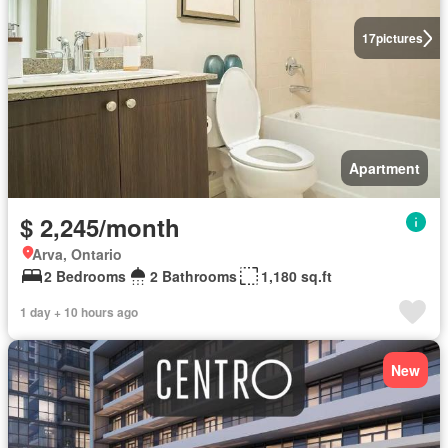
17
pictures
Apartment
$ 2,245/month
Arva, Ontario
2 Bedrooms
2 Bathrooms
1,180 sq.ft
1 day + 10 hours ago
New