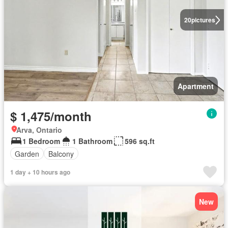
20
pictures
Apartment
$ 1,475/month
Arva, Ontario
1 Bedroom
1 Bathroom
596 sq.ft
Garden
Balcony
1 day + 10 hours ago
New