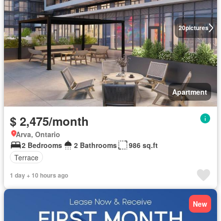
20
pictures
Apartment
$ 2,475/month
Arva, Ontario
2 Bedrooms
2 Bathrooms
986 sq.ft
Terrace
1 day + 10 hours ago
New