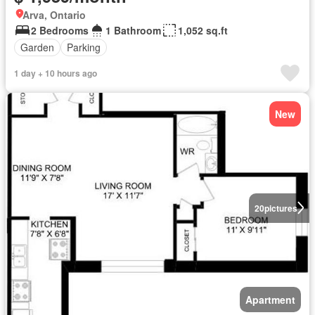
Arva, Ontario
2 Bedrooms
1 Bathroom
1,052 sq.ft
Garden
Parking
1 day + 10 hours ago
New
20
pictures
Apartment