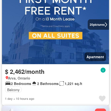
20
pictures
Apartment
$ 2,462/month
Arva, Ontario
2 Bedrooms
2 Bathrooms
1,221 sq.ft
Balcony
1 day + 10 hours ago