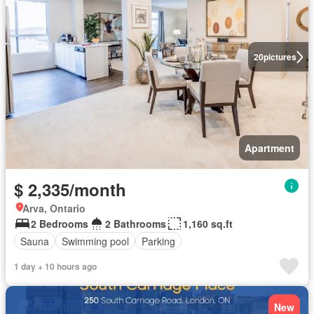
20
pictures
Apartment
$ 2,335/month
Arva, Ontario
2 Bedrooms
2 Bathrooms
1,160 sq.ft
Sauna
Swimming pool
Parking
1 day + 10 hours ago
New