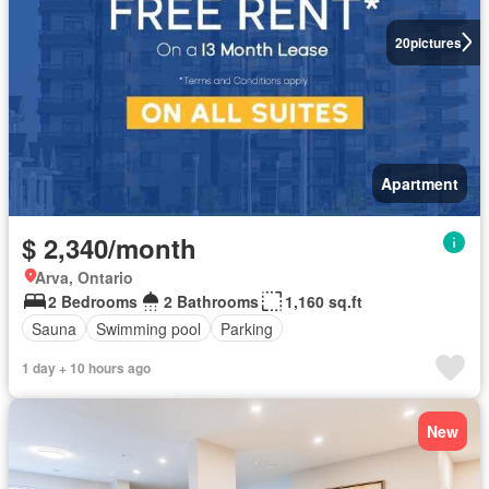
20
pictures
Apartment
$ 2,340/month
Arva, Ontario
2 Bedrooms
2 Bathrooms
1,160 sq.ft
Sauna
Swimming pool
Parking
1 day + 10 hours ago
New