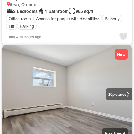
Arva, Ontario
2 Bedrooms
1 Bathroom
965 sq.ft
Office room
Access for people with disabilities
Balcony
Lift
Parking
1 day + 10 hours ago
New
20
pictures
Apartment