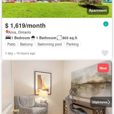
Apartment
$ 1,619/month
Arva, Ontario
1 Bedroom
1 Bathroom
803 sq.ft
Patio
Balcony
Swimming pool
Parking
1 day + 10 hours ago
New
20
pictures