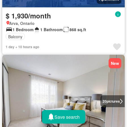
$ 1,930/month
Arva, Ontario
1 Bedroom
1 Bathroom
868 sq.ft
Balcony
1 day + 10 hours ago
New
20
pictures
Save search