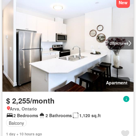
New
20
pictures
Apartment
$ 2,255/month
Arva, Ontario
2 Bedrooms
2 Bathrooms
1,120 sq.ft
Balcony
1 day + 10 hours ago