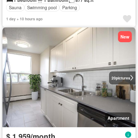
Sauna
Swimming pool
Parking
1 day + 10 hours ago
New
20
pictures
Apartment
$ 1,959/month