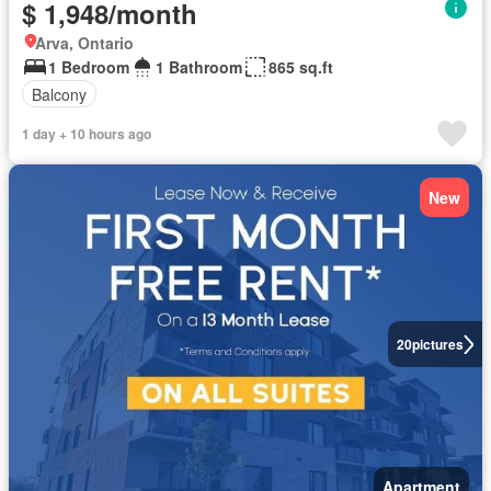
$ 1,948/month
Arva, Ontario
1 Bedroom
1 Bathroom
865 sq.ft
Balcony
1 day + 10 hours ago
New
20
pictures
Apartment