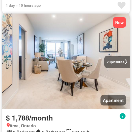
1 day + 10 hours ago
New
20
pictures
Apartment
$ 1,788/month
Arva, Ontario
1 Bedroom
1 Bathroom
877 sq.ft