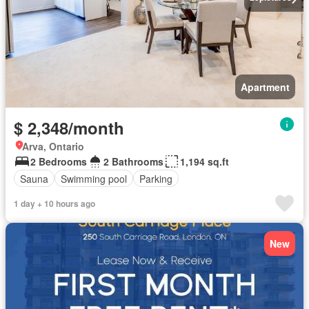
Apartment
$ 2,348/month
Arva, Ontario
2 Bedrooms
2 Bathrooms
1,194 sq.ft
Sauna
Swimming pool
Parking
1 day + 10 hours ago
New