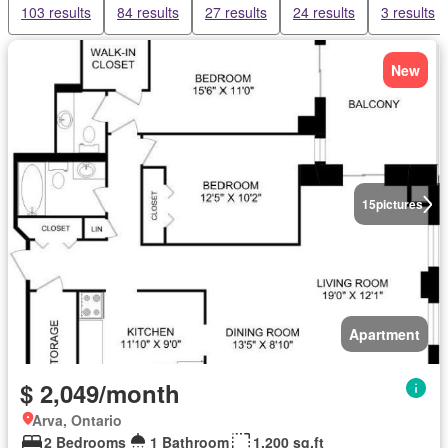
103 results
84 results
27 results
24 results
3 results
New
15
pictures
Apartment
$ 2,049/month
Arva, Ontario
2 Bedrooms
1 Bathroom
1,200 sq.ft