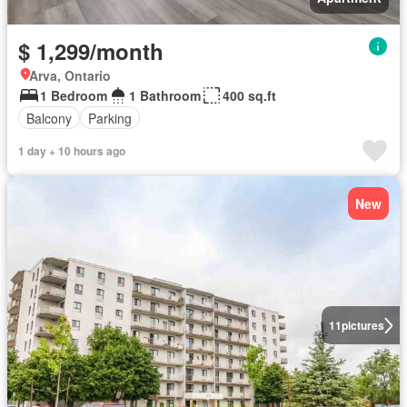
$ 1,299/month
Arva, Ontario
1 Bedroom
1 Bathroom
400 sq.ft
Balcony
Parking
1 day + 10 hours ago
New
11
pictures