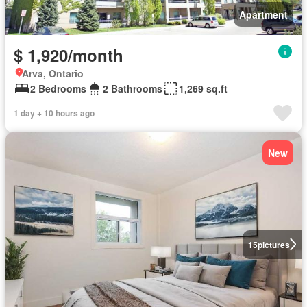
Apartment
$ 1,920/month
Arva, Ontario
2 Bedrooms
2 Bathrooms
1,269 sq.ft
1 day + 10 hours ago
New
15
pictures