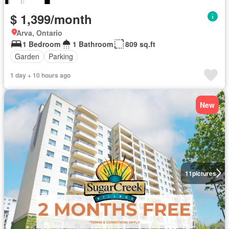
$ 1,399/month
Arva, Ontario
1 Bedroom
1 Bathroom
809 sq.ft
Garden
Parking
1 day + 10 hours ago
New
11
pictures