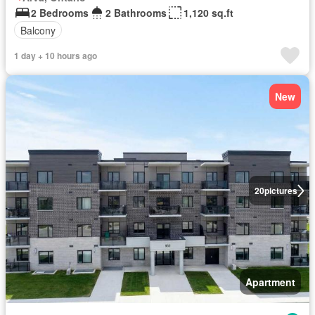
2 Bedrooms
2 Bathrooms
1,120 sq.ft
Balcony
1 day + 10 hours ago
New
20
pictures
Apartment