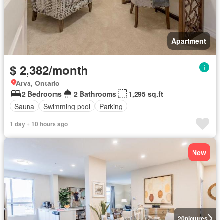
Apartment
$ 2,382/month
Arva, Ontario
2 Bedrooms
2 Bathrooms
1,295 sq.ft
Sauna
Swimming pool
Parking
1 day + 10 hours ago
New
20
pictures