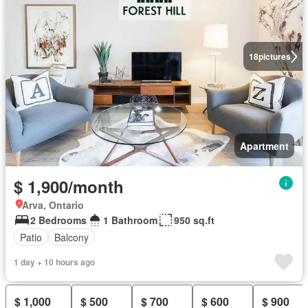
18
pictures
Apartment
$ 1,900/month
Arva, Ontario
2 Bedrooms
1 Bathroom
950 sq.ft
Patio
Balcony
1 day + 10 hours ago
$ 1,000
$ 500
$ 700
$ 600
$ 900