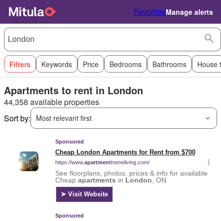
Favorites
Manage alerts
Filters
Keywords
Price
Bedrooms
Bathrooms
House 
Apartments to rent in London
44,358 available properties
Sort by:
Most relevant first