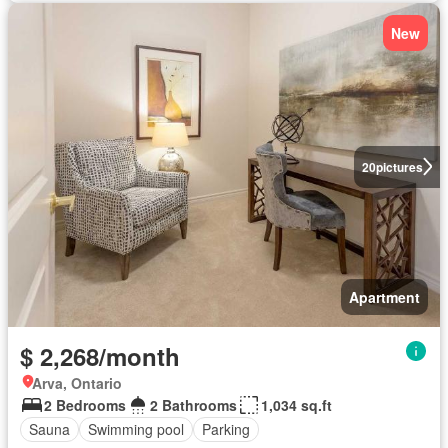
New
20
pictures
Apartment
$ 2,268/month
Arva, Ontario
2 Bedrooms
2 Bathrooms
1,034 sq.ft
Sauna
Swimming pool
Parking