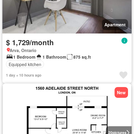
Apartment
$ 1,729/month
Arva, Ontario
1 Bedroom
1 Bathroom
875 sq.ft
Equipped kitchen
1 day + 10 hours ago
New
20
pictures