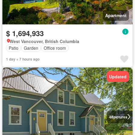
Apartment
$ 1,694,933
West Vancouver, British Columbia
Patio
Garden
Office room
1 day + 7 hours ago
Updated
48
pictures