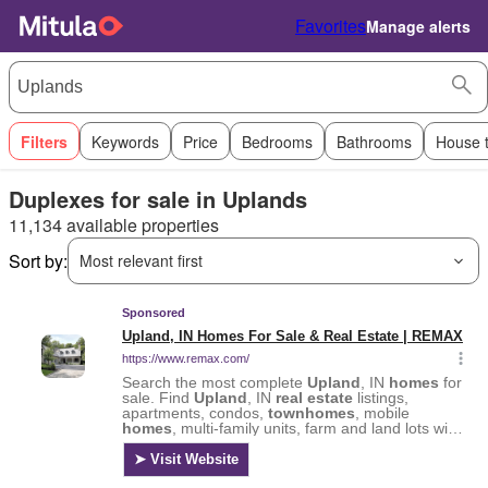
Favorites
Manage alerts
Filters
Keywords
Price
Bedrooms
Bathrooms
House 
Duplexes for sale in Uplands
11,134 available properties
Sort by:
Most relevant first