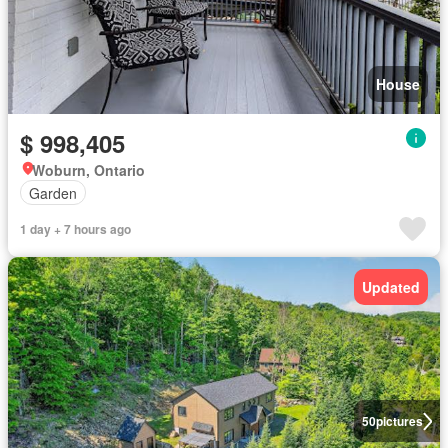
House
$ 998,405
Woburn, Ontario
Garden
1 day + 7 hours ago
Updated
50
pictures