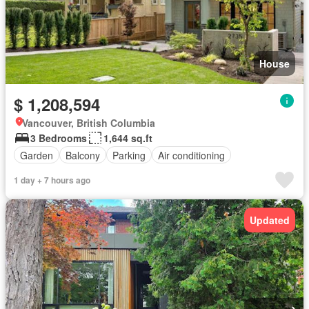
House
$ 1,208,594
Vancouver, British Columbia
3 Bedrooms
1,644 sq.ft
Garden
Balcony
Parking
Air conditioning
1 day + 7 hours ago
Updated