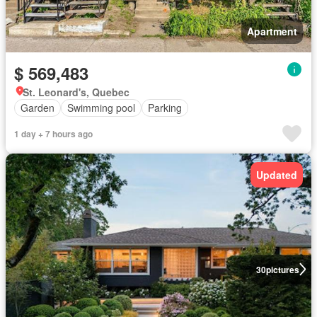
Apartment
$ 569,483
St. Leonard's, Quebec
Garden
Swimming pool
Parking
1 day + 7 hours ago
Updated
30
pictures