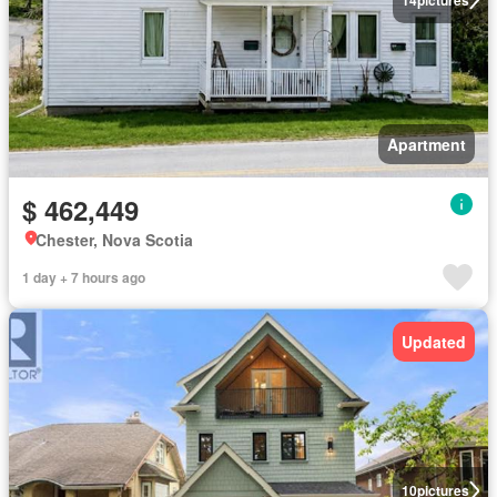
Apartment
$ 462,449
Chester, Nova Scotia
1 day + 7 hours ago
Updated
10
pictures