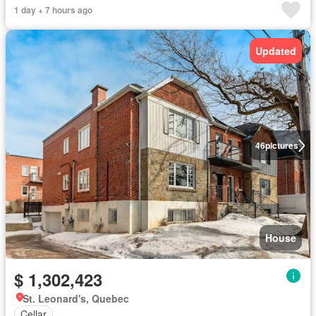
1 day + 7 hours ago
Updated
46
pictures
House
$ 1,302,423
St. Leonard's, Quebec
Cellar