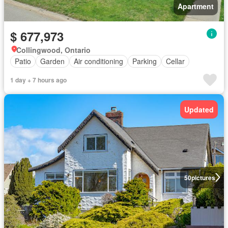
Apartment
$ 677,973
Collingwood, Ontario
Patio
Garden
Air conditioning
Parking
Cellar
1 day + 7 hours ago
Updated
50
pictures