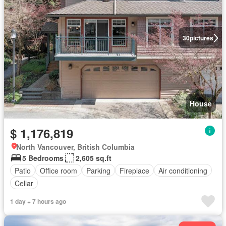
30
pictures
House
$ 1,176,819
North Vancouver, British Columbia
5 Bedrooms
2,605 sq.ft
Patio
Office room
Parking
Fireplace
Air conditioning
Cellar
1 day + 7 hours ago