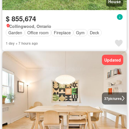
House
$ 855,674
Collingwood, Ontario
Garden
Office room
Fireplace
Gym
Deck
1 day + 7 hours ago
Updated
37
pictures