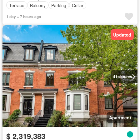
Terrace
Balcony
Parking
Cellar
1 day + 7 hours ago
Updated
41
pictures
Apartment
$ 2,319,383