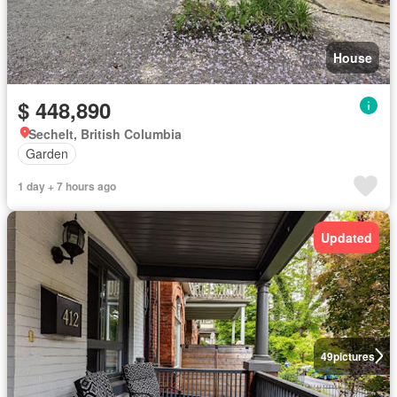
House
$ 448,890
Sechelt, British Columbia
Garden
1 day + 7 hours ago
Updated
49
pictures