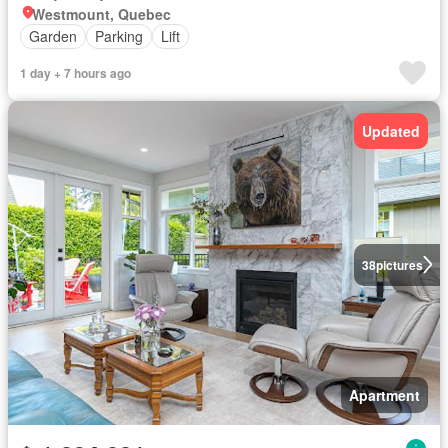
Westmount, Quebec
Garden
Parking
Lift
1 day + 7 hours ago
Updated
38
pictures
Apartment