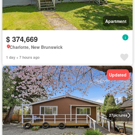
Apartment
$ 374,669
Charlotte, New Brunswick
1 day + 7 hours ago
Updated
27
pictures