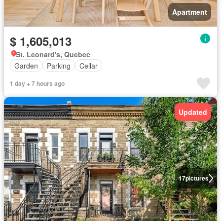
Apartment
$ 1,605,013
St. Leonard's, Quebec
Garden
Parking
Cellar
1 day + 7 hours ago
Updated
17
pictures