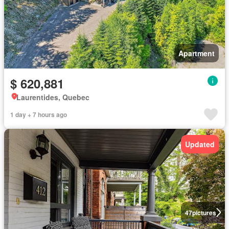
Apartment
$ 620,881
Laurentides, Quebec
1 day + 7 hours ago
Updated
47
pictures