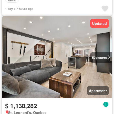
1 day + 7 hours ago
Updated
50
pictures
Apartment
$ 1,138,282
St. Leonard's, Quebec