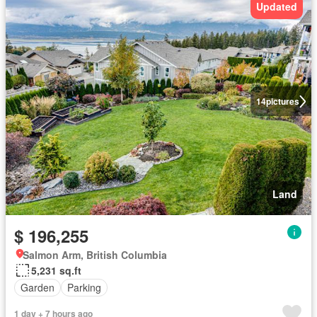
Updated
14
pictures
Land
$ 196,255
Salmon Arm, British Columbia
5,231 sq.ft
Garden
Parking
1 day + 7 hours ago