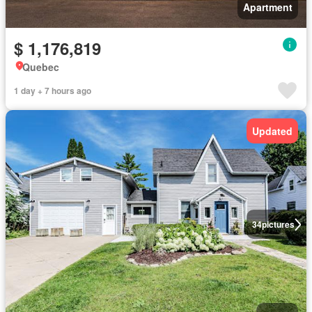
Apartment
$ 1,176,819
Quebec
1 day + 7 hours ago
Updated
34
pictures