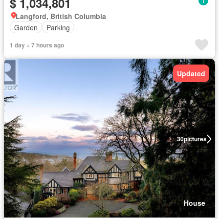
$ 1,034,801
Langford, British Columbia
Garden
Parking
1 day + 7 hours ago
Updated
30
pictures
House