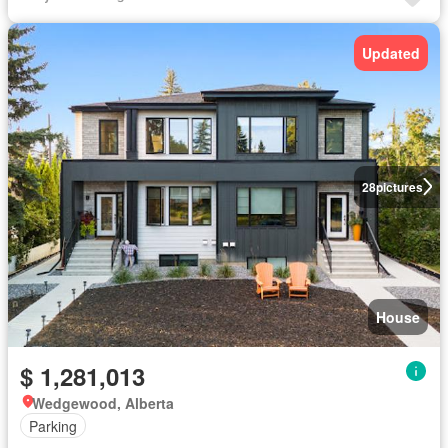
Updated
28
pictures
House
$ 1,281,013
Wedgewood, Alberta
Parking