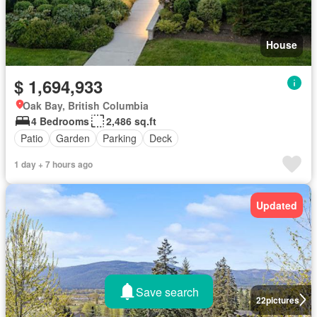
House
$ 1,694,933
Oak Bay, British Columbia
4 Bedrooms
2,486 sq.ft
Patio
Garden
Parking
Deck
1 day + 7 hours ago
Updated
Save search
22
pictures