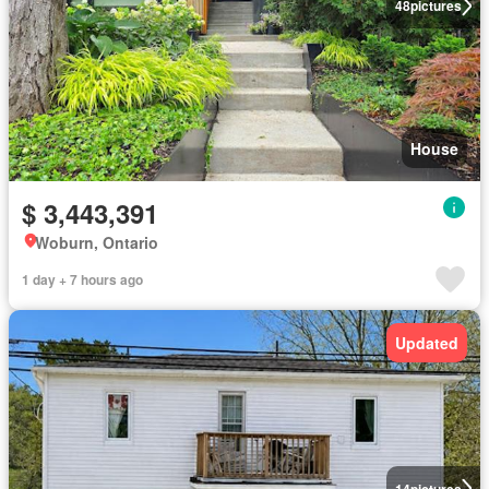
48
pictures
House
$ 3,443,391
Woburn, Ontario
1 day + 7 hours ago
Updated
14
pictures