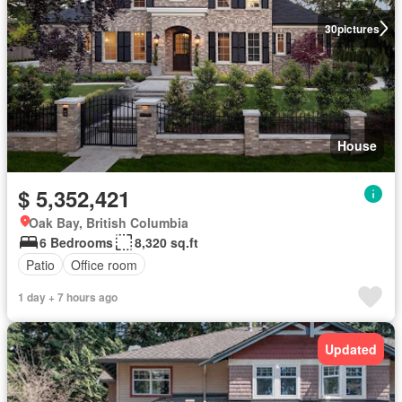
30
pictures
House
$ 5,352,421
Oak Bay, British Columbia
6 Bedrooms
8,320 sq.ft
Patio
Office room
1 day + 7 hours ago
Updated