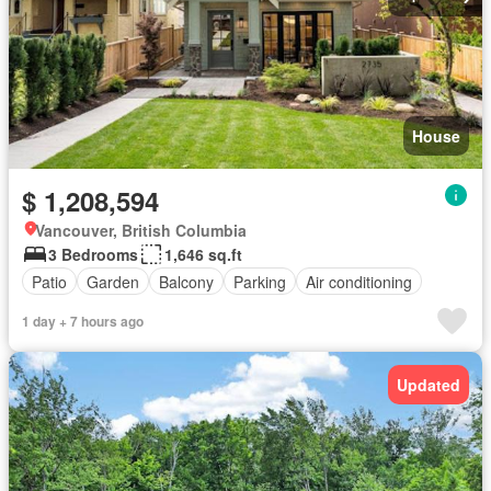
House
$ 1,208,594
Vancouver, British Columbia
3 Bedrooms
1,646 sq.ft
Patio
Garden
Balcony
Parking
Air conditioning
1 day + 7 hours ago
Updated