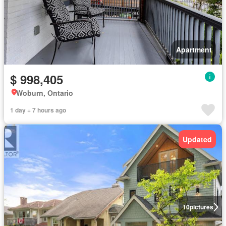
Apartment
$ 998,405
Woburn, Ontario
1 day + 7 hours ago
Updated
10
pictures