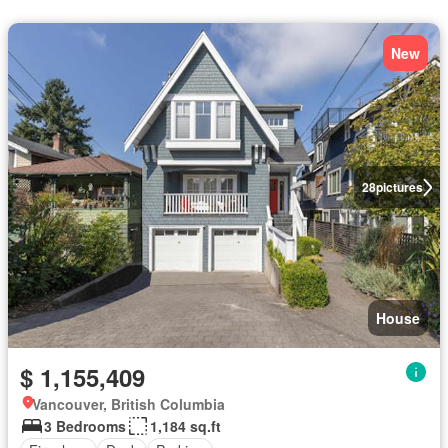
New
28
pictures
House
$ 1,155,409
Vancouver, British Columbia
3 Bedrooms
1,184 sq.ft