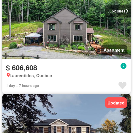
50
pictures
Apartment
$ 606,608
Laurentides, Quebec
1 day + 7 hours ago
Updated