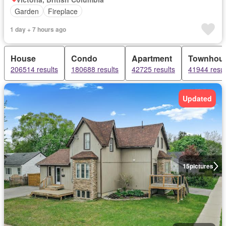
Garden
Fireplace
1 day + 7 hours ago
House
Condo
Apartment
Townhou
206514 results
180688 results
42725 results
41944 resul
Updated
15
pictures