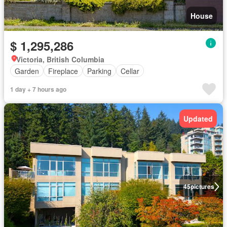
House
$ 1,295,286
Victoria, British Columbia
Garden
Fireplace
Parking
Cellar
1 day + 7 hours ago
Updated
45
pictures