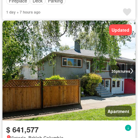
Fireplace
Deck
Parking
1 day + 7 hours ago
Updated
35
pictures
Apartment
$ 641,577
Victoria, British Columbia