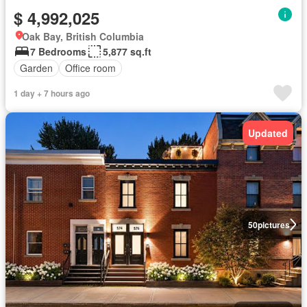
$ 4,992,025
Oak Bay, British Columbia
7 Bedrooms
5,877 sq.ft
Garden
Office room
1 day + 7 hours ago
Updated
50
pictures