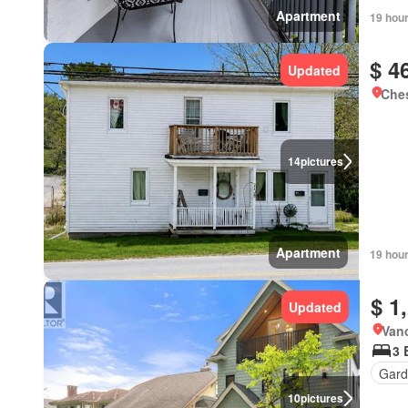
Apartment
19 hou
$ 4
Updated
Ches
14
pictures
Apartment
19 hou
$ 1
Updated
Vanc
3 
Gard
10
pictures