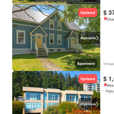
$ 3
Updated
Char
48
pictures
Apartment
19 hou
$ 1
Updated
West
Patio
45
pictures