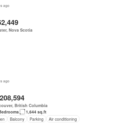
rs ago
62,449
ter, Nova Scotia
rs ago
,208,594
ouver, British Columbia
Bedrooms
1,644 sq.ft
en
Balcony
Parking
Air conditioning