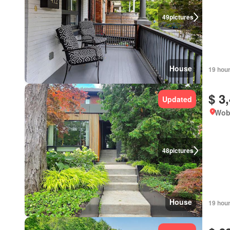
49
pictures
House
19 hou
$ 3
Updated
Wob
48
pictures
House
19 hou