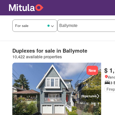
Duplexes for sale in Ballymote
10,422 available properties
$ 1
New
Vanc
3 
Firep
28
pictures