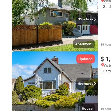
Vict
Gard
35
pictures
Apartment
19 hou
$ 1
Updated
Vict
Gard
50
pictures
House
19 hou