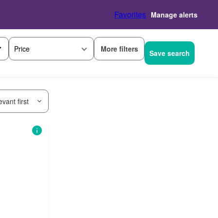
Favorites
Manage alerts
More filters
Price
Save search
vant first