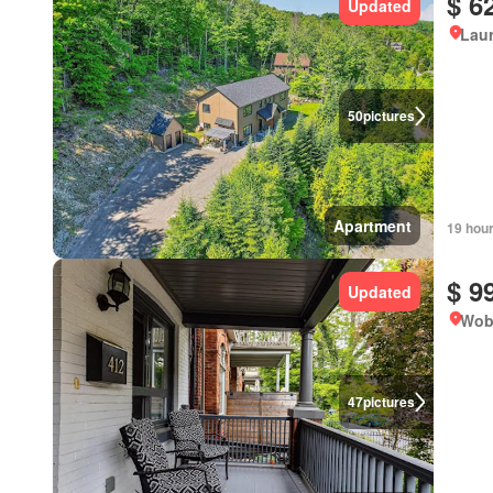
$ 6
Updated
Lau
50
pictures
Apartment
19 hou
$ 9
Updated
Wob
47
pictures