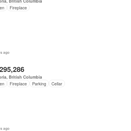
oria, British Columbia
en
Fireplace
rs ago
,295,286
oria, British Columbia
en
Fireplace
Parking
Cellar
rs ago