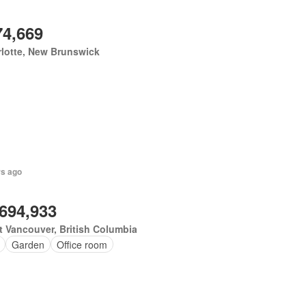
74,669
lotte, New Brunswick
rs ago
,694,933
 Vancouver, British Columbia
Garden
Office room