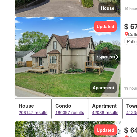
House
19 hou
$ 6
Updated
Coll
Patio
15
pictures
Apartment
19 hou
House
Condo
Apartment
Tow
206147 results
180097 results
42036 results
41234
$ 6
Updated