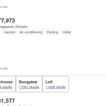
rs ago
77,973
ingwood, Ontario
Garden
Air conditioning
Parking
Cellar
rs ago
nhouse
Bungalow
Loft
 results
17391 results
11028 results
41,577