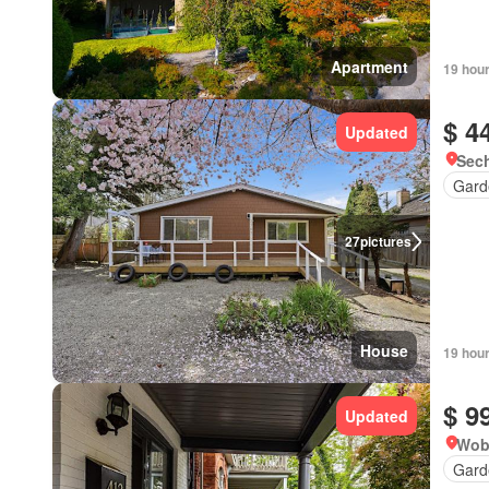
Apartment
19 hou
$ 4
Updated
Sech
Gard
27
pictures
House
19 hou
$ 9
Updated
Wob
Gard