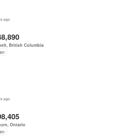
rs ago
48,890
elt, British Columbia
en
rs ago
98,405
urn, Ontario
en