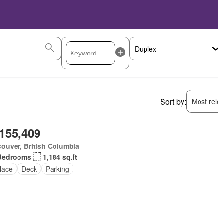
Sort by:
Most rele
,155,409
ouver, British Columbia
Bedrooms
1,184 sq.ft
lace
Deck
Parking