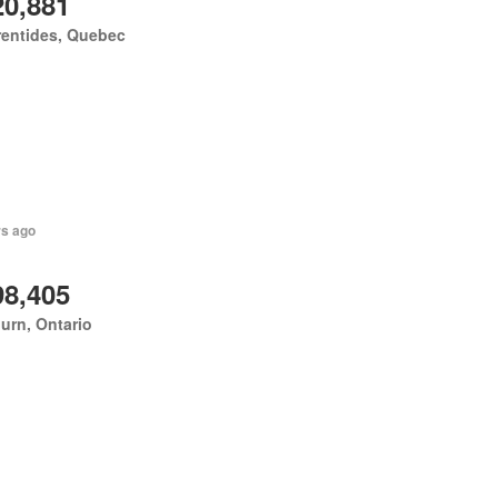
20,881
rentides, Quebec
rs ago
98,405
urn, Ontario