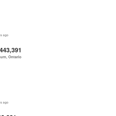
rs ago
,443,391
urn, Ontario
rs ago