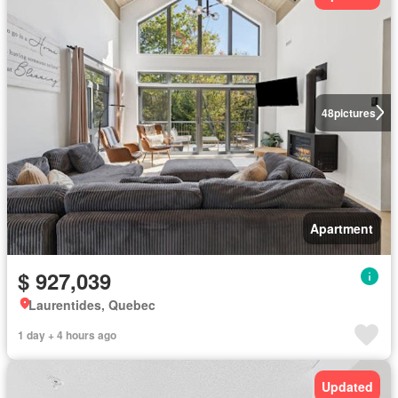
48
pictures
Apartment
$ 927,039
Laurentides, Quebec
1 day + 4 hours ago
Updated