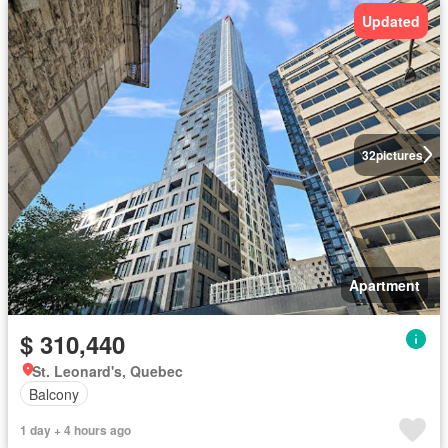
Updated
32
pictures
Apartment
$ 310,440
St. Leonard's, Quebec
Balcony
1 day + 4 hours ago