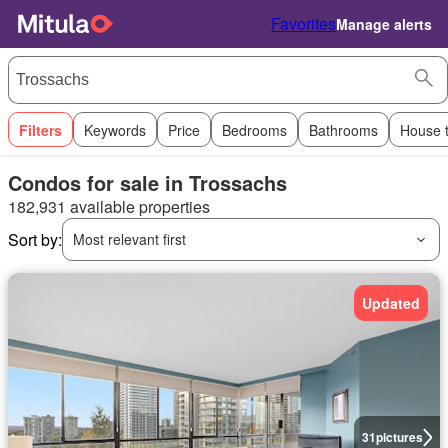
Favorites
Manage alerts
Filters
Keywords
Price
Bedrooms
Bathrooms
House 
Condos for sale in Trossachs
182,931 available properties
Sort by:
Most relevant first
Updated
31
pictures