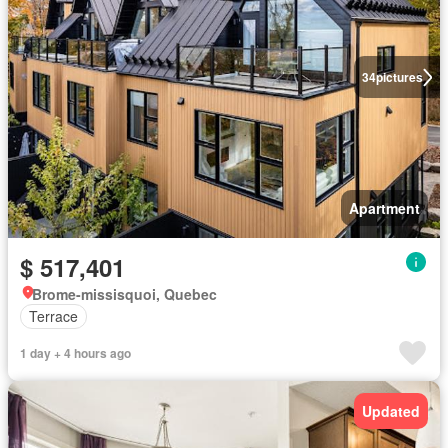
34
pictures
Apartment
$ 517,401
Brome-missisquoi, Quebec
Terrace
1 day + 4 hours ago
Updated