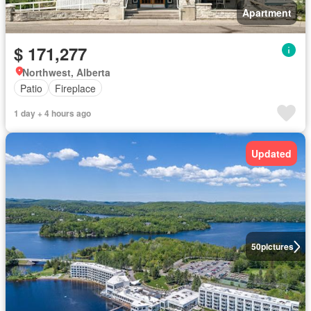
Apartment
$ 171,277
Northwest, Alberta
Patio
Fireplace
1 day + 4 hours ago
Updated
50
pictures