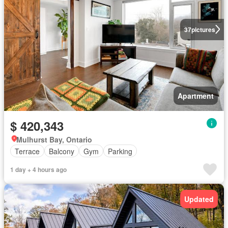
37
pictures
Apartment
$ 420,343
Mulhurst Bay, Ontario
Terrace
Balcony
Gym
Parking
1 day + 4 hours ago
Updated