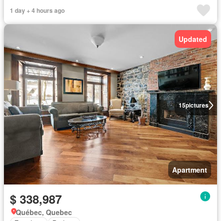
1 day + 4 hours ago
Updated
15
pictures
Apartment
$ 338,987
Québec, Quebec