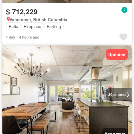
$ 712,229
Vancouver, British Columbia
Patio
Fireplace
Parking
1 day + 4 hours ago
Updated
30
pictures
Apartment