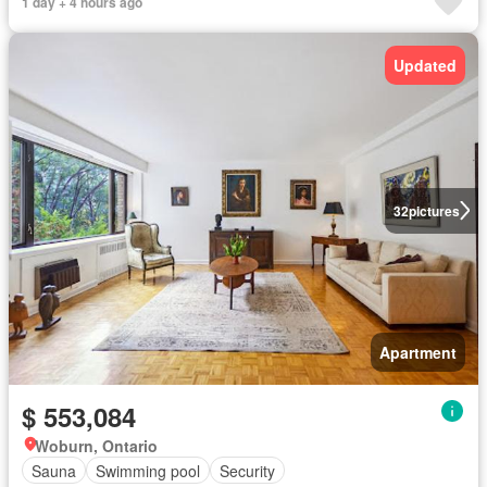
1 day + 4 hours ago
Updated
32
pictures
Apartment
$ 553,084
Woburn, Ontario
Sauna
Swimming pool
Security