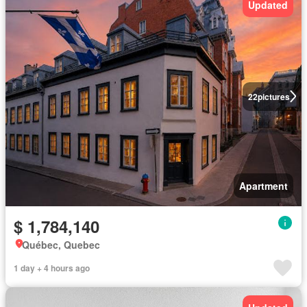
Updated
22
pictures
Apartment
$ 1,784,140
Québec, Quebec
1 day + 4 hours ago