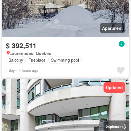
Apartment
$ 392,511
Laurentides, Quebec
Balcony
Fireplace
Swimming pool
1 day + 4 hours ago
Updated
24
pictures