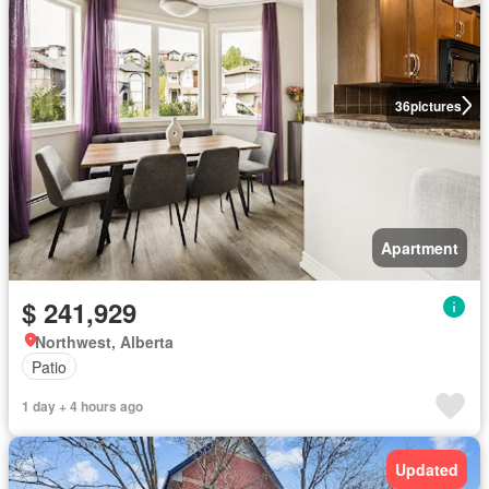
36
pictures
Apartment
$ 241,929
Northwest, Alberta
Patio
1 day + 4 hours ago
Updated