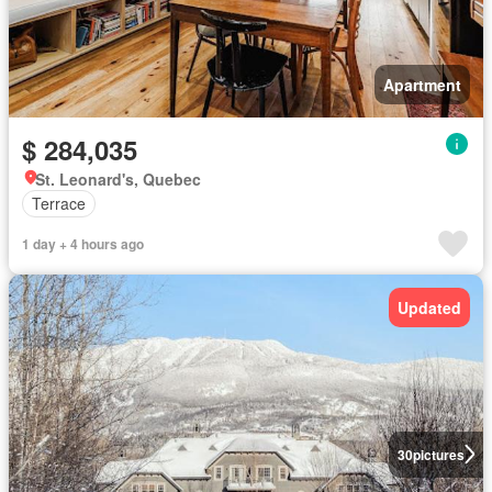
Apartment
$ 284,035
St. Leonard's, Quebec
Terrace
1 day + 4 hours ago
Updated
30
pictures