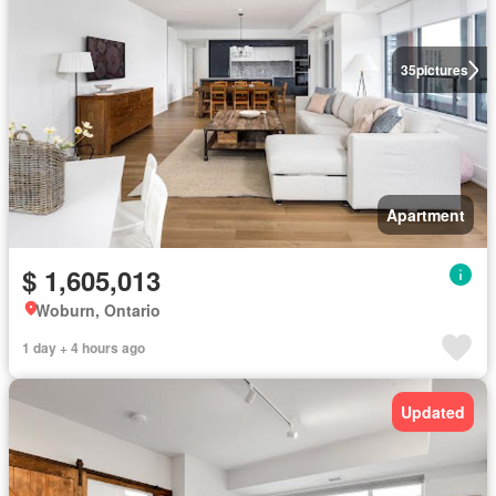
35
pictures
Apartment
$ 1,605,013
Woburn, Ontario
1 day + 4 hours ago
Updated