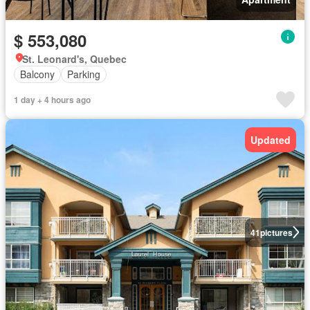
$ 553,080
St. Leonard's, Quebec
Balcony
Parking
1 day + 4 hours ago
Updated
41
pictures