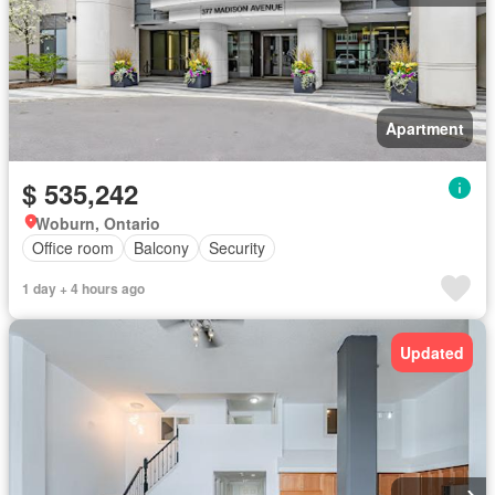
Apartment
$ 535,242
Woburn, Ontario
Office room
Balcony
Security
1 day + 4 hours ago
Updated