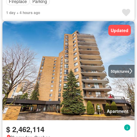
Fireplace
Parking
1 day + 4 hours ago
Updated
50
pictures
Apartment
$ 2,462,114