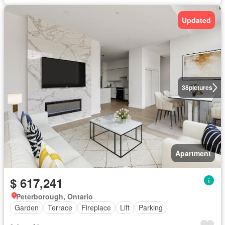
Updated
38
pictures
Apartment
$ 617,241
Peterborough, Ontario
Garden
Terrace
Fireplace
Lift
Parking