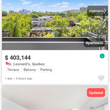
25
pictures
Apartment
$ 403,144
St. Leonard's, Quebec
Terrace
Balcony
Parking
1 day + 4 hours ago
Updated