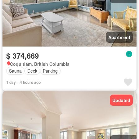
Apartment
$ 374,669
Coquitlam, British Columbia
Sauna
Deck
Parking
1 day + 4 hours ago
Updated