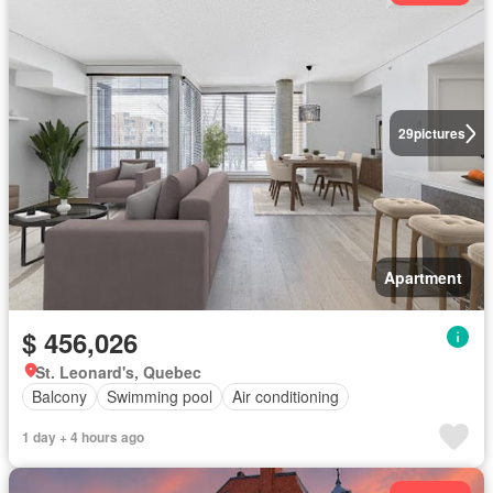
29
pictures
Apartment
$ 456,026
St. Leonard's, Quebec
Balcony
Swimming pool
Air conditioning
1 day + 4 hours ago