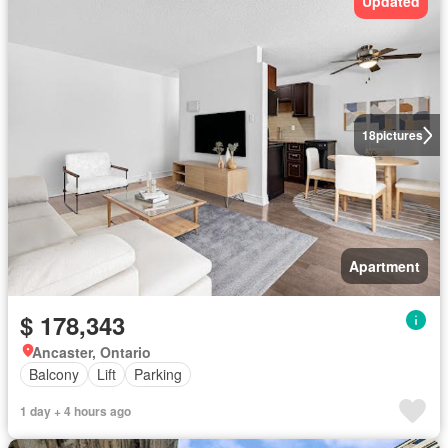
Updated
18
pictures
Apartment
$ 178,343
Ancaster, Ontario
Balcony
Lift
Parking
1 day + 4 hours ago