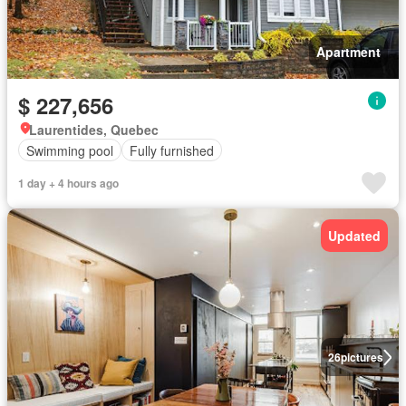
Apartment
$ 227,656
Laurentides, Quebec
Swimming pool
Fully furnished
1 day + 4 hours ago
Updated
26
pictures