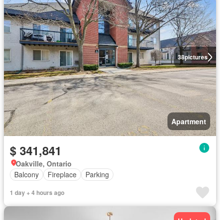
38
pictures
Apartment
$ 341,841
Oakville, Ontario
Balcony
Fireplace
Parking
1 day + 4 hours ago