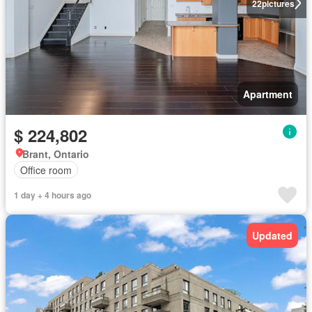
22
pictures
Apartment
$ 224,802
Brant, Ontario
Office room
1 day + 4 hours ago
Updated