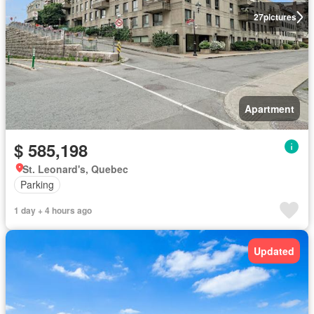
27
pictures
Apartment
$ 585,198
St. Leonard's, Quebec
Parking
1 day + 4 hours ago
Updated