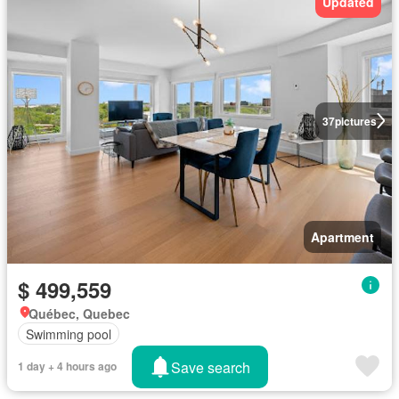
Updated
37
pictures
Apartment
$ 499,559
Québec, Quebec
Swimming pool
Save search
1 day + 4 hours ago