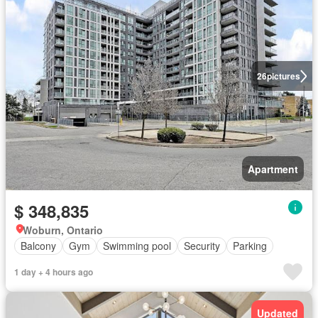
26
pictures
Apartment
$ 348,835
Woburn, Ontario
Balcony
Gym
Swimming pool
Security
Parking
1 day + 4 hours ago
Updated