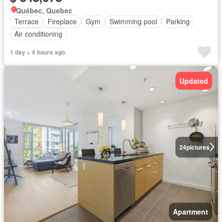
Québec, Quebec
Terrace
Fireplace
Gym
Swimming pool
Parking
Air conditioning
1 day + 4 hours ago
Updated
24
pictures
Apartment