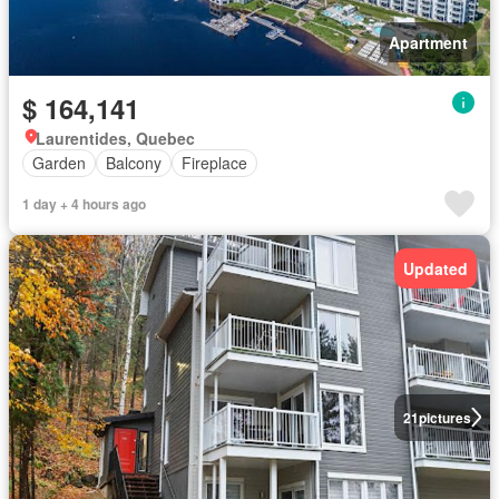
Apartment
$ 164,141
Laurentides, Quebec
Garden
Balcony
Fireplace
1 day + 4 hours ago
Updated
21
pictures