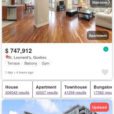
36
pictures
Apartment
$ 747,912
St. Leonard's, Quebec
Terrace
Balcony
Gym
1 day + 4 hours ago
House
Apartment
Townhouse
Bungalow
206042 results
42027 results
41258 results
17382 result
Updated