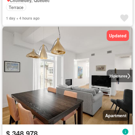
Chomedey, Quebec
Terrace
1 day + 4 hours ago
Updated
35
pictures
Apartment
$ 348,978