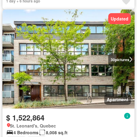
1 day + 6 hours ago
Updated
30
pictures
Apartment
$ 1,522,864
St. Leonard's, Quebec
4 Bedrooms
8,008 sq.ft