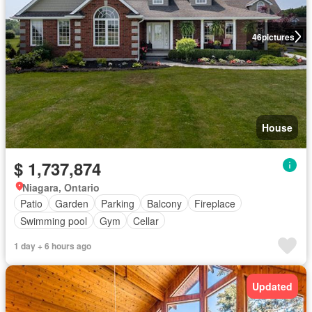
46
pictures
House
$ 1,737,874
Niagara, Ontario
Patio
Garden
Parking
Balcony
Fireplace
Swimming pool
Gym
Cellar
1 day + 6 hours ago
Updated