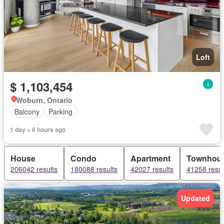
Loft
$ 1,103,454
Woburn, Ontario
Balcony
Parking
1 day + 6 hours ago
House
Condo
Apartment
Townhou
206042 results
180088 results
42027 results
41258 resul
Updated