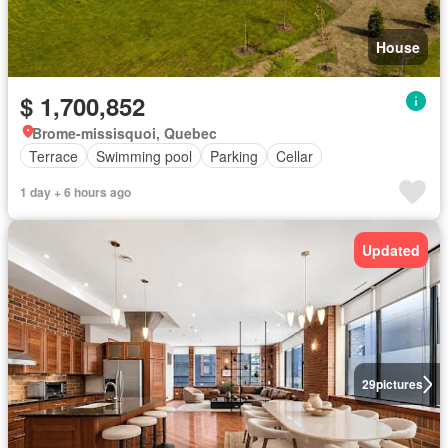
House
$ 1,700,852
Brome-missisquoi, Quebec
Terrace
Swimming pool
Parking
Cellar
1 day + 6 hours ago
Updated
29
pictures