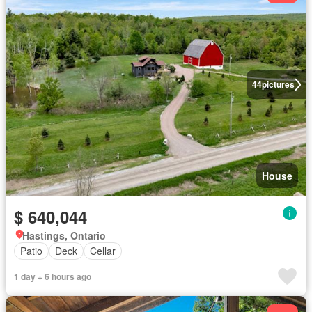
44
pictures
House
$ 640,044
Hastings, Ontario
Patio
Deck
Cellar
1 day + 6 hours ago