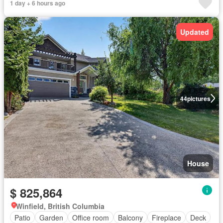
1 day + 6 hours ago
Updated
44
pictures
House
$ 825,864
Winfield, British Columbia
Patio
Garden
Office room
Balcony
Fireplace
Deck