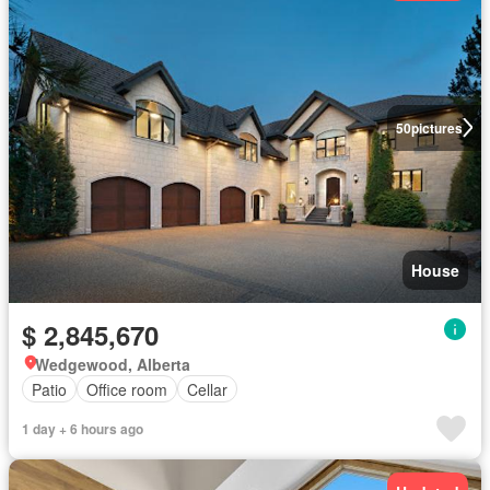
50
pictures
House
$ 2,845,670
Wedgewood, Alberta
Patio
Office room
Cellar
1 day + 6 hours ago