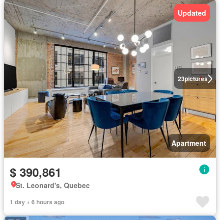
Updated
23
pictures
Apartment
$ 390,861
St. Leonard's, Quebec
1 day + 6 hours ago