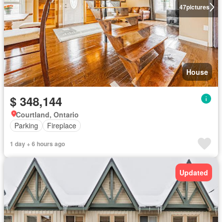
47
pictures
House
$ 348,144
Courtland, Ontario
Parking
Fireplace
1 day + 6 hours ago
Updated