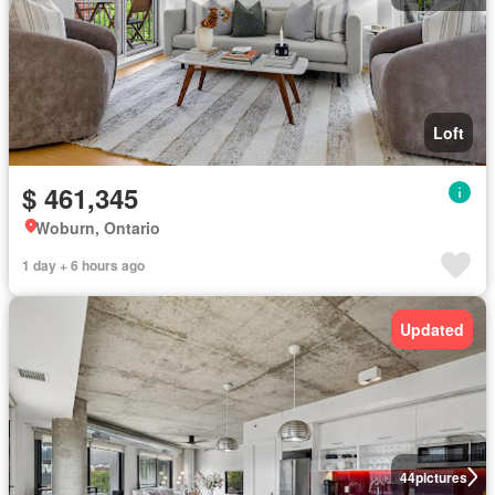
Loft
$ 461,345
Woburn, Ontario
1 day + 6 hours ago
Updated
44
pictures