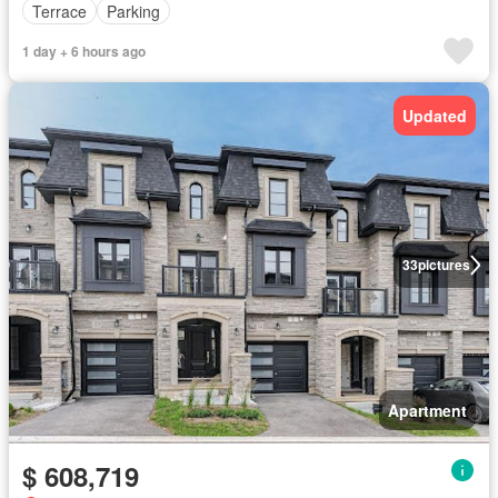
Terrace
Parking
1 day + 6 hours ago
Updated
33
pictures
Apartment
$ 608,719