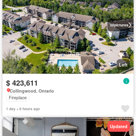
38
pictures
Loft
$ 423,611
Collingwood, Ontario
Fireplace
1 day + 6 hours ago
Updated