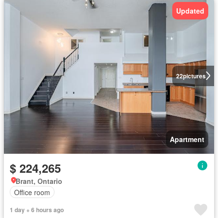
Updated
22
pictures
Apartment
$ 224,265
Brant, Ontario
Office room
1 day + 6 hours ago