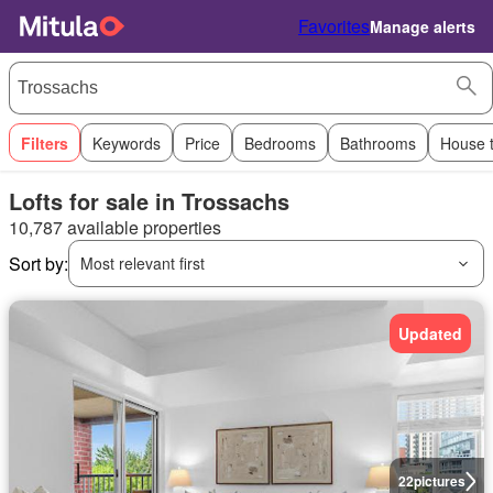
Favorites
Manage alerts
Filters
Keywords
Price
Bedrooms
Bathrooms
House 
Lofts for sale in Trossachs
10,787 available properties
Sort by:
Most relevant first
Updated
22
pictures