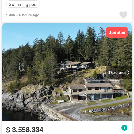
Swimming pool
1 day + 6 hours ago
Updated
37
pictures
$ 3,558,334