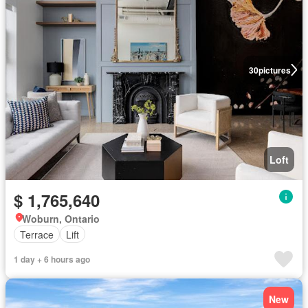
30
pictures
Loft
$ 1,765,640
Woburn, Ontario
Terrace
Lift
1 day + 6 hours ago
New