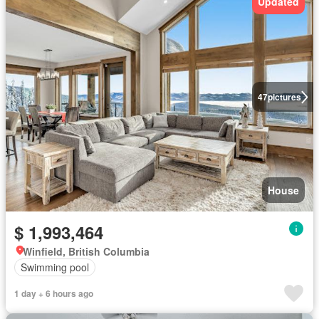
Updated
47
pictures
House
$ 1,993,464
Winfield, British Columbia
Swimming pool
1 day + 6 hours ago