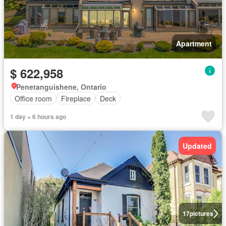
Apartment
$ 622,958
Penetanguishene, Ontario
Office room
Fireplace
Deck
1 day + 6 hours ago
Updated
17
pictures