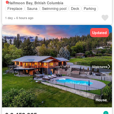
Halfmoon Bay, British Columbia
Fireplace
Sauna
Swimming pool
Deck
Parking
1 day + 6 hours ago
Updated
50
pictures
House