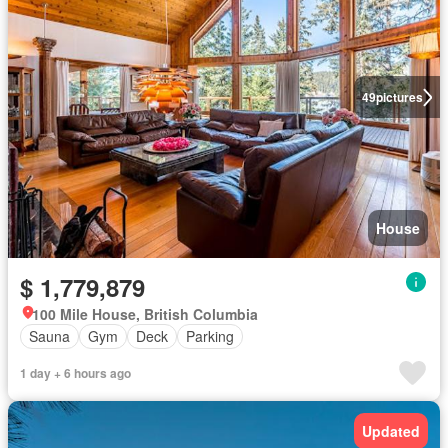
49
pictures
House
$ 1,779,879
100 Mile House, British Columbia
Sauna
Gym
Deck
Parking
1 day + 6 hours ago
Updated