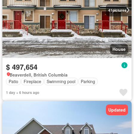
41
pictures
House
$ 497,654
Beaverdell, British Columbia
Patio
Fireplace
Swimming pool
Parking
1 day + 6 hours ago
Updated