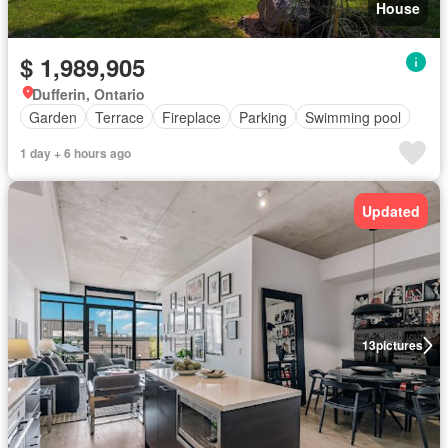
House
$ 1,989,905
Dufferin, Ontario
Garden
Terrace
Fireplace
Parking
Swimming pool
1 day + 6 hours ago
Updated
13
pictures