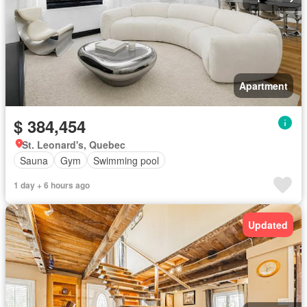
Apartment
$ 384,454
St. Leonard's, Quebec
Sauna
Gym
Swimming pool
1 day + 6 hours ago
Updated