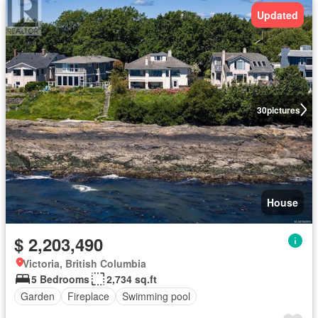
Updated
30
pictures
House
$ 2,203,490
Victoria, British Columbia
5 Bedrooms
2,734 sq.ft
Garden
Fireplace
Swimming pool