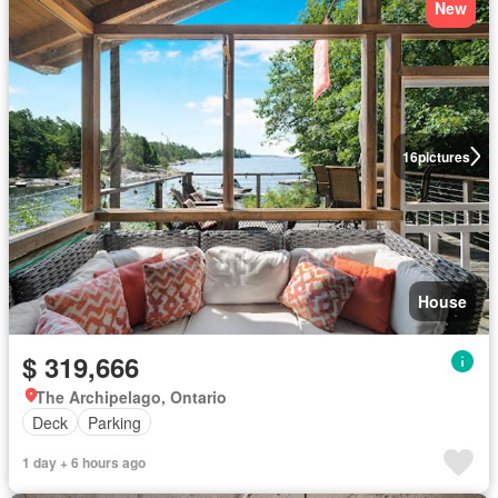
New
16
pictures
House
$ 319,666
The Archipelago, Ontario
Deck
Parking
1 day + 6 hours ago