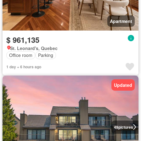
Apartment
$ 961,135
St. Leonard's, Quebec
Office room
Parking
1 day + 6 hours ago
Updated
49
pictures