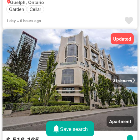
Guelph, Ontario
Garden
Cellar
1 day + 6 hours ago
Updated
31
pictures
Apartment
Save search
$ 516,165