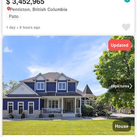
$ 3,452,965
Penticton, British Columbia
Patio
1 day + 6 hours ago
Updated
49
pictures
House