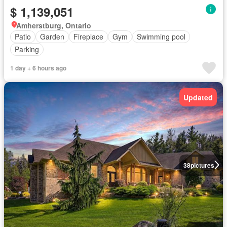
$ 1,139,051
Amherstburg, Ontario
Patio
Garden
Fireplace
Gym
Swimming pool
Parking
1 day + 6 hours ago
Updated
38
pictures