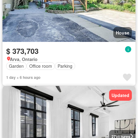
House
$ 373,703
Arva, Ontario
Garden
Office room
Parking
1 day + 6 hours ago
Updated
27
pictures