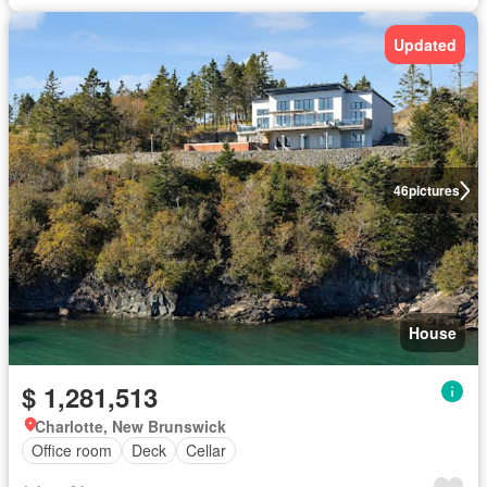
Updated
46
pictures
House
$ 1,281,513
Charlotte, New Brunswick
Office room
Deck
Cellar