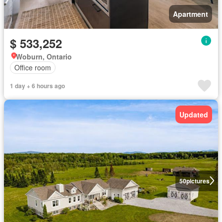
Apartment
$ 533,252
Woburn, Ontario
Office room
1 day + 6 hours ago
Updated
50
pictures