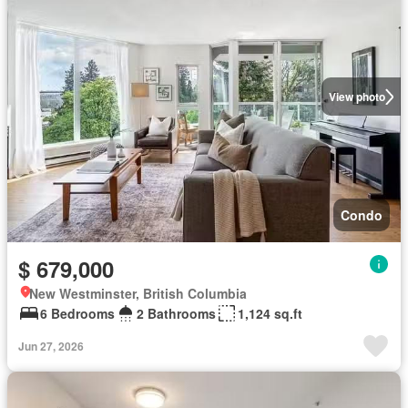
View photo
Condo
$ 679,000
New Westminster, British Columbia
6 Bedrooms
2 Bathrooms
1,124 sq.ft
Jun 27, 2026