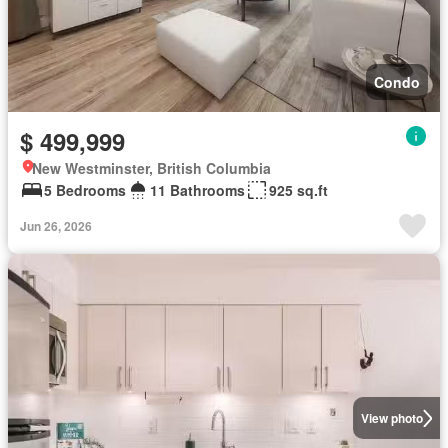
Condo
$ 499,999
New Westminster, British Columbia
5 Bedrooms
11 Bathrooms
925 sq.ft
Jun 26, 2026
View photo