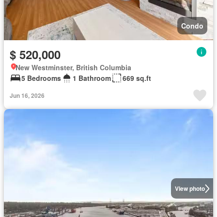
Condo
$ 520,000
New Westminster, British Columbia
5 Bedrooms
1 Bathroom
669 sq.ft
Jun 16, 2026
View photo