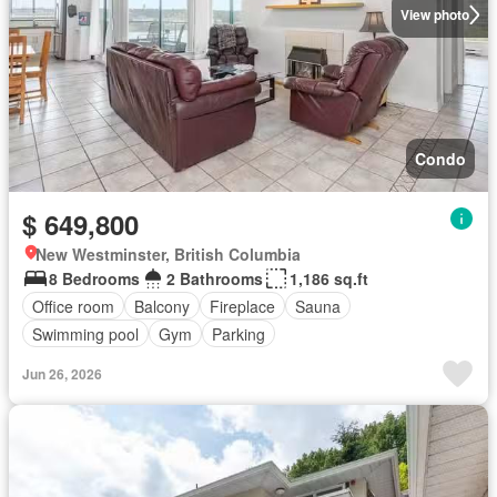
View photo
Condo
$ 649,800
New Westminster, British Columbia
8 Bedrooms
2 Bathrooms
1,186 sq.ft
Office room
Balcony
Fireplace
Sauna
Swimming pool
Gym
Parking
Jun 26, 2026