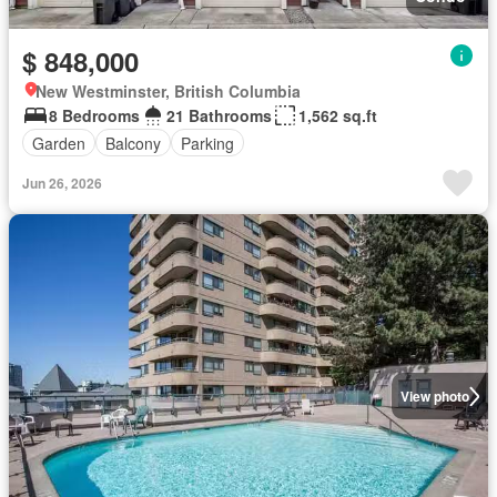
$ 848,000
New Westminster, British Columbia
8 Bedrooms
21 Bathrooms
1,562 sq.ft
Garden
Balcony
Parking
Jun 26, 2026
View photo