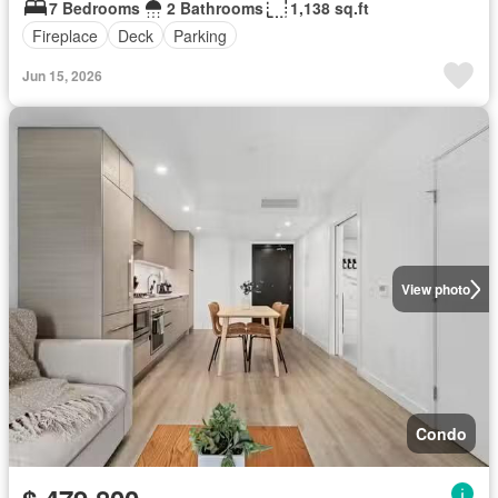
7 Bedrooms
2 Bathrooms
1,138 sq.ft
Fireplace
Deck
Parking
Jun 15, 2026
View photo
Condo