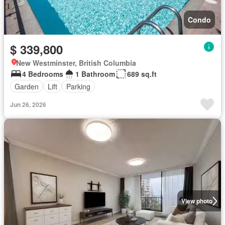
Condo
$ 339,800
New Westminster, British Columbia
4 Bedrooms
1 Bathroom
689 sq.ft
Garden
Lift
Parking
Jun 26, 2026
View photo