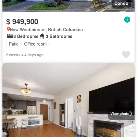
Condo
$ 949,900
New Westminster, British Columbia
3 Bedrooms
3 Bathrooms
Patio
Office room
2 weeks + 4 days ago
View photo