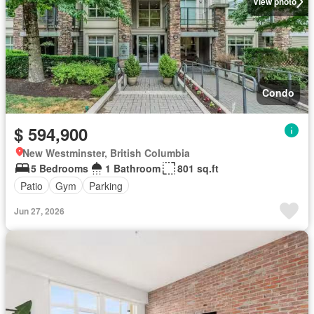
View photo
Condo
$ 594,900
New Westminster, British Columbia
5 Bedrooms
1 Bathroom
801 sq.ft
Patio
Gym
Parking
Jun 27, 2026