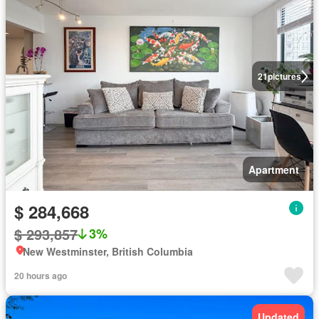
21
pictures
Apartment
$ 284,668
$ 293,857
3%
New Westminster, British Columbia
20 hours ago
Updated