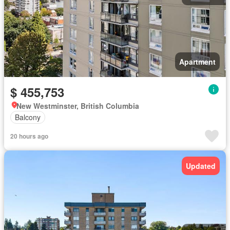
Apartment
$ 455,753
New Westminster, British Columbia
Balcony
20 hours ago
Updated