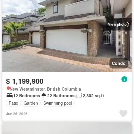
View photo
Condo
$ 1,199,900
New Westminster, British Columbia
12 Bedrooms
22 Bathrooms
2,302 sq.ft
Patio
Garden
Swimming pool
Jun 26, 2026