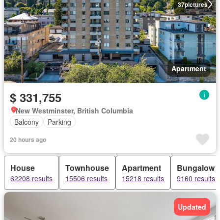
37
pictures
Apartment
$ 331,755
New Westminster, British Columbia
Balcony
Parking
20 hours ago
House
Townhouse
Apartment
Bungalow
62208 results
15506 results
15218 results
9160 results
Updated