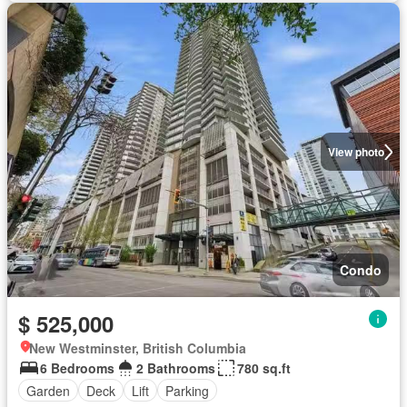
View photo
Condo
$ 525,000
New Westminster, British Columbia
6 Bedrooms
2 Bathrooms
780 sq.ft
Garden
Deck
Lift
Parking