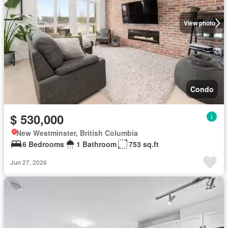
View photo
Condo
$ 530,000
New Westminster, British Columbia
6 Bedrooms
1 Bathroom
753 sq.ft
Jun 27, 2026