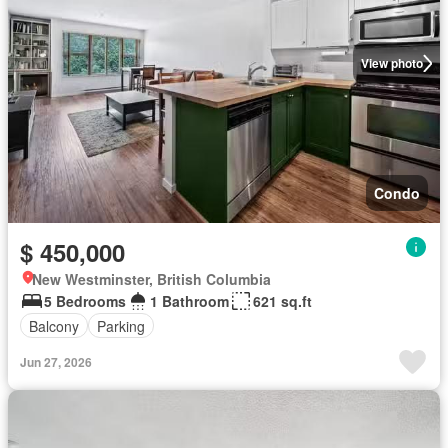
View photo
Condo
$ 450,000
New Westminster, British Columbia
5 Bedrooms
1 Bathroom
621 sq.ft
Balcony
Parking
Jun 27, 2026