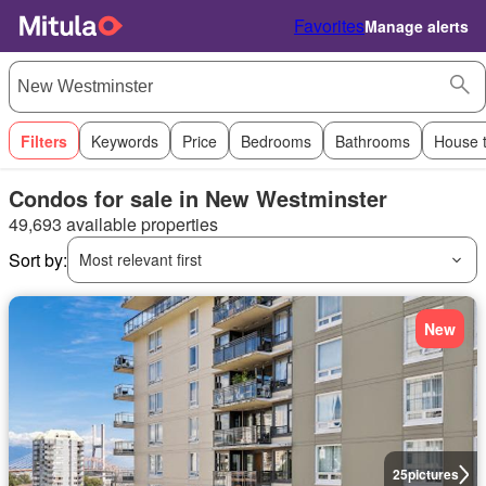
Favorites
Manage alerts
Filters
Keywords
Price
Bedrooms
Bathrooms
House 
Condos for sale in New Westminster
49,693 available properties
Sort by:
Most relevant first
New
25
pictures