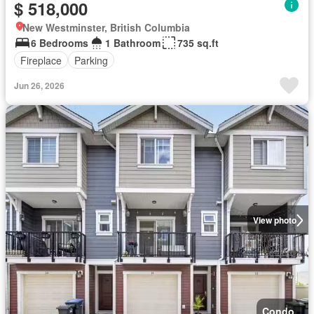
$ 518,000
New Westminster, British Columbia
6 Bedrooms
1 Bathroom
735 sq.ft
Fireplace
Parking
Jun 26, 2026
View photo
Condo