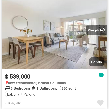
View photo
Condo
$ 539,000
New Westminster, British Columbia
6 Bedrooms
1 Bathroom
860 sq.ft
Balcony
Parking
Jun 26, 2026