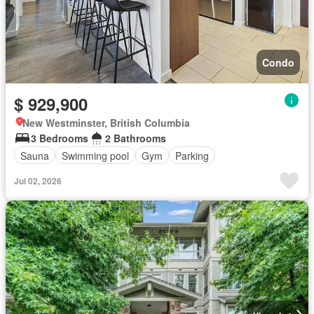
Condo
$ 929,900
New Westminster, British Columbia
3 Bedrooms
2 Bathrooms
Sauna
Swimming pool
Gym
Parking
Jul 02, 2026