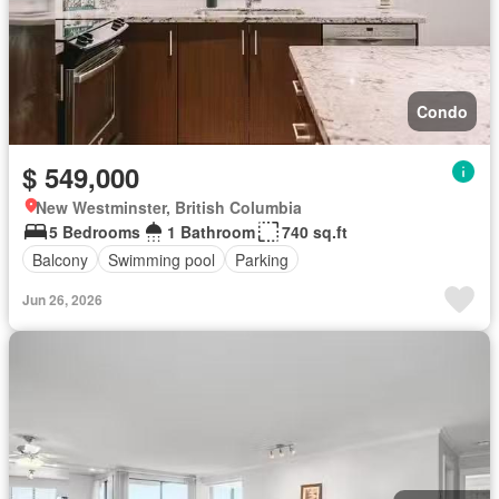
Condo
$ 549,000
New Westminster, British Columbia
5 Bedrooms
1 Bathroom
740 sq.ft
Balcony
Swimming pool
Parking
Jun 26, 2026