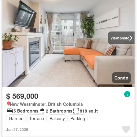
View photo
Condo
$ 569,000
New Westminster, British Columbia
5 Bedrooms
2 Bathrooms
818 sq.ft
Garden
Terrace
Balcony
Parking
Jun 27, 2026