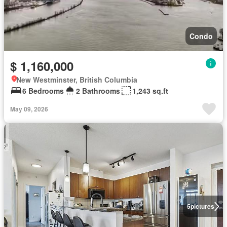
Condo
$ 1,160,000
New Westminster, British Columbia
6 Bedrooms
2 Bathrooms
1,243 sq.ft
May 09, 2026
5
pictures