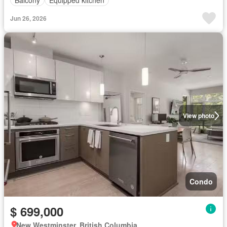
Jun 26, 2026
View photo
Condo
$ 699,000
New Westminster, British Columbia