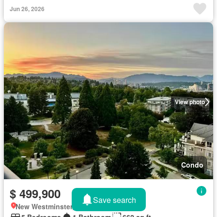
Jun 26, 2026
View photo
Condo
$ 499,900
Save search
New Westminster, British Columbia