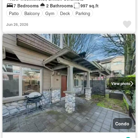
7 Bedrooms
2 Bathrooms
997 sq.ft
Patio
Balcony
Gym
Deck
Parking
Jun 26, 2026
View photo
Condo