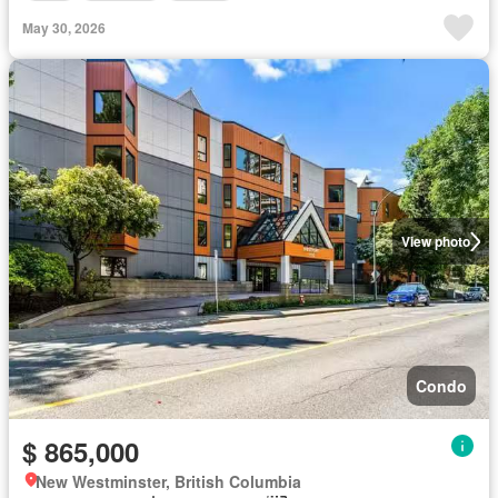
May 30, 2026
View photo
Condo
$ 865,000
New Westminster, British Columbia