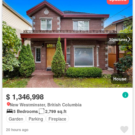
30
pictures
House
$ 1,346,998
New Westminster, British Columbia
5 Bedrooms
2,799 sq.ft
Garden
Parking
Fireplace
20 hours ago