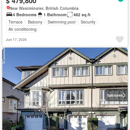
$ 479,800
New Westminster, British Columbia
4 Bedrooms
1 Bathroom
482 sq.ft
Terrace
Balcony
Swimming pool
Security
Air conditioning
Jun 17, 2026
5
pictures