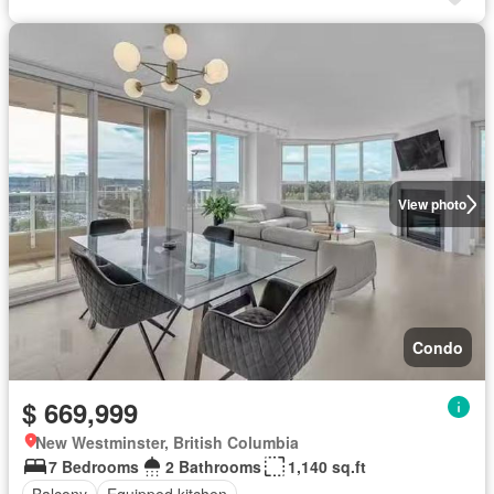
View photo
Condo
$ 669,999
New Westminster, British Columbia
7 Bedrooms
2 Bathrooms
1,140 sq.ft
Balcony
Equipped kitchen