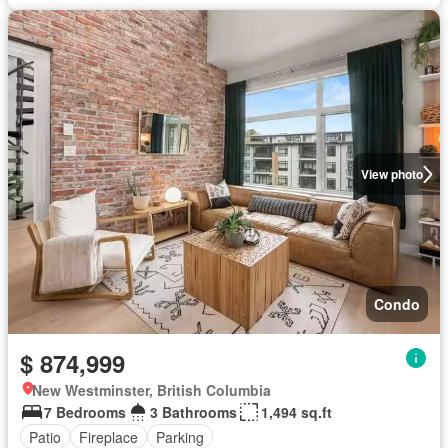
View photo
Condo
$ 874,999
New Westminster, British Columbia
7 Bedrooms
3 Bathrooms
1,494 sq.ft
Patio
Fireplace
Parking