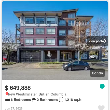
View photo
Condo
$ 649,888
New Westminster, British Columbia
6 Bedrooms
2 Bathrooms
1,218 sq.ft
Jun 27, 2026