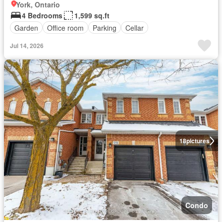
York, Ontario
4 Bedrooms
1,599 sq.ft
Garden
Office room
Parking
Cellar
Jul 14, 2026
18
pictures
Condo