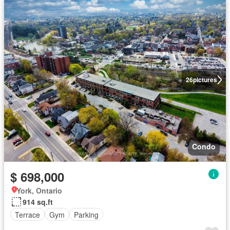
26
pictures
Condo
$ 698,000
York, Ontario
914 sq.ft
Terrace
Gym
Parking