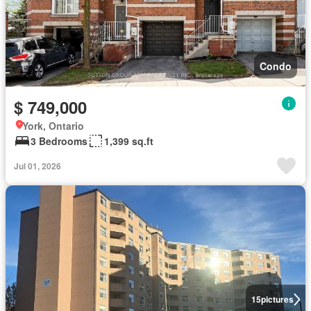
Condo
$ 749,000
York, Ontario
3 Bedrooms
1,399 sq.ft
Jul 01, 2026
15
pictures