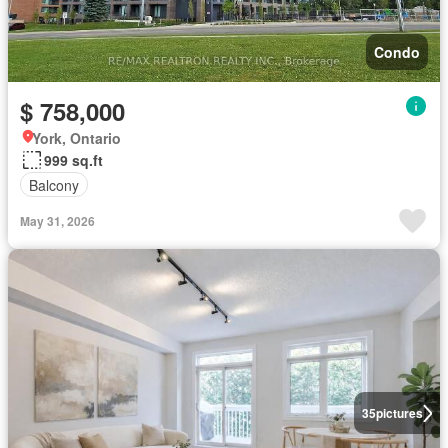
Condo
$ 758,000
York, Ontario
999 sq.ft
Balcony
May 31, 2026
35
pictures