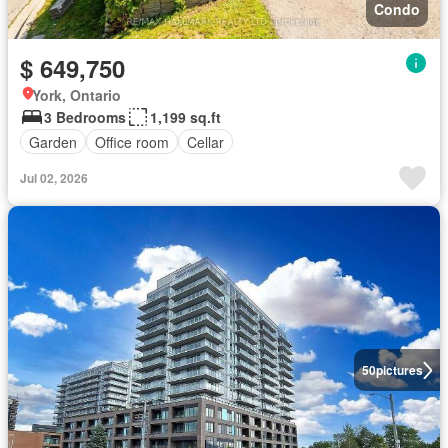
Condo
$ 649,750
York, Ontario
3 Bedrooms
1,199 sq.ft
Garden
Office room
Cellar
Jul 02, 2026
50
pictures