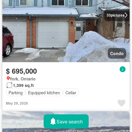
33
pictures
Condo
$ 695,000
York, Ontario
1,399 sq.ft
Parking
Equipped kitchen
Cellar
May 29, 2026
Save search