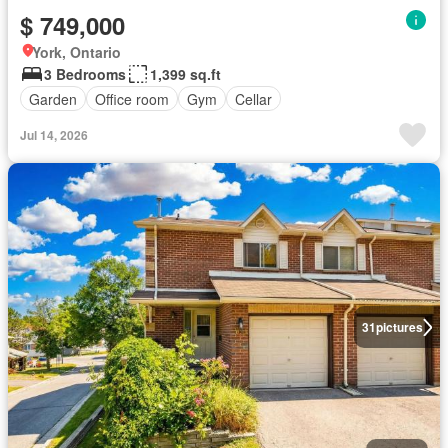
$ 749,000
York, Ontario
3 Bedrooms
1,399 sq.ft
Garden
Office room
Gym
Cellar
Jul 14, 2026
31
pictures