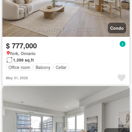
Condo
$ 777,000
York, Ontario
1,399 sq.ft
Office room
Balcony
Cellar
May 31, 2026