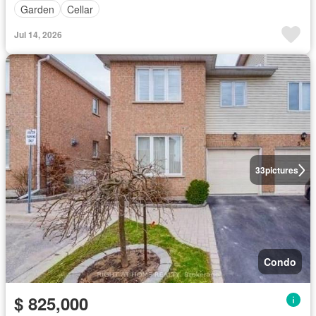
Garden
Cellar
Jul 14, 2026
33
pictures
Condo
$ 825,000