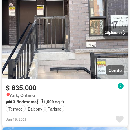
38
pictures
Condo
$ 835,000
York, Ontario
3 Bedrooms
1,599 sq.ft
Terrace
Balcony
Parking
Jun 15, 2026