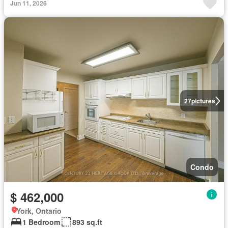
Jun 11, 2026
27
pictures
Condo
$ 462,000
York, Ontario
1 Bedroom
893 sq.ft