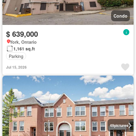
Condo
$ 639,000
York, Ontario
1,161 sq.ft
Parking
Jul 15, 2026
49
pictures