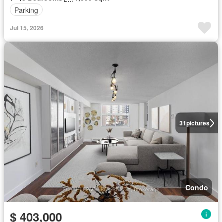
Parking
Jul 15, 2026
31
pictures
Condo
$ 403,000