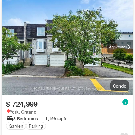
37
pictures
Condo
$ 724,999
York, Ontario
3 Bedrooms
1,199 sq.ft
Garden
Parking