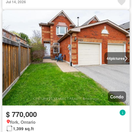
Jul 14, 2026
44
pictures
Condo
$ 770,000
York, Ontario
1,399 sq.ft