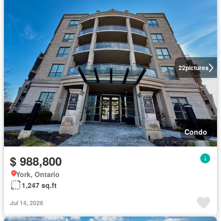
22
pictures
Condo
$ 988,800
York, Ontario
1,247 sq.ft
Jul 14, 2026