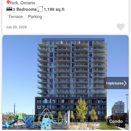
York, Ontario
3 Bedrooms
1,199 sq.ft
Terrace
Parking
Jun 09, 2026
14
pictures
Condo