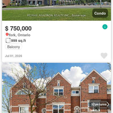
Condo
$ 750,000
York, Ontario
999 sq.ft
Balcony
Jul 01, 2026
32
pictures