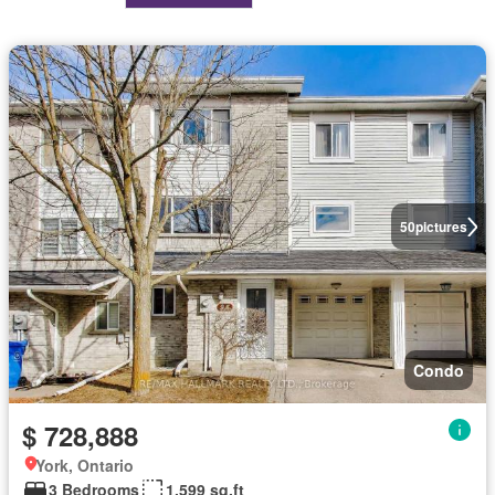
50
pictures
Condo
$ 728,888
York, Ontario
3 Bedrooms
1,599 sq.ft