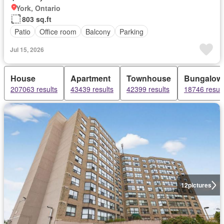
York, Ontario
803 sq.ft
Patio
Office room
Balcony
Parking
Jul 15, 2026
House
Apartment
Townhouse
Bungalow
207063 results
43439 results
42399 results
18746 result
12
pictures