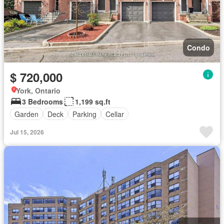
Condo
$ 720,000
York, Ontario
3 Bedrooms
1,199 sq.ft
Garden
Deck
Parking
Cellar
Jul 15, 2026