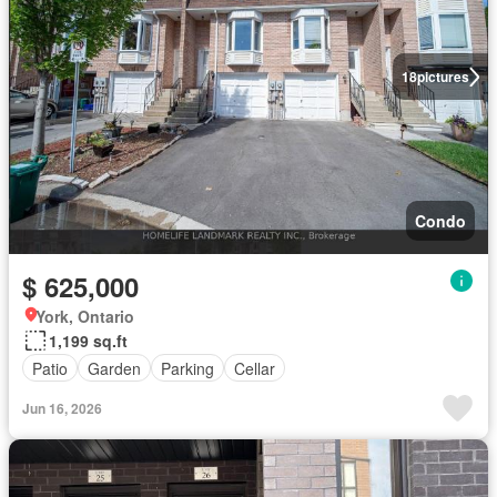
18
pictures
Condo
$ 625,000
York, Ontario
1,199 sq.ft
Patio
Garden
Parking
Cellar
Jun 16, 2026