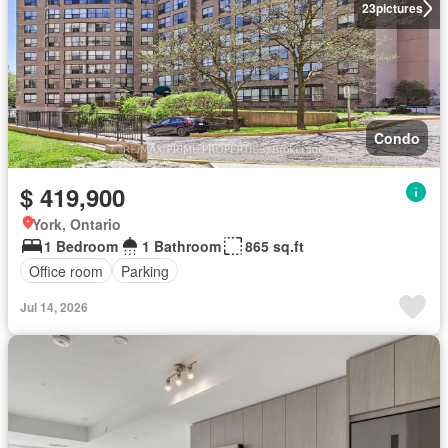
23
pictures
Condo
$ 419,900
York, Ontario
1 Bedroom
1 Bathroom
865 sq.ft
Office room
Parking
Jul 14, 2026