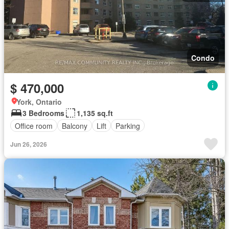
Condo
$ 470,000
York, Ontario
3 Bedrooms
1,135 sq.ft
Office room
Balcony
Lift
Parking
Jun 26, 2026