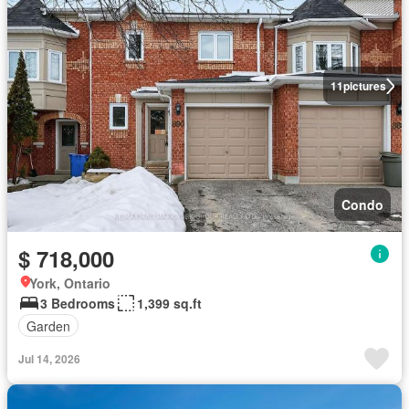
11
pictures
Condo
$ 718,000
York, Ontario
3 Bedrooms
1,399 sq.ft
Garden
Jul 14, 2026