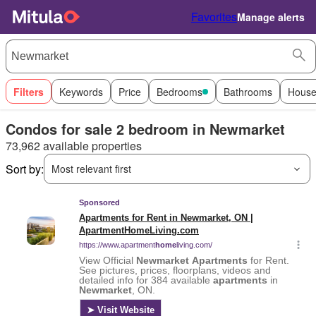
Favorites
Manage alerts
Filters
Keywords
Price
Bedrooms
Bathrooms
House
Condos for sale 2 bedroom in Newmarket
73,962 available properties
Sort by:
Most relevant first