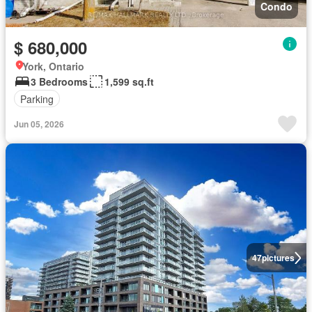
Condo
$ 680,000
York, Ontario
3 Bedrooms
1,599 sq.ft
Parking
Jun 05, 2026
47
pictures