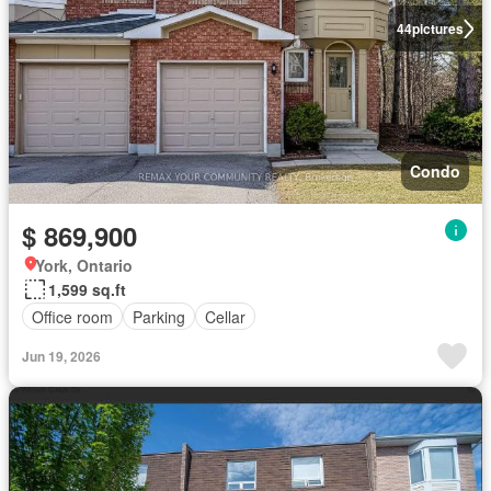
44
pictures
Condo
$ 869,900
York, Ontario
1,599 sq.ft
Office room
Parking
Cellar
Jun 19, 2026