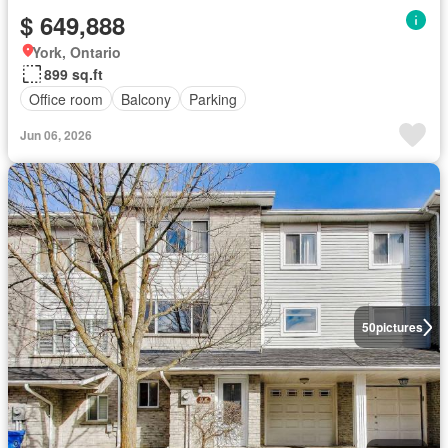
$ 649,888
York, Ontario
899 sq.ft
Office room
Balcony
Parking
Jun 06, 2026
50
pictures