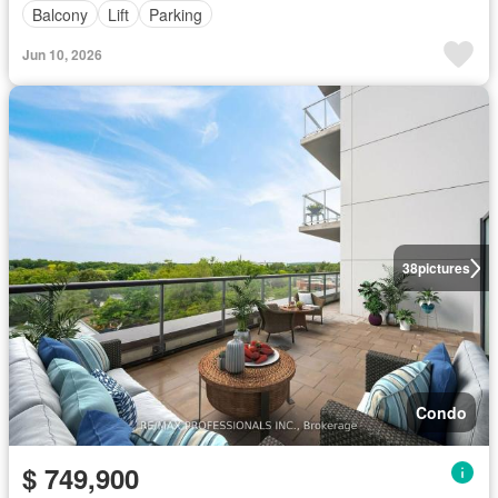
Balcony
Lift
Parking
Jun 10, 2026
38
pictures
Condo
$ 749,900