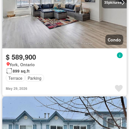
35
pictures
Condo
$ 589,900
York, Ontario
899 sq.ft
Terrace
Parking
May 29, 2026