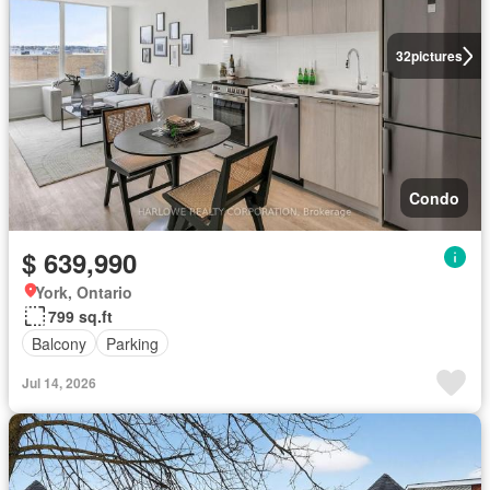
32
pictures
Condo
$ 639,990
York, Ontario
799 sq.ft
Balcony
Parking
Jul 14, 2026