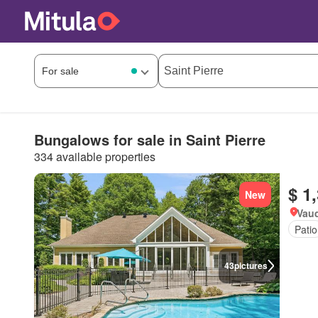
Bungalows for sale in Saint Pierre
334 available properties
$ 1
New
Vau
Patio
43
pictures