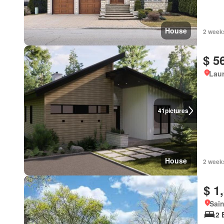
House
2 week
$ 5
Lau
41
pictures
House
2 week
$ 1
Sain
2 