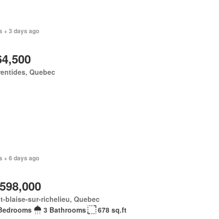
s + 3 days ago
64,500
rentides, Quebec
s + 6 days ago
,598,000
t-blaise-sur-richelieu, Quebec
Bedrooms
3 Bathrooms
678 sq.ft