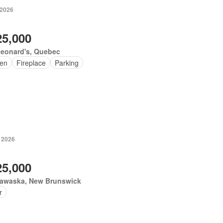
 2026
25,000
Leonard's, Quebec
en
Fireplace
Parking
, 2026
25,000
awaska, New Brunswick
r