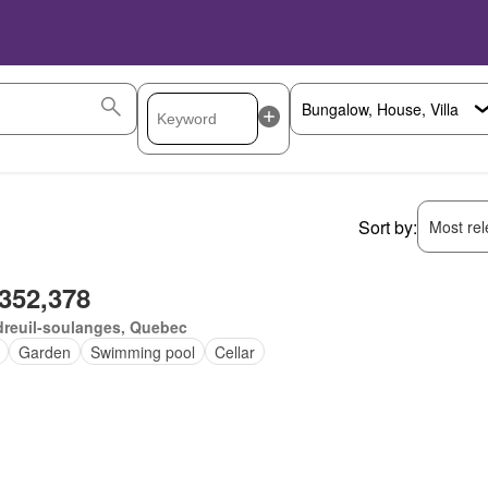
Sort by:
Most rele
,352,378
dreuil-soulanges, Quebec
Garden
Swimming pool
Cellar