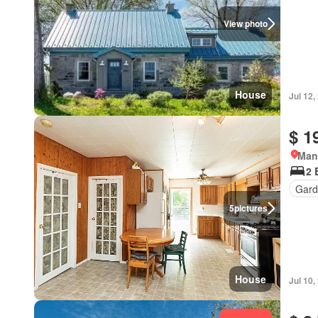
View photo
House
Jul 12,
$ 1
Man
2 
Gard
5
pictures
House
Jul 10,