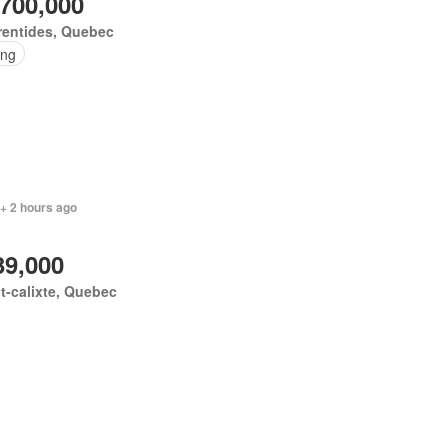
,700,000
rentides, Quebec
ing
+ 2 hours ago
39,000
t-calixte, Quebec