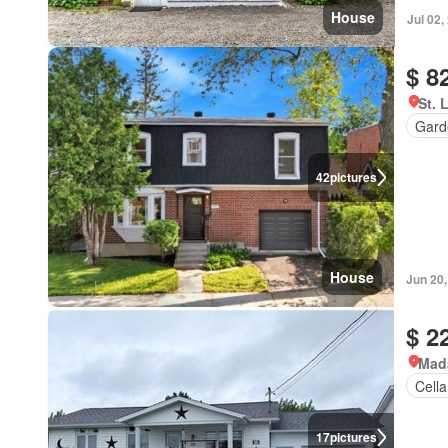
House
Jul 02,
$ 8
St. 
Gard
42
pictures
House
Jun 20
$ 2
Mad
Cella
17
pictures