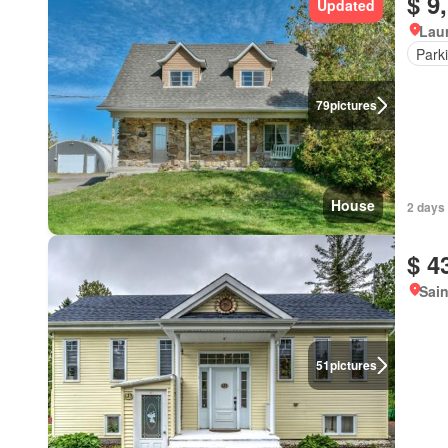
$ 9
Updated
Lau
Park
79
pictures
House
2 days 
$ 4
Sain
51
pictures