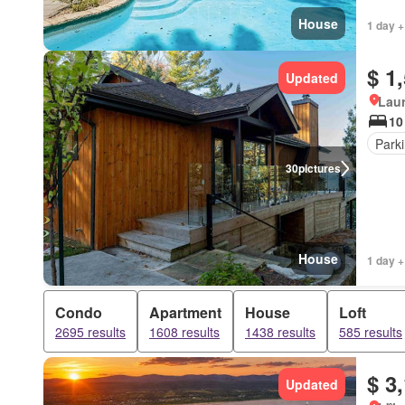
House
1 day +
$ 1
Updated
Lau
10
Park
30
pictures
House
1 day +
Condo
Apartment
House
Loft
2695 results
1608 results
1438 results
585 results
$ 3
Updated