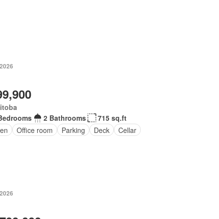
 2026
99,900
itoba
Bedrooms
2 Bathrooms
715 sq.ft
en
Office room
Parking
Deck
Cellar
 2026