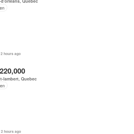
e-d'orléans, Quebec
en
 2 hours ago
,220,000
t-lambert, Quebec
en
 2 hours ago