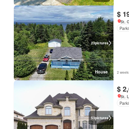
$ 1
St. 
Park
23
pictures
House
2 week
$ 2
St. 
Park
53
pictures