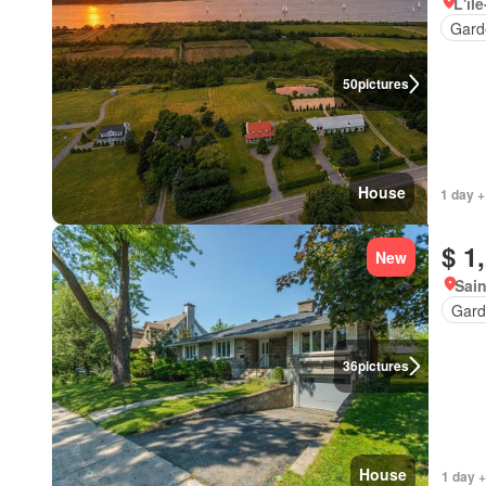
L'îl
Gard
50
pictures
House
1 day +
$ 1
New
Sain
Gard
36
pictures
House
1 day +