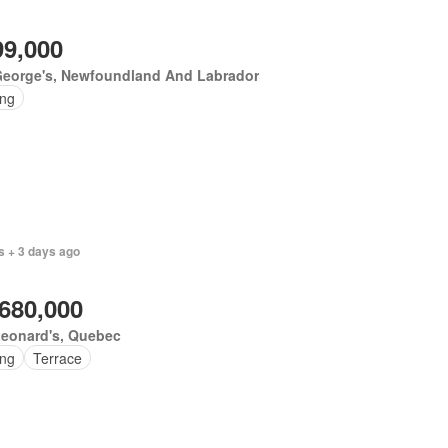
99,000
George's, Newfoundland And Labrador
ing
s + 3 days ago
,680,000
Leonard's, Quebec
ing
Terrace