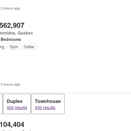
 2 hours ago
,562,907
rentides, Quebec
 Bedrooms
ing
Gym
Cellar
 2 hours ago
Duplex
Townhouse
420 results
330 results
,104,404