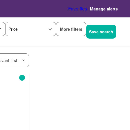
Favorites
Manage alerts
More filters
Price
Save search
vant first