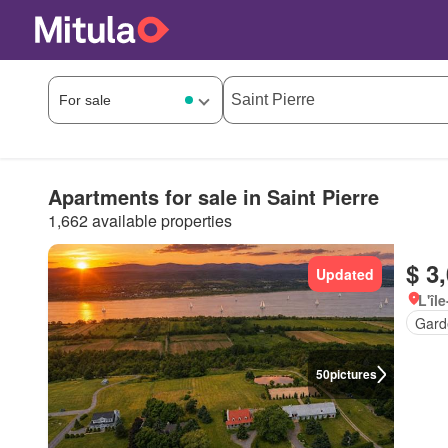
Apartments for sale in Saint Pierre
1,662 available properties
$ 3
Updated
L'îl
Gard
50
pictures