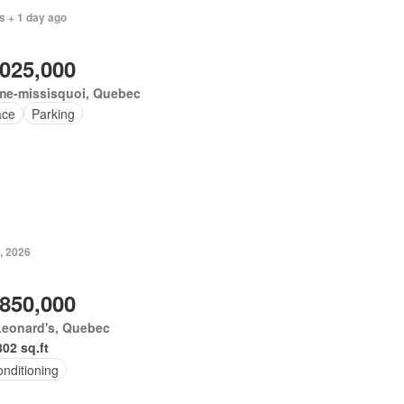
s + 1 day ago
,025,000
me-missisquoi, Quebec
ace
Parking
, 2026
,850,000
Leonard's, Quebec
802 sq.ft
onditioning