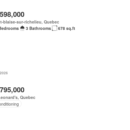
,598,000
t-blaise-sur-richelieu, Quebec
Bedrooms
3 Bathrooms
678 sq.ft
 2026
,795,000
Leonard's, Quebec
onditioning