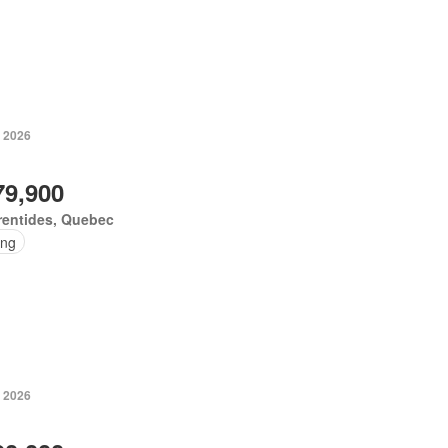
, 2026
79,900
rentides, Quebec
ing
, 2026