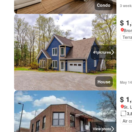
Condo
3 week
$ 1
Bro
Terr
41
pictures
House
May 14
$ 1
St. 
3,
Air c
View photo