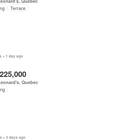
Leonard's, Quebec
ing
Terrace
s + 1 day ago
,225,000
Leonard's, Quebec
ing
s + 2 days ago