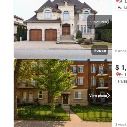
St. 
Park
53
pictures
House
2 week
$ 1
St. 
Park
View photo
3 week