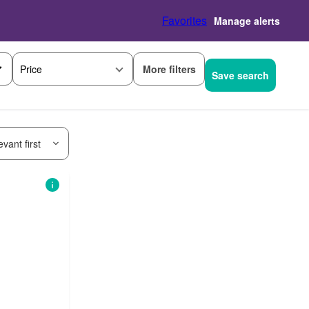
Favorites
Manage alerts
More filters
Price
Save search
vant first