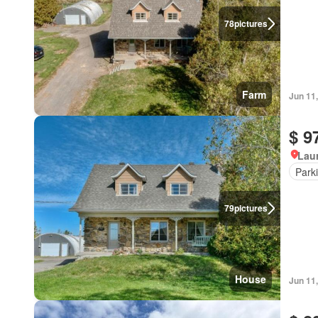
78
pictures
Farm
Jun 11
$ 9
Lau
Park
79
pictures
House
Jun 11