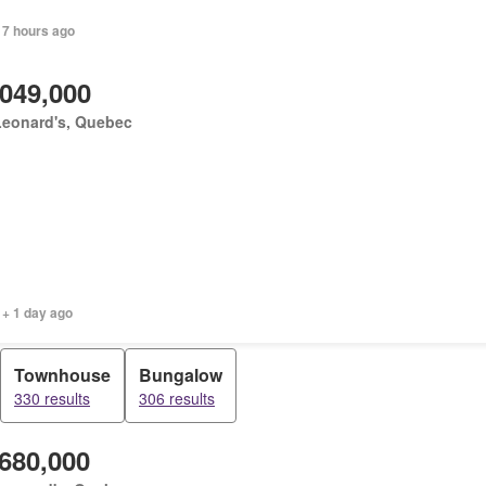
 7 hours ago
,049,000
Leonard's, Quebec
 + 1 day ago
Townhouse
Bungalow
330 results
306 results
,680,000