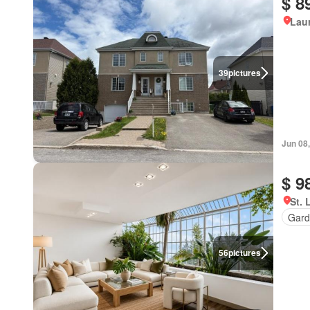
$ 8
Lau
39
pictures
Jun 08
$ 9
St. 
Gard
56
pictures