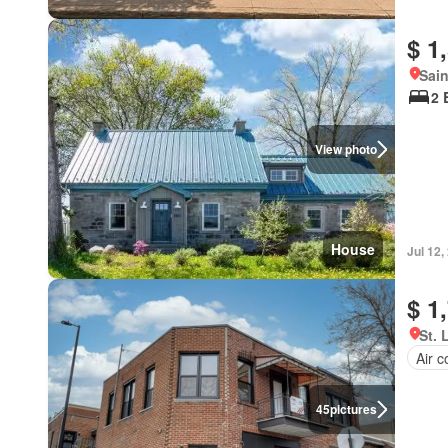
$ 1
Sain
2 
View photo
House
Jul 12,
$ 1
St. 
Air c
45
pictures