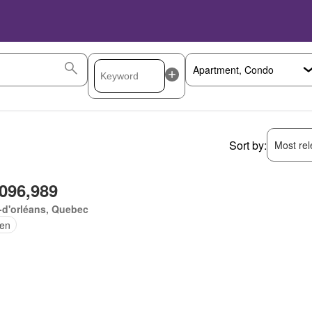
Sort by:
Most rele
,096,989
e-d'orléans, Quebec
en