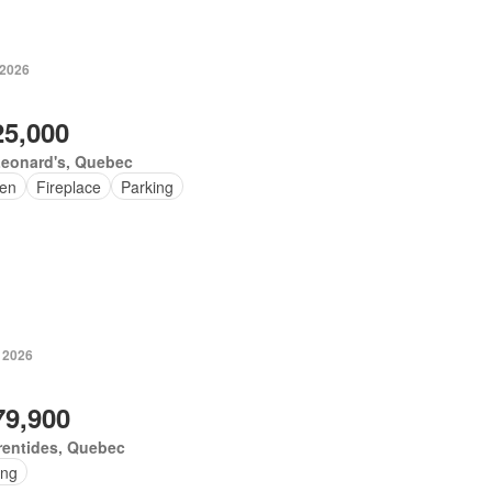
 2026
25,000
Leonard's, Quebec
en
Fireplace
Parking
, 2026
79,900
rentides, Quebec
ing