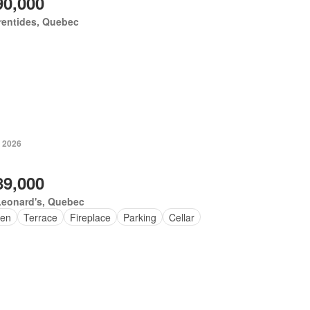
90,000
rentides, Quebec
, 2026
89,000
Leonard's, Quebec
en
Terrace
Fireplace
Parking
Cellar