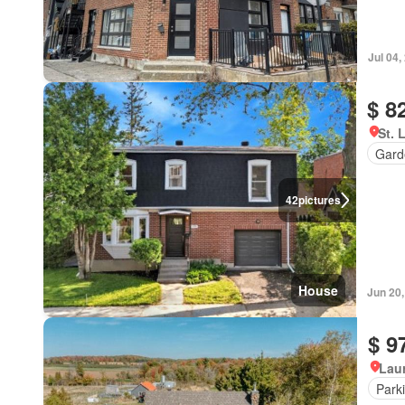
Jul 04,
$ 8
St. 
Gard
42
pictures
House
Jun 20
$ 9
Lau
Park