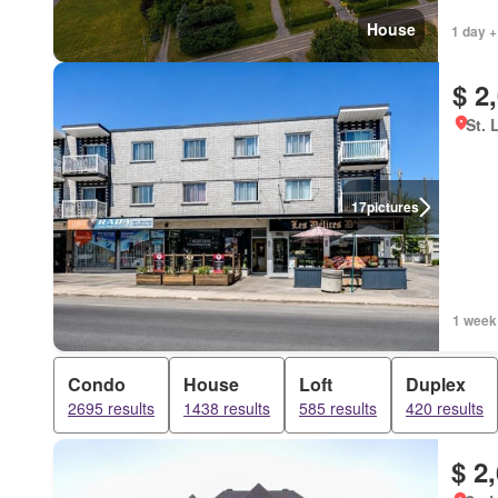
House
1 day +
$ 2
St. 
17
pictures
1 week
Condo
House
Loft
Duplex
2695 results
1438 results
585 results
420 results
$ 2