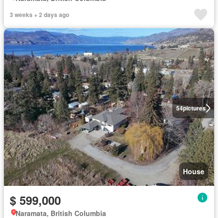
3 weeks + 2 days ago
54
pictures
House
$ 599,000
Naramata, British Columbia