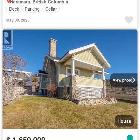
Naramata, British Columbia
Deck
Parking
Cellar
May 09, 2026
View photo
House
$ 1,650,000