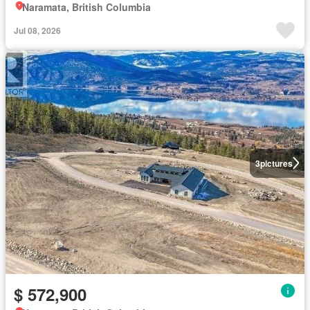
Naramata, British Columbia
Jul 08, 2026
3
pictures
$ 572,900