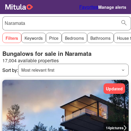
Favorites
Manage alerts
Filters
Keywords
Price
Bedrooms
Bathrooms
House 
Bungalows for sale in Naramata
17,004 available properties
Sort by:
Most relevant first
Updated
14
pictures