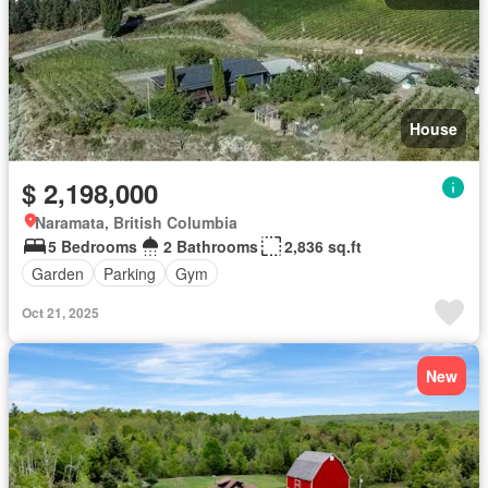
House
$ 2,198,000
Naramata, British Columbia
5 Bedrooms
2 Bathrooms
2,836 sq.ft
Garden
Parking
Gym
Oct 21, 2025
New