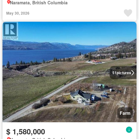
Naramata, British Columbia
May 30, 2026
51
pictures
Farm
$ 1,580,000