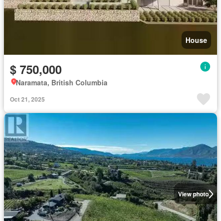
House
$ 750,000
Naramata, British Columbia
Oct 21, 2025
View photo