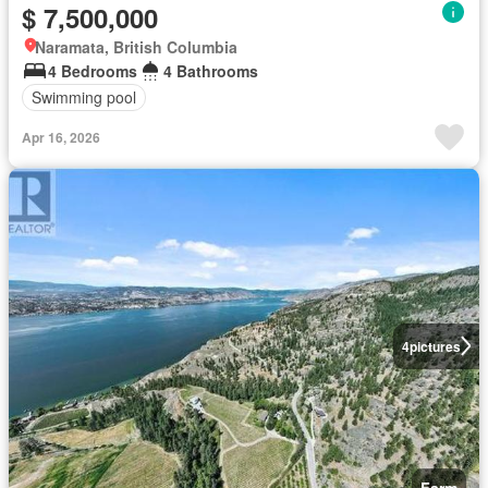
$ 7,500,000
Naramata, British Columbia
4 Bedrooms
4 Bathrooms
Swimming pool
Apr 16, 2026
4
pictures
Farm