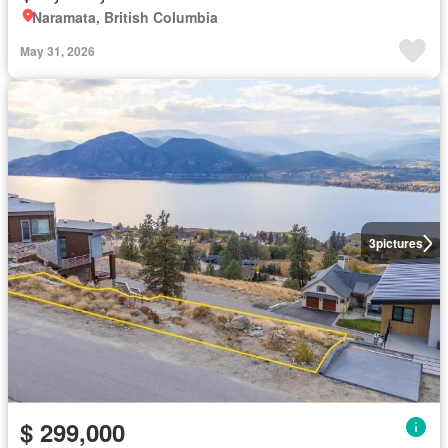
Naramata, British Columbia
May 31, 2026
3
pictures
$ 299,000