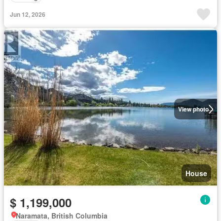
Jun 12, 2026
View photo
House
$ 1,199,000
Naramata, British Columbia