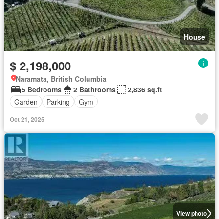
House
$ 2,198,000
Naramata, British Columbia
5 Bedrooms
2 Bathrooms
2,836 sq.ft
Garden
Parking
Gym
Oct 21, 2025
View photo