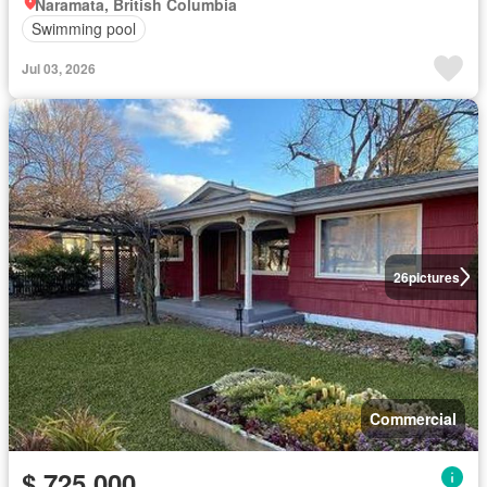
Naramata, British Columbia
Swimming pool
Jul 03, 2026
26
pictures
Commercial
$ 725,000