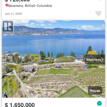
Naramata, British Columbia
Jun 11, 2026
80
pictures
House
$ 1,650,000