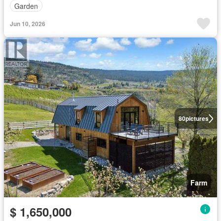
Garden
Jun 10, 2026
80
pictures
Farm
$ 1,650,000