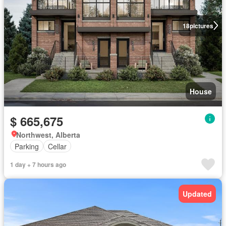
18
pictures
House
$ 665,675
Northwest, Alberta
Parking
Cellar
1 day + 7 hours ago
Updated