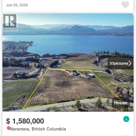
Jun 26, 2026
53
pictures
House
$ 1,580,000
Naramata, British Columbia