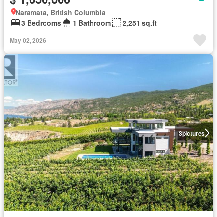
Naramata, British Columbia
3 Bedrooms
1 Bathroom
2,251 sq.ft
May 02, 2026
3
pictures