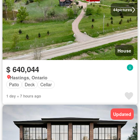
44
pictures
House
$ 640,044
Hastings, Ontario
Patio
Deck
Cellar
1 day + 7 hours ago
Updated