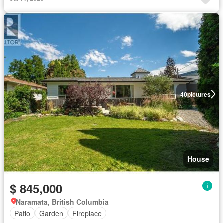
40
pictures
House
$ 845,000
Naramata, British Columbia
Patio
Garden
Fireplace