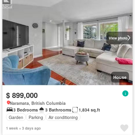
View photo
House
$ 899,000
Naramata, British Columbia
3 Bedrooms
3 Bathrooms
1,834 sq.ft
Garden
Parking
Air conditioning
1 week + 3 days ago