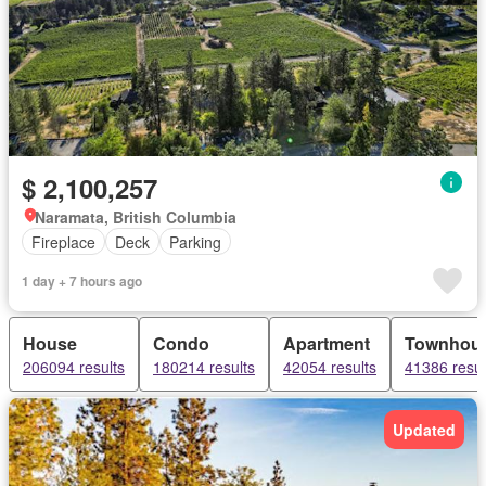
$ 2,100,257
Naramata, British Columbia
Fireplace
Deck
Parking
1 day + 7 hours ago
House
Condo
Apartment
Townhou
206094 results
180214 results
42054 results
41386 resul
Updated