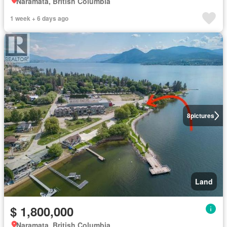
Naramata, British Columbia
1 week + 6 days ago
8
pictures
Land
$ 1,800,000
Naramata, British Columbia