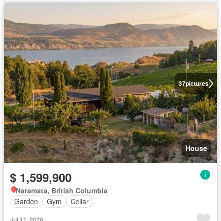
37
pictures
House
$ 1,599,900
Naramata, British Columbia
Garden
Gym
Cellar
Jul 11, 2026