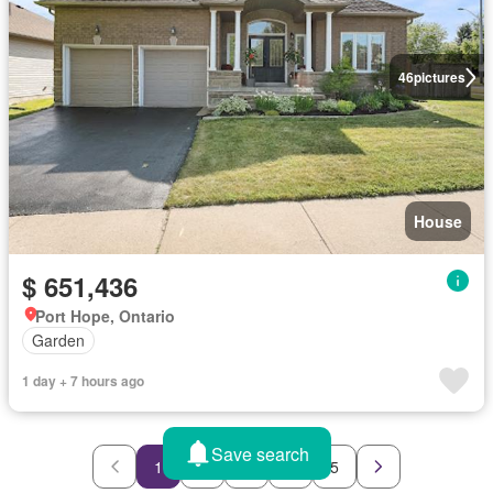
46
pictures
House
$ 651,436
Port Hope, Ontario
Garden
1 day + 7 hours ago
Save search
1
2
3
4
5