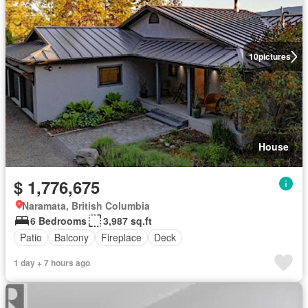
10
pictures
House
$ 1,776,675
Naramata, British Columbia
6 Bedrooms
3,987 sq.ft
Patio
Balcony
Fireplace
Deck
1 day + 7 hours ago