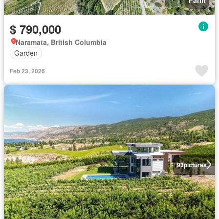
$ 790,000
Naramata, British Columbia
Garden
Feb 23, 2026
93
pictures