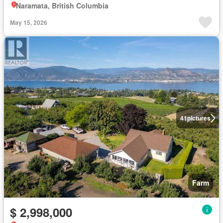
Naramata, British Columbia
May 15, 2026
41
pictures
Farm
$ 2,998,000