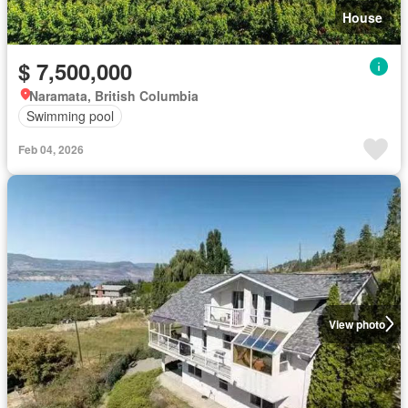
House
$ 7,500,000
Naramata, British Columbia
Swimming pool
Feb 04, 2026
View photo