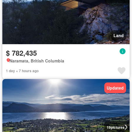
Land
$ 782,435
Naramata, British Columbia
1 day + 7 hours ago
Updated
19
pictures