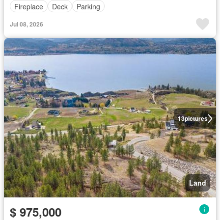
Fireplace
Deck
Parking
Jul 08, 2026
13
pictures
Land
$ 975,000