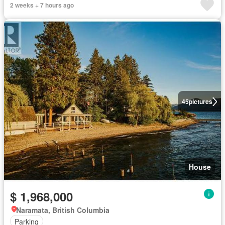
2 weeks + 7 hours ago
45
pictures
House
$ 1,968,000
Naramata, British Columbia
Parking