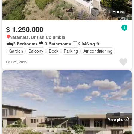
House
$ 1,250,000
Naramata, British Columbia
3 Bedrooms
3 Bathrooms
2,046 sq.ft
Garden
Balcony
Deck
Parking
Air conditioning
Oct 21, 2025
View photo