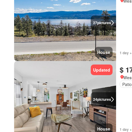
West
27
pictures
House
1 day +
$ 1
Updated
West
Patio
24
pictures
House
1 day +