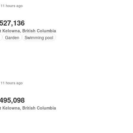
 11 hours ago
,527,136
 Kelowna, British Columbia
Garden
Swimming pool
 11 hours ago
,495,098
 Kelowna, British Columbia