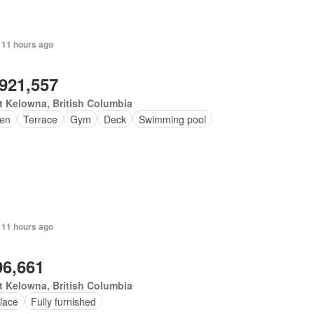
 11 hours ago
,921,557
 Kelowna, British Columbia
en
Terrace
Gym
Deck
Swimming pool
 11 hours ago
96,661
 Kelowna, British Columbia
lace
Fully furnished