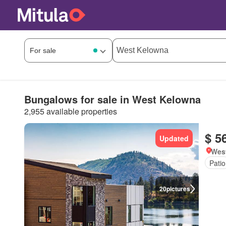
Bungalows for sale in West Kelowna
2,955 available properties
$ 5
Updated
West
Patio
20
pictures