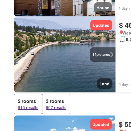
House
1 day +
$ 4
Updated
West
9,
14
pictures
Land
1 day +
2 rooms
3 rooms
915 results
907 results
$ 5
Updated