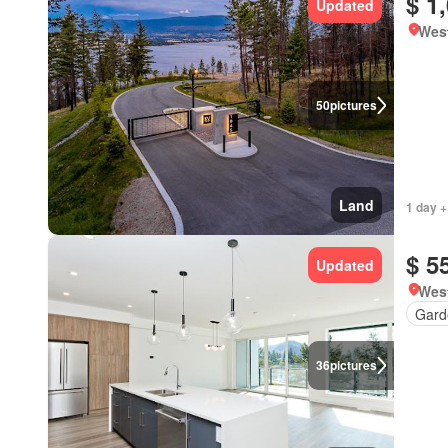
$ 1
Updated
West
50
pictures
Land
1 day +
$ 5
Updated
West
Gard
36
pictures