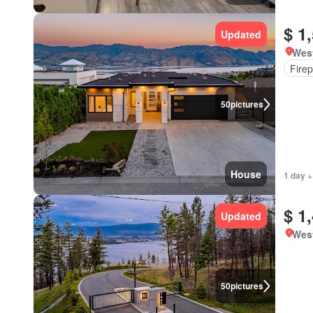
$ 1
Updated
West
Firep
50
pictures
House
1 day +
$ 1
Updated
West
50
pictures