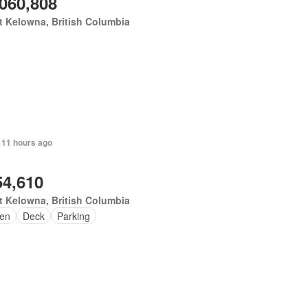
,060,808
 Kelowna, British Columbia
 11 hours ago
54,610
 Kelowna, British Columbia
en
Deck
Parking