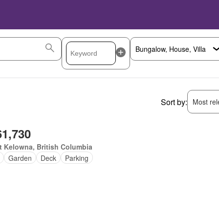
Sort by:
Most rele
61,730
 Kelowna, British Columbia
Garden
Deck
Parking