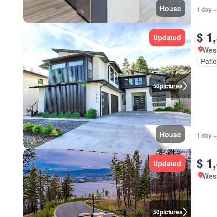
House
1 day +
$ 1
Updated
West
Patio
50
pictures
House
1 day +
$ 1
Updated
West
50
pictures