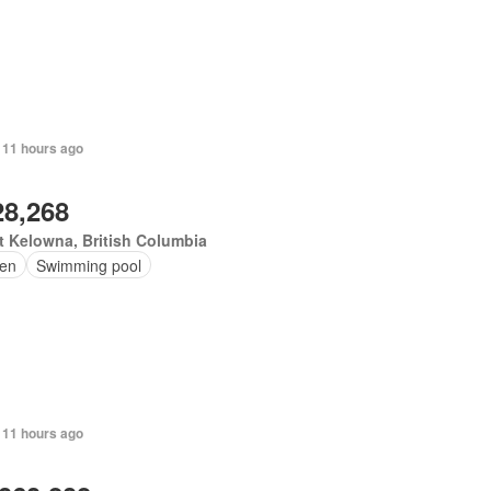
 11 hours ago
28,268
 Kelowna, British Columbia
en
Swimming pool
 11 hours ago