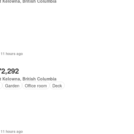
 Kelowna, British Columbia
 11 hours ago
72,292
 Kelowna, British Columbia
Garden
Office room
Deck
 11 hours ago