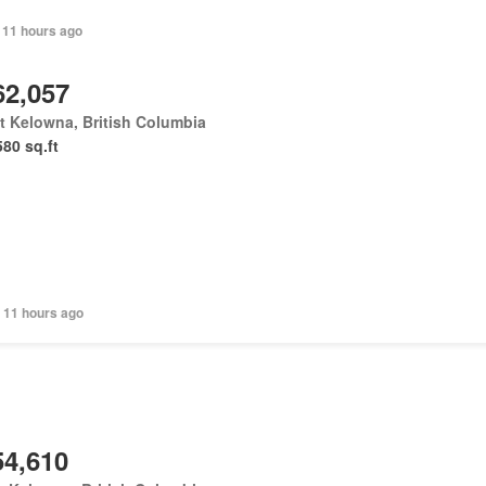
 11 hours ago
62,057
 Kelowna, British Columbia
580 sq.ft
 11 hours ago
54,610