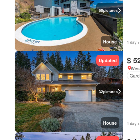
50
pictures
House
1 day +
$ 5
Updated
West
Gard
32
pictures
House
1 day +