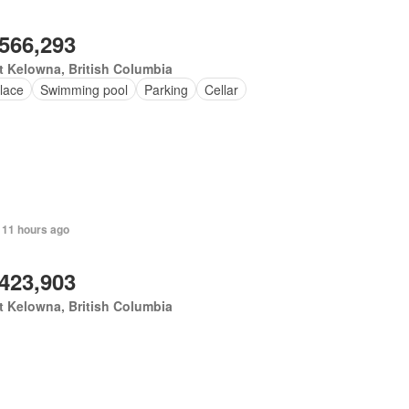
,566,293
 Kelowna, British Columbia
lace
Swimming pool
Parking
Cellar
 11 hours ago
,423,903
 Kelowna, British Columbia