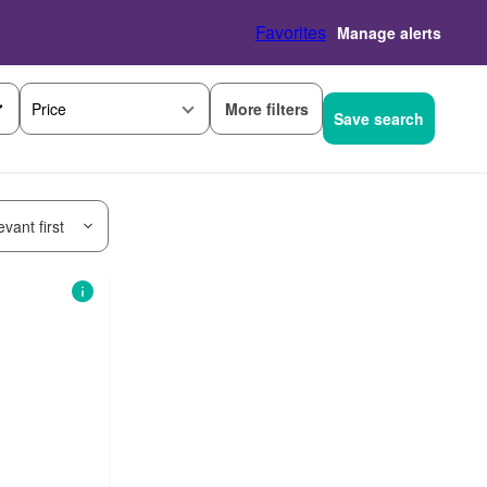
Favorites
Manage alerts
More filters
Price
Save search
vant first