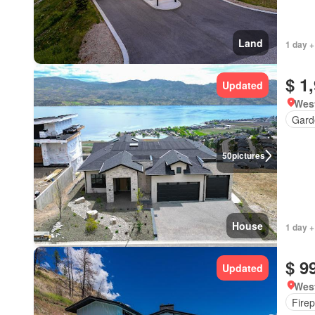
Land
1 day +
$ 1
Updated
West
Gard
50
pictures
House
1 day +
$ 9
Updated
West
Firep