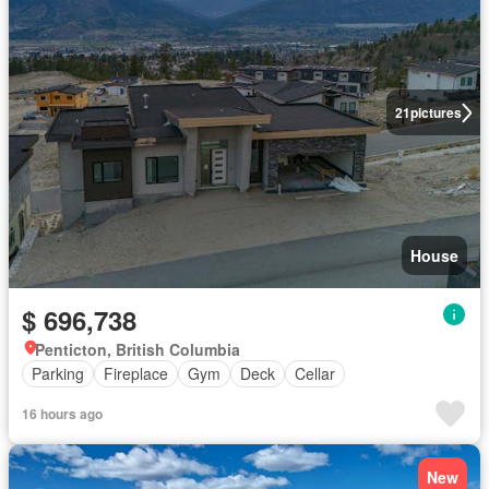
21
pictures
House
$ 696,738
Penticton, British Columbia
Parking
Fireplace
Gym
Deck
Cellar
16 hours ago
New