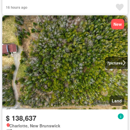
16 hours ago
New
7
pictures
Land
$ 138,637
Charlotte, New Brunswick