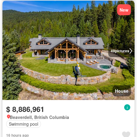
New
49
pictures
House
$ 8,886,961
Beaverdell, British Columbia
Swimming pool
16 hours ago