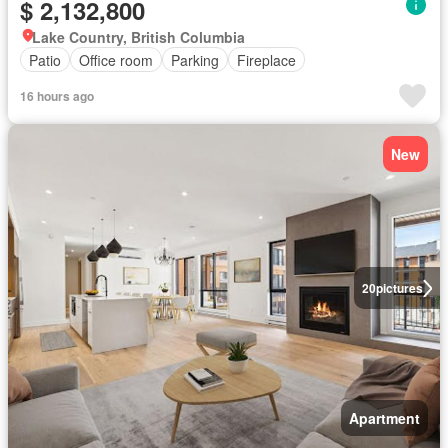
$ 2,132,800
Lake Country, British Columbia
Patio
Office room
Parking
Fireplace
16 hours ago
New
20
pictures
Apartment