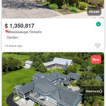
House
$ 1,350,817
Mississauga, Ontario
Garden
16 hours ago
New
49
pictures