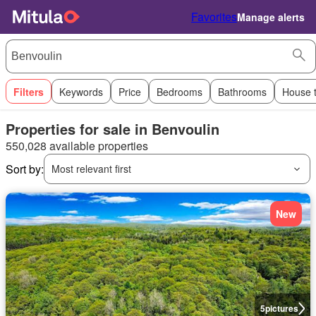
Favorites
Manage alerts
Filters
Keywords
Price
Bedrooms
Bathrooms
House 
Properties for sale in Benvoulin
550,028 available properties
Sort by:
Most relevant first
New
5
pictures