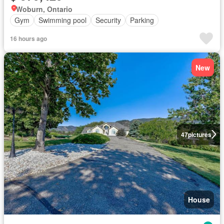
Woburn, Ontario
Gym
Swimming pool
Security
Parking
16 hours ago
New
47
pictures
House