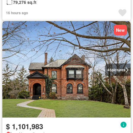
79,276 sq.ft
16 hours ago
New
45
pictures
$ 1,101,983