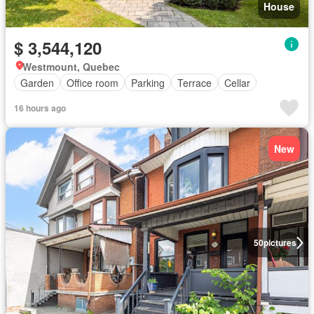
House
$ 3,544,120
Westmount, Quebec
Garden
Office room
Parking
Terrace
Cellar
16 hours ago
New
50
pictures