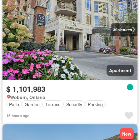
30
pictures
Apartment
$ 1,101,983
Woburn, Ontario
Patio
Garden
Terrace
Security
Parking
16 hours ago
New