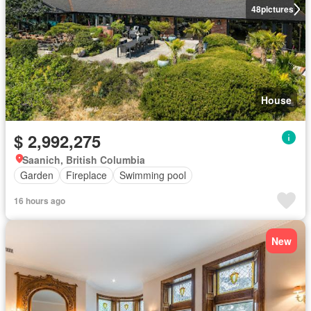
48
pictures
House
$ 2,992,275
Saanich, British Columbia
Garden
Fireplace
Swimming pool
16 hours ago
New