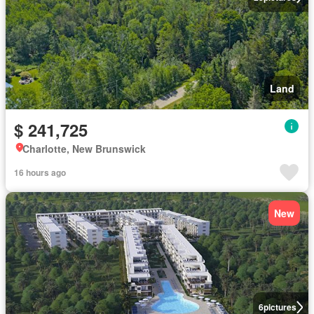
Land
$ 241,725
Charlotte, New Brunswick
16 hours ago
New
6
pictures