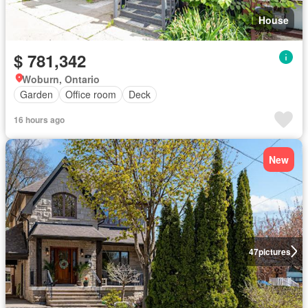
House
$ 781,342
Woburn, Ontario
Garden
Office room
Deck
16 hours ago
New
47
pictures