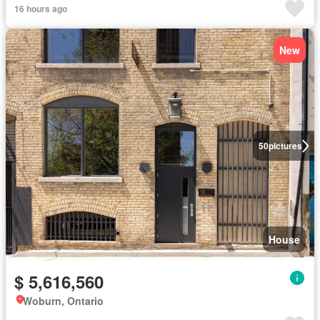
16 hours ago
New
50
pictures
House
$ 5,616,560
Woburn, Ontario