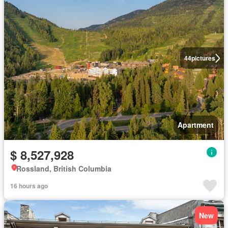
44
pictures
Apartment
$ 8,527,928
Rossland, British Columbia
16 hours ago
New