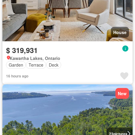
House
$ 319,931
Kawartha Lakes, Ontario
Garden
Terrace
Deck
16 hours ago
New
23
pictures