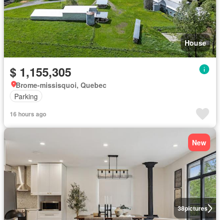
House
$ 1,155,305
Brome-missisquoi, Quebec
Parking
16 hours ago
New
38
pictures