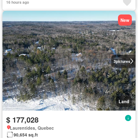
16 hours ago
New
3
pictures
Land
$ 177,028
Laurentides, Quebec
90,654 sq.ft