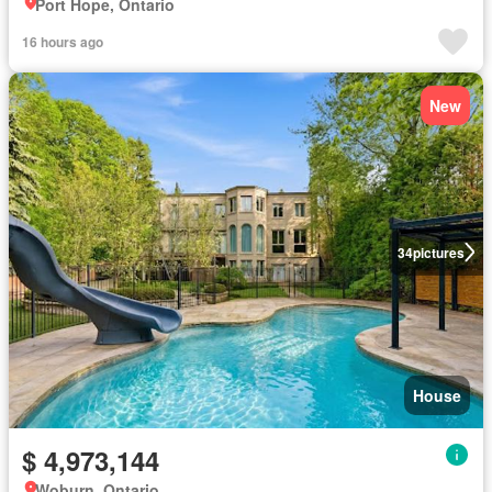
Port Hope, Ontario
16 hours ago
New
34
pictures
House
$ 4,973,144
Woburn, Ontario