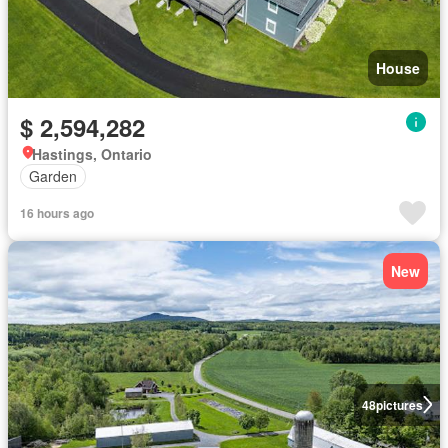
House
$ 2,594,282
Hastings, Ontario
Garden
16 hours ago
New
48
pictures