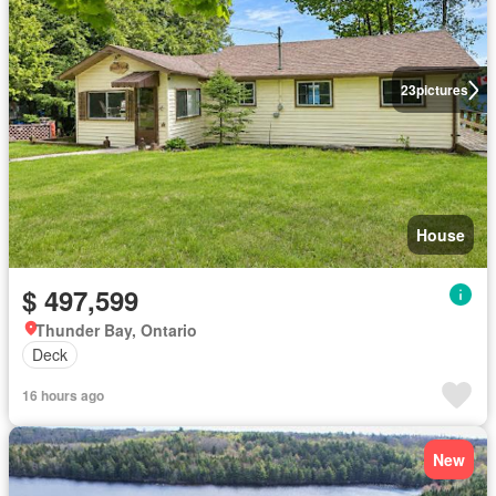
23
pictures
House
$ 497,599
Thunder Bay, Ontario
Deck
16 hours ago
New