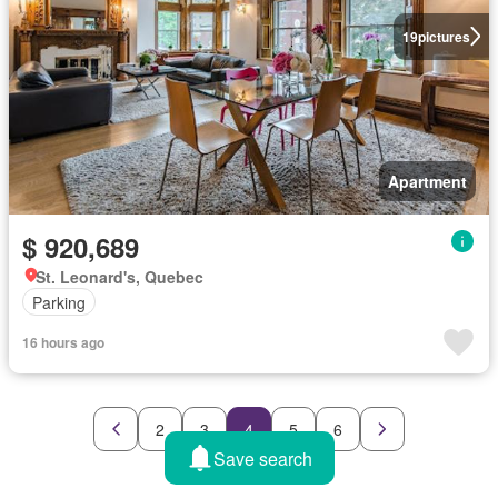
19
pictures
Apartment
$ 920,689
St. Leonard's, Quebec
Parking
16 hours ago
2
3
4
5
6
Save search