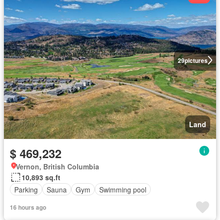
29
pictures
Land
$ 469,232
Vernon, British Columbia
10,893 sq.ft
Parking
Sauna
Gym
Swimming pool
16 hours ago