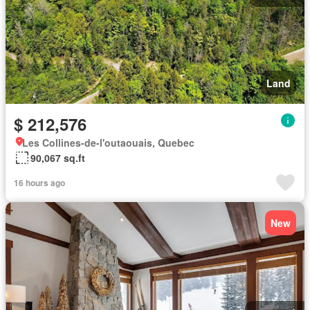
Land
$ 212,576
Les Collines-de-l'outaouais, Quebec
90,067 sq.ft
16 hours ago
New