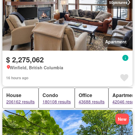
50
pictures
Apartment
$ 2,275,062
Winfield, British Columbia
16 hours ago
House
Condo
Office
Apartmen
206162 results
180108 results
43688 results
42046 resul
New