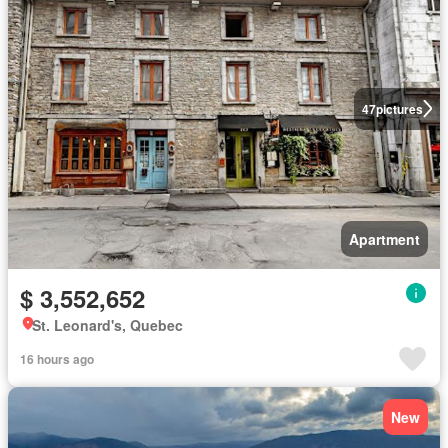
47
pictures
Apartment
$ 3,552,652
St. Leonard's, Quebec
16 hours ago
New