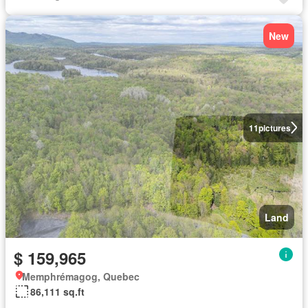
New
11
pictures
Land
$ 159,965
Memphrémagog, Quebec
86,111 sq.ft