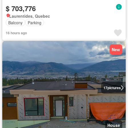
$ 703,776
Laurentides, Quebec
Balcony
Parking
16 hours ago
New
17
pictures
House