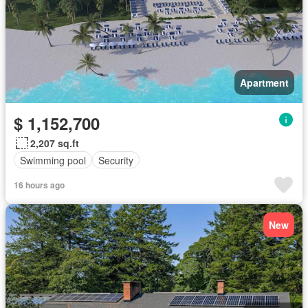
Apartment
$ 1,152,700
2,207 sq.ft
Swimming pool
Security
16 hours ago
New