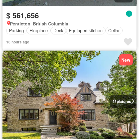
$ 561,656
Penticton, British Columbia
Parking
Fireplace
Deck
Equipped kitchen
Cellar
16 hours ago
New
45
pictures