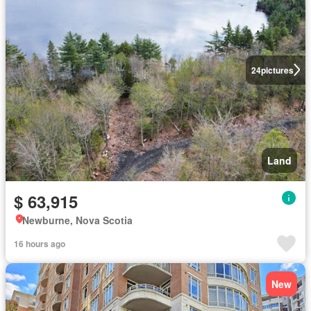
24
pictures
Land
$ 63,915
Newburne, Nova Scotia
16 hours ago
New