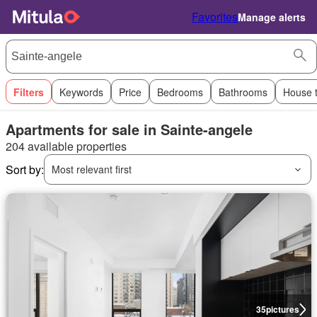
Favorites
Manage alerts
Filters
Keywords
Price
Bedrooms
Bathrooms
House 
Apartments for sale in Sainte-angele
204 available properties
Sort by:
Most relevant first
35
pictures