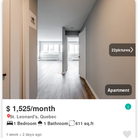
22
pictures
Apartment
$ 1,525/month
St. Leonard's, Quebec
1 Bedroom
1 Bathroom
611 sq.ft
1 week + 2 days ago