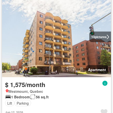
13
pictures
Apartment
$ 1,575/month
Westmount, Quebec
1 Bedroom
56 sq.ft
Lift
Parking
Jun 12, 2026