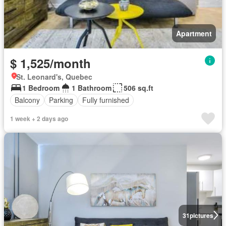
Apartment
$ 1,525/month
St. Leonard's, Quebec
1 Bedroom
1 Bathroom
506 sq.ft
Balcony
Parking
Fully furnished
1 week + 2 days ago
31
pictures