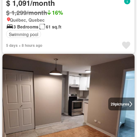
$ 1,091/month
$ 1,299/month
16%
Québec, Quebec
3 Bedrooms
61 sq.ft
Swimming pool
5 days + 8 hours ago
29
pictures