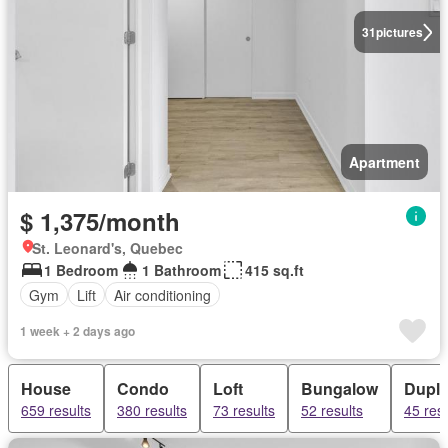
31
pictures
Apartment
$ 1,375/month
St. Leonard's, Quebec
1 Bedroom
1 Bathroom
415 sq.ft
Gym
Lift
Air conditioning
1 week + 2 days ago
House
Condo
Loft
Bungalow
Dupl
659 results
380 results
73 results
52 results
45 resu