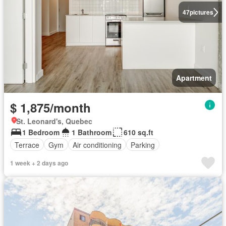
47
pictures
Apartment
$ 1,875/month
St. Leonard's, Quebec
1 Bedroom
1 Bathroom
610 sq.ft
Terrace
Gym
Air conditioning
Parking
1 week + 2 days ago