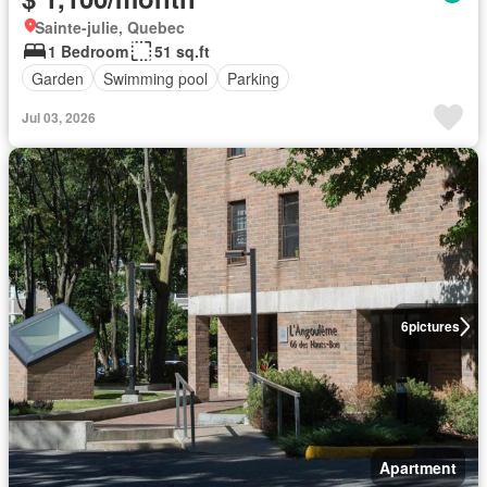
Sainte-julie, Quebec
1 Bedroom
51 sq.ft
Garden
Swimming pool
Parking
Jul 03, 2026
6
pictures
Apartment