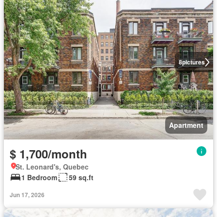
8
pictures
Apartment
$ 1,700/month
St. Leonard's, Quebec
1 Bedroom
59 sq.ft
Jun 17, 2026