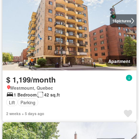
16
pictures
Apartment
$ 1,199/month
Westmount, Quebec
1 Bedroom
42 sq.ft
Lift
Parking
2 weeks + 5 days ago