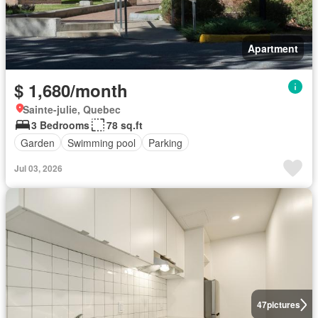
Apartment
$ 1,680/month
Sainte-julie, Quebec
3 Bedrooms
78 sq.ft
Garden
Swimming pool
Parking
Jul 03, 2026
47
pictures