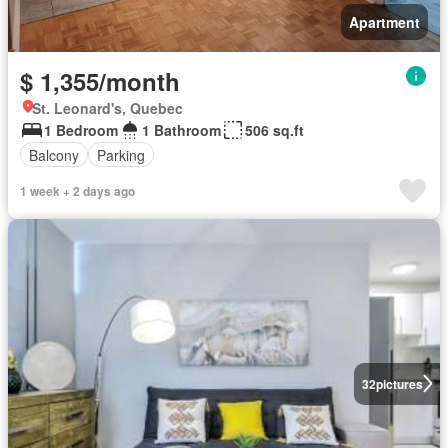
Apartment
$ 1,355/month
St. Leonard's, Quebec
1 Bedroom
1 Bathroom
506 sq.ft
Balcony
Parking
1 week + 2 days ago
32
pictures