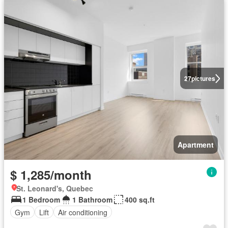
27
pictures
Apartment
$ 1,285/month
St. Leonard's, Quebec
1 Bedroom
1 Bathroom
400 sq.ft
Gym
Lift
Air conditioning