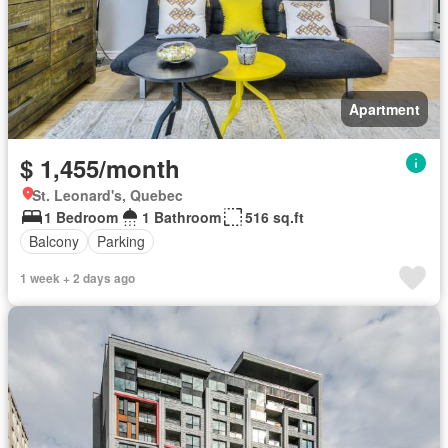
Apartment
$ 1,455/month
St. Leonard's, Quebec
1 Bedroom
1 Bathroom
516 sq.ft
Balcony
Parking
1 week + 2 days ago