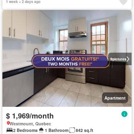
1 week + 2 days ago
9
pictures
Apartment
$ 1,969/month
Westmount, Quebec
2 Bedrooms
1 Bathroom
842 sq.ft