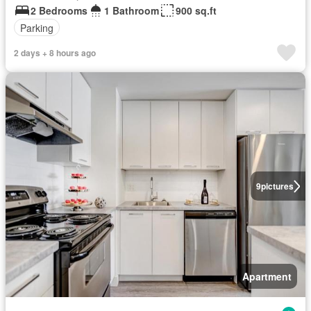
2 Bedrooms
1 Bathroom
900 sq.ft
Parking
2 days + 8 hours ago
9
pictures
Apartment