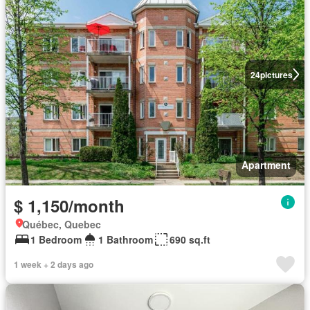
24
pictures
Apartment
$ 1,150/month
Québec, Quebec
1 Bedroom
1 Bathroom
690 sq.ft
1 week + 2 days ago