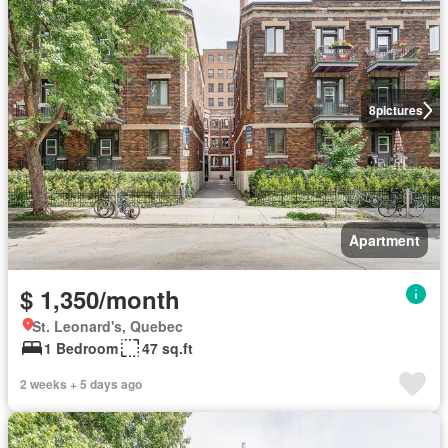
8
pictures
Apartment
$ 1,350/month
St. Leonard's, Quebec
1 Bedroom
47 sq.ft
2 weeks + 5 days ago