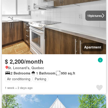
19
pictures
Apartment
$ 2,200/month
St. Leonard's, Quebec
2 Bedrooms
1 Bathroom
950 sq.ft
Air conditioning
Parking
1 week + 2 days ago