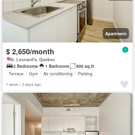
Apartment
$ 2,650/month
St. Leonard's, Quebec
2 Bedrooms
1 Bathroom
800 sq.ft
Terrace
Gym
Air conditioning
Parking
1 week + 2 days ago