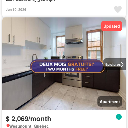
Jun 10, 2026
Updated
9
pictures
Apartment
$ 2,069/month
Westmount, Quebec