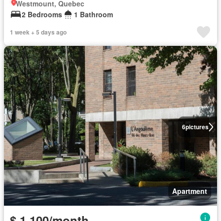
Westmount, Quebec
2 Bedrooms
1 Bathroom
1 week + 5 days ago
6
pictures
Apartment
$ 1,100/month