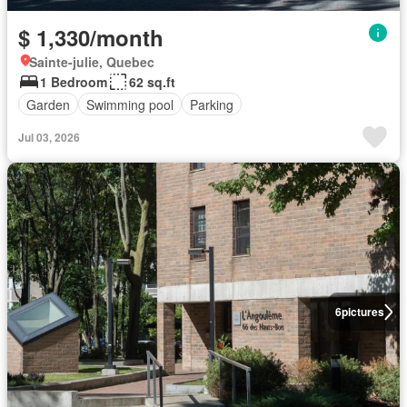
$ 1,330/month
Sainte-julie, Quebec
1 Bedroom
62 sq.ft
Garden
Swimming pool
Parking
Jul 03, 2026
6
pictures