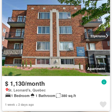
22
pictures
Apartment
$ 1,130/month
St. Leonard's, Quebec
1 Bedroom
1 Bathroom
380 sq.ft
1 week + 2 days ago