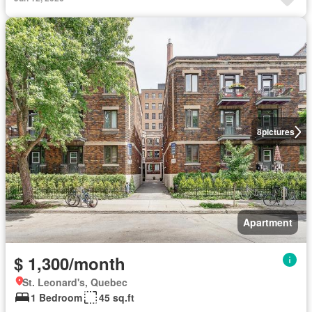
8
pictures
Apartment
$ 1,300/month
St. Leonard's, Quebec
1 Bedroom
45 sq.ft