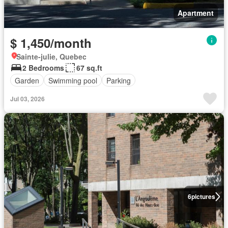
Apartment
$ 1,450/month
Sainte-julie, Quebec
2 Bedrooms
67 sq.ft
Garden
Swimming pool
Parking
Jul 03, 2026
6
pictures