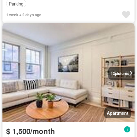
Parking
1 week + 2 days ago
13
pictures
Apartment
$ 1,500/month