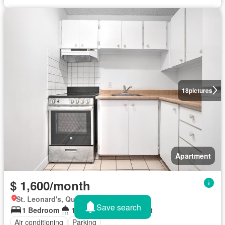
18
pictures
Apartment
$ 1,600/month
St. Leonard's, Quebec
Save search
1 Bedroom
1 Bathroom
525 sq.ft
Air conditioning
Parking