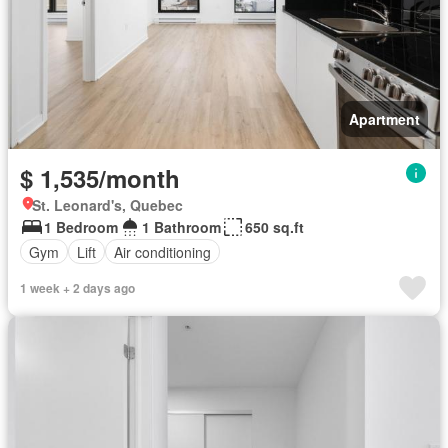
Apartment
$ 1,535/month
St. Leonard's, Quebec
1 Bedroom
1 Bathroom
650 sq.ft
Gym
Lift
Air conditioning
1 week + 2 days ago