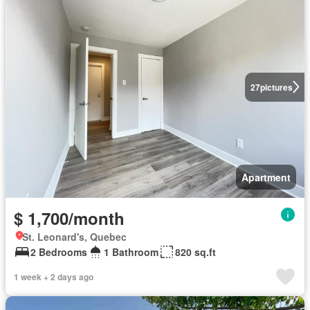
27
pictures
Apartment
$ 1,700/month
St. Leonard's, Quebec
2 Bedrooms
1 Bathroom
820 sq.ft
1 week + 2 days ago