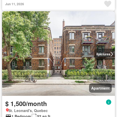
Jun 11, 2026
8
pictures
Apartment
$ 1,500/month
St. Leonard's, Quebec
1 Bedroom
52 sq.ft