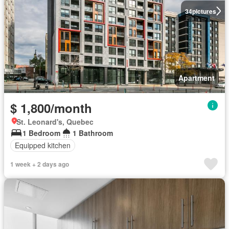
34
pictures
Apartment
$ 1,800/month
St. Leonard's, Quebec
1 Bedroom
1 Bathroom
Equipped kitchen
1 week + 2 days ago