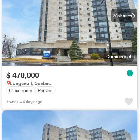
20
pictures
Commercial
$ 470,000
Longueuil, Quebec
Office room
Parking
1 week + 4 days ago