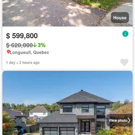
House
$ 599,800
$ 620,000
3%
Longueuil, Quebec
1 day + 2 hours ago
View photo