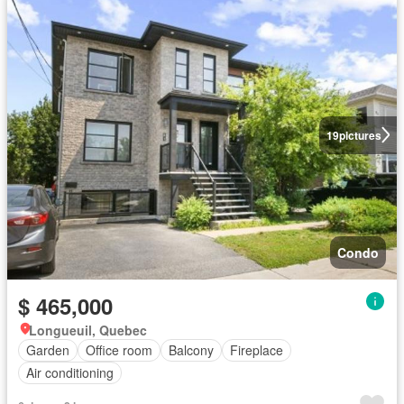
19
pictures
Condo
$ 465,000
Longueuil, Quebec
Garden
Office room
Balcony
Fireplace
Air conditioning