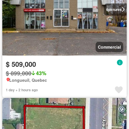
6
pictures
Commercial
$ 509,000
$ 899,000
43%
Longueuil, Quebec
1 day + 2 hours ago