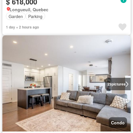
$ 618,000
Longueuil, Quebec
Garden
Parking
1 day + 2 hours ago
29
pictures
Condo