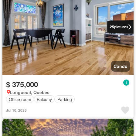
25
pictures
Condo
$ 375,000
Longueuil, Quebec
Office room
Balcony
Parking
Jul 10, 2026