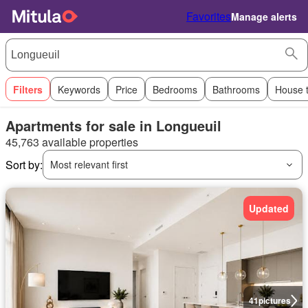
Favorites
Manage alerts
Filters
Keywords
Price
Bedrooms
Bathrooms
House 
Apartments for sale in Longueuil
45,763 available properties
Sort by:
Most relevant first
Updated
41
pictures