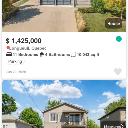
House
$ 1,425,000
Longueuil, Quebec
41 Bedrooms
4 Bathrooms
10,043 sq.ft
Parking
Jun 20, 2026
15
pictures