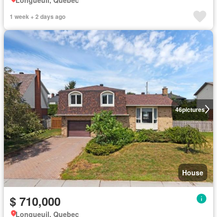
1 week + 2 days ago
46
pictures
House
$ 710,000
Longueuil, Quebec