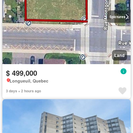
5
pictures
Land
$ 499,000
Longueuil, Quebec
3 days + 2 hours ago