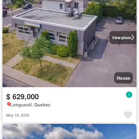
View photo
House
$ 629,000
Longueuil, Quebec
May 16, 2026