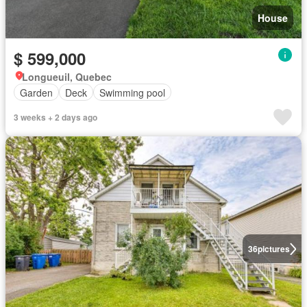
House
$ 599,000
Longueuil, Quebec
Garden
Deck
Swimming pool
3 weeks + 2 days ago
36
pictures