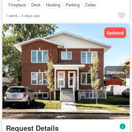
Fireplace
Deck
Heating
Parking
Cellar
1 week + 5 days ago
Updated
20
pictures
Request Details