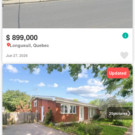
$ 899,000
Longueuil, Quebec
Jun 27, 2026
Updated
25
pictures