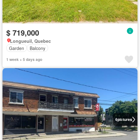
$ 719,000
Longueuil, Quebec
Garden
Balcony
1 week + 5 days ago
6
pictures