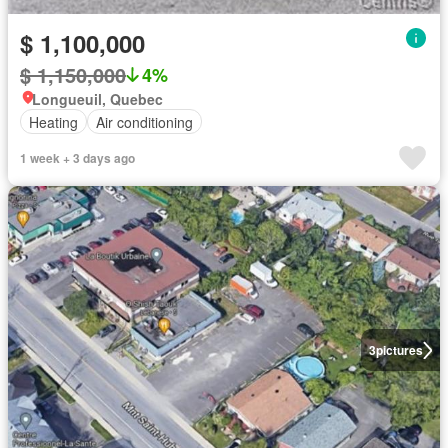
$ 1,100,000
$ 1,150,000
4%
Longueuil, Quebec
Heating
Air conditioning
1 week + 3 days ago
3
pictures