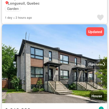
Longueuil, Quebec
Garden
1 day + 2 hours ago
Updated
21
pictures
House