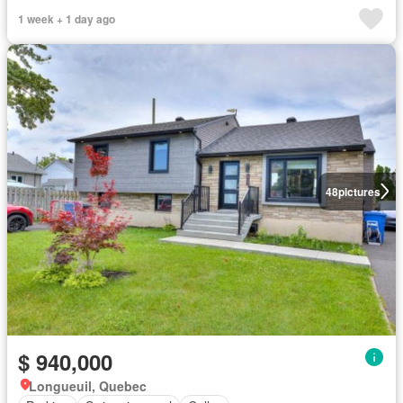
1 week + 1 day ago
48
pictures
$ 940,000
Longueuil, Quebec