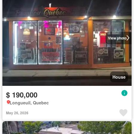
View photo
House
$ 190,000
Longueuil, Quebec
May 26, 2026