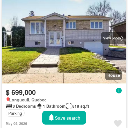
View photo
House
$ 699,000
Longueuil, Quebec
3 Bedrooms
1 Bathroom
818 sq.ft
Parking
Save search
May 09, 2026