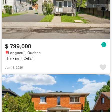
$ 799,000
Longueuil, Quebec
Parking
Cellar
Jun 11, 2026