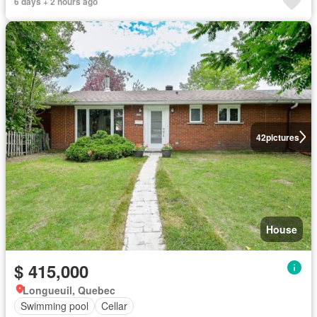
6 days + 2 hours ago
42
pictures
House
$ 415,000
Longueuil, Quebec
Swimming pool
Cellar