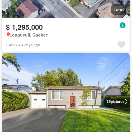
Land
$ 1,295,000
Longueuil, Quebec
1 week + 4 days ago
35
pictures