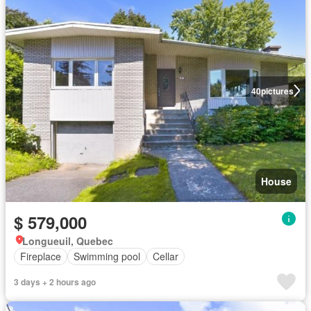
40
pictures
House
$ 579,000
Longueuil, Quebec
Fireplace
Swimming pool
Cellar
3 days + 2 hours ago