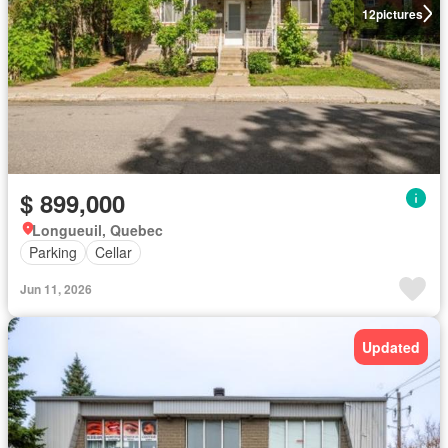
12
pictures
$ 899,000
Longueuil, Quebec
Parking
Cellar
Jun 11, 2026
Updated