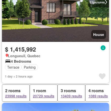
11
pictures
House
$ 1,415,992
Longueuil, Quebec
4 Bedrooms
Terrace
Parking
1 day + 2 hours ago
2 rooms
1 room
3 rooms
4 rooms
23998 results
20729 results
10409 results
1089 results