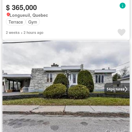
$ 365,000
Longueuil, Quebec
Terrace
Gym
2 weeks + 2 hours ago
54
pictures