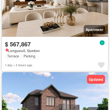
Apartment
$ 567,867
Longueuil, Quebec
Terrace
Parking
1 day + 2 hours ago
Updated