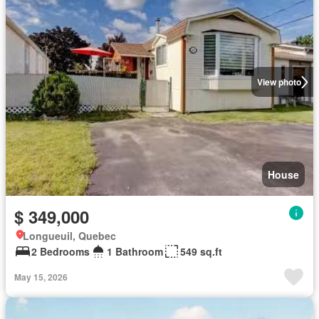
View photo
House
$ 349,000
Longueuil, Quebec
2 Bedrooms
1 Bathroom
549 sq.ft
May 15, 2026