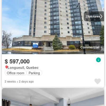
23
pictures
Commercial
$ 597,000
Longueuil, Quebec
Office room
Parking
2 weeks + 2 days ago