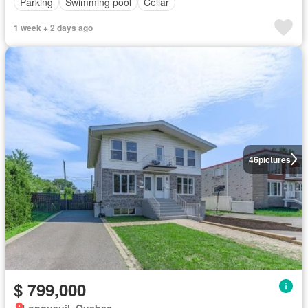
Parking
Swimming pool
Cellar
1 week + 2 days ago
46
pictures
$ 799,000
Longueuil, Quebec