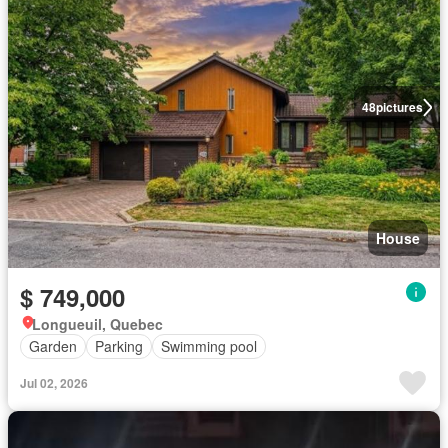
48
pictures
House
$ 749,000
Longueuil, Quebec
Garden
Parking
Swimming pool
Jul 02, 2026