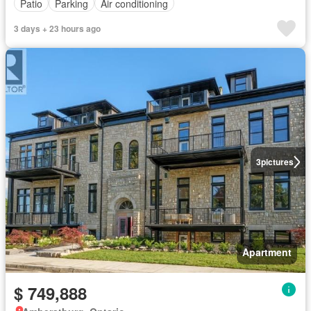
Patio
Parking
Air conditioning
3 days + 23 hours ago
3
pictures
Apartment
$ 749,888