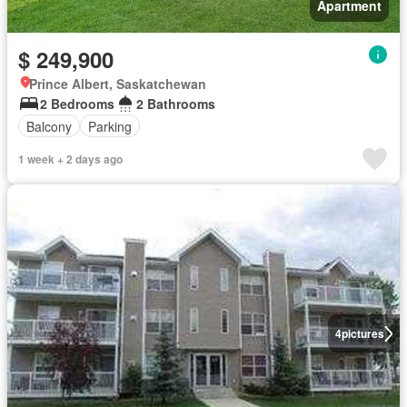
Apartment
$ 249,900
Prince Albert, Saskatchewan
2 Bedrooms
2 Bathrooms
Balcony
Parking
1 week + 2 days ago
4
pictures