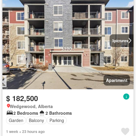
3
pictures
Apartment
$ 182,500
Wedgewood, Alberta
2 Bedrooms
2 Bathrooms
Garden
Balcony
Parking
1 week + 23 hours ago