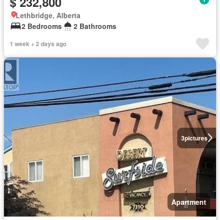
$ 232,800
Lethbridge, Alberta
2 Bedrooms
2 Bathrooms
1 week + 2 days ago
3
pictures
Apartment