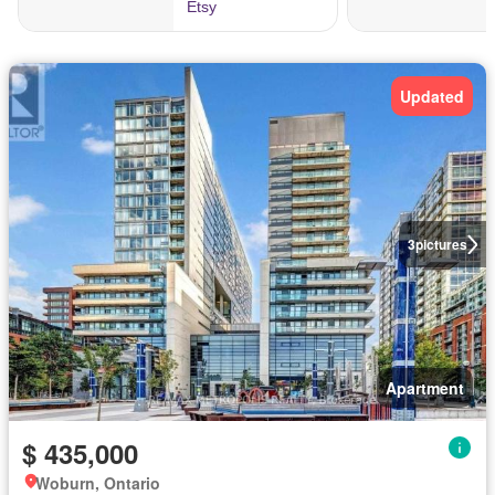
Updated
3
pictures
Apartment
$ 435,000
Woburn, Ontario