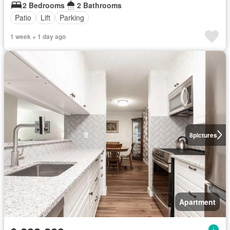
2 Bedrooms
2 Bathrooms
Patio
Lift
Parking
1 week + 1 day ago
8
pictures
Apartment