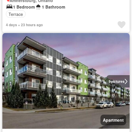
Amherstburg, Ontario
1 Bedroom
1 Bathroom
Terrace
4 days + 23 hours ago
9
pictures
Apartment