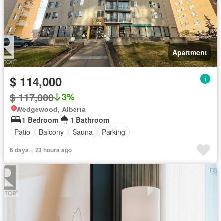
Apartment
$ 114,000
$ 117,000
3%
Wedgewood, Alberta
1 Bedroom
1 Bathroom
Patio
Balcony
Sauna
Parking
6 days + 23 hours ago