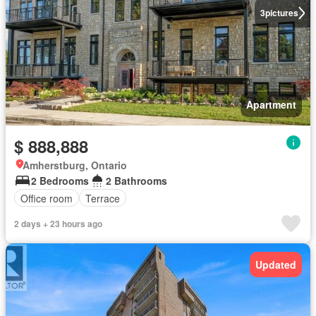
3
pictures
Apartment
$ 888,888
Amherstburg, Ontario
2 Bedrooms
2 Bathrooms
Office room
Terrace
2 days + 23 hours ago
Updated