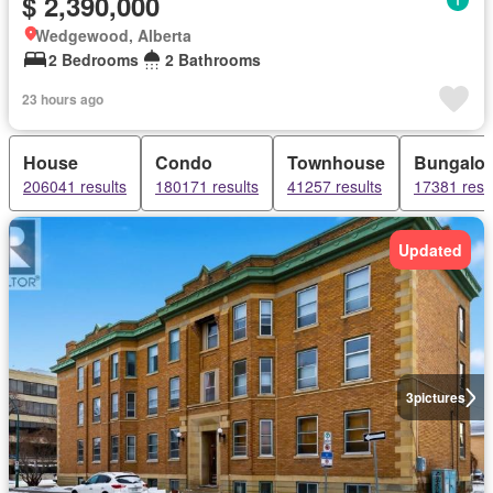
$ 2,390,000
Wedgewood, Alberta
2 Bedrooms
2 Bathrooms
23 hours ago
House
Condo
Townhouse
Bungalo
206041 results
180171 results
41257 results
17381 resu
Updated
3
pictures