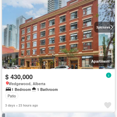
3
pictures
Apartment
$ 430,000
Wedgewood, Alberta
1 Bedroom
1 Bathroom
Patio
3 days + 23 hours ago