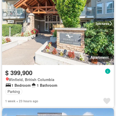
3
pictures
Apartment
$ 399,900
Winfield, British Columbia
1 Bedroom
1 Bathroom
Parking
1 week + 23 hours ago