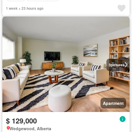
1 week + 23 hours ago
3
pictures
Apartment
$ 129,000
Wedgewood, Alberta