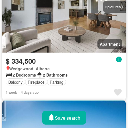
3
pictures
Apartment
$ 334,500
Wedgewood, Alberta
2 Bedrooms
2 Bathrooms
Balcony
Fireplace
Parking
1 week + 4 days ago
Save search