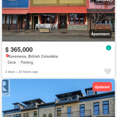
Apartment
$ 365,000
Keremeos, British Columbia
Deck
Parking
2 days + 23 hours ago
Updated