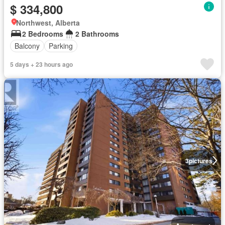
$ 334,800
Northwest, Alberta
2 Bedrooms
2 Bathrooms
Balcony
Parking
5 days + 23 hours ago
3
pictures