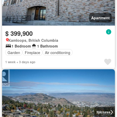
Apartment
$ 399,900
Kamloops, British Columbia
1 Bedroom
1 Bathroom
Garden
Fireplace
Air conditioning
1 week + 3 days ago
3
pictures