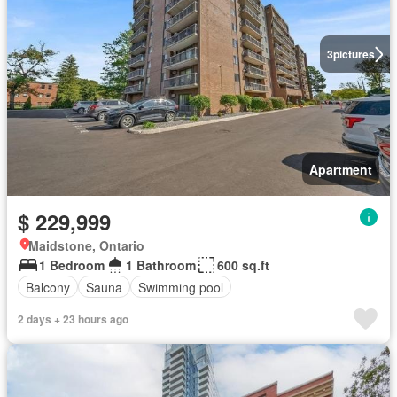
3
pictures
Apartment
$ 229,999
Maidstone, Ontario
1 Bedroom
1 Bathroom
600 sq.ft
Balcony
Sauna
Swimming pool
2 days + 23 hours ago