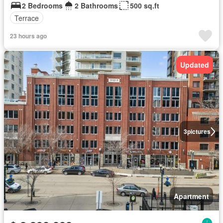
2 Bedrooms
2 Bathrooms
500 sq.ft
Terrace
23 hours ago
Updated
3
pictures
Apartment