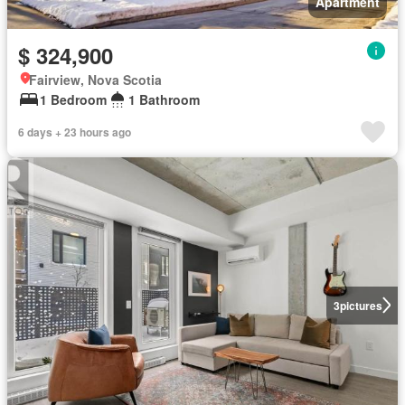
Apartment
$ 324,900
Fairview, Nova Scotia
1 Bedroom
1 Bathroom
6 days + 23 hours ago
3
pictures