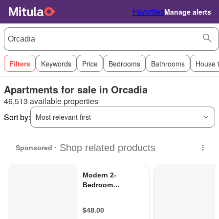
Favorites
Manage alerts
Filters
Keywords
Price
Bedrooms
Bathrooms
House 
Apartments for sale in Orcadia
46,513 available properties
Sort by:
Most relevant first