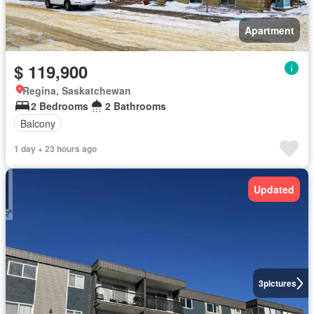
Apartment
$ 119,900
Regina, Saskatchewan
2 Bedrooms
2 Bathrooms
Balcony
1 day + 23 hours ago
Updated
3
pictures