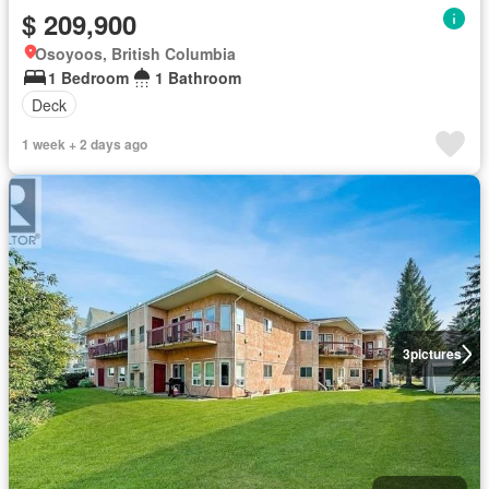
$ 209,900
Osoyoos, British Columbia
1 Bedroom
1 Bathroom
Deck
1 week + 2 days ago
3
pictures