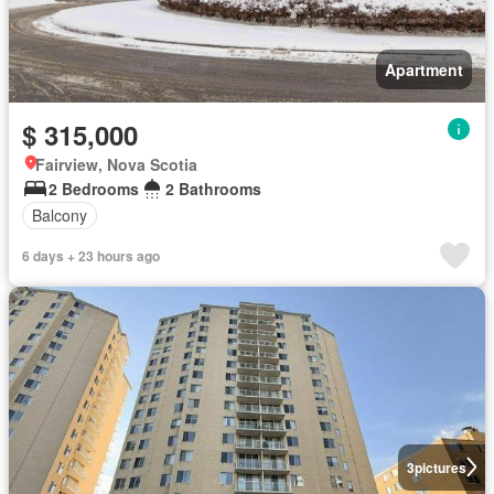
Apartment
$ 315,000
Fairview, Nova Scotia
2 Bedrooms
2 Bathrooms
Balcony
6 days + 23 hours ago
3
pictures