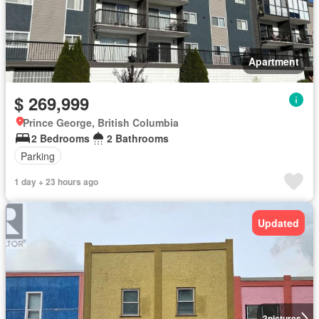
Apartment
$ 269,999
Prince George, British Columbia
2 Bedrooms
2 Bathrooms
Parking
1 day + 23 hours ago
Updated
3
pictures