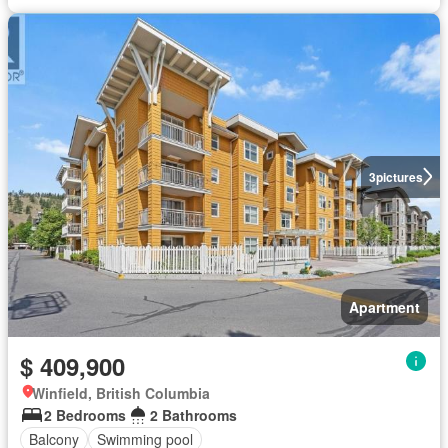
3
pictures
Apartment
$ 409,900
Winfield, British Columbia
2 Bedrooms
2 Bathrooms
Balcony
Swimming pool