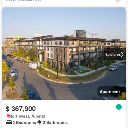
6
pictures
Apartment
$ 367,900
Northwest, Alberta
2 Bedrooms
2 Bathrooms