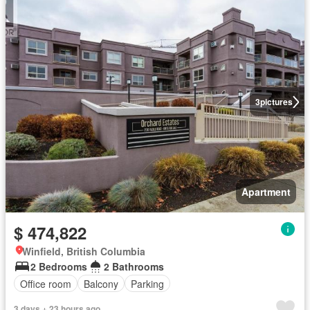
3
pictures
Apartment
$ 474,822
Winfield, British Columbia
2 Bedrooms
2 Bathrooms
Office room
Balcony
Parking
3 days + 23 hours ago