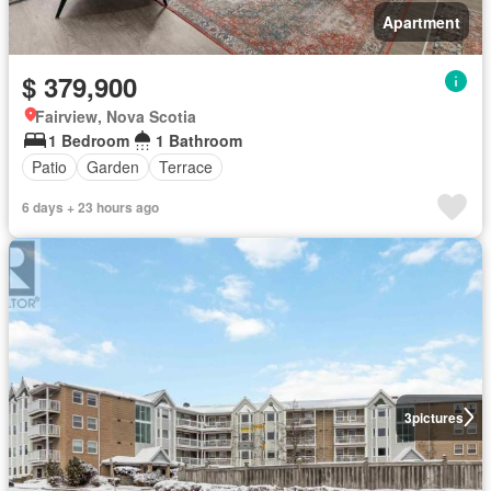
Apartment
$ 379,900
Fairview, Nova Scotia
1 Bedroom
1 Bathroom
Patio
Garden
Terrace
6 days + 23 hours ago
3
pictures