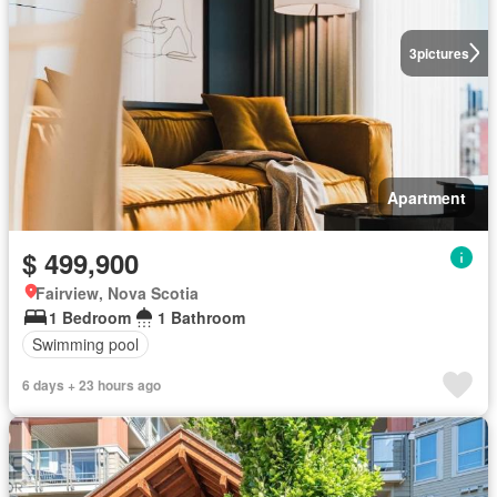
3
pictures
Apartment
$ 499,900
Fairview, Nova Scotia
1 Bedroom
1 Bathroom
Swimming pool
6 days + 23 hours ago