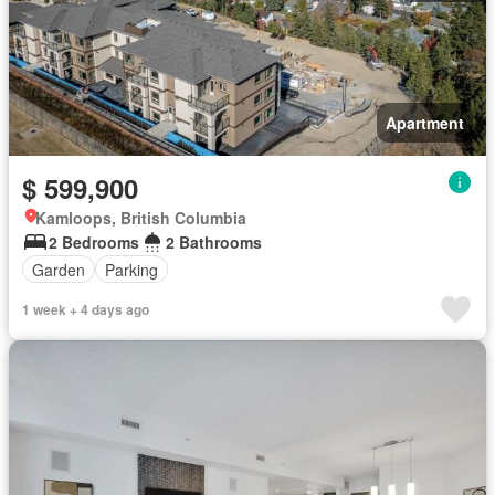
Apartment
$ 599,900
Kamloops, British Columbia
2 Bedrooms
2 Bathrooms
Garden
Parking
1 week + 4 days ago