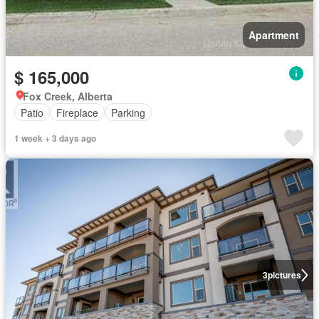
Apartment
$ 165,000
Fox Creek, Alberta
Patio
Fireplace
Parking
1 week + 3 days ago
3
pictures