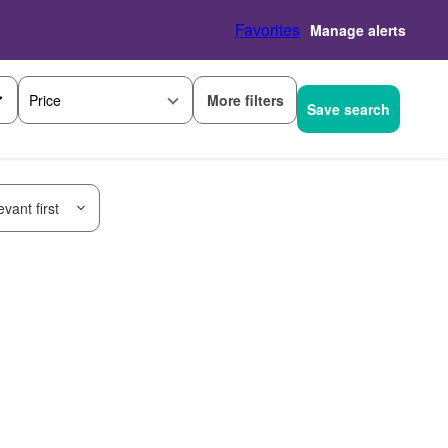
Favorites
Manage alerts
More filters
Price
Save search
vant first