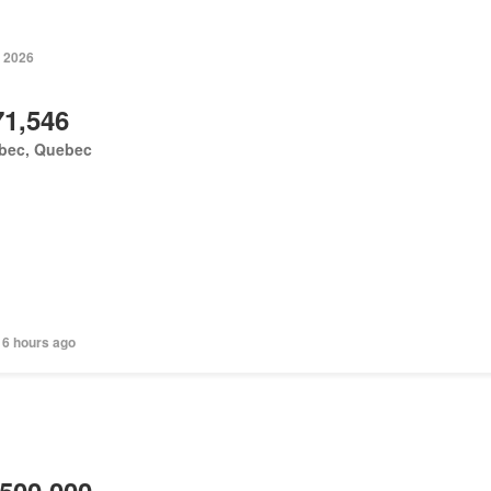
, 2026
71,546
bec, Quebec
 6 hours ago