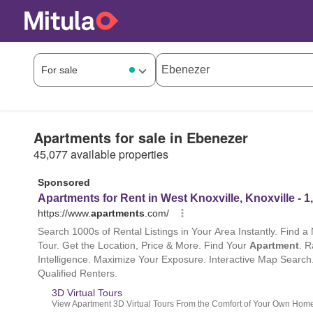
Apartments for sale in Ebenezer
45,077 available properties