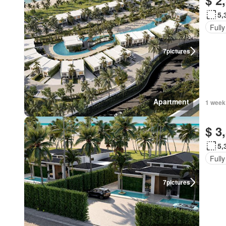
$ 2
5,
Fully
7
pictures
Apartment
1 week
$ 3
5,
Fully
7
pictures