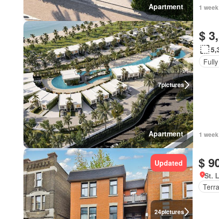
Apartment
1 week
$ 3
5,
Fully
7
pictures
Apartment
1 week
$ 9
Updated
St. 
Terr
24
pictures