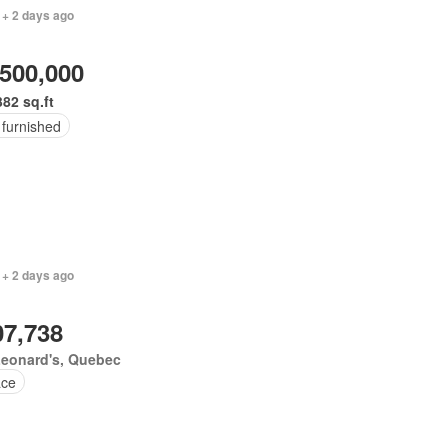
 + 2 days ago
,500,000
382 sq.ft
 furnished
 + 2 days ago
07,738
Leonard's, Quebec
ace