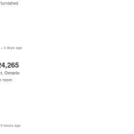
 furnished
 + 3 days ago
24,265
t, Ontario
ce room
 6 hours ago