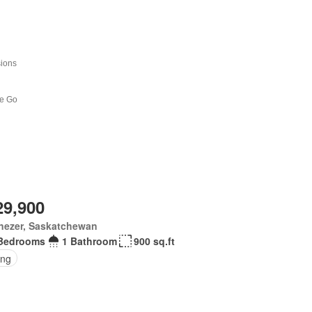
29,900
nezer, Saskatchewan
Bedrooms
1 Bathroom
900 sq.ft
ing