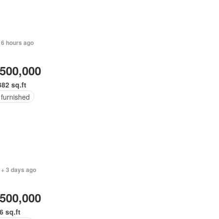
 6 hours ago
,500,000
382 sq.ft
 furnished
 + 3 days ago
,500,000
6 sq.ft