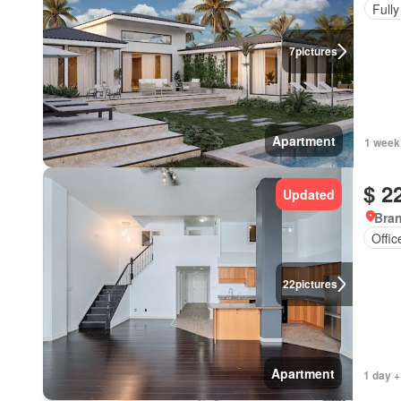
Fully
7
pictures
Apartment
1 week
$ 2
Updated
Bran
Offi
22
pictures
Apartment
1 day +