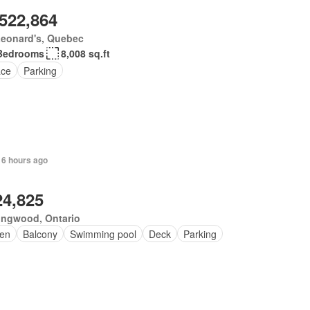
,522,864
Leonard's, Quebec
Bedrooms
8,008 sq.ft
ace
Parking
 6 hours ago
24,825
ingwood, Ontario
en
Balcony
Swimming pool
Deck
Parking