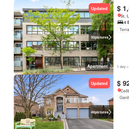
$ 1
Updated
St. 
4 
Terr
30
pictures
Apartment
1 day +
$ 9
Updated
Coll
Gard
48
pictures