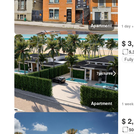
Apartment
1 day +
$ 3
5,
Fully
7
pictures
Apartment
1 week
$ 2
50