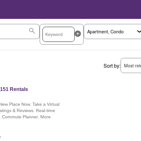
Sort by:
Most rele