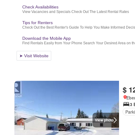
$ 1
Ebe
3 
Park
View photo