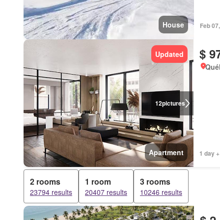
House
Feb 07
$ 9
Updated
Qué
12
pictures
Apartment
1 day +
2 rooms
1 room
3 rooms
23794 results
20407 results
10246 results