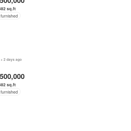
,500,000
382 sq.ft
 furnished
 + 2 days ago
,500,000
382 sq.ft
 furnished