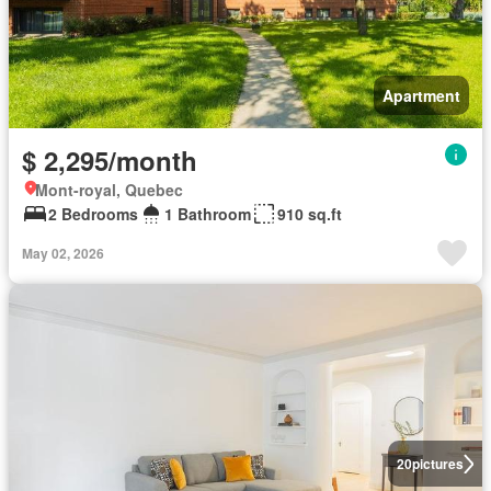
Apartment
$ 2,295/month
Mont-royal, Quebec
2 Bedrooms
1 Bathroom
910 sq.ft
May 02, 2026
20
pictures