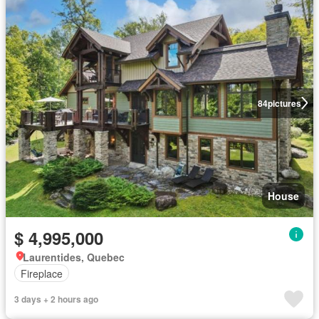
84
pictures
House
$ 4,995,000
Laurentides, Quebec
Fireplace
3 days + 2 hours ago