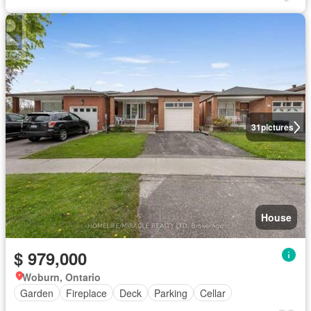
31
pictures
House
$ 979,000
Woburn, Ontario
Garden
Fireplace
Deck
Parking
Cellar