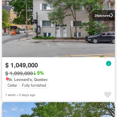
29
pictures
$ 1,049,000
$ 1,099,000
5%
St. Leonard's, Quebec
Cellar
Fully furnished
1 week + 5 days ago