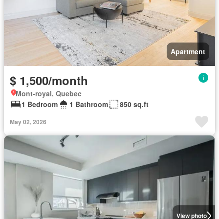
Apartment
$ 1,500/month
Mont-royal, Quebec
1 Bedroom
1 Bathroom
850 sq.ft
May 02, 2026
View photo