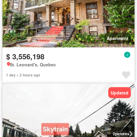
Apartment
$ 3,556,198
St. Leonard's, Quebec
1 day + 2 hours ago
Updated
2
pictures