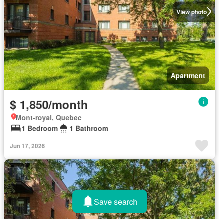
View photo
Apartment
$ 1,850/month
Mont-royal, Quebec
1 Bedroom
1 Bathroom
Jun 17, 2026
Save search