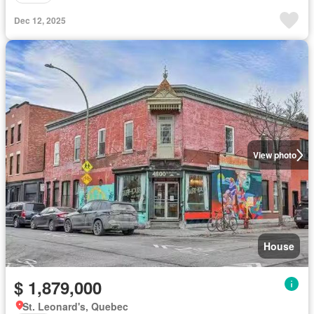
Dec 12, 2025
View photo
House
$ 1,879,000
St. Leonard's, Quebec