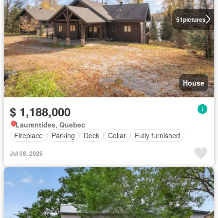
51
pictures
House
$ 1,188,000
Laurentides, Quebec
Fireplace
Parking
Deck
Cellar
Fully furnished
Jul 08, 2026