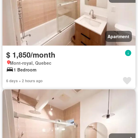
Apartment
$ 1,850/month
Mont-royal, Quebec
1 Bedroom
6 days + 2 hours ago