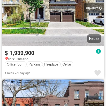
43
pictures
House
$ 1,939,900
York, Ontario
Office room
Parking
Fireplace
Cellar
1 week + 1 day ago