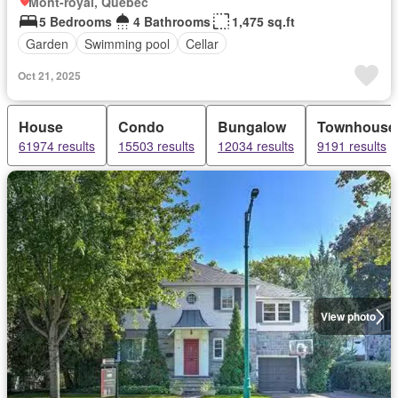
Mont-royal, Quebec
5 Bedrooms
4 Bathrooms
1,475 sq.ft
Garden
Swimming pool
Cellar
Oct 21, 2025
House
Condo
Bungalow
Townhouse
61974 results
15503 results
12034 results
9191 results
View photo