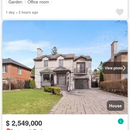
Garden
Office room
1 day + 2 hours ago
View photo
House
$ 2,549,000