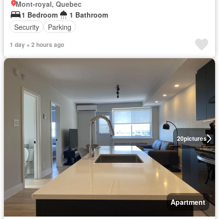
Mont-royal, Quebec
1 Bedroom
1 Bathroom
Security
Parking
1 day + 2 hours ago
20
pictures
Apartment