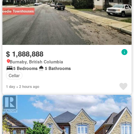
$ 1,888,888
Burnaby, British Columbia
5 Bedrooms
5 Bathrooms
Cellar
1 day + 2 hours ago