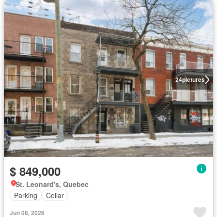
24
pictures
$ 849,000
St. Leonard's, Quebec
Parking
Cellar
Jun 08, 2026