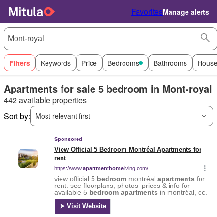
Favorites
Manage alerts
Filters
Keywords
Price
Bedrooms
Bathrooms
House
Apartments for sale 5 bedroom in Mont-royal
442 available properties
Sort by:
Most relevant first