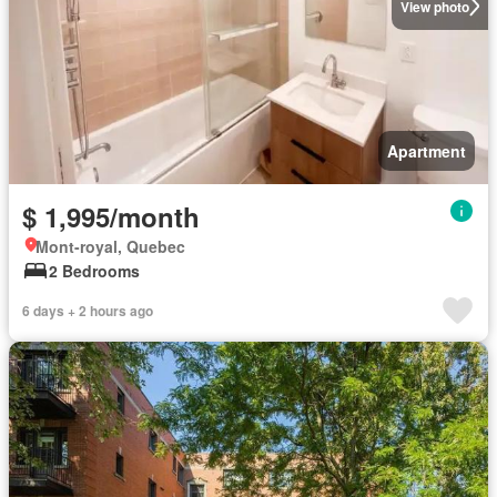
View photo
Apartment
$ 1,995/month
Mont-royal, Quebec
2 Bedrooms
6 days + 2 hours ago