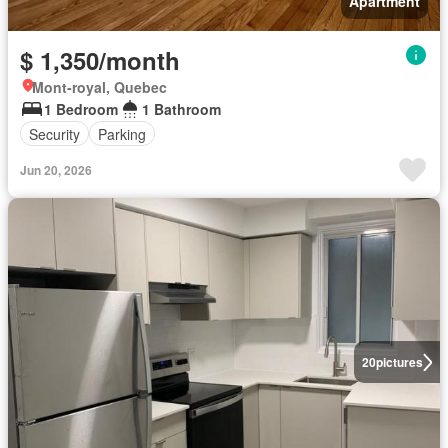
Apartment
$ 1,350/month
Mont-royal, Quebec
1 Bedroom
1 Bathroom
Security
Parking
Jun 20, 2026
20
pictures