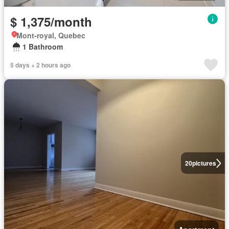
$ 1,375/month
Mont-royal, Quebec
1 Bathroom
5 days + 2 hours ago
20
pictures