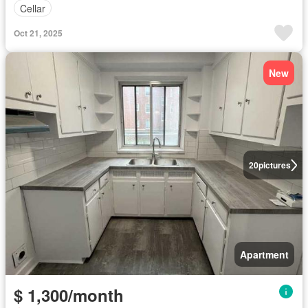
Cellar
Oct 21, 2025
New
20
pictures
Apartment
$ 1,300/month