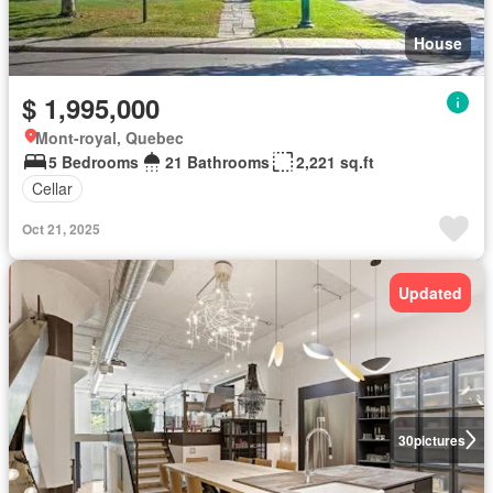
House
$ 1,995,000
Mont-royal, Quebec
5 Bedrooms
21 Bathrooms
2,221 sq.ft
Cellar
Oct 21, 2025
Updated
30
pictures