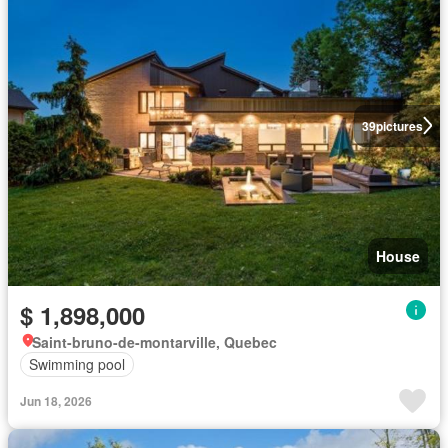
39
pictures
House
$ 1,898,000
Saint-bruno-de-montarville, Quebec
Swimming pool
Jun 18, 2026