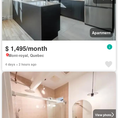
Apartment
$ 1,495/month
Mont-royal, Quebec
4 days + 2 hours ago
View photo