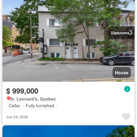
33
pictures
House
$ 999,000
St. Leonard's, Quebec
Cellar
Fully furnished
Jun 24, 2026