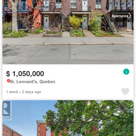
8
pictures
$ 1,050,000
St. Leonard's, Quebec
1 week + 2 days ago