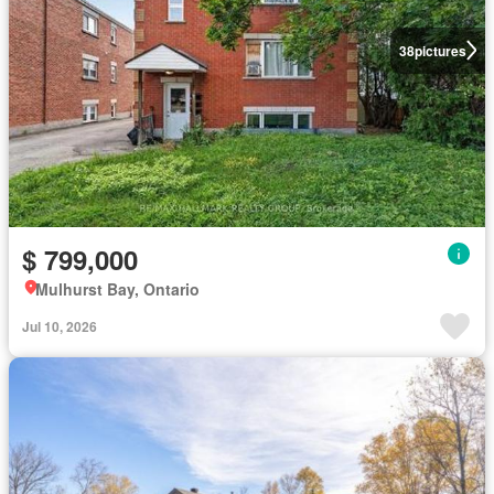
38
pictures
$ 799,000
Mulhurst Bay, Ontario
Jul 10, 2026