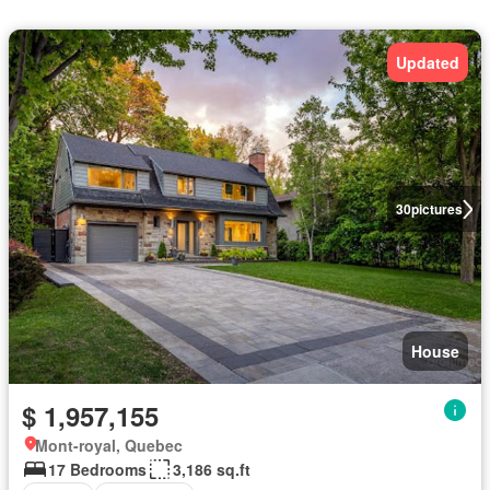
Updated
30
pictures
House
$ 1,957,155
Mont-royal, Quebec
17 Bedrooms
3,186 sq.ft