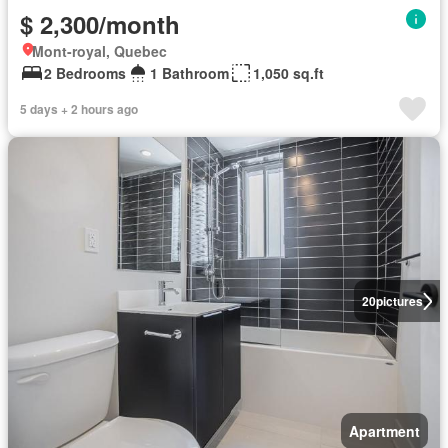
$ 2,300/month
Mont-royal, Quebec
2 Bedrooms
1 Bathroom
1,050 sq.ft
5 days + 2 hours ago
20
pictures
Apartment