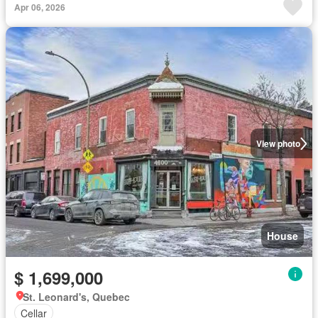
Apr 06, 2026
View photo
House
$ 1,699,000
St. Leonard's, Quebec
Cellar