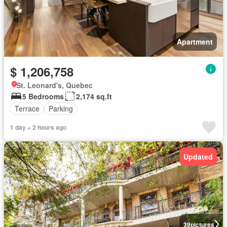
Apartment
$ 1,206,758
St. Leonard's, Quebec
5 Bedrooms
2,174 sq.ft
Terrace
Parking
1 day + 2 hours ago
Updated
39
pictures