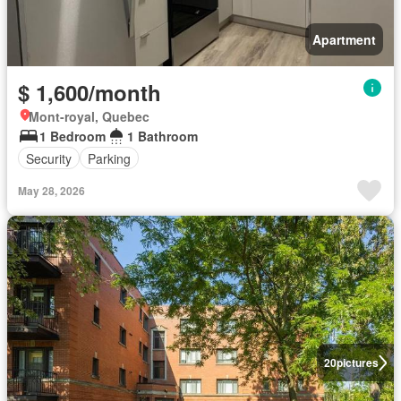
Apartment
$ 1,600/month
Mont-royal, Quebec
1 Bedroom
1 Bathroom
Security
Parking
May 28, 2026
20
pictures