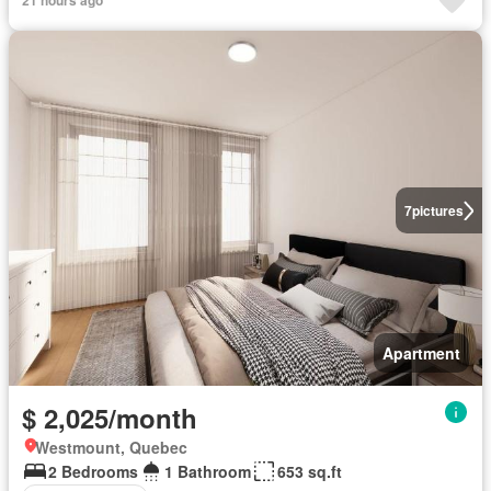
21 hours ago
7
pictures
Apartment
$ 2,025/month
Westmount, Quebec
2 Bedrooms
1 Bathroom
653 sq.ft