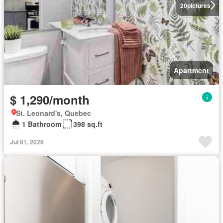
20
pictures
Apartment
$ 1,290/month
St. Leonard's, Quebec
1 Bathroom
398 sq.ft
Jul 01, 2026