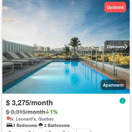
Updated
20
pictures
Apartment
$ 3,275/month
$ 3,315/month
1%
St. Leonard's, Quebec
3 Bedrooms
2 Bathrooms