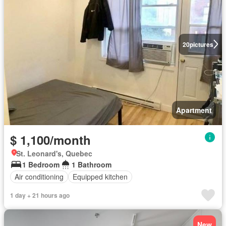
20
pictures
Apartment
$ 1,100/month
St. Leonard's, Quebec
1 Bedroom
1 Bathroom
Air conditioning
Equipped kitchen
1 day + 21 hours ago
New