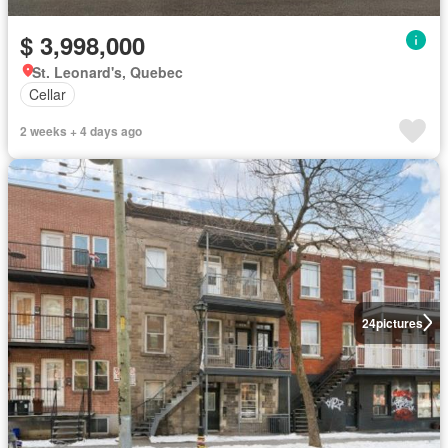
$ 3,998,000
St. Leonard's, Quebec
Cellar
2 weeks + 4 days ago
24
pictures