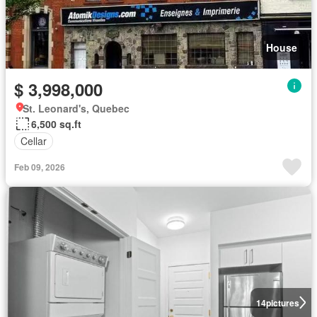
House
$ 3,998,000
St. Leonard's, Quebec
6,500 sq.ft
Cellar
Feb 09, 2026
14
pictures