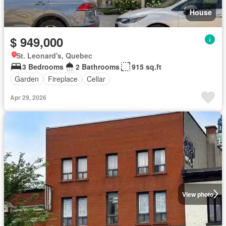
House
$ 949,000
St. Leonard's, Quebec
3 Bedrooms
2 Bathrooms
915 sq.ft
Garden
Fireplace
Cellar
Apr 29, 2026
View photo