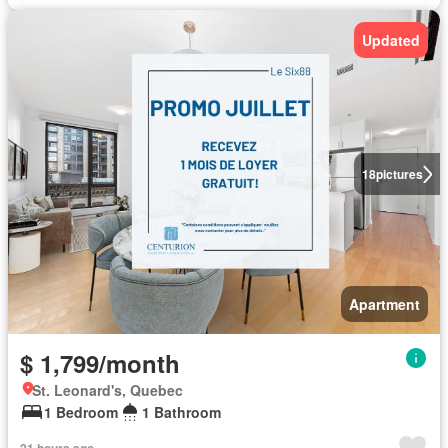
Updated
18
pictures
Apartment
$ 1,799/month
St. Leonard's, Quebec
1 Bedroom
1 Bathroom