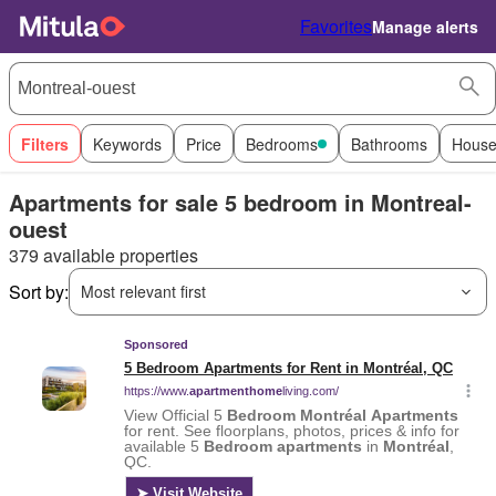
Favorites
Manage alerts
Filters
Keywords
Price
Bedrooms
Bathrooms
House
Apartments for sale 5 bedroom in Montreal-
ouest
379 available properties
Sort by:
Most relevant first