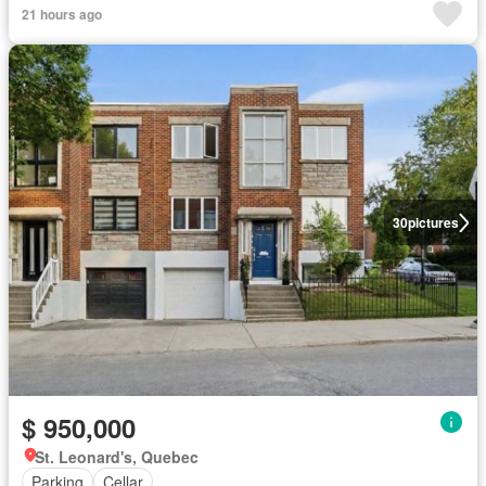
21 hours ago
30
pictures
$ 950,000
St. Leonard's, Quebec
Parking
Cellar