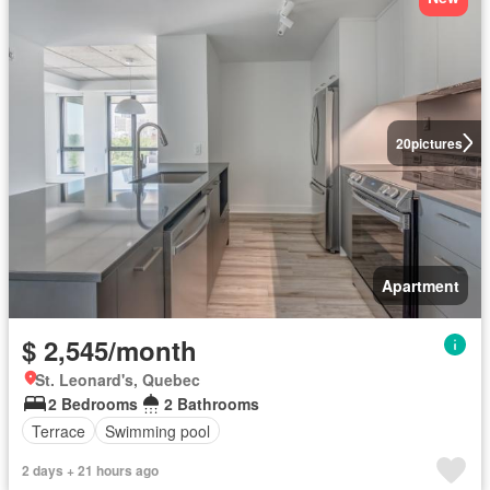
20
pictures
Apartment
$ 2,545/month
St. Leonard's, Quebec
2 Bedrooms
2 Bathrooms
Terrace
Swimming pool
2 days + 21 hours ago