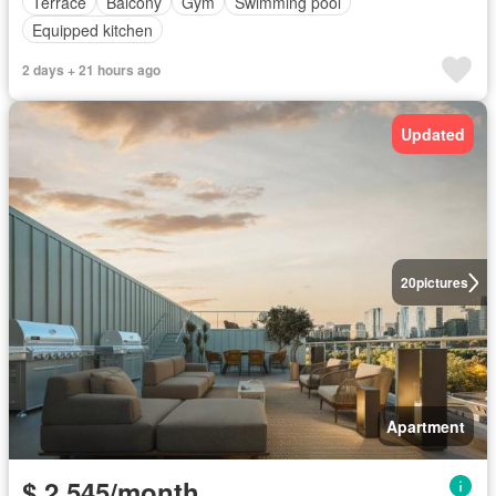
Terrace
Balcony
Gym
Swimming pool
Equipped kitchen
2 days + 21 hours ago
Updated
20
pictures
Apartment
$ 2,545/month