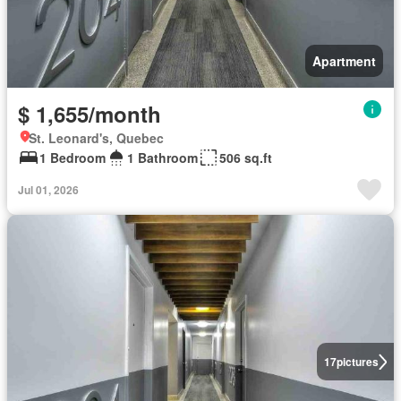
Apartment
$ 1,655/month
St. Leonard's, Quebec
1 Bedroom
1 Bathroom
506 sq.ft
Jul 01, 2026
17
pictures