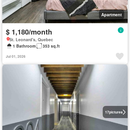
Apartment
$ 1,180/month
St. Leonard's, Quebec
1 Bathroom
353 sq.ft
Jul 01, 2026
17
pictures