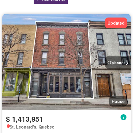
Updated
27
pictures
House
$ 1,413,951
St. Leonard's, Quebec