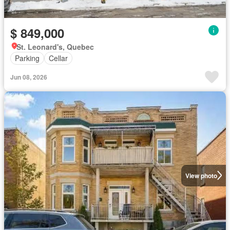
$ 849,000
St. Leonard's, Quebec
Parking
Cellar
Jun 08, 2026
View photo