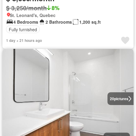
$ 3,250/month
8%
St. Leonard's, Quebec
4 Bedrooms
2 Bathrooms
1,200 sq.ft
Fully furnished
1 day + 21 hours ago
20
pictures