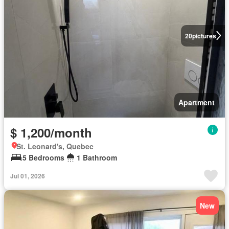
20
pictures
Apartment
$ 1,200/month
St. Leonard's, Quebec
5 Bedrooms
1 Bathroom
Jul 01, 2026
New