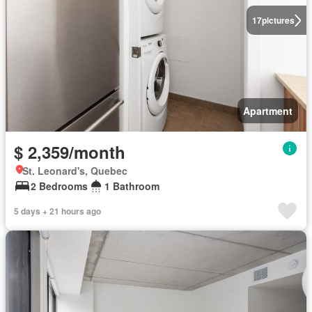
17
pictures
Apartment
$ 2,359/month
St. Leonard's, Quebec
2 Bedrooms
1 Bathroom
5 days + 21 hours ago