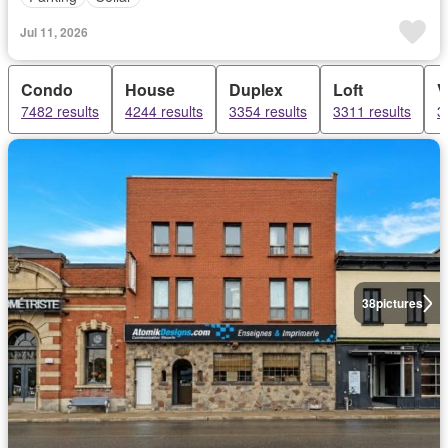
Jul 11, 2026
Condo
House
Duplex
Loft
V
7482 results
4244 results
3354 results
3311 results
3
38
pictures