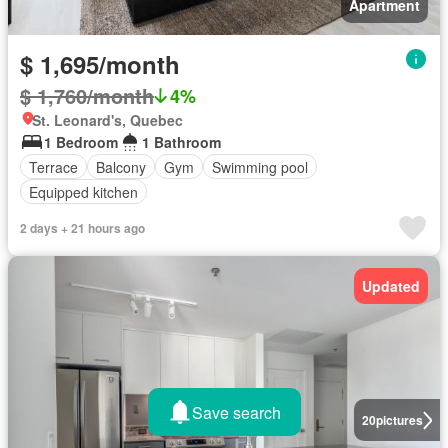
Apartment
$ 1,695/month
$ 1,760/month
4%
St. Leonard's, Quebec
1 Bedroom
1 Bathroom
Terrace
Balcony
Gym
Swimming pool
Equipped kitchen
2 days + 21 hours ago
Updated
Save search
20
pictures