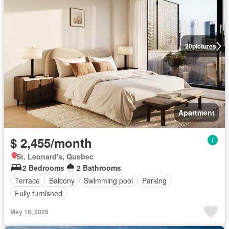
20
pictures
Apartment
$ 2,455/month
St. Leonard's, Quebec
2 Bedrooms
2 Bathrooms
Terrace
Balcony
Swimming pool
Parking
Fully furnished
May 16, 2026