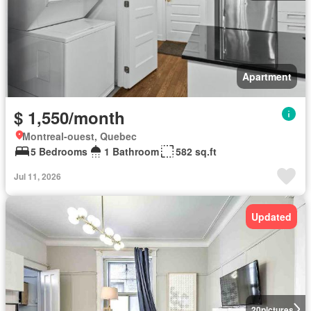
Apartment
$ 1,550/month
Montreal-ouest, Quebec
5 Bedrooms
1 Bathroom
582 sq.ft
Jul 11, 2026
Updated
20
pictures