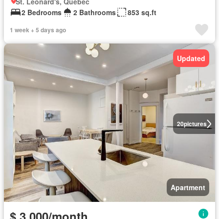
St. Leonard's, Quebec
2 Bedrooms
2 Bathrooms
853 sq.ft
1 week + 5 days ago
Updated
20
pictures
Apartment
$ 3,000/month