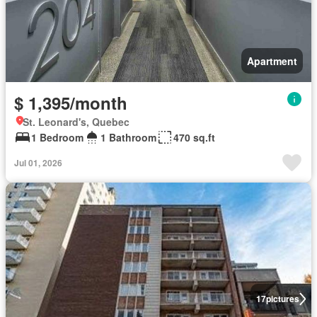
Apartment
$ 1,395/month
St. Leonard's, Quebec
1 Bedroom
1 Bathroom
470 sq.ft
Jul 01, 2026
17
pictures