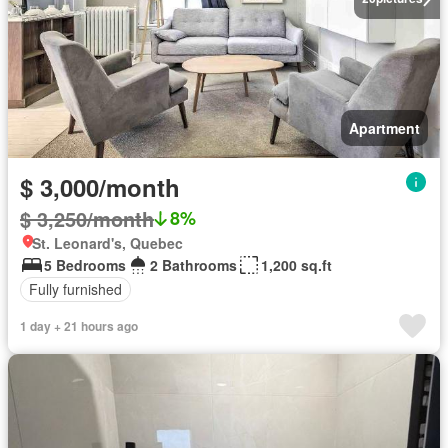
Apartment
$ 3,000/month
$ 3,250/month
8%
St. Leonard's, Quebec
5 Bedrooms
2 Bathrooms
1,200 sq.ft
Fully furnished
1 day + 21 hours ago