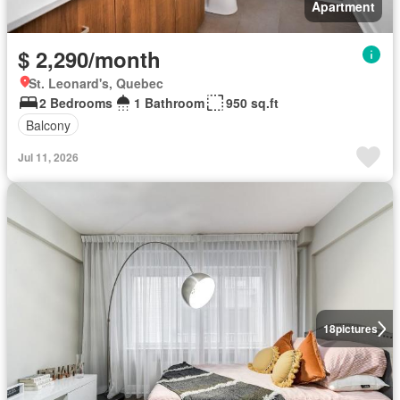
Apartment
$ 2,290/month
St. Leonard's, Quebec
2 Bedrooms
1 Bathroom
950 sq.ft
Balcony
Jul 11, 2026
18
pictures