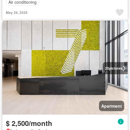
Air conditioning
May 26, 2026
20
pictures
Apartment
$ 2,500/month