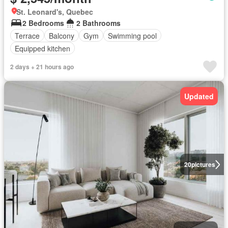
St. Leonard's, Quebec
2 Bedrooms
2 Bathrooms
Terrace
Balcony
Gym
Swimming pool
Equipped kitchen
2 days + 21 hours ago
Updated
20
pictures