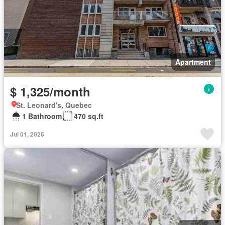
Apartment
$ 1,325/month
St. Leonard's, Quebec
1 Bathroom
470 sq.ft
Jul 01, 2026