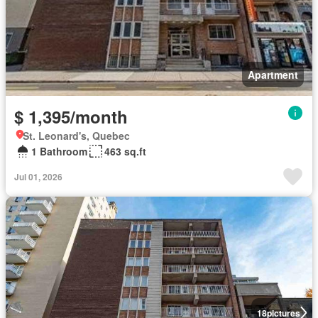
Apartment
$ 1,395/month
St. Leonard's, Quebec
1 Bathroom
463 sq.ft
Jul 01, 2026
18
pictures