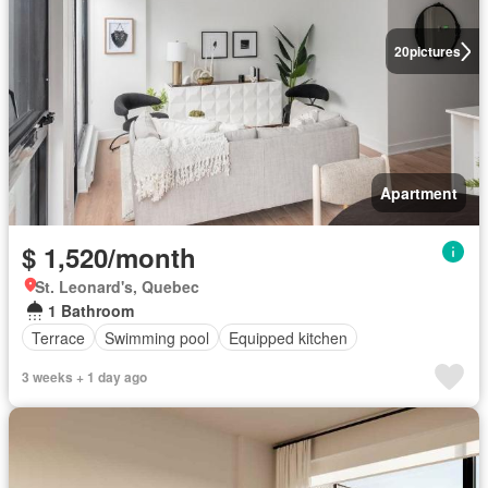
20
pictures
Apartment
$ 1,520/month
St. Leonard's, Quebec
1 Bathroom
Terrace
Swimming pool
Equipped kitchen
3 weeks + 1 day ago