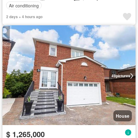
Air conditioning
2 days + 4 hours ago
49
pictures
House
$ 1,265,000