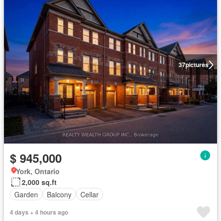
37
pictures
$ 945,000
York, Ontario
2,000 sq.ft
Garden
Balcony
Cellar
4 days + 4 hours ago