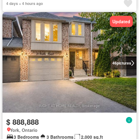
4 days + 4 hours ago
Updated
46
pictures
$ 888,888
York, Ontario
3 Bedrooms
3 Bathrooms
2,000 sq.ft