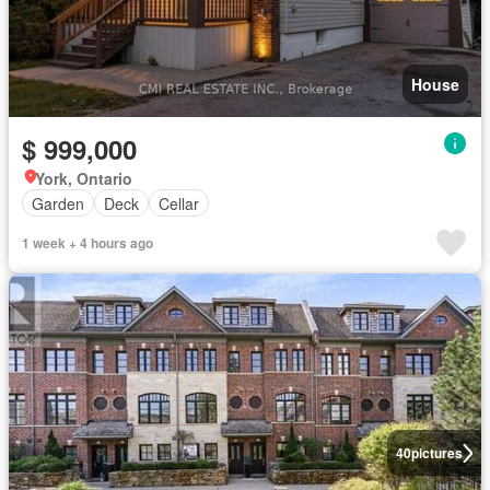
House
$ 999,000
York, Ontario
Garden
Deck
Cellar
1 week + 4 hours ago
40
pictures