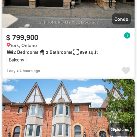
Condo
$ 799,900
York, Ontario
2 Bedrooms
2 Bathrooms
999 sq.ft
Balcony
1 day + 4 hours ago
29
pictures