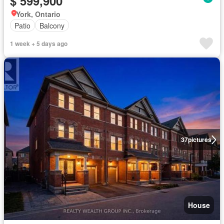
$ 599,900
York, Ontario
Patio
Balcony
1 week + 5 days ago
37
pictures
House