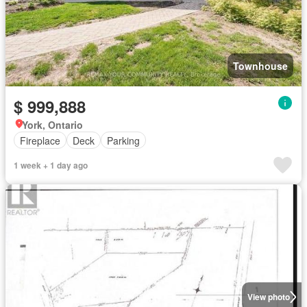
Townhouse
$ 999,888
York, Ontario
Fireplace
Deck
Parking
1 week + 1 day ago
View photo