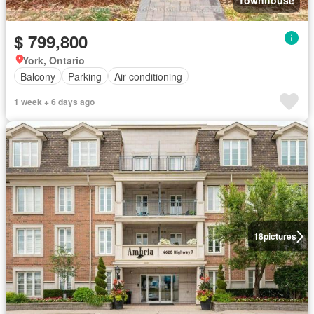
Townhouse
$ 799,800
York, Ontario
Balcony
Parking
Air conditioning
1 week + 6 days ago
18
pictures