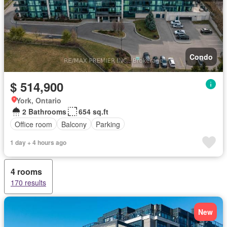
Condo
$ 514,900
York, Ontario
2 Bathrooms
654 sq.ft
Office room
Balcony
Parking
1 day + 4 hours ago
4 rooms
170 results
New