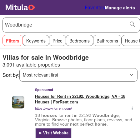
Favorites
Manage alerts
Filters
Keywords
Price
Bedrooms
Bathrooms
House 
Villas for sale in Woodbridge
3,091 available properties
Sort by:
Most relevant first