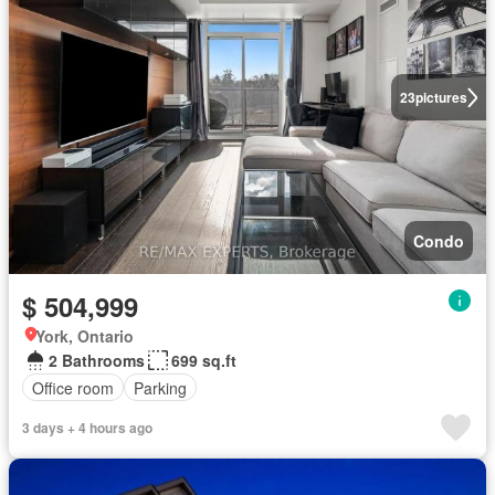
23
pictures
Condo
$ 504,999
York, Ontario
2 Bathrooms
699 sq.ft
Office room
Parking
3 days + 4 hours ago