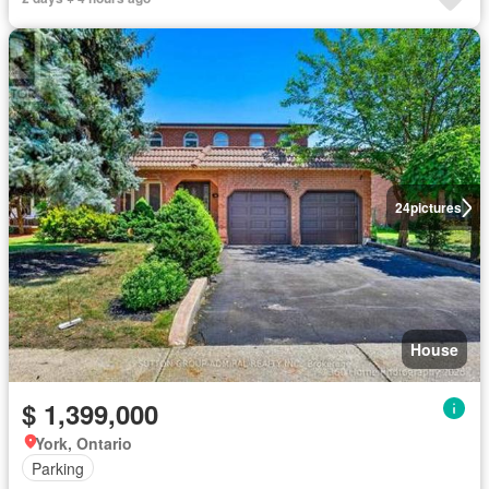
24
pictures
House
$ 1,399,000
York, Ontario
Parking