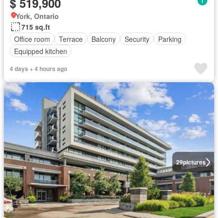
$ 519,900
York, Ontario
715 sq.ft
Office room
Terrace
Balcony
Security
Parking
Equipped kitchen
4 days + 4 hours ago
29
pictures