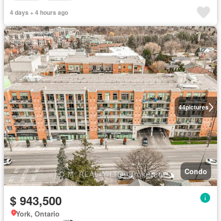
4 days + 4 hours ago
44
pictures
Condo
$ 943,500
York, Ontario