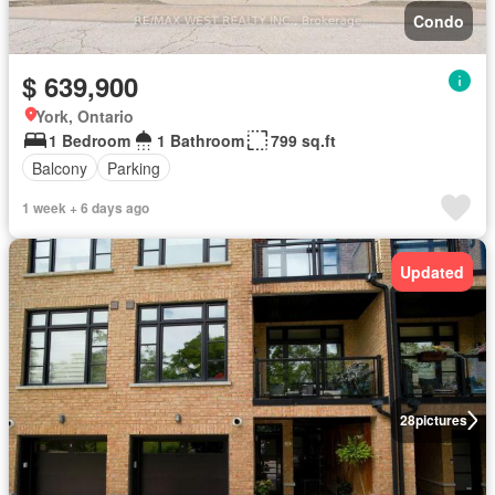
Condo
$ 639,900
York, Ontario
1 Bedroom
1 Bathroom
799 sq.ft
Balcony
Parking
1 week + 6 days ago
Updated
28
pictures