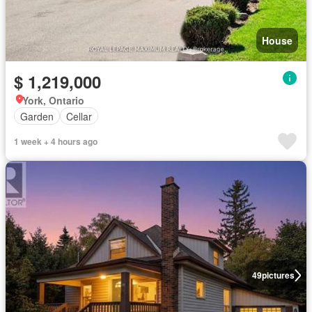
House
$ 1,219,000
York, Ontario
Garden
Cellar
1 week + 4 hours ago
49
pictures