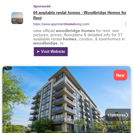
New
43
pictures