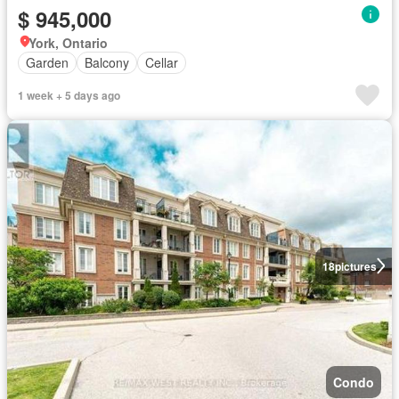
$ 945,000
York, Ontario
Garden
Balcony
Cellar
1 week + 5 days ago
18
pictures
Condo