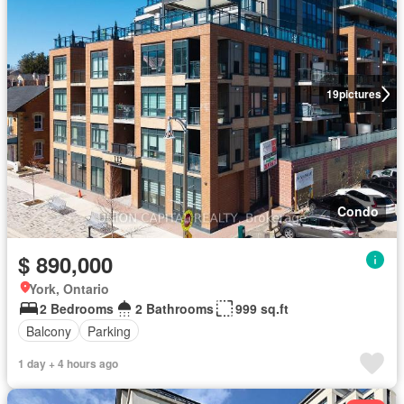
19
pictures
Condo
$ 890,000
York, Ontario
2 Bedrooms
2 Bathrooms
999 sq.ft
Balcony
Parking
1 day + 4 hours ago