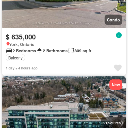
Condo
$ 635,000
York, Ontario
2 Bedrooms
2 Bathrooms
809 sq.ft
Balcony
1 day + 4 hours ago
New
21
pictures