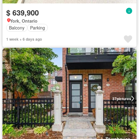
$ 639,900
York, Ontario
Balcony
Parking
1 week + 6 days ago
37
pictures