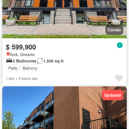
Condo
$ 599,900
York, Ontario
3 Bedrooms
1,500 sq.ft
Patio
Balcony
1 day + 4 hours ago
Updated