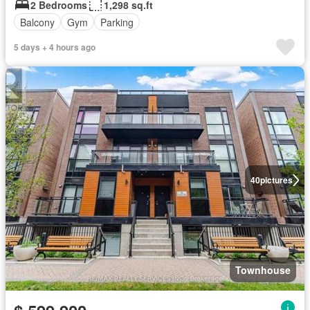
2 Bedrooms
1,298 sq.ft
Balcony
Gym
Parking
5 days + 4 hours ago
40
pictures
Townhouse