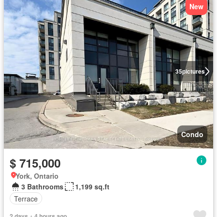
New
35
pictures
Condo
$ 715,000
York, Ontario
3 Bathrooms
1,199 sq.ft
Terrace
2 days + 4 hours ago