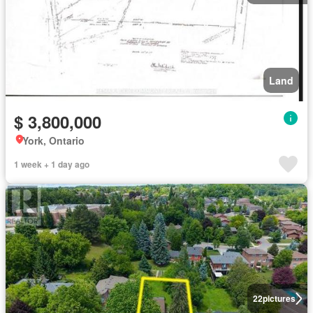
Land
$ 3,800,000
York, Ontario
1 week + 1 day ago
22
pictures