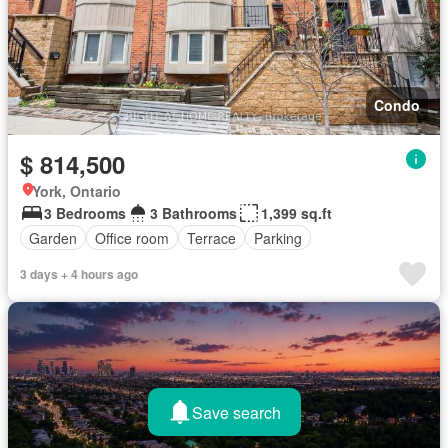
Condo
$ 814,500
York, Ontario
3 Bedrooms
3 Bathrooms
1,399 sq.ft
Garden
Office room
Terrace
Parking
3 days + 4 hours ago
Save search