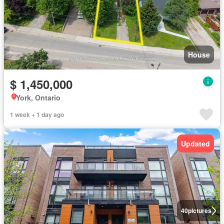
House
$ 1,450,000
York, Ontario
1 week + 1 day ago
Updated
40
pictures