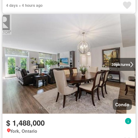
4 days + 4 hours ago
39
pictures
Condo
$ 1,488,000
York, Ontario