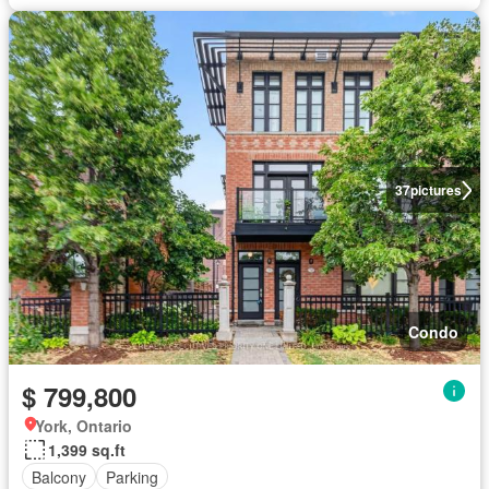
37
pictures
Condo
$ 799,800
York, Ontario
1,399 sq.ft
Balcony
Parking