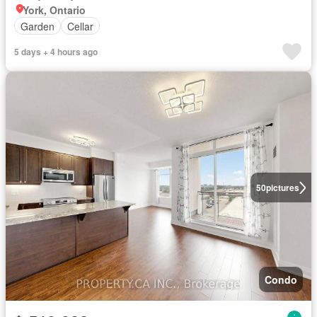
York, Ontario
Garden
Cellar
5 days + 4 hours ago
50
pictures
Condo