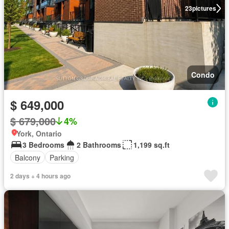
23
pictures
Condo
$ 649,000
$ 679,000
4%
York, Ontario
3 Bedrooms
2 Bathrooms
1,199 sq.ft
Balcony
Parking
2 days + 4 hours ago