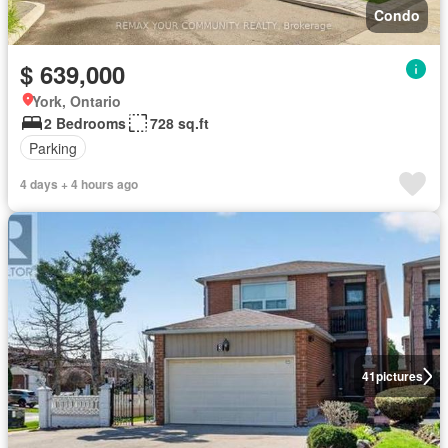
Condo
$ 639,000
York, Ontario
2 Bedrooms
728 sq.ft
Parking
4 days + 4 hours ago
41
pictures