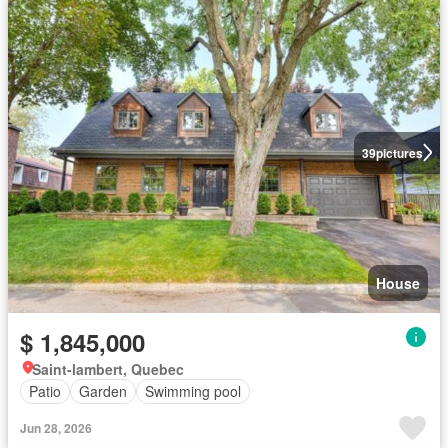
39
pictures
House
$ 1,845,000
Saint-lambert, Quebec
Patio
Garden
Swimming pool
Jun 28, 2026