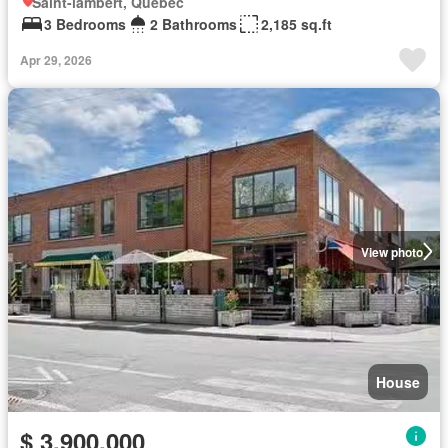
Saint-lambert, Quebec
3 Bedrooms
2 Bathrooms
2,185 sq.ft
Apr 29, 2026
View photo
House
$ 3,900,000