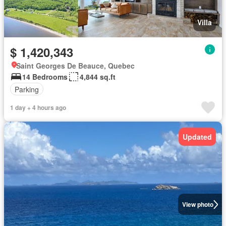
Villa
$ 1,420,343
Saint Georges De Beauce, Quebec
14 Bedrooms
4,844 sq.ft
Parking
1 day + 4 hours ago
Updated
View photo