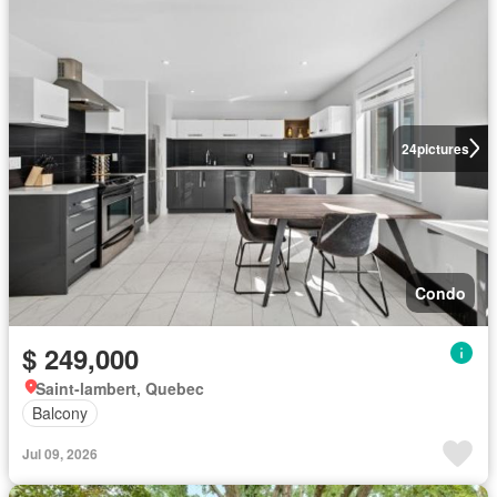
24
pictures
Condo
$ 249,000
Saint-lambert, Quebec
Balcony
Jul 09, 2026