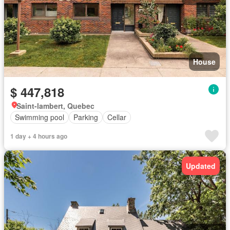
House
$ 447,818
Saint-lambert, Quebec
Swimming pool
Parking
Cellar
1 day + 4 hours ago
Updated