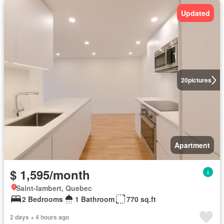
Updated
20
pictures
Apartment
$ 1,595/month
Saint-lambert, Quebec
2 Bedrooms
1 Bathroom
770 sq.ft
2 days + 4 hours ago