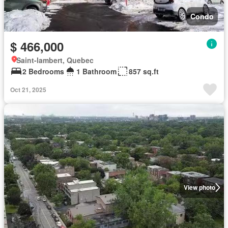
Condo
$ 466,000
Saint-lambert, Quebec
2 Bedrooms
1 Bathroom
857 sq.ft
Oct 21, 2025
View photo