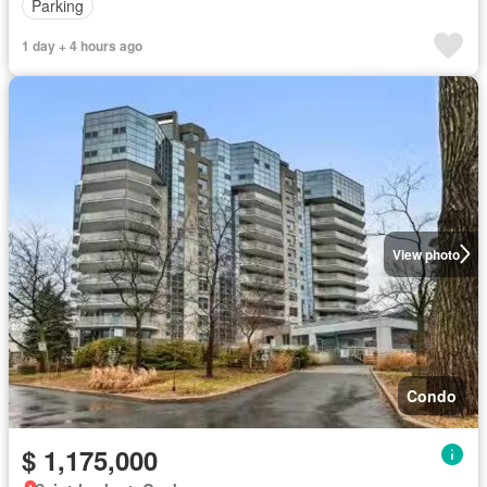
Parking
1 day + 4 hours ago
View photo
Condo
$ 1,175,000