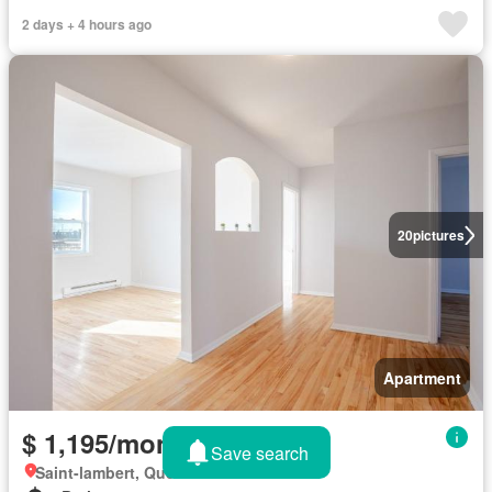
2 days + 4 hours ago
20
pictures
Apartment
$ 1,195/month
Save search
Saint-lambert, Quebec