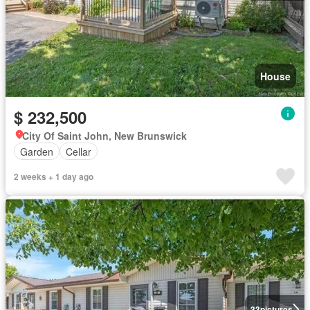
House
$ 232,500
City Of Saint John, New Brunswick
Garden
Cellar
2 weeks + 1 day ago
33
pictures