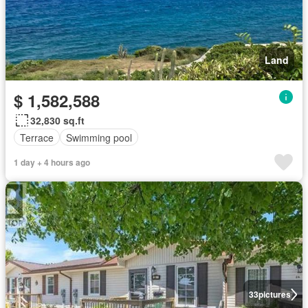
Land
$ 1,582,588
32,830 sq.ft
Terrace
Swimming pool
1 day + 4 hours ago
33
pictures