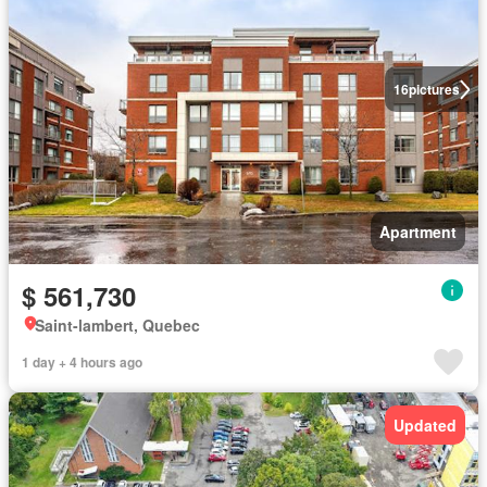
16
pictures
Apartment
$ 561,730
Saint-lambert, Quebec
1 day + 4 hours ago
Updated