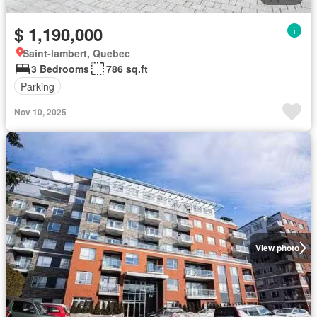
$ 1,190,000
Saint-lambert, Quebec
3 Bedrooms
786 sq.ft
Parking
Nov 10, 2025
View photo