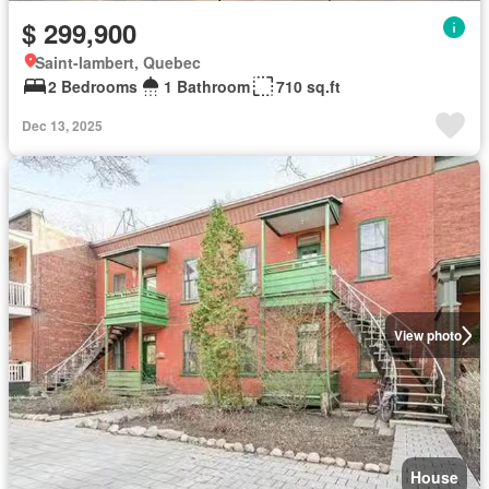
$ 299,900
Saint-lambert, Quebec
2 Bedrooms
1 Bathroom
710 sq.ft
Dec 13, 2025
View photo
House