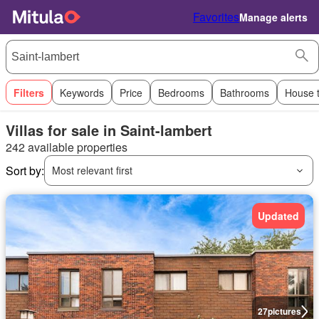
Favorites
Manage alerts
Filters
Keywords
Price
Bedrooms
Bathrooms
House 
Villas for sale in Saint-lambert
242 available properties
Sort by:
Most relevant first
Updated
27
pictures