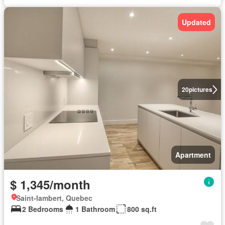
Updated
20
pictures
Apartment
$ 1,345/month
Saint-lambert, Quebec
2 Bedrooms
1 Bathroom
800 sq.ft