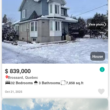
View photo
House
$ 839,000
Brossard, Quebec
32 Bedrooms
3 Bathrooms
7,858 sq.ft
Oct 21, 2025