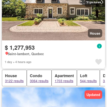
31
pictures
House
$ 1,277,953
Saint-lambert, Quebec
1 day + 4 hours ago
House
Condo
Apartment
Loft
D
3122 results
3064 results
1703 results
544 results
38
Updated