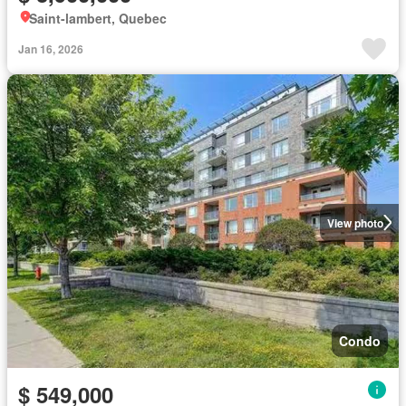
Saint-lambert, Quebec
Jan 16, 2026
View photo
Condo
$ 549,000