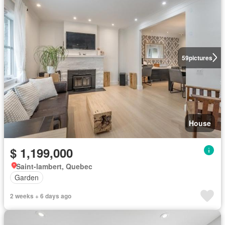
59
pictures
House
$ 1,199,000
Saint-lambert, Quebec
Garden
2 weeks + 6 days ago