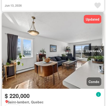
Jun 13, 2026
Updated
22
pictures
Condo
$ 220,000
Saint-lambert, Quebec