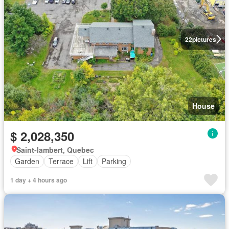
22
pictures
House
$ 2,028,350
Saint-lambert, Quebec
Garden
Terrace
Lift
Parking
1 day + 4 hours ago