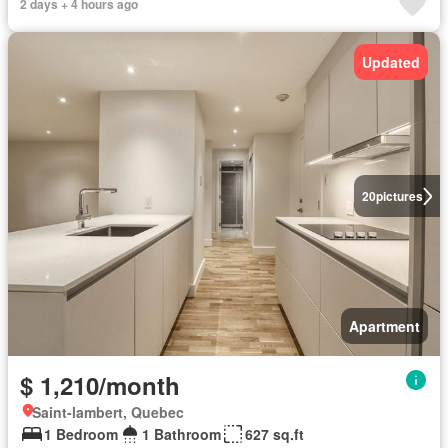
2 days + 4 hours ago
Updated
20
pictures
Apartment
$ 1,210/month
Saint-lambert, Quebec
1 Bedroom
1 Bathroom
627 sq.ft