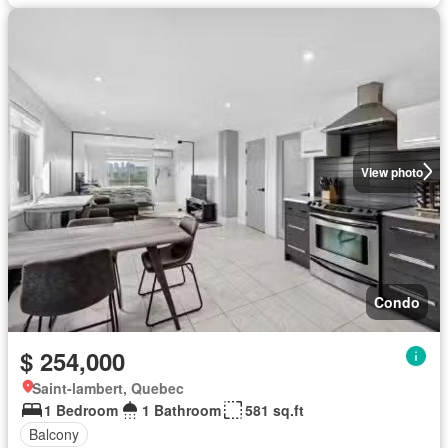
View photo
Condo
$ 254,000
Saint-lambert, Quebec
1 Bedroom
1 Bathroom
581 sq.ft
Balcony