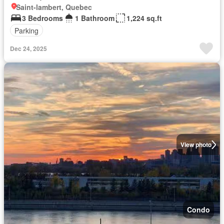
Saint-lambert, Quebec
3 Bedrooms
1 Bathroom
1,224 sq.ft
Parking
Dec 24, 2025
View photo
Condo