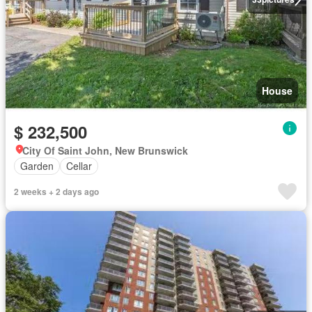
House
$ 232,500
City Of Saint John, New Brunswick
Garden
Cellar
2 weeks + 2 days ago