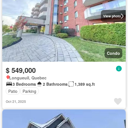
View photo
Condo
$ 549,000
Longueuil, Quebec
3 Bedrooms
2 Bathrooms
1,389 sq.ft
Patio
Parking
Oct 21, 2025