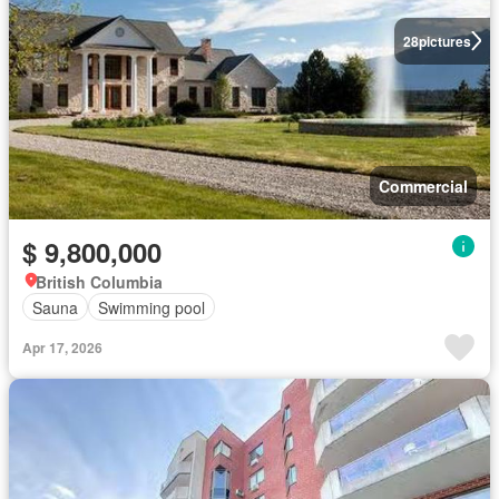
28
pictures
Commercial
$ 9,800,000
British Columbia
Sauna
Swimming pool
Apr 17, 2026