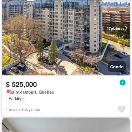
47
pictures
Condo
$ 525,000
Saint-lambert, Quebec
Parking
1 week + 2 days ago