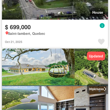
House
$ 699,000
Saint-lambert, Quebec
Oct 21, 2025
Updated
30
pictures