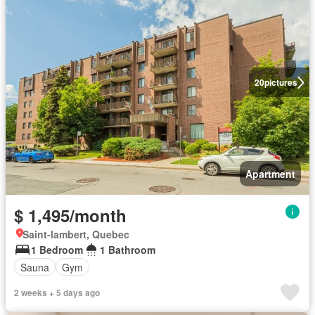
20
pictures
Apartment
$ 1,495/month
Saint-lambert, Quebec
1 Bedroom
1 Bathroom
Sauna
Gym
2 weeks + 5 days ago