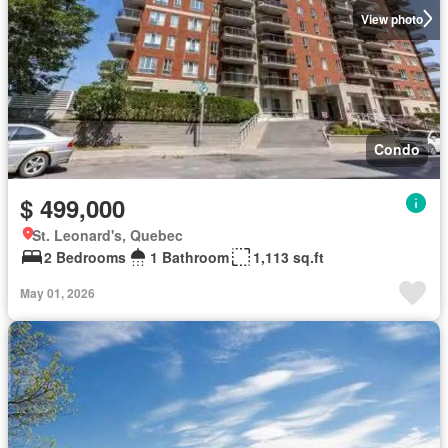
View photo
Condo
$ 499,000
St. Leonard's, Quebec
2 Bedrooms
1 Bathroom
1,113 sq.ft
May 01, 2026