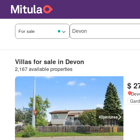
Villas for sale in Devon
2,167 available properties
$ 2
Devo
Gard
42
pictures