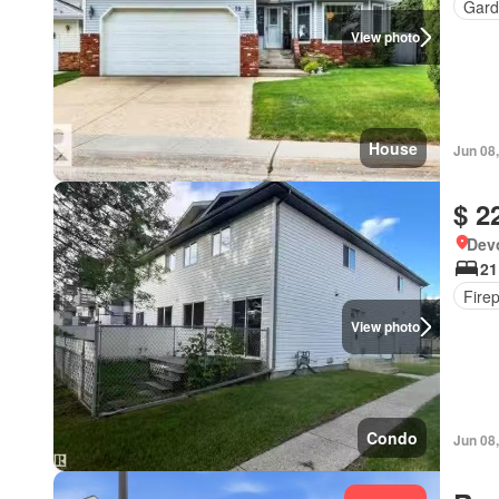
Gard
View photo
House
Jun 08
$ 2
Devo
21
Fire
View photo
Condo
Jun 08