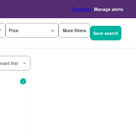
Favorites
Manage alerts
More filters
Price
Save search
vant first