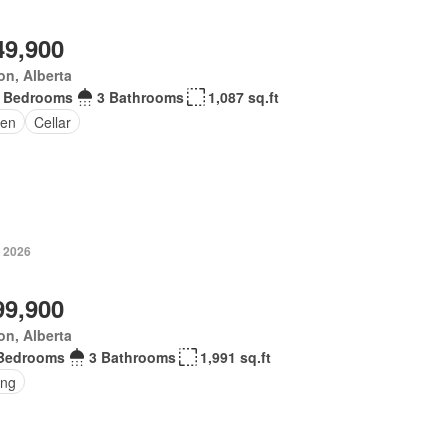
49,900
n, Alberta
 Bedrooms
3 Bathrooms
1,087 sq.ft
en
Cellar
, 2026
99,900
n, Alberta
Bedrooms
3 Bathrooms
1,991 sq.ft
ing