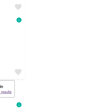
in
 results