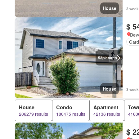
House
3 week
$ 5
Devo
Gard
53
pictures
House
3 week
House
Condo
Apartment
Tow
206279 results
180475 results
42136 results
41606
$ 2