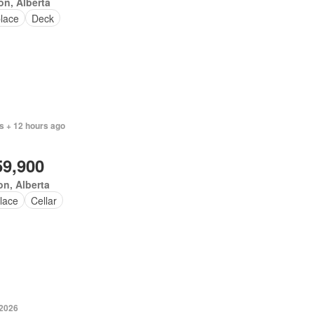
n, Alberta
place
Deck
s + 12 hours ago
59,900
n, Alberta
lace
Cellar
 2026