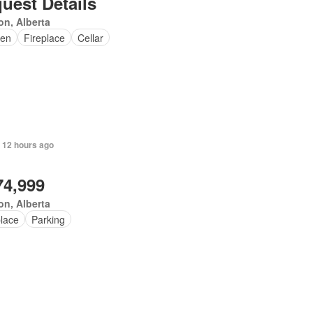
uest Details
n, Alberta
en
Fireplace
Cellar
 12 hours ago
74,999
n, Alberta
place
Parking