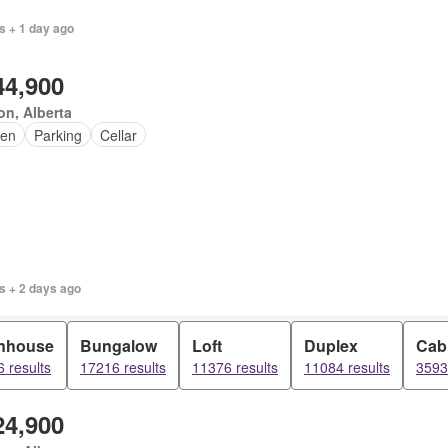
s + 1 day ago
44,900
n, Alberta
en
Parking
Cellar
s + 2 days ago
nhouse
Bungalow
Loft
Duplex
Cab
 results
17216 results
11376 results
11084 results
3593
24,900