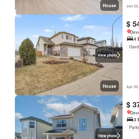
House
Jun 20
$ 5
Devo
4 
Gard
View photo
House
Apr 30
$ 3
Devo
3 
Park
View photo