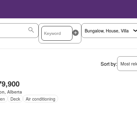
Sort by:
Most rele
79,900
n, Alberta
en
Deck
Air conditioning