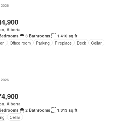
, 2026
44,900
n, Alberta
Bedrooms
3 Bathrooms
1,410 sq.ft
en
Office room
Parking
Fireplace
Deck
Cellar
, 2026
74,900
n, Alberta
Bedrooms
2 Bathrooms
1,313 sq.ft
ing
Cellar