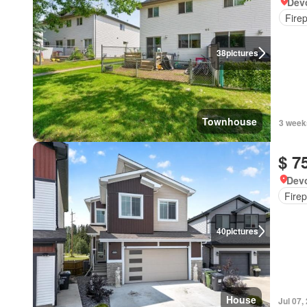
Devo
Fire
38
pictures
Townhouse
3 week
$ 7
Devo
Firep
40
pictures
House
Jul 07,