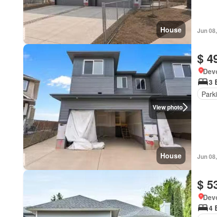
House
Jun 08
$ 4
Devo
3 
Park
View photo
House
Jun 08
$ 5
Devo
4 