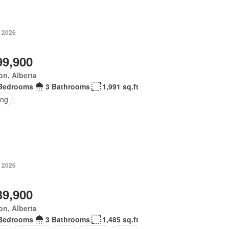
, 2026
99,900
n, Alberta
Bedrooms
3 Bathrooms
1,991 sq.ft
ing
, 2026
39,900
n, Alberta
Bedrooms
3 Bathrooms
1,485 sq.ft