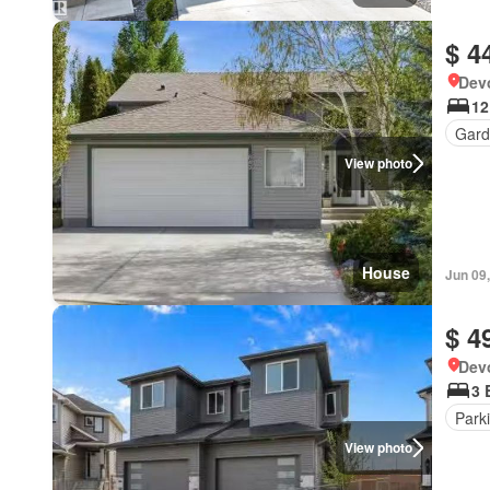
$ 4
Devo
12
Gard
View photo
House
Jun 09
$ 4
Devo
3 
Park
View photo