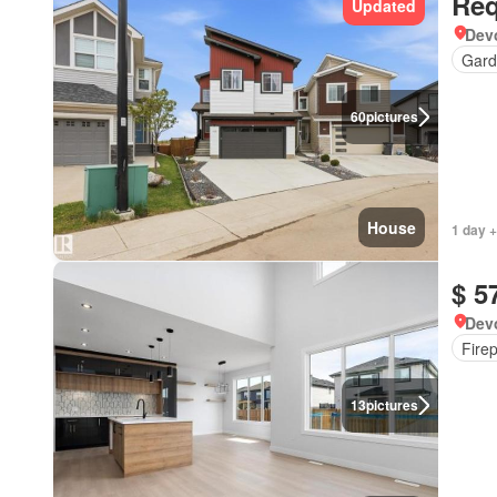
Req
Updated
Devo
Gard
60
pictures
House
1 day +
$ 5
Devo
Fire
13
pictures