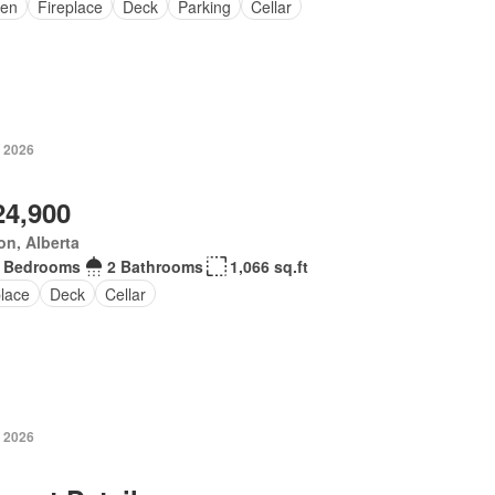
en
Fireplace
Deck
Parking
Cellar
, 2026
24,900
n, Alberta
 Bedrooms
2 Bathrooms
1,066 sq.ft
place
Deck
Cellar
, 2026