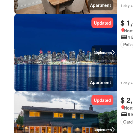
Apartment
1 day +
$ 1
Updated
Nort
4 
Patio
30
pictures
Apartment
1 day +
$ 2
Updated
Nort
6 
Gard
30
pictures