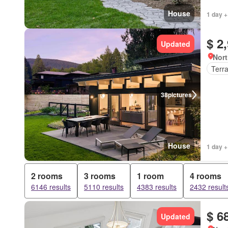
House
1 day +
$ 2
Updated
Nort
Terr
38
pictures
House
1 day +
2 rooms
3 rooms
1 room
4 rooms
6146 results
5110 results
4383 results
2432 result
$ 6
Updated