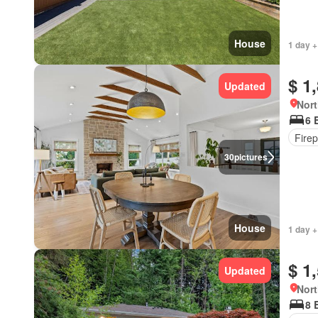
House
1 day +
$ 1
Updated
Nort
6 
Firep
30
pictures
House
1 day +
$ 1
Updated
Nort
8 