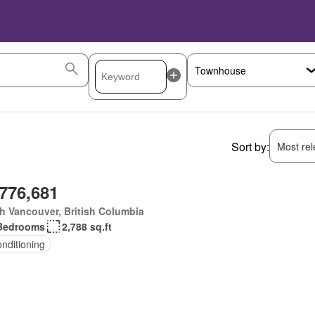
Sort by:
Most rele
,776,681
h Vancouver, British Columbia
Bedrooms
2,788 sq.ft
onditioning