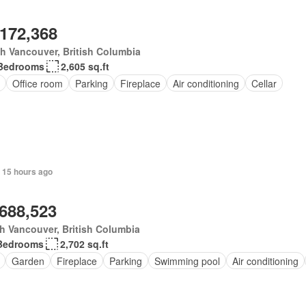
,172,368
h Vancouver, British Columbia
Bedrooms
2,605 sq.ft
Office room
Parking
Fireplace
Air conditioning
Cellar
 15 hours ago
,688,523
h Vancouver, British Columbia
Bedrooms
2,702 sq.ft
Garden
Fireplace
Parking
Swimming pool
Air conditioning