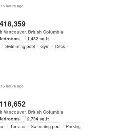
 15 hours ago
,418,359
h Vancouver, British Columbia
Bedrooms
1,432 sq.ft
Swimming pool
Gym
Deck
 15 hours ago
,118,652
h Vancouver, British Columbia
Bedrooms
2,734 sq.ft
en
Terrace
Swimming pool
Parking