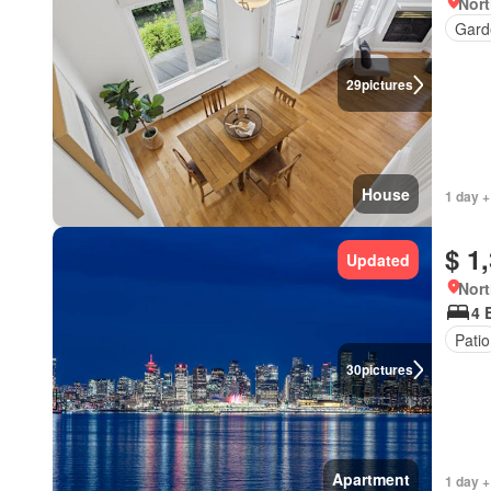
Nort
Gard
29
pictures
House
1 day +
$ 1
Updated
Nort
4 
Patio
30
pictures
Apartment
1 day +