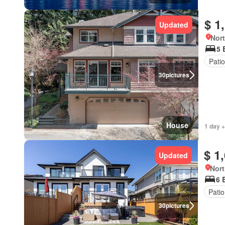
$ 1
Updated
Nort
5 
Patio
30
pictures
House
1 day +
$ 1
Updated
Nort
6 
Patio
30
pictures