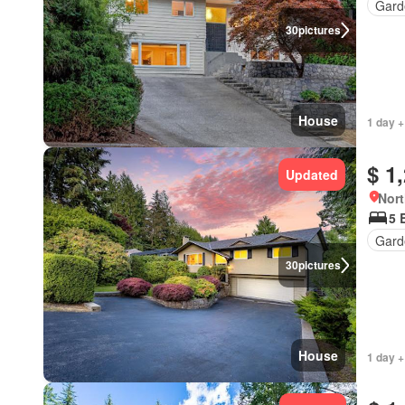
Gard
30
pictures
House
1 day +
$ 1
Updated
Nort
5 
Gard
30
pictures
House
1 day +