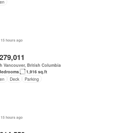
en
 15 hours ago
,279,011
h Vancouver, British Columbia
Bedrooms
1,916 sq.ft
en
Deck
Parking
 15 hours ago