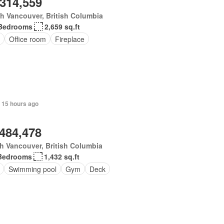
,314,559
h Vancouver, British Columbia
Bedrooms
2,659 sq.ft
Office room
Fireplace
 15 hours ago
,484,478
h Vancouver, British Columbia
Bedrooms
1,432 sq.ft
Swimming pool
Gym
Deck