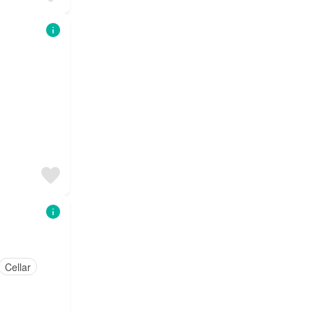
Cellar