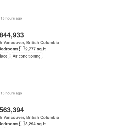
 15 hours ago
,844,933
h Vancouver, British Columbia
Bedrooms
2,777 sq.ft
lace
Air conditioning
 15 hours ago
,563,394
h Vancouver, British Columbia
Bedrooms
3,294 sq.ft