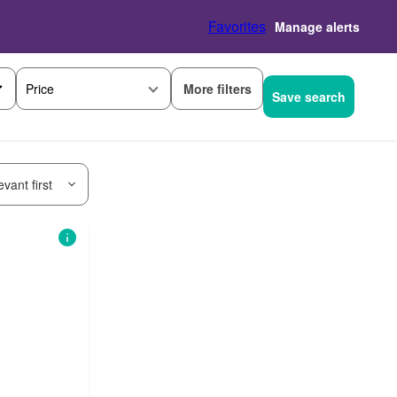
Favorites
Manage alerts
More filters
Price
Save search
vant first