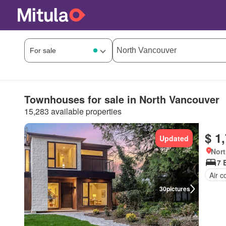
Townhouses for sale in North Vancouver
15,283 available properties
$ 1
Updated
Nort
7 
Air c
30
pictures