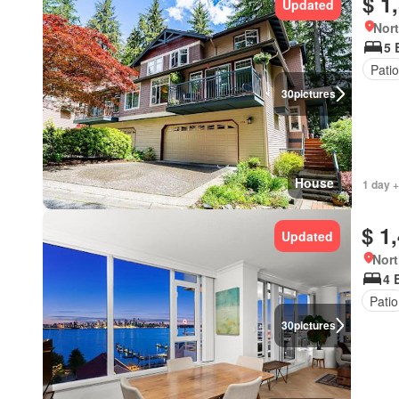
$ 1
Updated
Nort
5 
Patio
30
pictures
House
1 day +
$ 1
Updated
Nort
4 
Patio
30
pictures