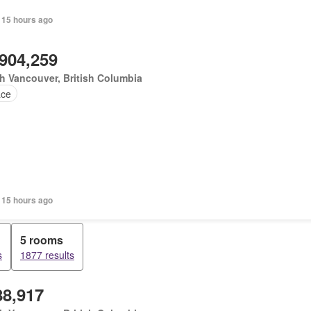
 15 hours ago
,904,259
h Vancouver, British Columbia
ace
 15 hours ago
5 rooms
s
1877 results
88,917