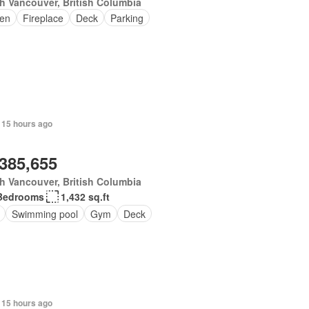
h Vancouver, British Columbia
en
Fireplace
Deck
Parking
 15 hours ago
,385,655
h Vancouver, British Columbia
Bedrooms
1,432 sq.ft
Swimming pool
Gym
Deck
 15 hours ago