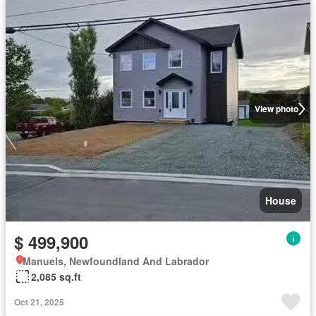
View photo
House
$ 499,900
Manuels, Newfoundland And Labrador
2,085 sq.ft
Oct 21, 2025