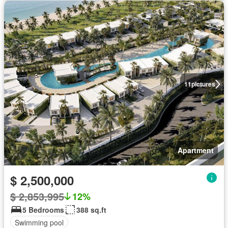
11
pictures
Apartment
$ 2,500,000
$ 2,853,995
12%
5 Bedrooms
388 sq.ft
Swimming pool