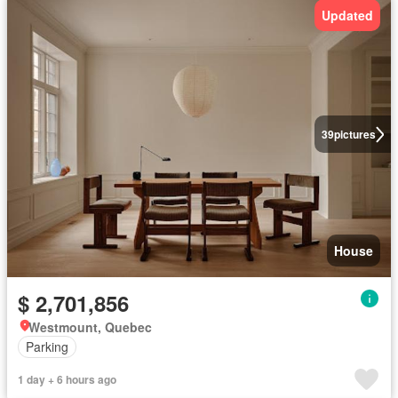
Updated
39
pictures
House
$ 2,701,856
Westmount, Quebec
Parking
1 day + 6 hours ago