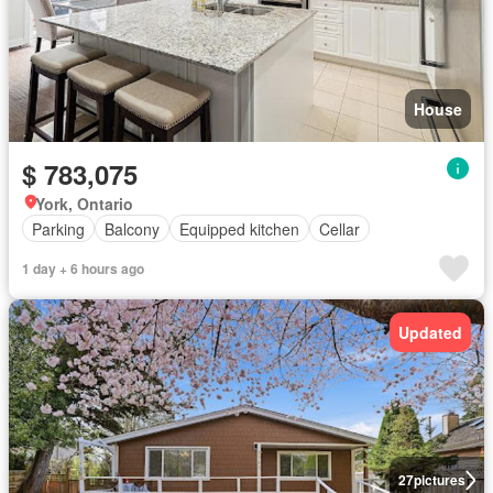
House
$ 783,075
York, Ontario
Parking
Balcony
Equipped kitchen
Cellar
1 day + 6 hours ago
Updated
27
pictures