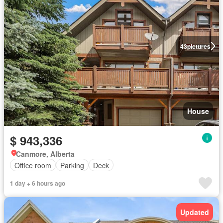
43
pictures
House
$ 943,336
Canmore, Alberta
Office room
Parking
Deck
1 day + 6 hours ago
Updated