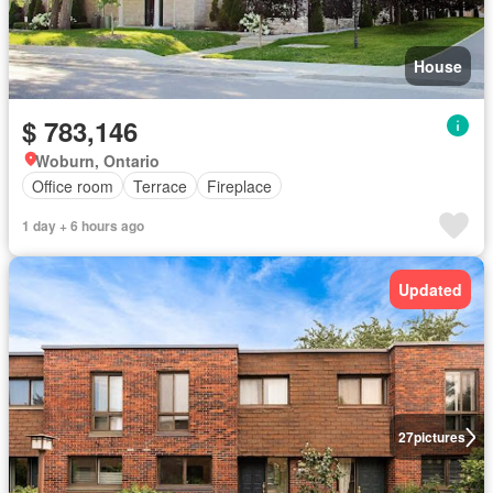
House
$ 783,146
Woburn, Ontario
Office room
Terrace
Fireplace
1 day + 6 hours ago
Updated
27
pictures