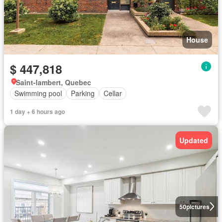
House
$ 447,818
Saint-lambert, Quebec
Swimming pool
Parking
Cellar
1 day + 6 hours ago
Updated
50
pictures