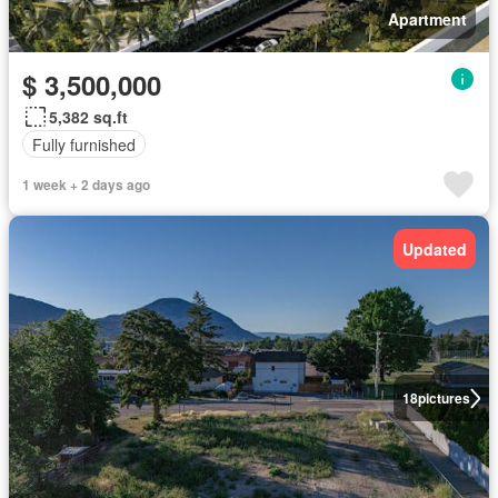
Apartment
$ 3,500,000
5,382 sq.ft
Fully furnished
1 week + 2 days ago
Updated
18
pictures