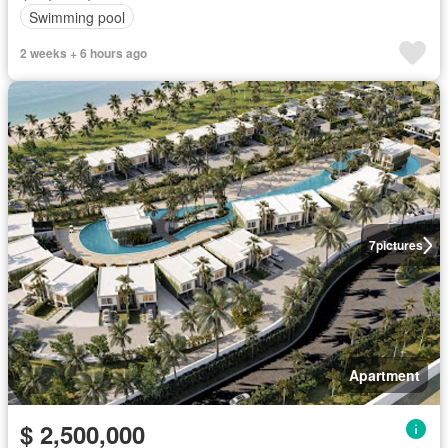
Swimming pool
2 weeks + 6 hours ago
7
pictures
Apartment
$ 2,500,000