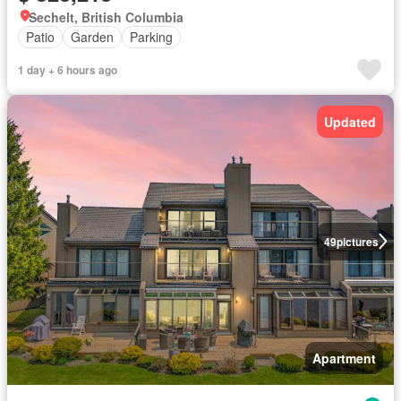
Sechelt, British Columbia
Patio
Garden
Parking
1 day + 6 hours ago
Updated
49
pictures
Apartment