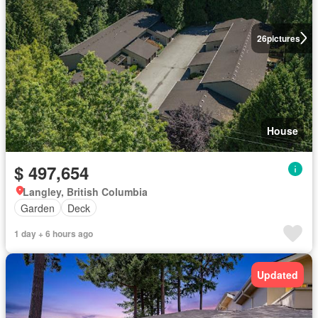
26
pictures
House
$ 497,654
Langley, British Columbia
Garden
Deck
1 day + 6 hours ago
Updated