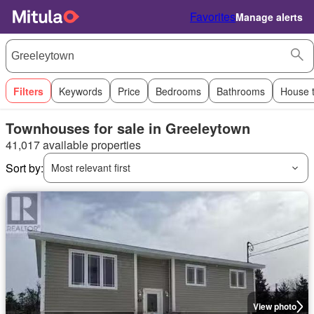
Favorites
Manage alerts
Filters
Keywords
Price
Bedrooms
Bathrooms
House 
Townhouses for sale in Greeleytown
41,017 available properties
Sort by:
Most relevant first
View photo