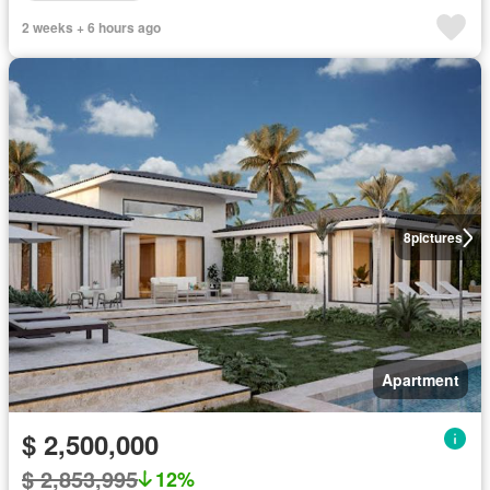
2 weeks + 6 hours ago
8
pictures
Apartment
$ 2,500,000
$ 2,853,995
12%