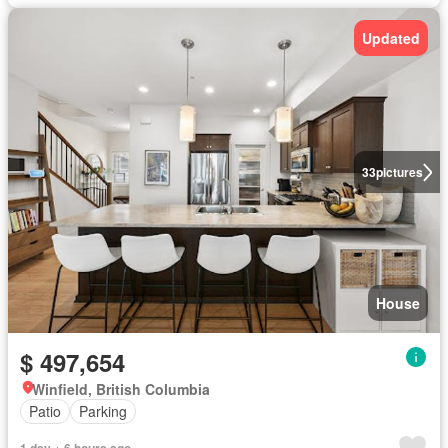
Updated
33
pictures
House
$ 497,654
Winfield, British Columbia
Patio
Parking
1 day + 6 hours ago