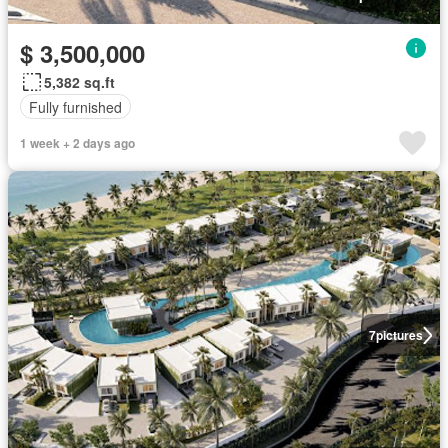
$ 3,500,000
5,382 sq.ft
Fully furnished
1 week + 2 days ago
7
pictures