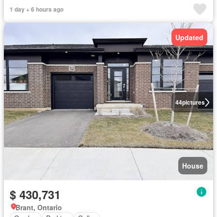
1 day + 6 hours ago
Updated
44
pictures
House
$ 430,731
Brant, Ontario