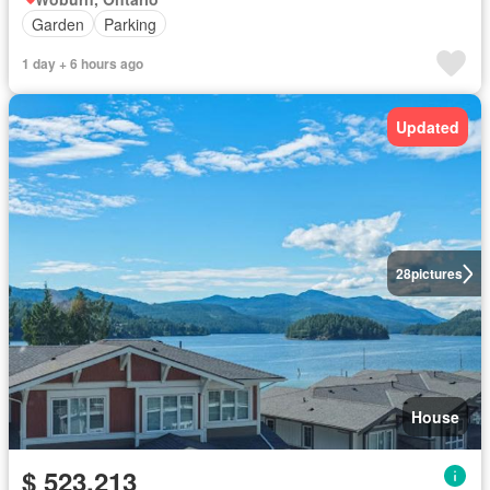
Garden
Parking
1 day + 6 hours ago
Updated
28
pictures
House
$ 523,213