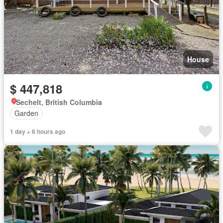
House
$ 447,818
Sechelt, British Columbia
Garden
1 day + 6 hours ago