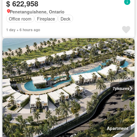
$ 622,958
Penetanguishene, Ontario
Office room
Fireplace
Deck
1 day + 6 hours ago
7
pictures
Apartment