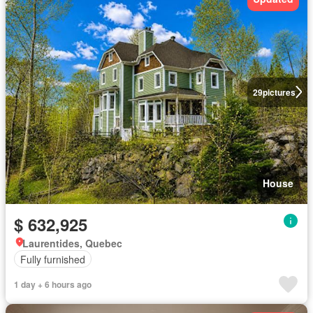
29
pictures
House
$ 632,925
Laurentides, Quebec
Fully furnished
1 day + 6 hours ago