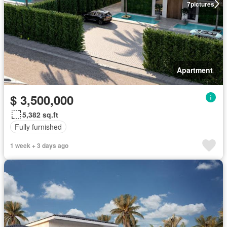
7
pictures
Apartment
$ 3,500,000
5,382 sq.ft
Fully furnished
1 week + 3 days ago