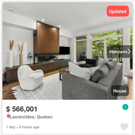
Updated
34
pictures
House
$ 566,001
Laurentides, Quebec
1 day + 6 hours ago