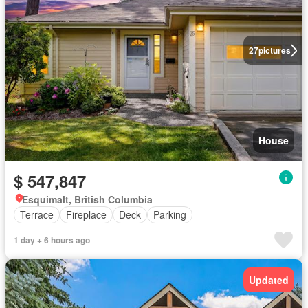
27
pictures
House
$ 547,847
Esquimalt, British Columbia
Terrace
Fireplace
Deck
Parking
1 day + 6 hours ago
Updated