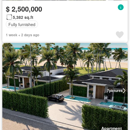
$ 2,500,000
5,382 sq.ft
Fully furnished
1 week + 2 days ago
7
pictures
Apartment