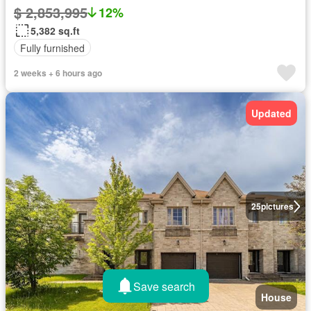
$ 2,853,995
12%
5,382 sq.ft
Fully furnished
2 weeks + 6 hours ago
Updated
25
pictures
Save search
House