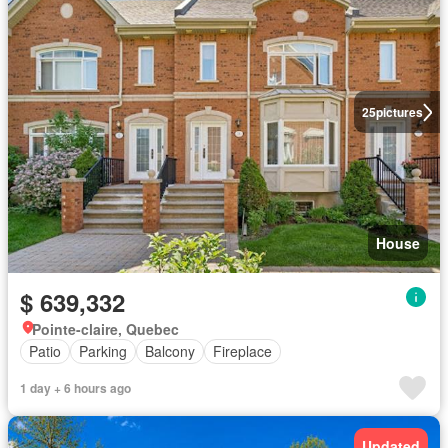
25
pictures
House
$ 639,332
Pointe-claire, Quebec
Patio
Parking
Balcony
Fireplace
1 day + 6 hours ago
Updated