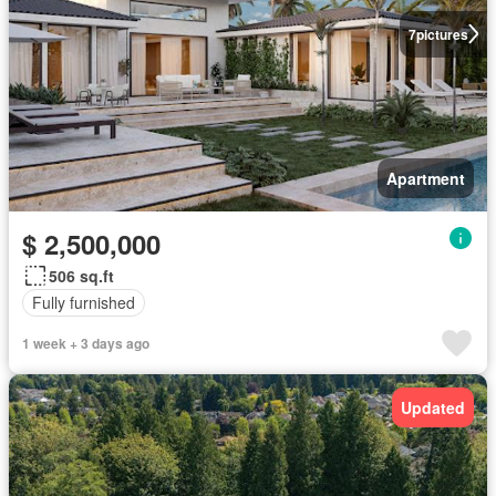
7
pictures
Apartment
$ 2,500,000
506 sq.ft
Fully furnished
1 week + 3 days ago
Updated