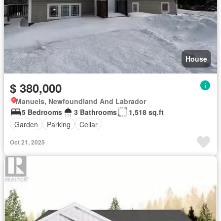
House
$ 380,000
Manuels, Newfoundland And Labrador
5 Bedrooms
3 Bathrooms
1,518 sq.ft
Garden
Parking
Cellar
Oct 21, 2025