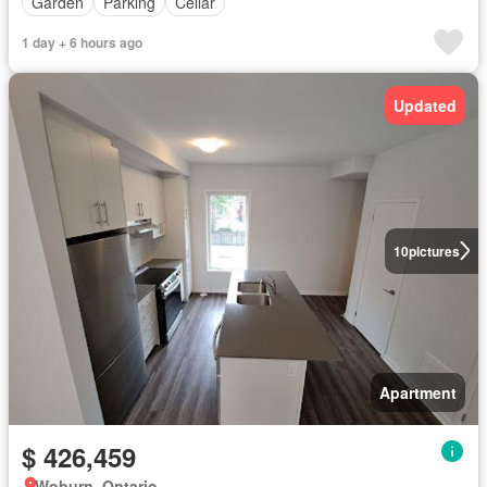
Garden
Parking
Cellar
1 day + 6 hours ago
Updated
10
pictures
Apartment
$ 426,459
Woburn, Ontario