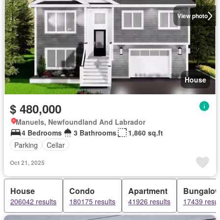
View photo
House
$ 480,000
Manuels, Newfoundland And Labrador
4 Bedrooms
3 Bathrooms
1,860 sq.ft
Parking
Cellar
Oct 21, 2025
House
Condo
Apartment
Bungalo
206042 results
180175 results
41926 results
17439 resul