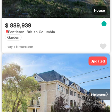
House
$ 889,939
Penticton, British Columbia
Garden
1 day + 6 hours ago
Updated
34
pictures