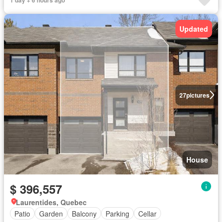
Updated
27
pictures
House
$ 396,557
Laurentides, Quebec
Patio
Garden
Balcony
Parking
Cellar