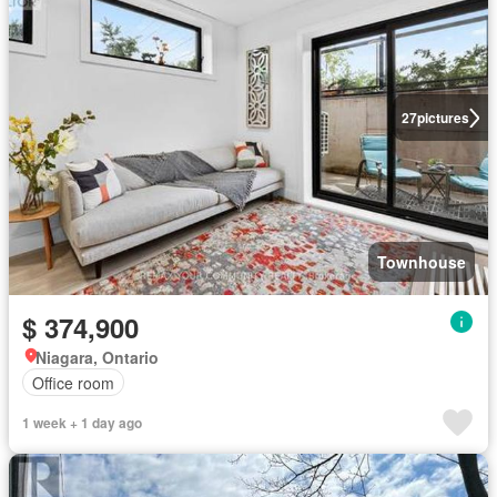
27
pictures
Townhouse
$ 374,900
Niagara, Ontario
Office room
1 week + 1 day ago