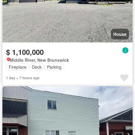
House
$ 1,100,000
Middle River, New Brunswick
Fireplace
Deck
Parking
1 day + 7 hours ago