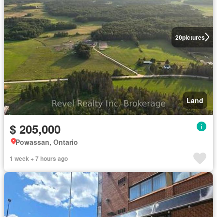
20
pictures
Land
$ 205,000
Powassan, Ontario
1 week + 7 hours ago