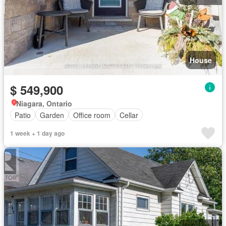
House
$ 549,900
Niagara, Ontario
Patio
Garden
Office room
Cellar
1 week + 1 day ago