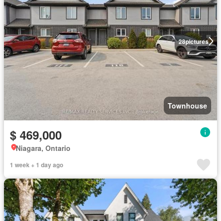
28
pictures
Townhouse
$ 469,000
Niagara, Ontario
1 week + 1 day ago