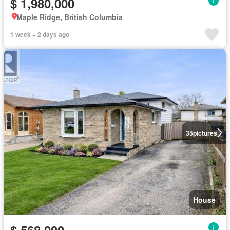
$ 1,980,000
Maple Ridge, British Columbia
1 week + 2 days ago
35
pictures
House
$ 568,000