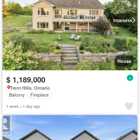
50
pictures
House
$ 1,189,000
Trent Hills, Ontario
Balcony
Fireplace
1 week + 1 day ago