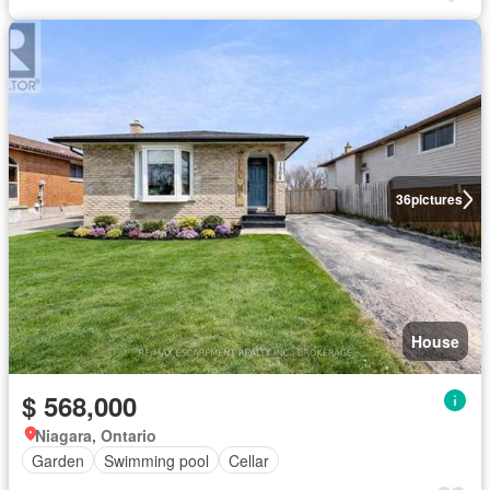
36
pictures
House
$ 568,000
Niagara, Ontario
Garden
Swimming pool
Cellar