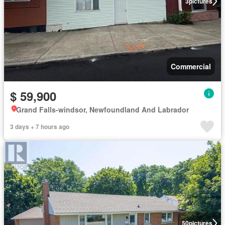
3
pictures
Commercial
$ 59,900
Grand Falls-windsor, Newfoundland And Labrador
3 days + 7 hours ago
50
pictures