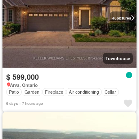
46
pictures
Townhouse
$ 599,000
Arva, Ontario
Patio
Garden
Fireplace
Air conditioning
Cellar
6 days + 7 hours ago