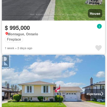
House
$ 995,000
Montague, Ontario
Fireplace
1 week + 2 days ago
45
pictures