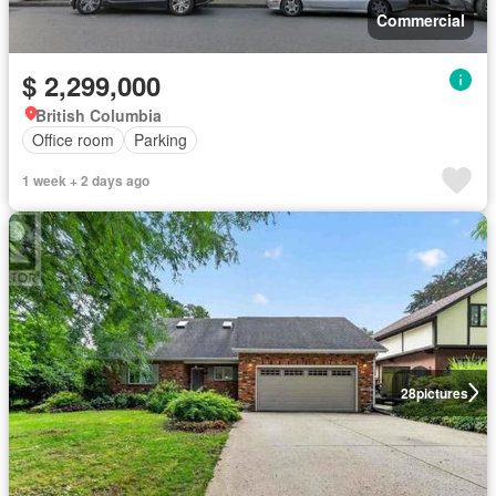
Commercial
$ 2,299,000
British Columbia
Office room
Parking
1 week + 2 days ago
28
pictures