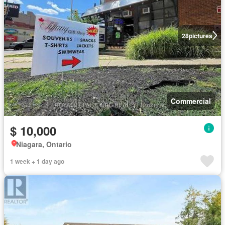
28
pictures
Commercial
$ 10,000
Niagara, Ontario
1 week + 1 day ago