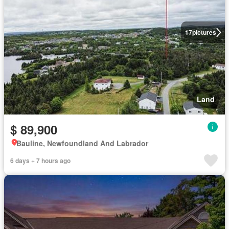
17
pictures
Land
$ 89,900
Bauline, Newfoundland And Labrador
6 days + 7 hours ago