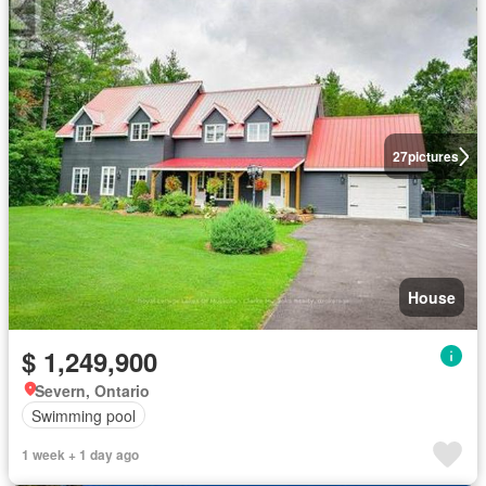
27
pictures
House
$ 1,249,900
Severn, Ontario
Swimming pool
1 week + 1 day ago