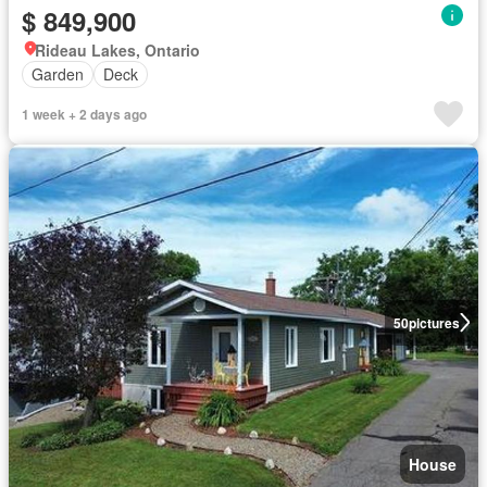
$ 849,900
Rideau Lakes, Ontario
Garden
Deck
1 week + 2 days ago
50
pictures
House