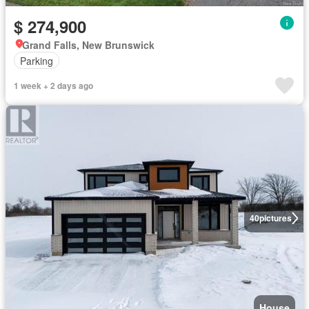
$ 274,900
Grand Falls, New Brunswick
Parking
1 week + 2 days ago
40
pictures
House