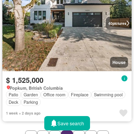
40
pictures
House
$ 1,525,000
Popkum, British Columbia
Patio
Garden
Office room
Fireplace
Swimming pool
Deck
Parking
1 week + 2 days ago
Save search