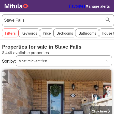
Favorites
Manage alerts
Filters
Keywords
Price
Bedrooms
Bathrooms
House 
Properties for sale in Stave Falls
3,449 available properties
Sort by:
Most relevant first
29
pictures