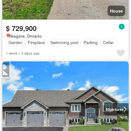
House
$ 729,900
Niagara, Ontario
Garden
Fireplace
Swimming pool
Parking
Cellar
1 week + 2 days ago
50
pictures