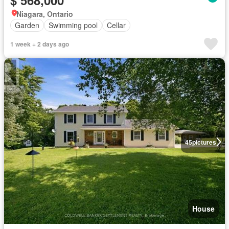
Niagara, Ontario
Garden
Swimming pool
Cellar
1 week + 2 days ago
45
pictures
House