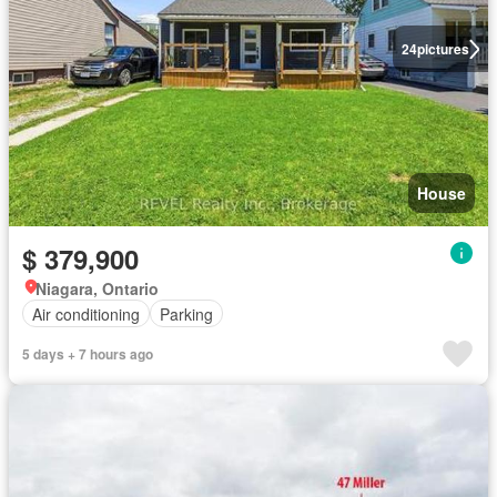
24
pictures
House
$ 379,900
Niagara, Ontario
Air conditioning
Parking
5 days + 7 hours ago