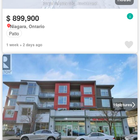
$ 899,900
Niagara, Ontario
Patio
1 week + 2 days ago
15
pictures