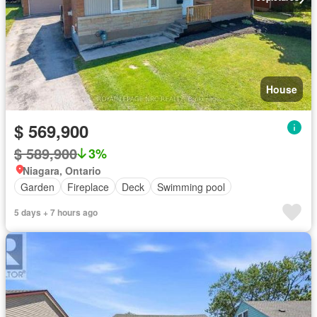
House
$ 569,900
$ 589,900
3%
Niagara, Ontario
Garden
Fireplace
Deck
Swimming pool
5 days + 7 hours ago