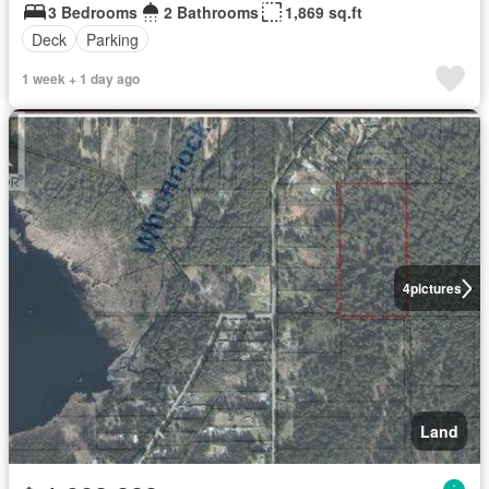
3 Bedrooms
2 Bathrooms
1,869 sq.ft
Deck
Parking
1 week + 1 day ago
4
pictures
Land