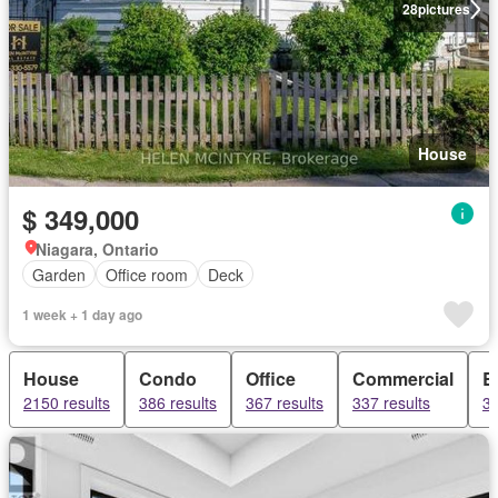
28
pictures
House
$ 349,000
Niagara, Ontario
Garden
Office room
Deck
1 week + 1 day ago
House
Condo
Office
Commercial
B
2150 results
386 results
367 results
337 results
32