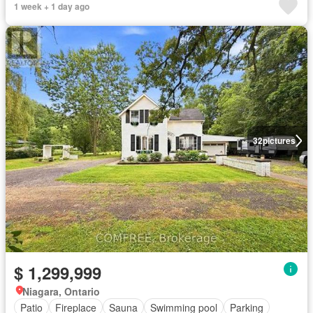
1 week + 1 day ago
32
pictures
$ 1,299,999
Niagara, Ontario
Patio
Fireplace
Sauna
Swimming pool
Parking