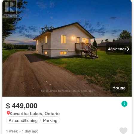
43
pictures
House
$ 449,000
Kawartha Lakes, Ontario
Air conditioning
Parking
1 week + 1 day ago