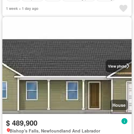
1 week + 1 day ago
View photo
House
$ 489,900
Bishop's Falls, Newfoundland And Labrador