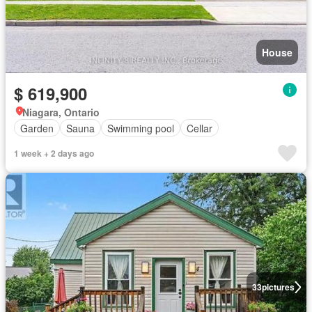
House
$ 619,900
Niagara, Ontario
Garden
Sauna
Swimming pool
Cellar
1 week + 2 days ago
33
pictures