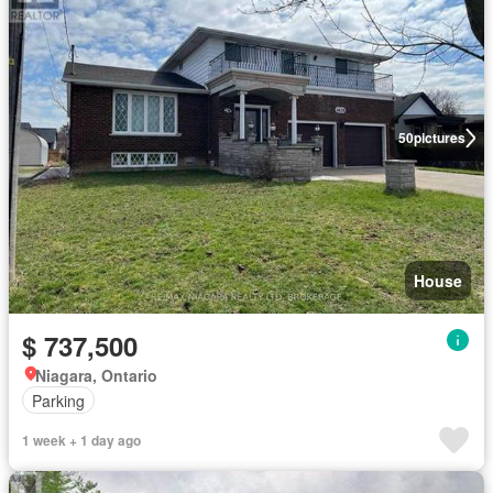
50
pictures
House
$ 737,500
Niagara, Ontario
Parking
1 week + 1 day ago