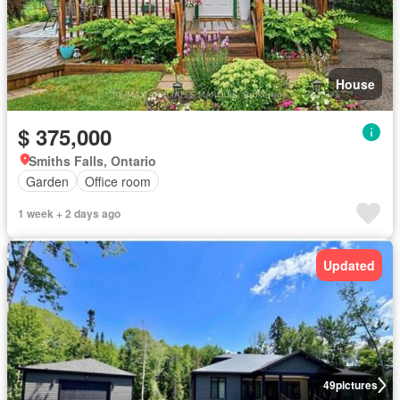
House
$ 375,000
Smiths Falls, Ontario
Garden
Office room
1 week + 2 days ago
Updated
49
pictures