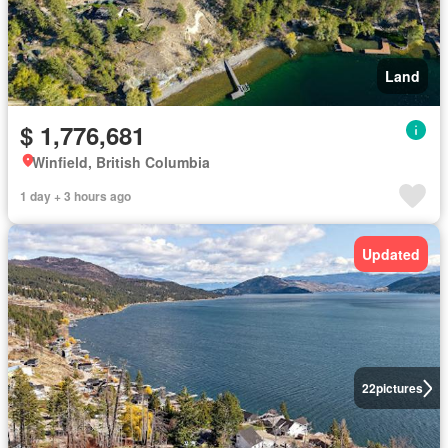
Land
$ 1,776,681
Winfield, British Columbia
1 day + 3 hours ago
Updated
22
pictures