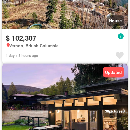
House
$ 102,307
Vernon, British Columbia
1 day + 3 hours ago
Updated
38
pictures