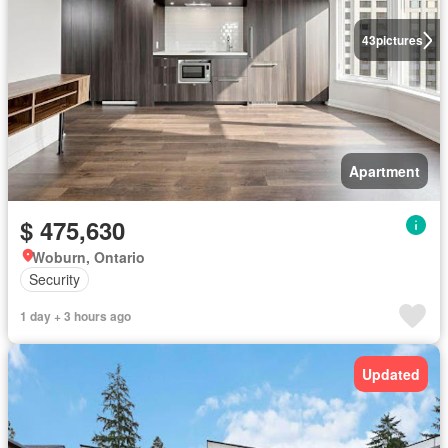
43
pictures
Apartment
$ 475,630
Woburn, Ontario
Security
1 day + 3 hours ago
Updated