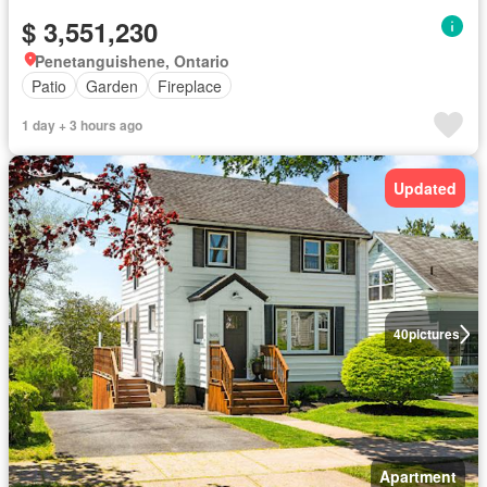
$ 3,551,230
Penetanguishene, Ontario
Patio
Garden
Fireplace
1 day + 3 hours ago
Updated
40
pictures
Apartment