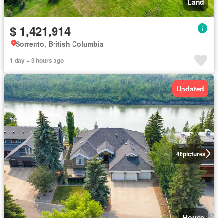
Land
$ 1,421,914
Sorrento, British Columbia
1 day + 3 hours ago
Updated
46
pictures
House