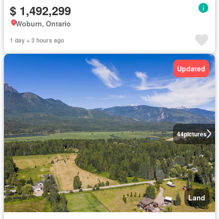
$ 1,492,299
Woburn, Ontario
1 day + 3 hours ago
Updated
44
pictures
Land