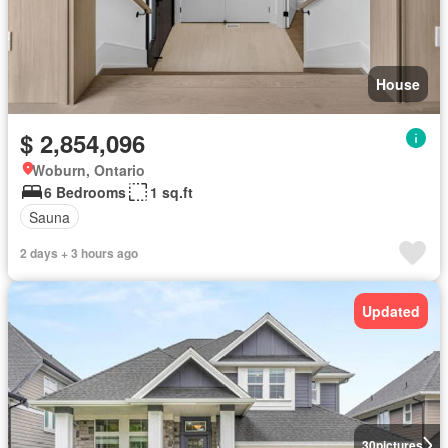
House
$ 2,854,096
Woburn, Ontario
6 Bedrooms
1 sq.ft
Sauna
2 days + 3 hours ago
Updated
30
pictures