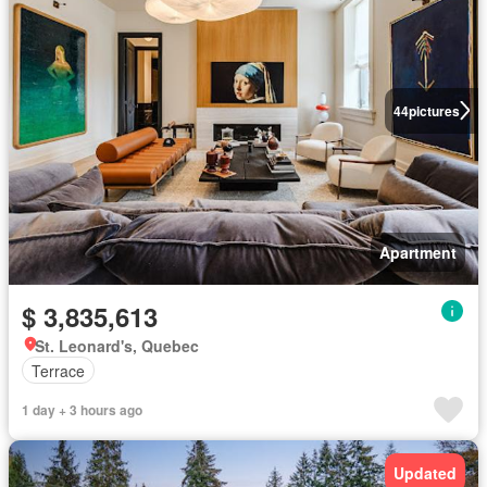
44
pictures
Apartment
$ 3,835,613
St. Leonard's, Quebec
Terrace
1 day + 3 hours ago
Updated