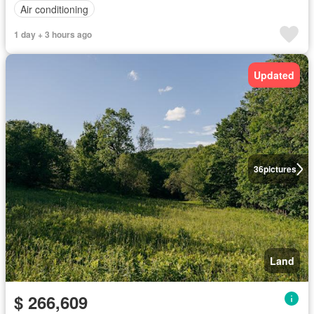
Air conditioning
1 day + 3 hours ago
Updated
36
pictures
Land
$ 266,609