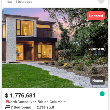
1 day + 3 hours ago
Updated
30
pictures
House
$ 1,776,681
North Vancouver, British Columbia
7 Bedrooms
2,788 sq.ft