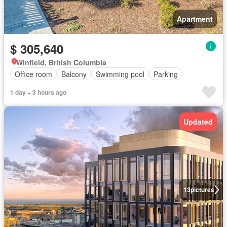
Apartment
$ 305,640
Winfield, British Columbia
Office room
Balcony
Swimming pool
Parking
1 day + 3 hours ago
Updated
13
pictures