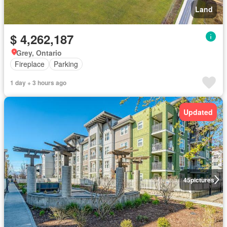
Land
$ 4,262,187
Grey, Ontario
Fireplace
Parking
1 day + 3 hours ago
Updated
45
pictures