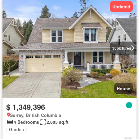
Updated
30
pictures
House
$ 1,349,396
Surrey, British Columbia
4 Bedrooms
2,605 sq.ft
Garden