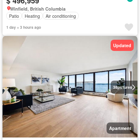
$ 496,959
Winfield, British Columbia
Patio
Heating
Air conditioning
1 day + 3 hours ago
Updated
38
pictures
Apartment