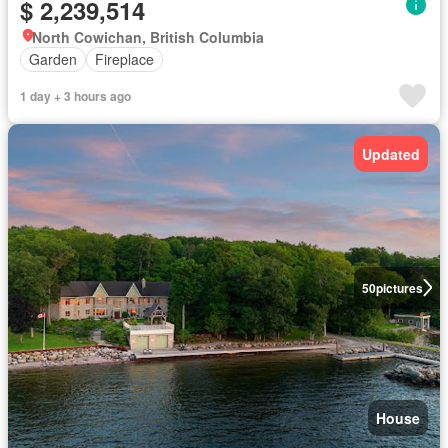
$ 2,239,514
North Cowichan, British Columbia
Garden
Fireplace
1 day + 3 hours ago
Updated
50
pictures
House