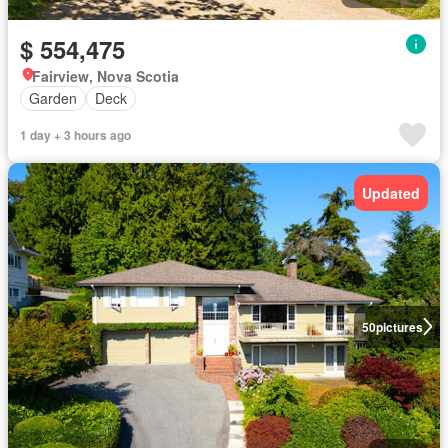
$ 554,475
Fairview, Nova Scotia
Garden
Deck
1 day + 3 hours ago
Updated
50
pictures