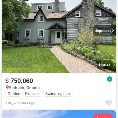
50
pictures
House
$ 750,060
Methuen, Ontario
Garden
Fireplace
Swimming pool
1 day + 3 hours ago