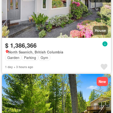
House
$ 1,386,366
North Saanich, British Columbia
Garden
Parking
Gym
1 day + 3 hours ago
New