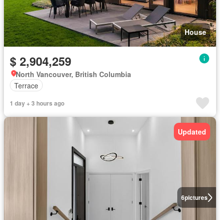
House
$ 2,904,259
North Vancouver, British Columbia
Terrace
1 day + 3 hours ago
Updated
6
pictures