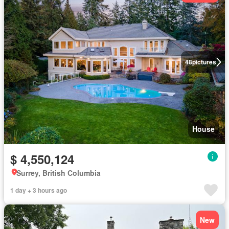
48
pictures
House
$ 4,550,124
Surrey, British Columbia
1 day + 3 hours ago
New