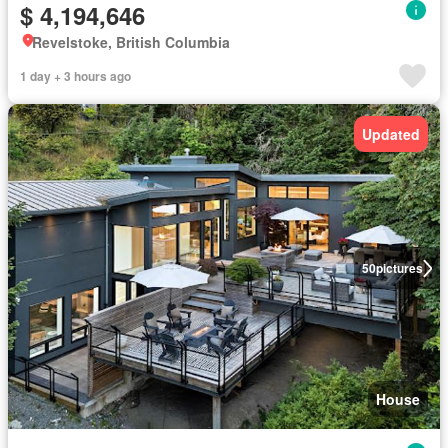
$ 4,194,646
Revelstoke, British Columbia
1 day + 3 hours ago
Updated
50
pictures
House