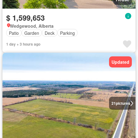
$ 1,599,653
Wedgewood, Alberta
Patio
Garden
Deck
Parking
1 day + 3 hours ago
Updated
21
pictures