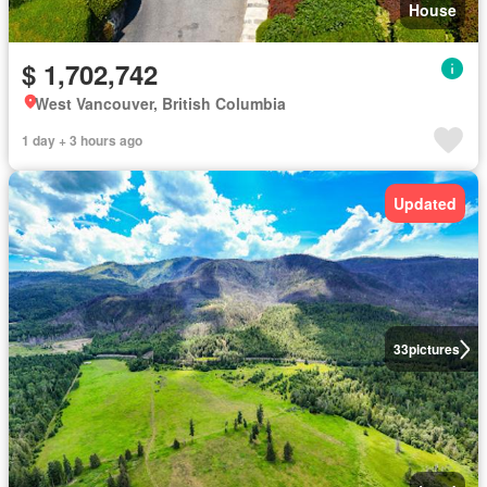
House
$ 1,702,742
West Vancouver, British Columbia
1 day + 3 hours ago
Updated
33
pictures