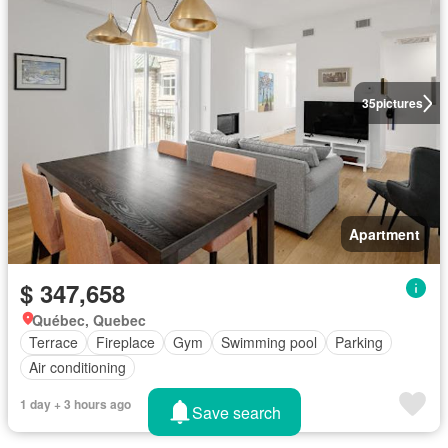
35
pictures
Apartment
$ 347,658
Québec, Quebec
Terrace
Fireplace
Gym
Swimming pool
Parking
Air conditioning
1 day + 3 hours ago
Save search