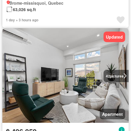
Brome-missisquoi, Quebec
63,026 sq.ft
1 day + 3 hours ago
Updated
42
pictures
Apartment