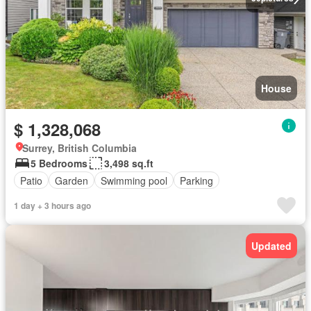
House
$ 1,328,068
Surrey, British Columbia
5 Bedrooms
3,498 sq.ft
Patio
Garden
Swimming pool
Parking
1 day + 3 hours ago
Updated