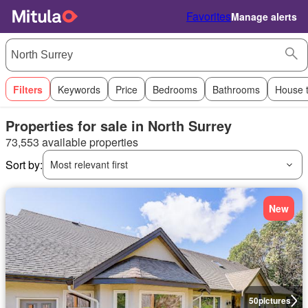
Favorites
Manage alerts
Filters
Keywords
Price
Bedrooms
Bathrooms
House 
Properties for sale in North Surrey
73,553 available properties
Sort by:
Most relevant first
New
50
pictures