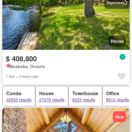
29
pictures
House
$ 408,800
Muskoka, Ontario
1 day + 3 hours ago
Condo
House
Townhouse
Office
32932 results
27276 results
9233 results
8512 results
New