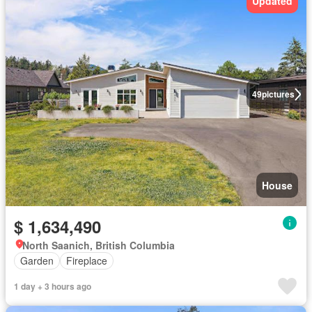
Updated
49
pictures
House
$ 1,634,490
North Saanich, British Columbia
Garden
Fireplace
1 day + 3 hours ago