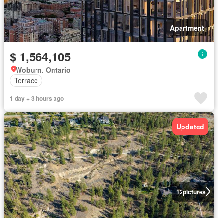
Apartment
$ 1,564,105
Woburn, Ontario
Terrace
1 day + 3 hours ago
Updated
12
pictures