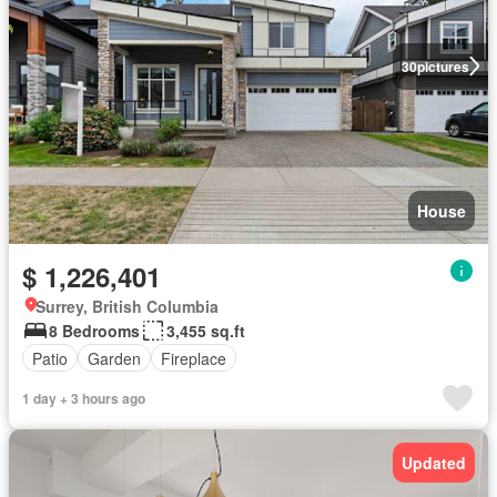
30
pictures
House
$ 1,226,401
Surrey, British Columbia
8 Bedrooms
3,455 sq.ft
Patio
Garden
Fireplace
1 day + 3 hours ago
Updated