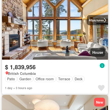
40
pictures
House
$ 1,839,956
British Columbia
Patio
Garden
Office room
Terrace
Deck
1 day + 3 hours ago
New