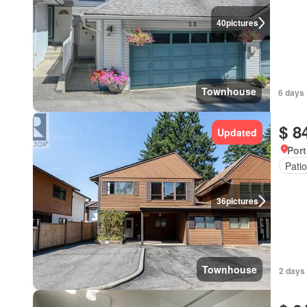
40
pictures
Townhouse
6 days 
$ 8
Updated
Port
Patio
36
pictures
Townhouse
2 days