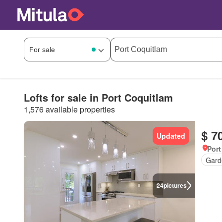
Lofts for sale in Port Coquitlam
1,576 available properties
$ 7
Updated
Port
Gard
24
pictures