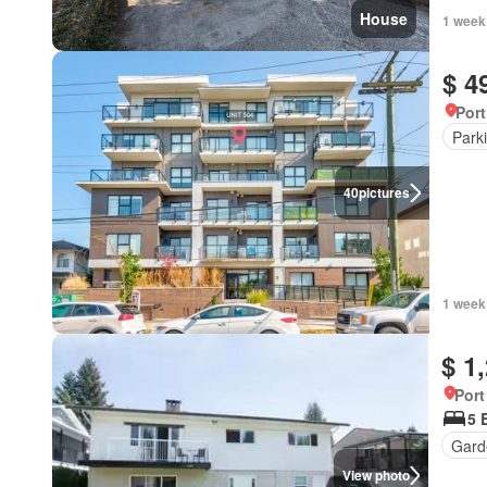
House
1 week
$ 4
Port
Park
40
pictures
1 week
$ 1
Port
5 
Gard
View photo