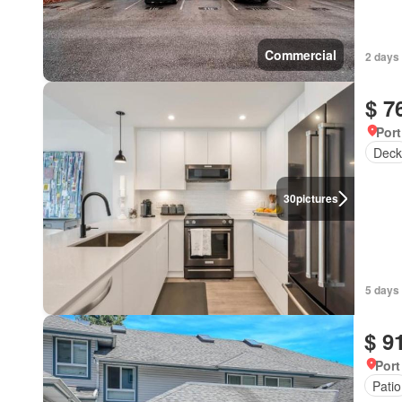
Commercial
2 days
$ 7
Port
Deck
30
pictures
5 days
$ 9
Port
Patio