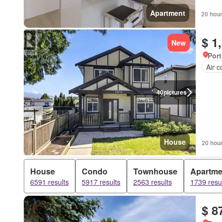
Apartment
20 hou
$ 1
New
Port
Air c
40
pictures
House
20 hou
House
Condo
Townhouse
Apartme
6591 results
5917 results
2563 results
1739 resu
$ 8