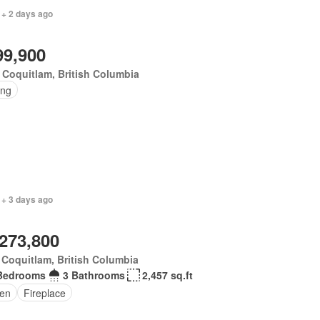
 + 2 days ago
99,900
 Coquitlam, British Columbia
ing
 + 3 days ago
,273,800
 Coquitlam, British Columbia
Bedrooms
3 Bathrooms
2,457 sq.ft
en
Fireplace