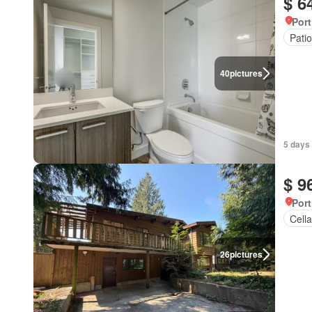
$ 6
Port
Patio
40
pictures
5 days
$ 9
Port
Cella
26
pictures