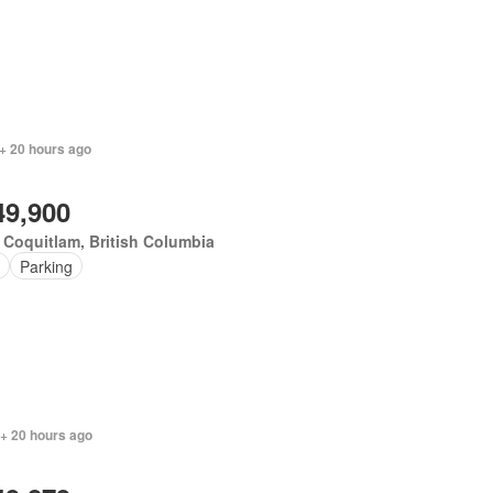
+ 20 hours ago
49,900
 Coquitlam, British Columbia
Parking
 + 20 hours ago