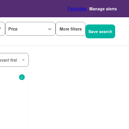
Favorites
Manage alerts
More filters
Price
Save search
vant first