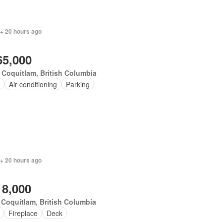
 + 20 hours ago
65,000
 Coquitlam, British Columbia
Air conditioning
Parking
 + 20 hours ago
18,000
 Coquitlam, British Columbia
Fireplace
Deck