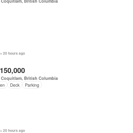
 Coquitlam, British Columbia
 + 20 hours ago
,150,000
 Coquitlam, British Columbia
en
Deck
Parking
 + 20 hours ago