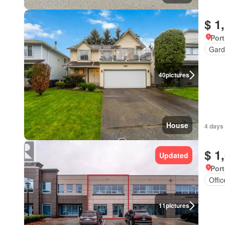
$ 1
Port
Gard
40
pictures
House
4 days
$ 1
Updated
Port
Offi
11
pictures