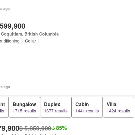
rs ago
,599,900
 Coquitlam, British Columbia
onditioning
Cellar
rs ago
nt
Bungalow
Duplex
Cabin
Villa
lts
1715 results
1677 results
1441 results
1424 results
79,900
$ 5,850,000
85%