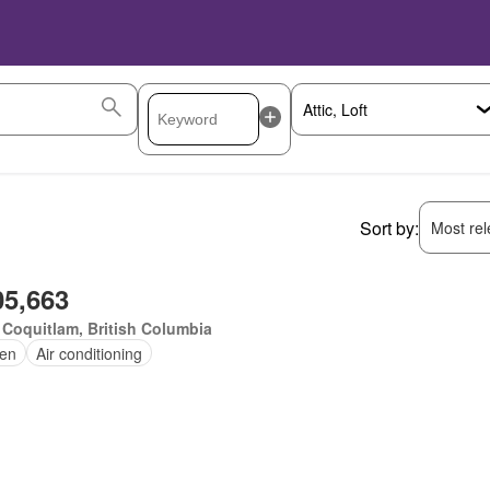
Sort by:
Most rele
05,663
 Coquitlam, British Columbia
en
Air conditioning