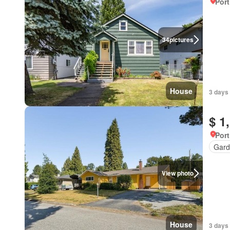
Port
34
pictures
House
3 days
$ 1
Port
Gard
View photo
House
3 days