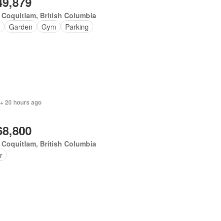
49,879
 Coquitlam, British Columbia
Garden
Gym
Parking
 + 20 hours ago
68,800
 Coquitlam, British Columbia
r