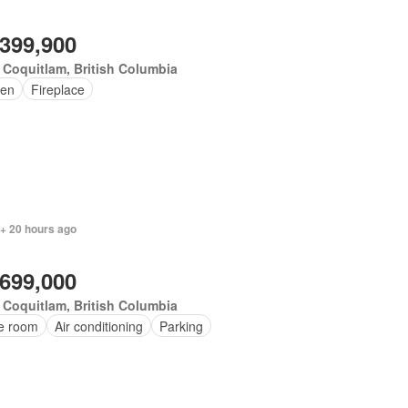
,399,900
 Coquitlam, British Columbia
en
Fireplace
 + 20 hours ago
,699,000
 Coquitlam, British Columbia
ce room
Air conditioning
Parking