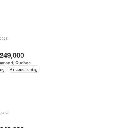
 2026
,249,000
mmond, Quebec
ing
Air conditioning
, 2025