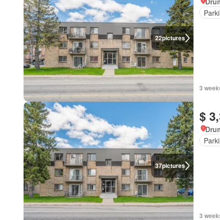
Dru
Park
22
pictures
3 week
$ 3
Dru
Park
37
pictures
3 week