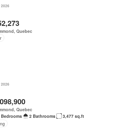
, 2026
52,273
mmond, Quebec
r
, 2026
,098,900
mmond, Quebec
 Bedrooms
2 Bathrooms
3,477 sq.ft
ing