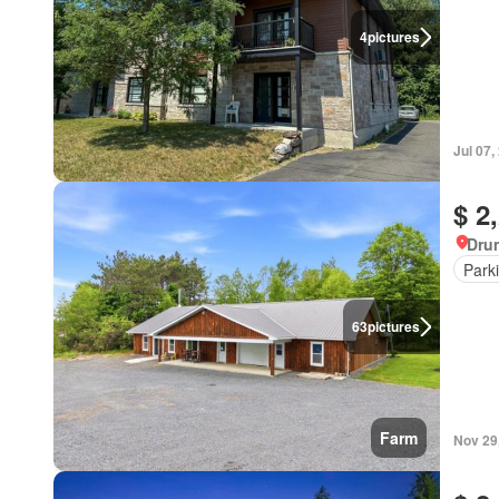
4
pictures
Jul 07,
$ 2
Dru
Park
63
pictures
Farm
Nov 29