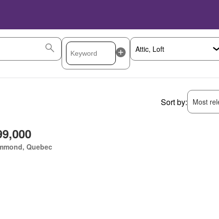
Sort by:
Most rele
99,000
mmond, Quebec