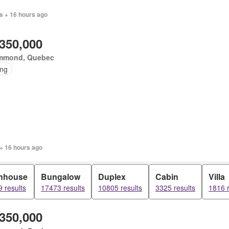
s + 16 hours ago
,350,000
mmond, Quebec
ing
+ 16 hours ago
nhouse
Bungalow
Duplex
Cabin
Villa
 results
17473 results
10805 results
3325 results
1816 r
,350,000