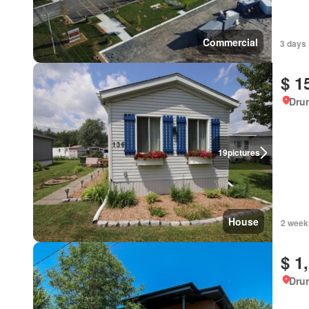
Commercial
3 days 
$ 1
Dru
19
pictures
House
2 week
$ 1
Dru