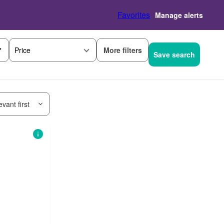
Favorites
Manage alerts
More filters
Price
Save search
vant first