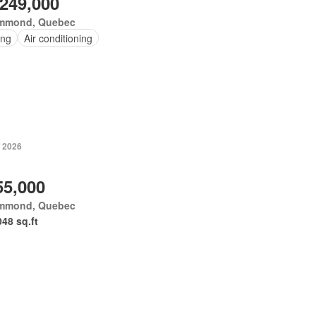
,249,000
mmond, Quebec
ing
Air conditioning
, 2026
55,000
mmond, Quebec
048 sq.ft