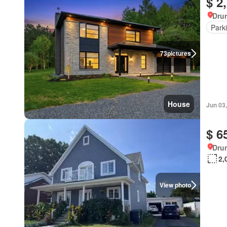
$ 2
Dru
Park
73
pictures
House
Jun 03
$ 6
Dru
2,
View photo