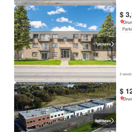
$ 3
Dru
Park
17
pictures
3 week
$ 1
Dru
9
pictures