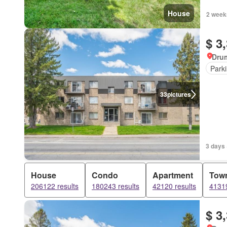
House
2 week
$ 3
Dru
Park
33
pictures
3 days 
House
Condo
Apartment
Tow
206122 results
180243 results
42120 results
41319
$ 3