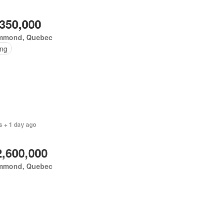
,350,000
mmond, Quebec
ing
s + 1 day ago
2,600,000
mmond, Quebec