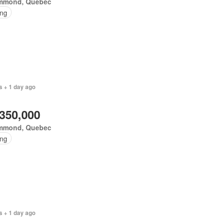
mmond, Quebec
ing
s + 1 day ago
,350,000
mmond, Quebec
ing
s + 1 day ago