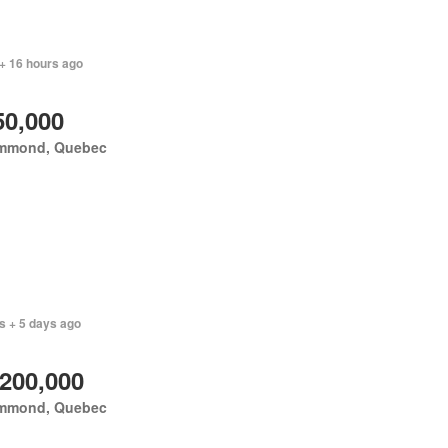
+ 16 hours ago
50,000
mmond, Quebec
s + 5 days ago
,200,000
mmond, Quebec