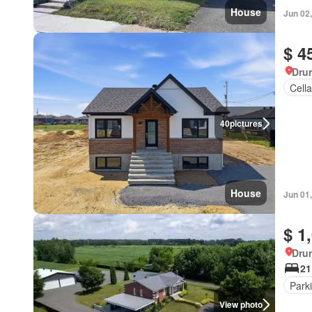
House
Jun 02
$ 4
Dru
Cella
40
pictures
House
Jun 01
$ 1
Dru
21
Park
View photo