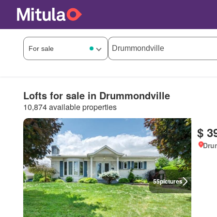
Lofts for sale in Drummondville
10,874 available properties
$ 3
Dru
55
pictures