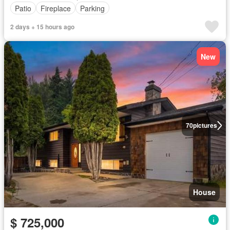
Patio
Fireplace
Parking
2 days + 15 hours ago
New
70
pictures
House
$ 725,000