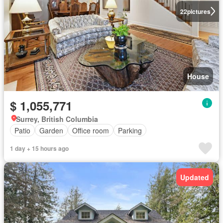
22
pictures
House
$ 1,055,771
Surrey, British Columbia
Patio
Garden
Office room
Parking
1 day + 15 hours ago
Updated