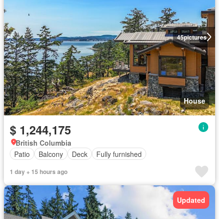
45
pictures
House
$ 1,244,175
British Columbia
Patio
Balcony
Deck
Fully furnished
1 day + 15 hours ago
Updated