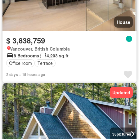
House
$ 3,838,759
Vancouver, British Columbia
8 Bedrooms
4,203 sq.ft
Office room
Terrace
2 days + 15 hours ago
Updated
38
pictures