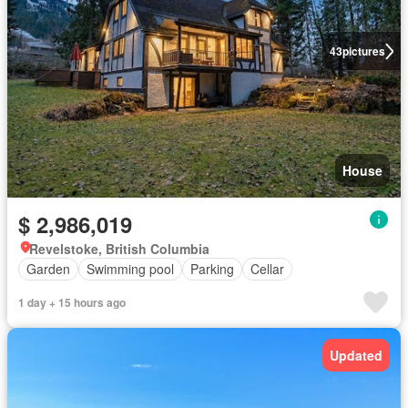
43
pictures
House
$ 2,986,019
Revelstoke, British Columbia
Garden
Swimming pool
Parking
Cellar
1 day + 15 hours ago
Updated