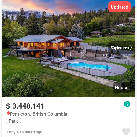
Updated
50
pictures
House
$ 3,448,141
Penticton, British Columbia
Patio
1 day + 15 hours ago