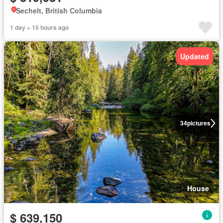
Sechelt, British Columbia
1 day + 15 hours ago
Updated
34
pictures
House
$ 639,150