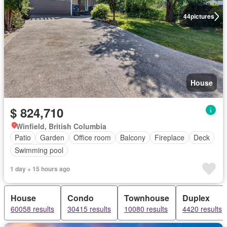
44
pictures
House
$ 824,710
Winfield, British Columbia
Patio
Garden
Office room
Balcony
Fireplace
Deck
Swimming pool
1 day + 15 hours ago
House
Condo
Townhouse
Duplex
60058 results
30415 results
10080 results
4420 results