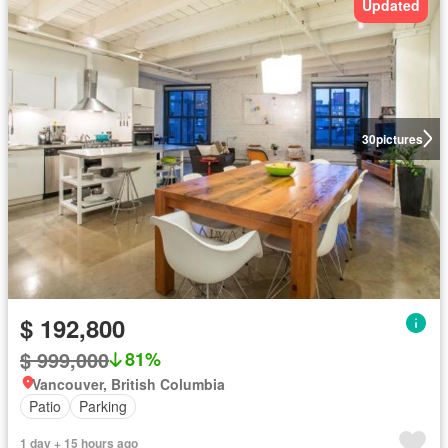
Updated
30
pictures
$ 192,800
$ 999,000
81%
Vancouver, British Columbia
Patio
Parking
1 day + 15 hours ago