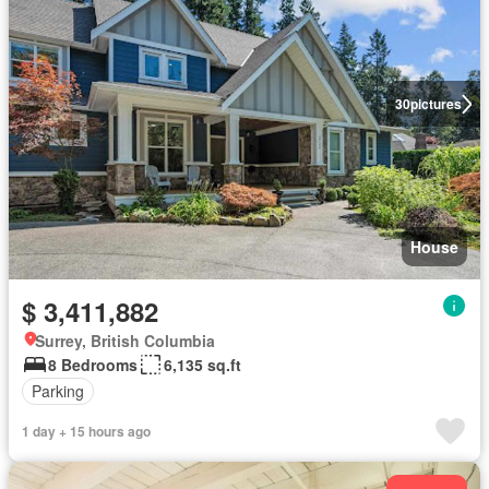
30
pictures
House
$ 3,411,882
Surrey, British Columbia
8 Bedrooms
6,135 sq.ft
Parking
1 day + 15 hours ago