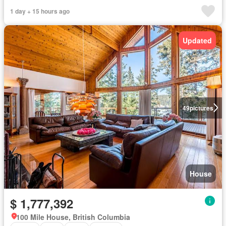
1 day + 15 hours ago
Updated
49
pictures
House
$ 1,777,392
100 Mile House, British Columbia