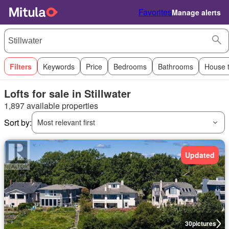
Favorites
Manage alerts
Filters
Keywords
Price
Bedrooms
Bathrooms
House 
Lofts for sale in Stillwater
1,897 available properties
Sort by:
Most relevant first
Updated
30
pictures