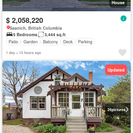
House
$ 2,058,220
Saanich, British Columbia
5 Bedrooms
3,444 sq.ft
Patio
Garden
Balcony
Deck
Parking
1 day + 15 hours ago
Updated
26
pictures