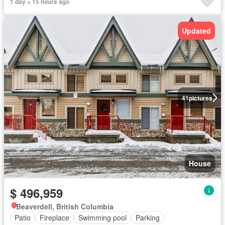
1 day + 15 hours ago
Updated
41
pictures
House
$ 496,959
Beaverdell, British Columbia
Patio
Fireplace
Swimming pool
Parking