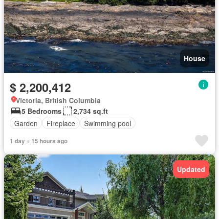
House
$ 2,200,412
Victoria, British Columbia
5 Bedrooms
2,734 sq.ft
Garden
Fireplace
Swimming pool
1 day + 15 hours ago
Updated