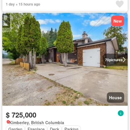
1 day + 15 hours ago
New
70
pictures
House
$ 725,000
Kimberley, British Columbia
Garden
Fireplace
Deck
Parking