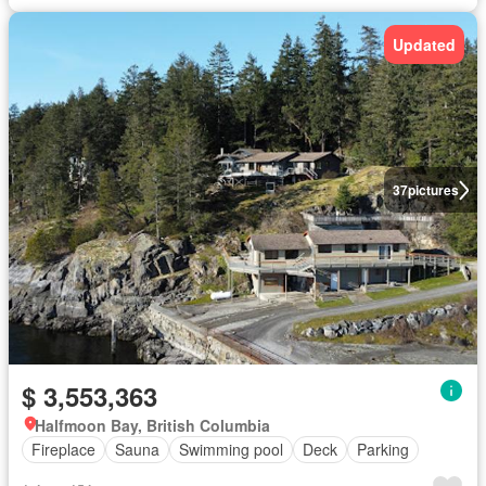
Updated
37
pictures
$ 3,553,363
Halfmoon Bay, British Columbia
Fireplace
Sauna
Swimming pool
Deck
Parking