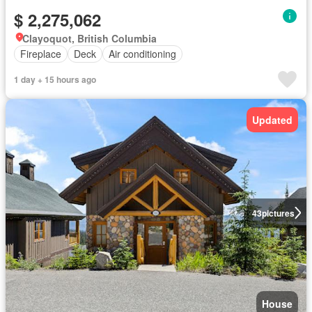
$ 2,275,062
Clayoquot, British Columbia
Fireplace
Deck
Air conditioning
1 day + 15 hours ago
Updated
43
pictures
House