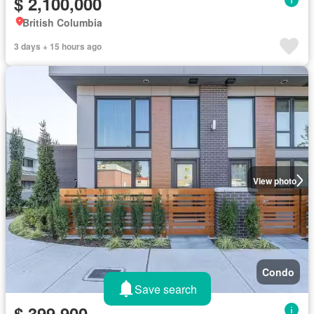
$ 2,100,000
British Columbia
3 days + 15 hours ago
View photo
Condo
Save search
$ 399,900