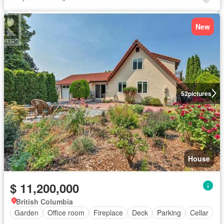
New
52
pictures
House
$ 11,200,000
British Columbia
Garden
Office room
Fireplace
Deck
Parking
Cellar