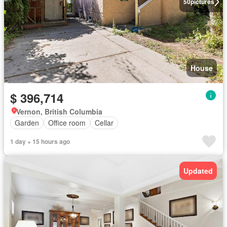
50
pictures
House
$ 396,714
Vernon, British Columbia
Garden
Office room
Cellar
1 day + 15 hours ago
Updated