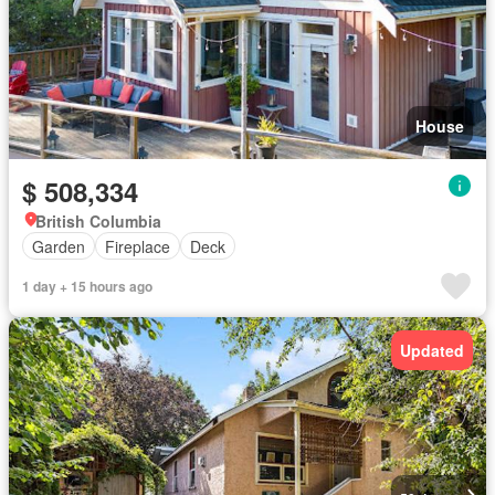
House
$ 508,334
British Columbia
Garden
Fireplace
Deck
1 day + 15 hours ago
Updated