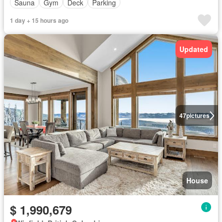
Sauna
Gym
Deck
Parking
1 day + 15 hours ago
Updated
47
pictures
House
$ 1,990,679