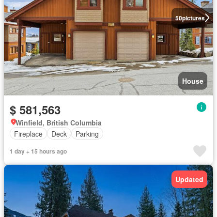
50
pictures
House
$ 581,563
Winfield, British Columbia
Fireplace
Deck
Parking
1 day + 15 hours ago
Updated