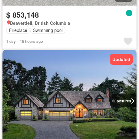
$ 853,148
Beaverdell, British Columbia
Fireplace
Swimming pool
1 day + 15 hours ago
Updated
30
pictures