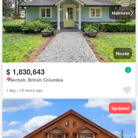
46
pictures
House
$ 1,830,643
Sechelt, British Columbia
1 day + 15 hours ago
Updated