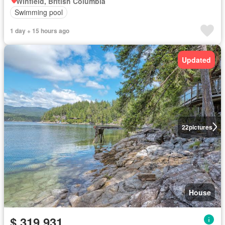
Winfield, British Columbia
Swimming pool
1 day + 15 hours ago
Updated
22
pictures
House
$ 319,931