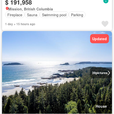
$ 191,958
Mission, British Columbia
Fireplace
Sauna
Swimming pool
Parking
1 day + 15 hours ago
Updated
39
pictures
House