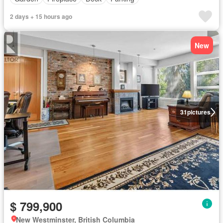
2 days + 15 hours ago
New
31
pictures
$ 799,900
New Westminster, British Columbia