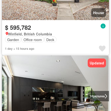
House
$ 595,782
Winfield, British Columbia
Garden
Office room
Deck
1 day + 15 hours ago
Updated
10
pictures