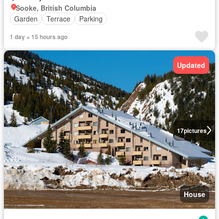
Sooke, British Columbia
Garden
Terrace
Parking
1 day + 15 hours ago
Updated
17
pictures
House