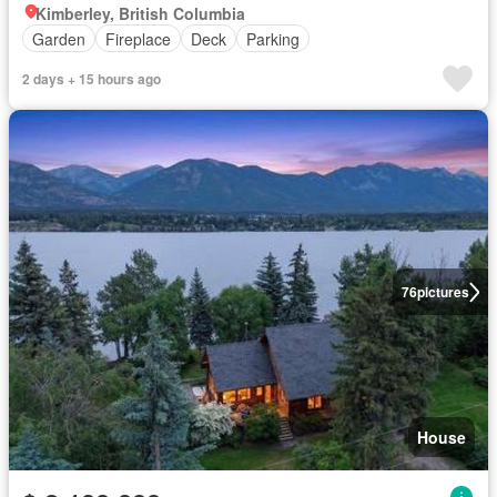
Kimberley, British Columbia
Garden
Fireplace
Deck
Parking
2 days + 15 hours ago
76
pictures
House