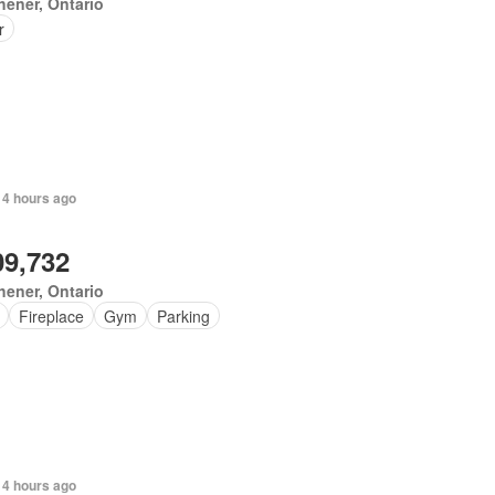
hener, Ontario
r
 4 hours ago
09,732
hener, Ontario
Fireplace
Gym
Parking
 4 hours ago