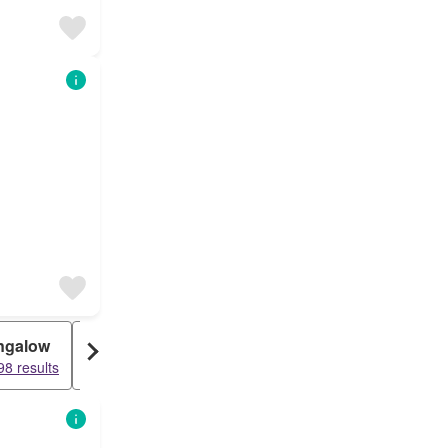
ngalow
Loft
Duplex
8 results
15842 results
15486 results