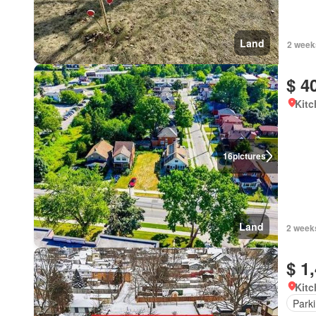
Land
2 week
$ 4
Kitc
16
pictures
Land
2 week
$ 1
Kitc
Park