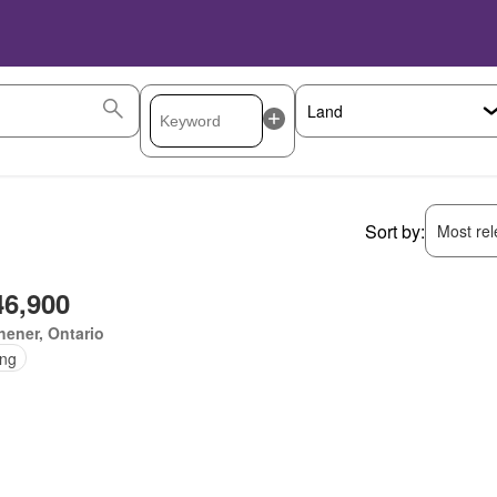
Sort by:
Most rele
46,900
hener, Ontario
ing