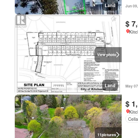
Land
Jun 09
$ 7
Kitc
View photo
Land
May 07
$ 1
Kitc
Cella
11
pictures