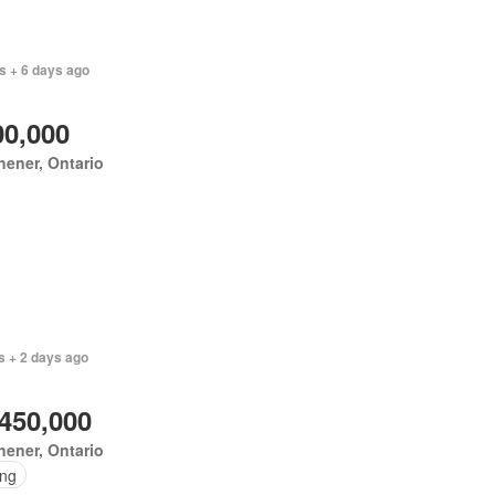
s + 6 days ago
00,000
hener, Ontario
s + 2 days ago
,450,000
hener, Ontario
ing