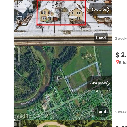
5
pictures
Land
2 week
$ 2
Kitc
View photo
Land
3 week