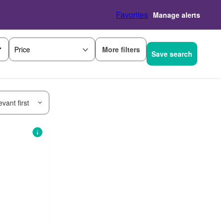
Favorites
Manage alerts
More filters
Price
Save search
vant first