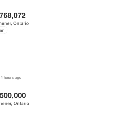
,768,072
hener, Ontario
en
 4 hours ago
,500,000
hener, Ontario