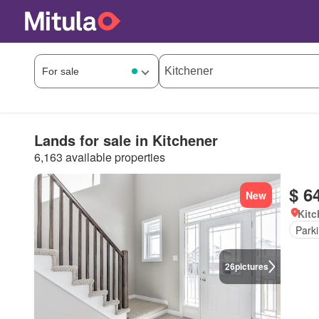
Lands for sale in Kitchener
6,163 available properties
$ 6
New
Kitc
Park
26
pictures