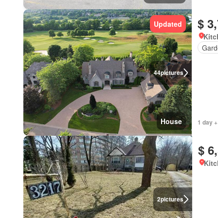
$ 3
Updated
Kitc
Gard
44
pictures
House
1 day +
$ 6
Kitc
2
pictures