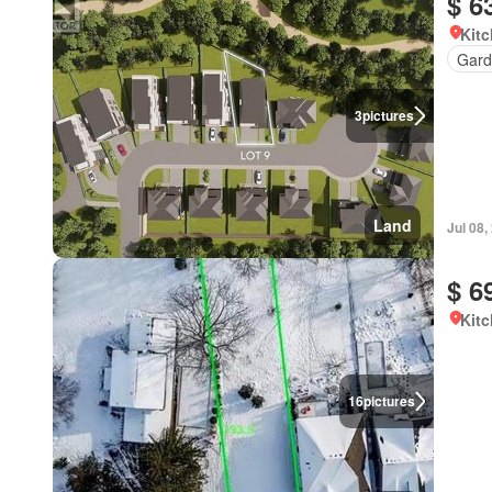
$ 6
Kitc
Gard
3
pictures
Land
Jul 08,
$ 6
Kitc
16
pictures