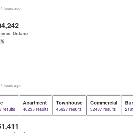
 4 hours ago
04,242
hener, Ontario
ing
 4 hours ago
ce
Apartment
Townhouse
Commercial
Bu
 results
46235 results
45627 results
32487 results
2189
61,411