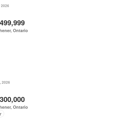
, 2026
,499,999
hener, Ontario
, 2026
,300,000
hener, Ontario
r