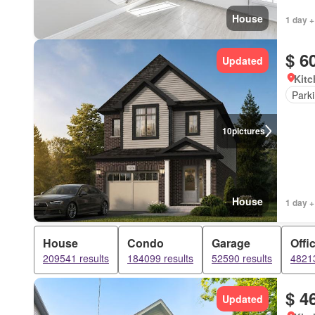
House
1 day +
$ 6
Updated
Kitc
Park
10
pictures
House
1 day +
House
Condo
Garage
Offi
209541 results
184099 results
52590 results
48213
$ 4
Updated