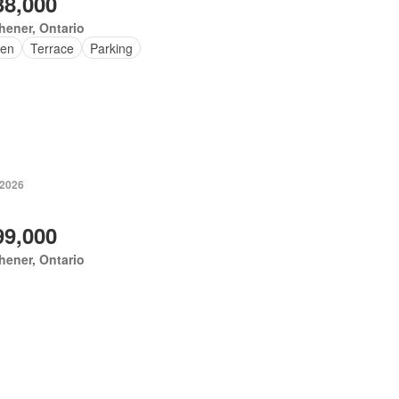
38,000
hener, Ontario
en
Terrace
Parking
 2026
99,000
hener, Ontario