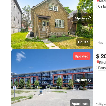
Kitc
Cella
34
pictures
House
1 day +
$ 2
Updated
Kitc
Patio
33
pictures
Apartment
1 day +