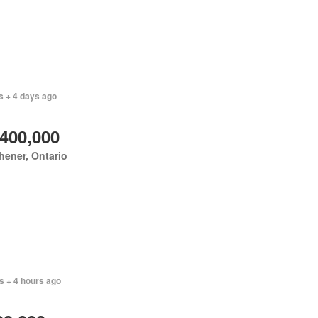
s + 4 days ago
,400,000
hener, Ontario
s + 4 hours ago