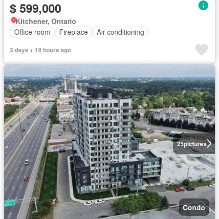
$ 599,000
Kitchener, Ontario
Office room
Fireplace
Air conditioning
3 days + 19 hours ago
25
pictures
Condo