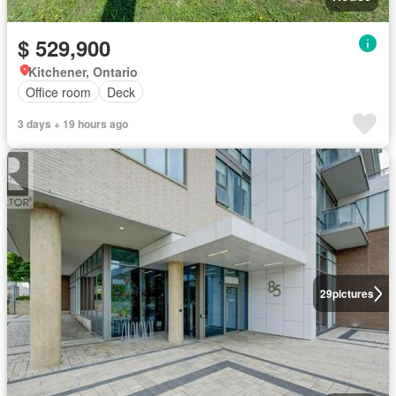
$ 529,900
Kitchener, Ontario
Office room
Deck
3 days + 19 hours ago
29
pictures