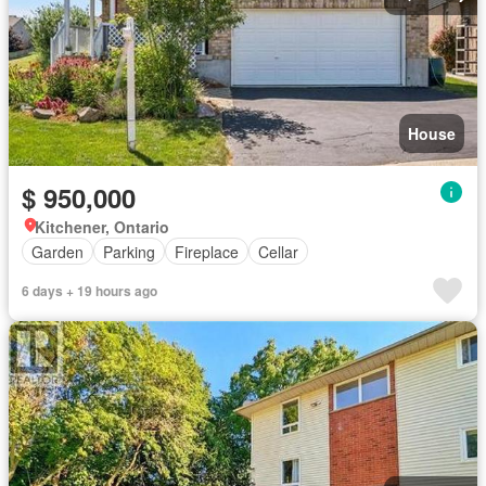
House
$ 950,000
Kitchener, Ontario
Garden
Parking
Fireplace
Cellar
6 days + 19 hours ago