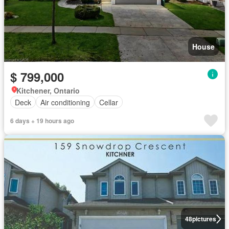
House
$ 799,000
Kitchener, Ontario
Deck
Air conditioning
Cellar
6 days + 19 hours ago
48
pictures