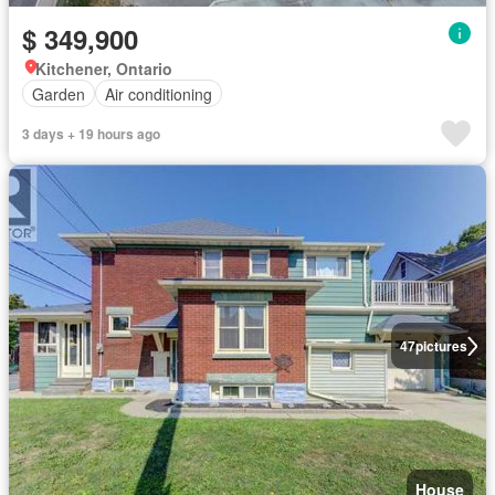
$ 349,900
Kitchener, Ontario
Garden
Air conditioning
3 days + 19 hours ago
47
pictures
House