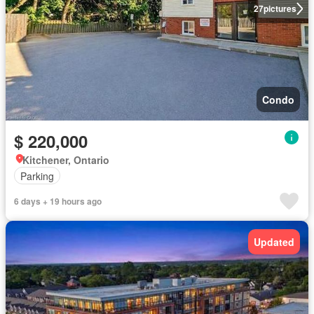
27
pictures
Condo
$ 220,000
Kitchener, Ontario
Parking
6 days + 19 hours ago
Updated