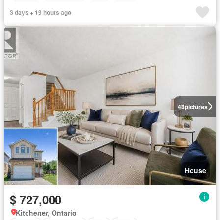
3 days + 19 hours ago
48
pictures
House
$ 727,000
Kitchener, Ontario