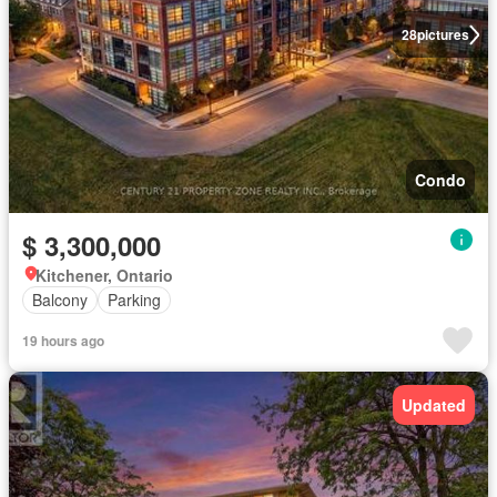
28
pictures
Condo
$ 3,300,000
Kitchener, Ontario
Balcony
Parking
19 hours ago
Updated