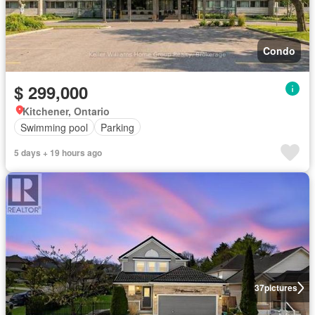
Condo
$ 299,000
Kitchener, Ontario
Swimming pool
Parking
5 days + 19 hours ago
37
pictures