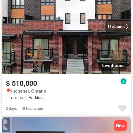
13
pictures
Townhouse
$ 510,000
Kitchener, Ontario
Terrace
Parking
2 days + 19 hours ago
New