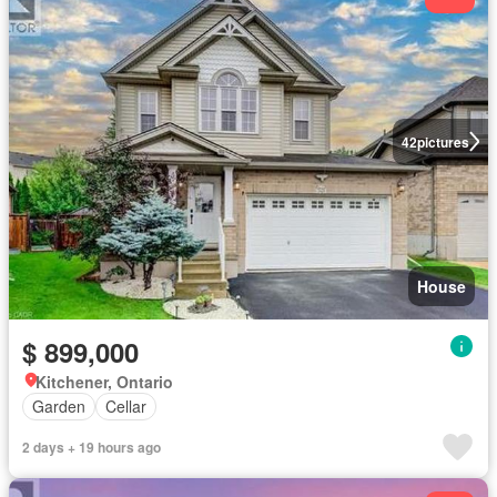
42
pictures
House
$ 899,000
Kitchener, Ontario
Garden
Cellar
2 days + 19 hours ago