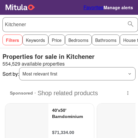
Favorites
Manage alerts
Filters
Keywords
Price
Bedrooms
Bathrooms
House 
Properties for sale in Kitchener
554,529 available properties
Sort by:
Most relevant first