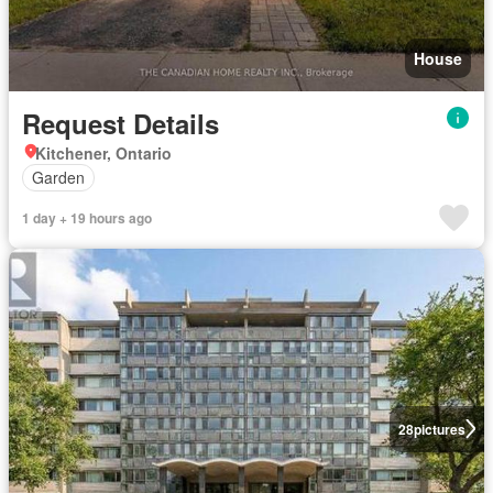
House
Request Details
Kitchener, Ontario
Garden
1 day + 19 hours ago
28
pictures