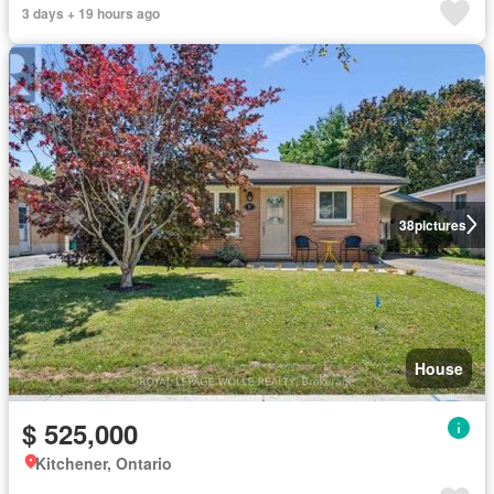
3 days + 19 hours ago
38
pictures
House
$ 525,000
Kitchener, Ontario