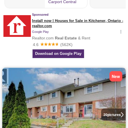
New
20
pictures