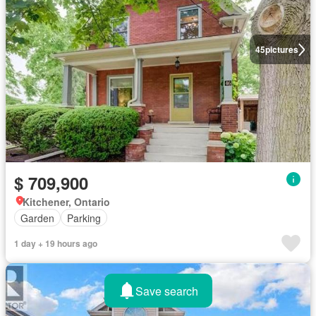
45
pictures
$ 709,900
Kitchener, Ontario
Garden
Parking
1 day + 19 hours ago
Save search