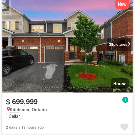
New
38
pictures
House
$ 699,999
Kitchener, Ontario
Cellar
2 days + 19 hours ago