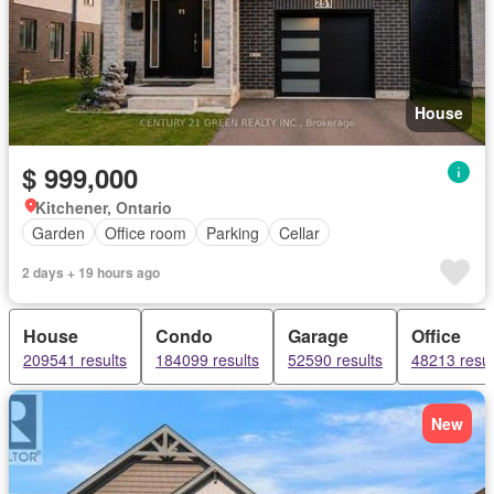
House
$ 999,000
Kitchener, Ontario
Garden
Office room
Parking
Cellar
2 days + 19 hours ago
House
Condo
Garage
Office
209541 results
184099 results
52590 results
48213 resul
New