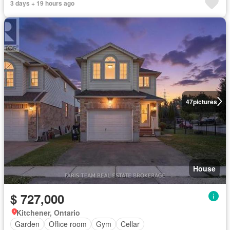
3 days + 19 hours ago
47
pictures
House
$ 727,000
Kitchener, Ontario
Garden
Office room
Gym
Cellar