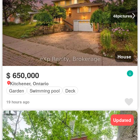
48
pictures
House
$ 650,000
Kitchener, Ontario
Garden
Swimming pool
Deck
19 hours ago
Updated