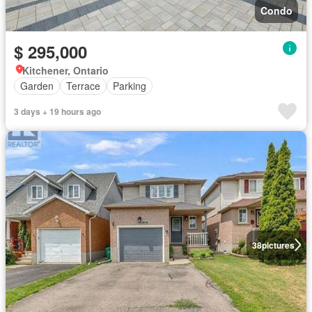
Condo
$ 295,000
Kitchener, Ontario
Garden
Terrace
Parking
3 days + 19 hours ago
38
pictures