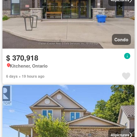
Condo
$ 370,918
Kitchener, Ontario
6 days + 19 hours ago
40
pictures