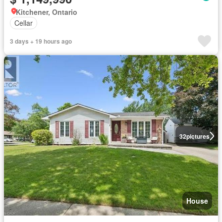
Kitchener, Ontario
Cellar
3 days + 19 hours ago
32
pictures
House