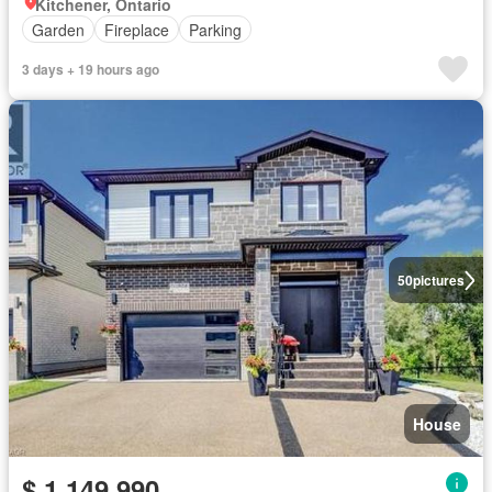
Kitchener, Ontario
Garden
Fireplace
Parking
3 days + 19 hours ago
50
pictures
House
$ 1,149,990