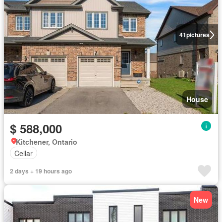
41
pictures
House
$ 588,000
Kitchener, Ontario
Cellar
2 days + 19 hours ago
New