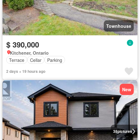
Townhouse
$ 390,000
Kitchener, Ontario
Terrace
Cellar
Parking
2 days + 19 hours ago
New
38
pictures