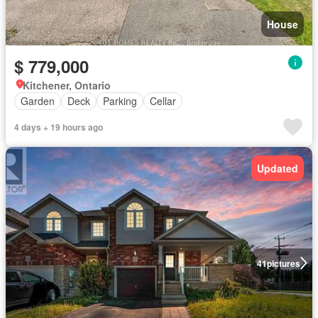
House
$ 779,000
Kitchener, Ontario
Garden
Deck
Parking
Cellar
4 days + 19 hours ago
Updated
41
pictures