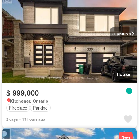
50
pictures
House
$ 999,000
Kitchener, Ontario
Fireplace
Parking
2 days + 19 hours ago
New