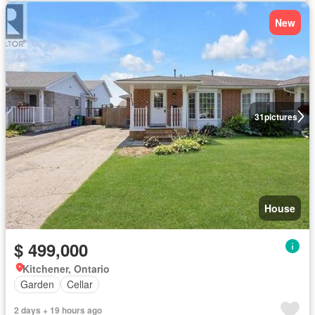
New
31
pictures
House
$ 499,000
Kitchener, Ontario
Garden
Cellar
2 days + 19 hours ago