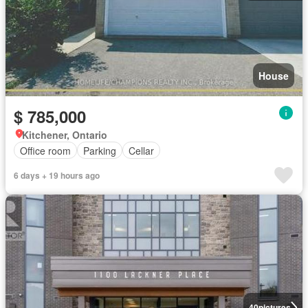
House
$ 785,000
Kitchener, Ontario
Office room
Parking
Cellar
6 days + 19 hours ago
40
pictures