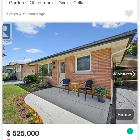
Garden
Office room
Gym
Cellar
3 days + 19 hours ago
38
pictures
House
$ 525,000