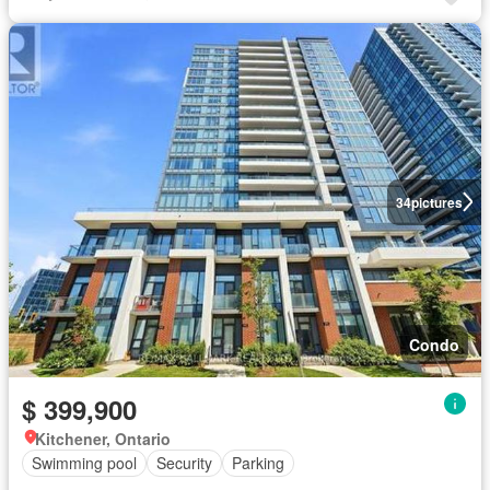
34
pictures
Condo
$ 399,900
Kitchener, Ontario
Swimming pool
Security
Parking