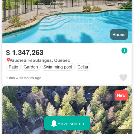
House
$ 1,347,263
Vaudreuil-soulanges, Quebec
Patio
Garden
Swimming pool
Cellar
1 day + 13 hours ago
New
Save search