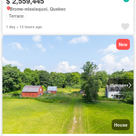
$ 2,559,445
Brome-missisquoi, Quebec
Terrace
1 day + 13 hours ago
New
25
pictures
House