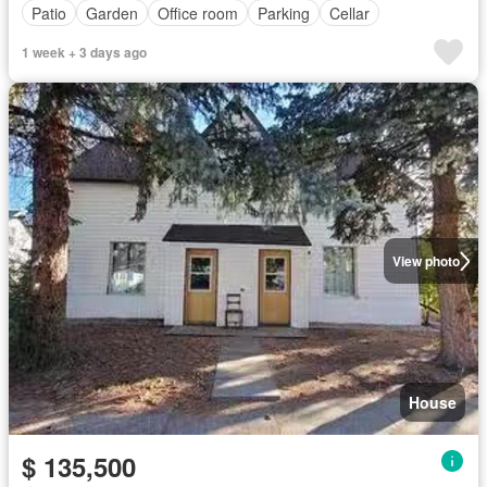
Patio
Garden
Office room
Parking
Cellar
1 week + 3 days ago
View photo
House
$ 135,500