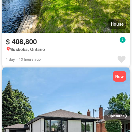
House
$ 408,800
Muskoka, Ontario
1 day + 13 hours ago
New
50
pictures