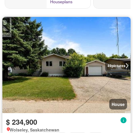
49
pictures
House
$ 234,900
Wolseley, Saskatchewan