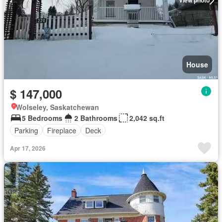
View photo
House
$ 147,000
Wolseley, Saskatchewan
5 Bedrooms
2 Bathrooms
2,042 sq.ft
Parking
Fireplace
Deck
Apr 17, 2026