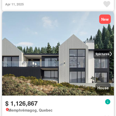
Apr 11, 2025
New
9
pictures
House
$ 1,126,867
Memphrémagog, Quebec