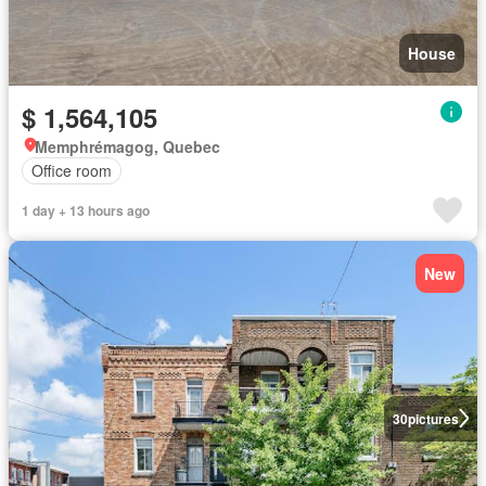
House
$ 1,564,105
Memphrémagog, Quebec
Office room
1 day + 13 hours ago
New
30
pictures