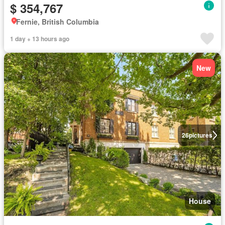
$ 354,767
Fernie, British Columbia
1 day + 13 hours ago
New
26
pictures
House