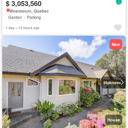
$ 3,053,560
Westmount, Quebec
Garden
Parking
1 day + 13 hours ago
New
50
pictures
House