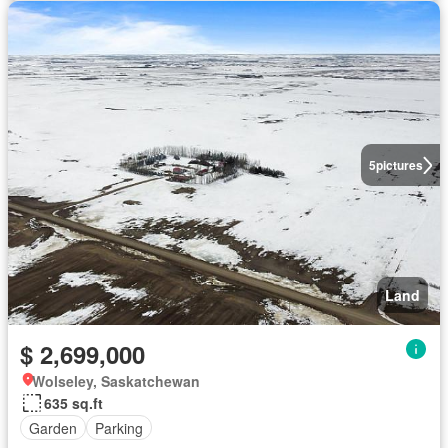
5
pictures
Land
$ 2,699,000
Wolseley, Saskatchewan
635 sq.ft
Garden
Parking