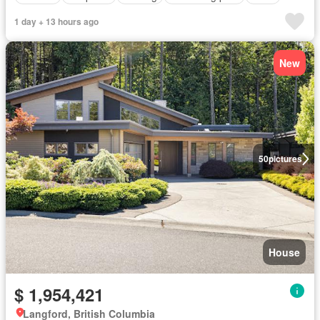
1 day + 13 hours ago
New
50
pictures
House
$ 1,954,421
Langford, British Columbia