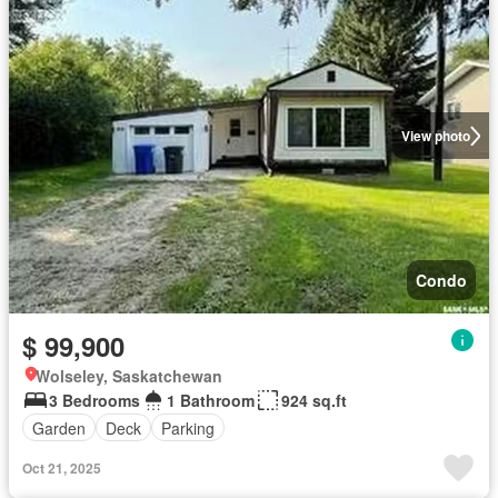
View photo
Condo
$ 99,900
Wolseley, Saskatchewan
3 Bedrooms
1 Bathroom
924 sq.ft
Garden
Deck
Parking
Oct 21, 2025