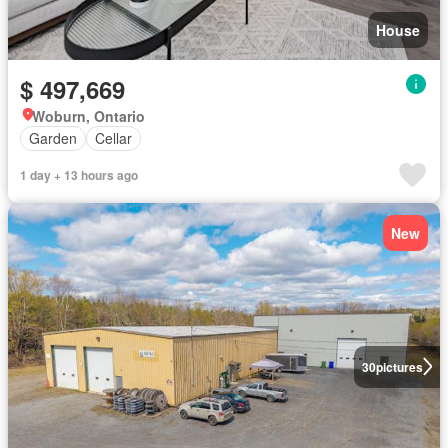
House
$ 497,669
Woburn, Ontario
Garden
Cellar
1 day + 13 hours ago
New
30
pictures