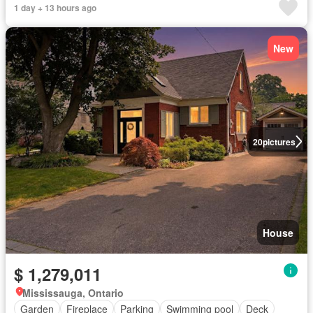
1 day + 13 hours ago
New
20
pictures
House
$ 1,279,011
Mississauga, Ontario
Garden
Fireplace
Parking
Swimming pool
Deck