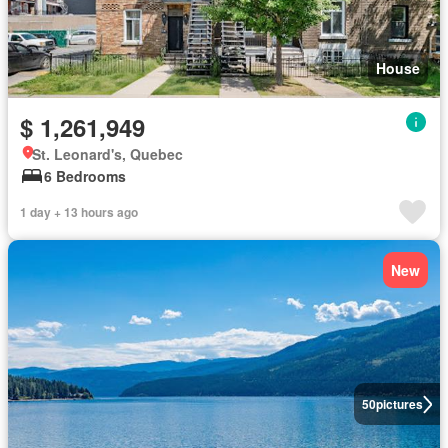
House
$ 1,261,949
St. Leonard's, Quebec
6 Bedrooms
1 day + 13 hours ago
New
50
pictures