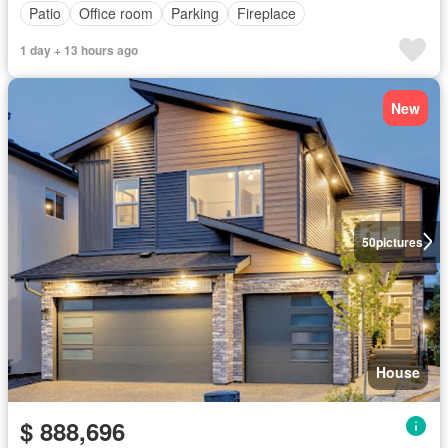
Patio
Office room
Parking
Fireplace
1 day + 13 hours ago
New
50
pictures
House
$ 888,696