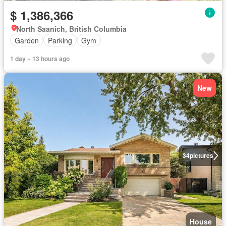
$ 1,386,366
North Saanich, British Columbia
Garden
Parking
Gym
1 day + 13 hours ago
New
34
pictures
House