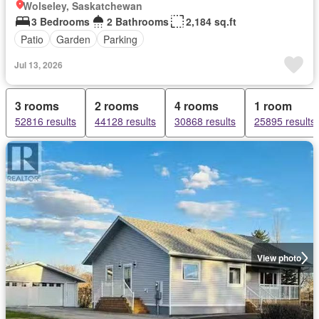
Wolseley, Saskatchewan
3 Bedrooms
2 Bathrooms
2,184 sq.ft
Patio
Garden
Parking
Jul 13, 2026
3 rooms
2 rooms
4 rooms
1 room
52816 results
44128 results
30868 results
25895 results
View photo