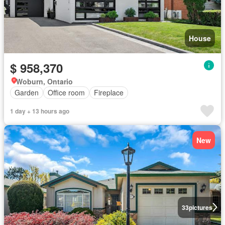
House
$ 958,370
Woburn, Ontario
Garden
Office room
Fireplace
1 day + 13 hours ago
New
33
pictures