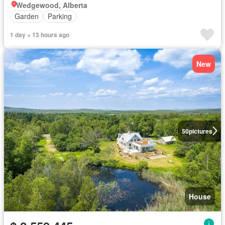
Wedgewood, Alberta
Garden
Parking
1 day + 13 hours ago
New
50
pictures
House