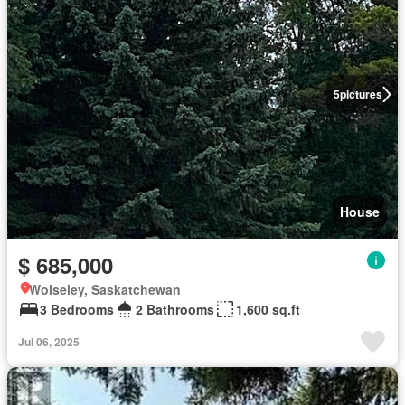
5
pictures
House
$ 685,000
Wolseley, Saskatchewan
3 Bedrooms
2 Bathrooms
1,600 sq.ft
Jul 06, 2025