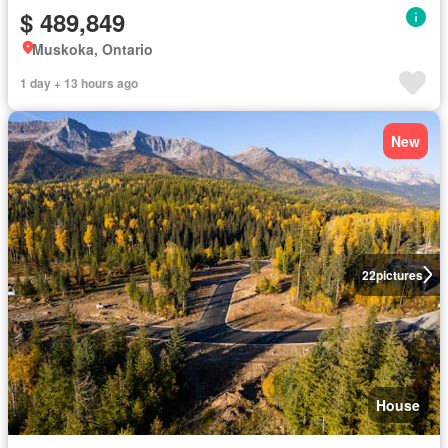
$ 489,849
Muskoka, Ontario
1 day + 13 hours ago
New
22
pictures
House