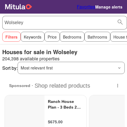
Favorites
Manage alerts
Filters
Keywords
Price
Bedrooms
Bathrooms
House 
Houses for sale in Wolseley
204,398 available properties
Sort by:
Most relevant first