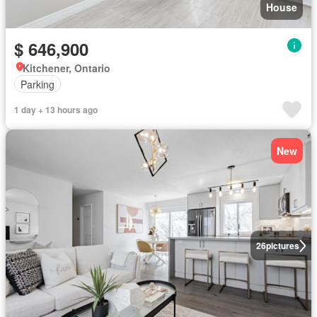
House
$ 646,900
Kitchener, Ontario
Parking
1 day + 13 hours ago
New
26
pictures