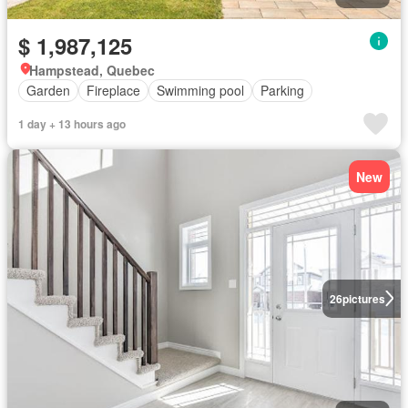
$ 1,987,125
Hampstead, Quebec
Garden
Fireplace
Swimming pool
Parking
1 day + 13 hours ago
New
26
pictures