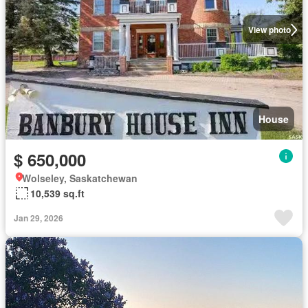
View photo
House
$ 650,000
Wolseley, Saskatchewan
10,539 sq.ft
Jan 29, 2026