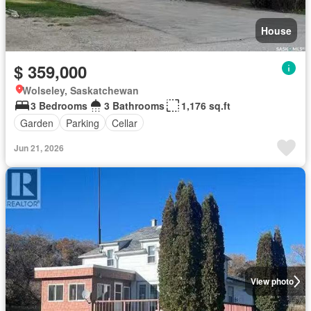
House
$ 359,000
Wolseley, Saskatchewan
3 Bedrooms
3 Bathrooms
1,176 sq.ft
Garden
Parking
Cellar
Jun 21, 2026
View photo