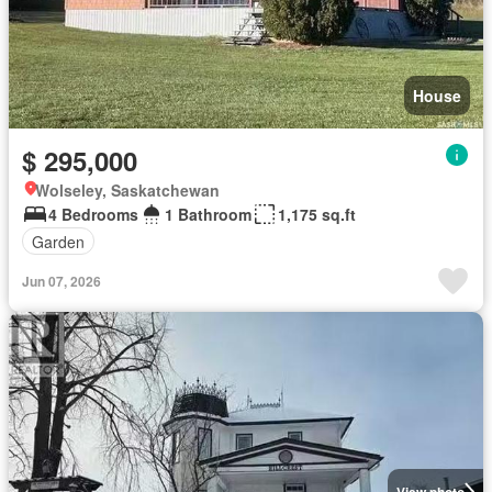
House
$ 295,000
Wolseley, Saskatchewan
4 Bedrooms
1 Bathroom
1,175 sq.ft
Garden
Jun 07, 2026