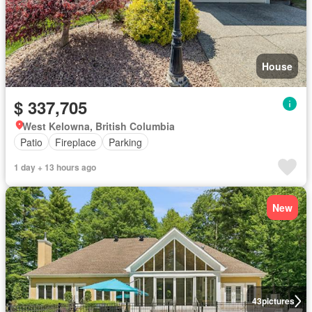
House
$ 337,705
West Kelowna, British Columbia
Patio
Fireplace
Parking
1 day + 13 hours ago
New
43
pictures