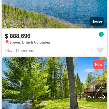
House
$ 888,696
Tappen, British Columbia
1 day + 13 hours ago
New
29
pictures