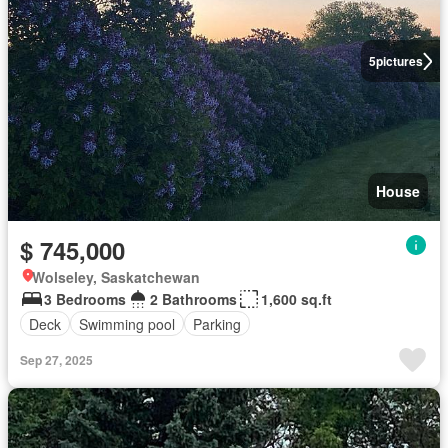
5
pictures
House
$ 745,000
Wolseley, Saskatchewan
3 Bedrooms
2 Bathrooms
1,600 sq.ft
Deck
Swimming pool
Parking
Sep 27, 2025