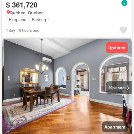
$ 361,720
Québec, Quebec
Fireplace
Parking
1 day + 6 hours ago
Updated
20
pictures
Apartment