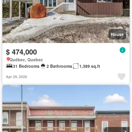
House
$ 474,000
Québec, Quebec
31 Bedrooms
2 Bathrooms
1,389 sq.ft
Apr 29, 2026