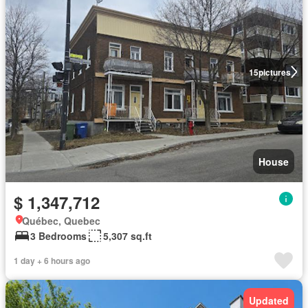
15
pictures
House
$ 1,347,712
Québec, Quebec
3 Bedrooms
5,307 sq.ft
1 day + 6 hours ago
Updated