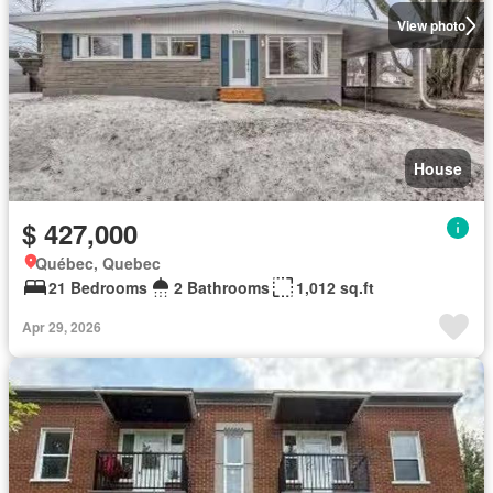
View photo
House
$ 427,000
Québec, Quebec
21 Bedrooms
2 Bathrooms
1,012 sq.ft
Apr 29, 2026