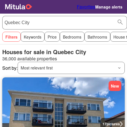
Favorites
Manage alerts
Filters
Keywords
Price
Bedrooms
Bathrooms
House 
Houses for sale in Quebec City
36,000 available properties
Sort by:
Most relevant first
New
17
pictures