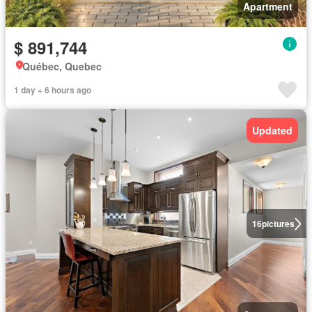
Apartment
$ 891,744
Québec, Quebec
1 day + 6 hours ago
Updated
16
pictures