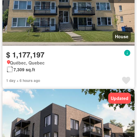
House
$ 1,177,197
Québec, Quebec
7,309 sq.ft
1 day + 6 hours ago
Updated