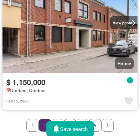
View photo
House
$ 1,150,000
Québec, Quebec
Feb 15, 2026
1
2
3
4
5
Save search