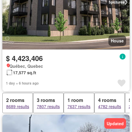
5
pictures
House
$ 4,423,406
Québec, Quebec
17,577 sq.ft
1 day + 6 hours ago
2 rooms
3 rooms
1 room
4 rooms
5
8689 results
7807 results
7637 results
4782 results
2
Updated