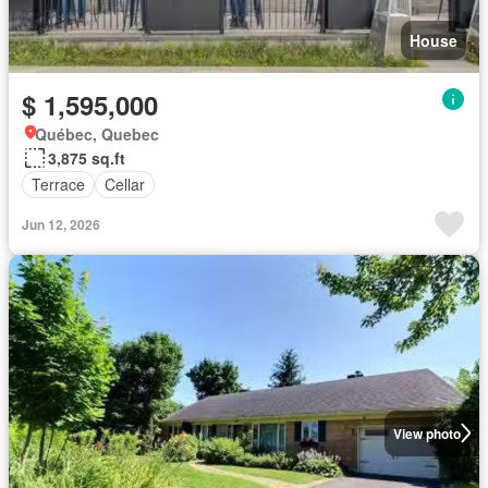
House
$ 1,595,000
Québec, Quebec
3,875 sq.ft
Terrace
Cellar
Jun 12, 2026
View photo