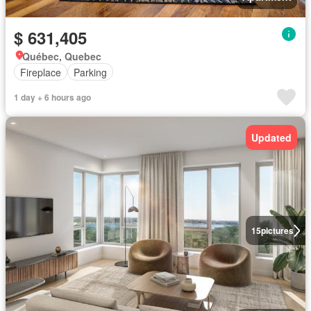
$ 631,405
Québec, Quebec
Fireplace
Parking
1 day + 6 hours ago
Updated
15
pictures