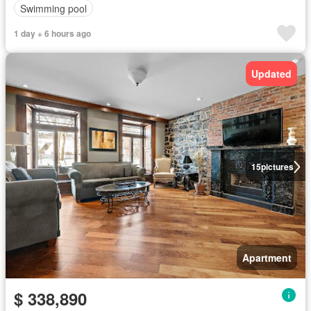
Swimming pool
1 day + 6 hours ago
Updated
15
pictures
Apartment
$ 338,890