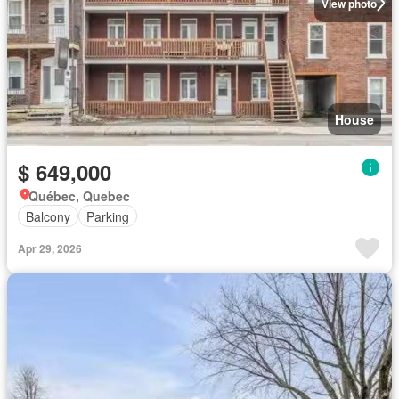
View photo
House
$ 649,000
Québec, Quebec
Balcony
Parking
Apr 29, 2026