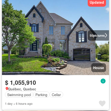
Updated
50
pictures
House
$ 1,055,910
Québec, Quebec
Swimming pool
Parking
Cellar
1 day + 6 hours ago