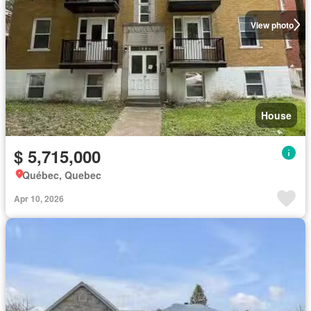
View photo
House
$ 5,715,000
Québec, Quebec
Apr 10, 2026