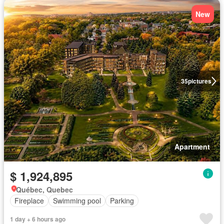
New
35
pictures
Apartment
$ 1,924,895
Québec, Quebec
Fireplace
Swimming pool
Parking
1 day + 6 hours ago