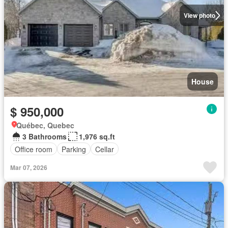
View photo
House
$ 950,000
Québec, Quebec
3 Bathrooms
1,976 sq.ft
Office room
Parking
Cellar
Mar 07, 2026