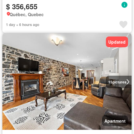
$ 356,655
Québec, Quebec
1 day + 6 hours ago
Updated
15
pictures
Apartment