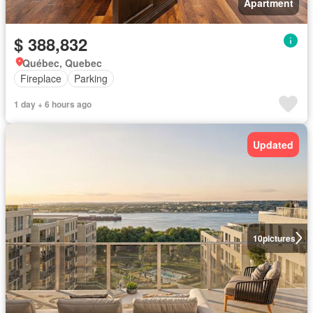
Apartment
$ 388,832
Québec, Quebec
Fireplace
Parking
1 day + 6 hours ago
Updated
10
pictures