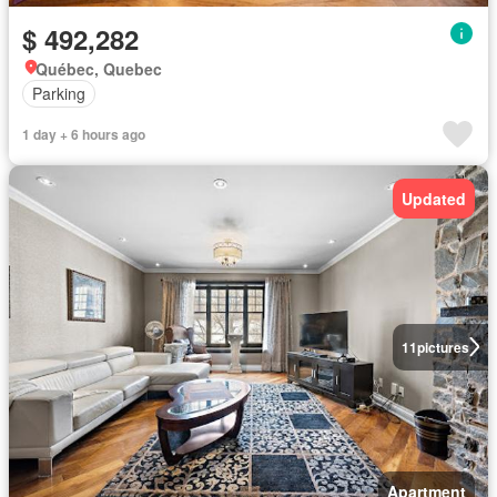
$ 492,282
Québec, Quebec
Parking
1 day + 6 hours ago
Updated
11
pictures
Apartment