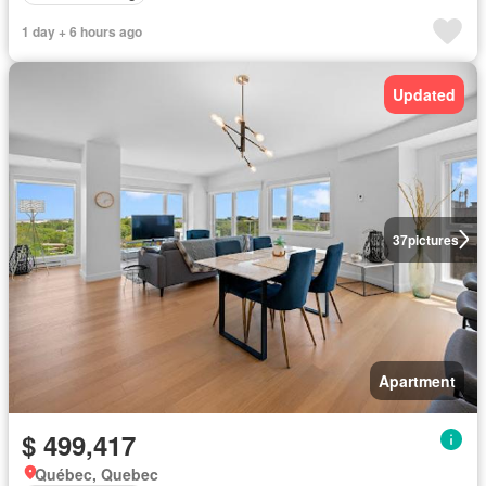
1 day + 6 hours ago
Updated
37
pictures
Apartment
$ 499,417
Québec, Quebec