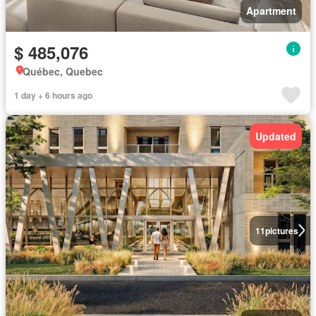
Apartment
$ 485,076
Québec, Quebec
1 day + 6 hours ago
Updated
11
pictures