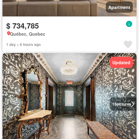
Apartment
$ 734,785
Québec, Quebec
1 day + 6 hours ago
Updated
15
pictures