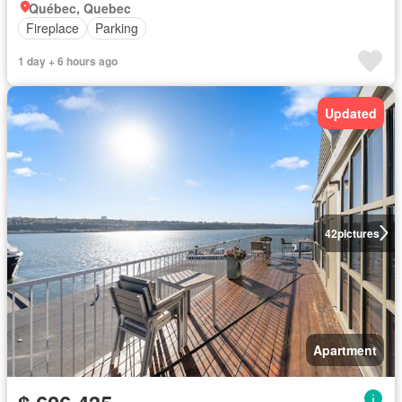
Québec, Quebec
Fireplace
Parking
1 day + 6 hours ago
Updated
42
pictures
Apartment