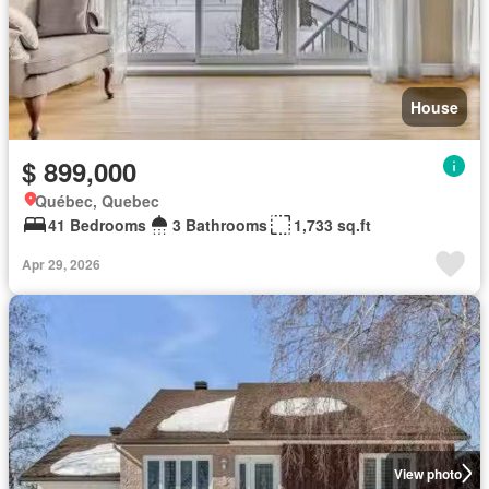
House
$ 899,000
Québec, Quebec
41 Bedrooms
3 Bathrooms
1,733 sq.ft
Apr 29, 2026
View photo