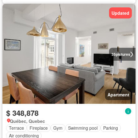
Updated
35
pictures
Apartment
$ 348,878
Québec, Quebec
Terrace
Fireplace
Gym
Swimming pool
Parking
Air conditioning