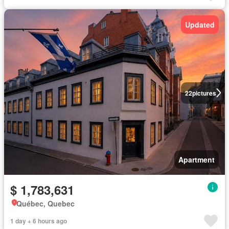
Updated
22
pictures
Apartment
$ 1,783,631
Québec, Quebec
1 day + 6 hours ago