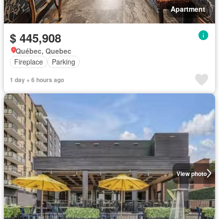
Apartment
$ 445,908
Québec, Quebec
Fireplace
Parking
1 day + 6 hours ago
View photo