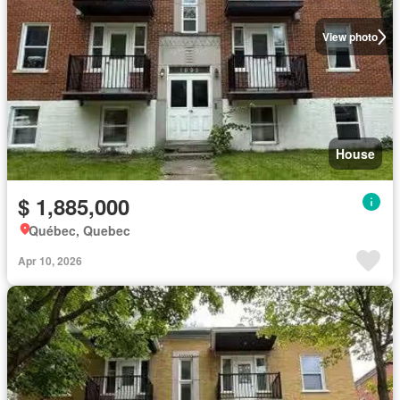
View photo
House
$ 1,885,000
Québec, Quebec
Apr 10, 2026