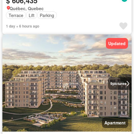
$ 606,435
Québec, Quebec
Terrace
Lift
Parking
1 day + 6 hours ago
Updated
9
pictures
Apartment