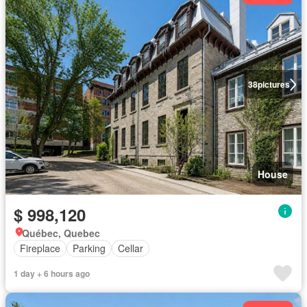
38
pictures
House
$ 998,120
Québec, Quebec
Fireplace
Parking
Cellar
1 day + 6 hours ago