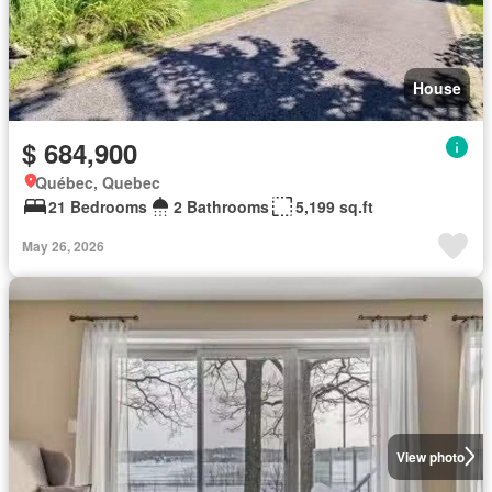
House
$ 684,900
Québec, Quebec
21 Bedrooms
2 Bathrooms
5,199 sq.ft
May 26, 2026
View photo