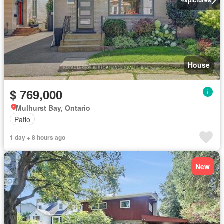
49
pictures
House
$ 769,000
Mulhurst Bay, Ontario
Patio
1 day + 8 hours ago
New