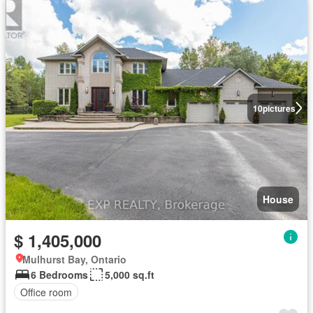
10
pictures
House
$ 1,405,000
Mulhurst Bay, Ontario
6 Bedrooms
5,000 sq.ft
Office room