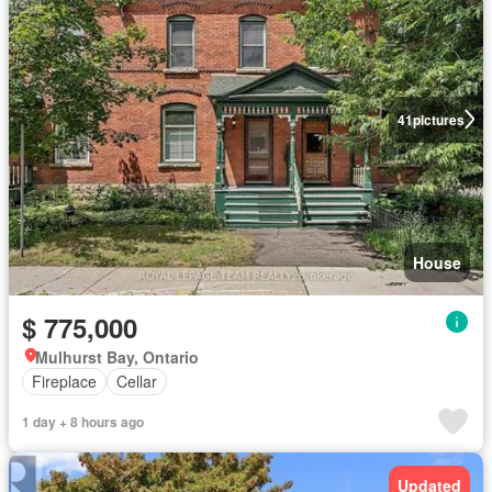
41
pictures
House
$ 775,000
Mulhurst Bay, Ontario
Fireplace
Cellar
1 day + 8 hours ago
Updated