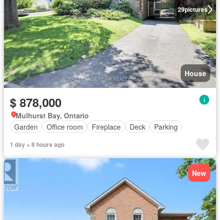
29
pictures
House
$ 878,000
Mulhurst Bay, Ontario
Garden
Office room
Fireplace
Deck
Parking
1 day + 8 hours ago
New