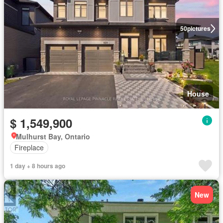
50
pictures
House
$ 1,549,900
Mulhurst Bay, Ontario
Fireplace
1 day + 8 hours ago
New