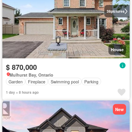
38
pictures
House
$ 870,000
Mulhurst Bay, Ontario
Garden
Fireplace
Swimming pool
Parking
1 day + 8 hours ago
New