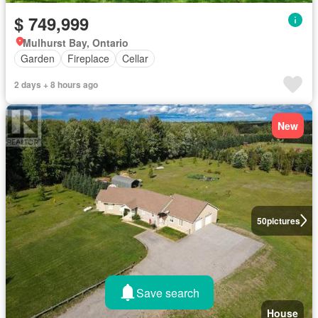
$ 749,999
Mulhurst Bay, Ontario
Garden
Fireplace
Cellar
2 days + 8 hours ago
New
50
pictures
Save search
House