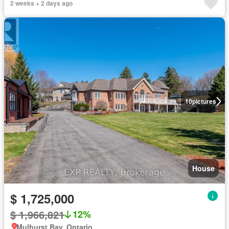
2 weeks + 2 days ago
10
pictures
House
$ 1,725,000
$ 1,966,821
12%
Mulhurst Bay, Ontario