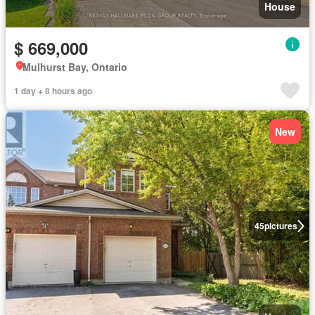
House
$ 669,000
Mulhurst Bay, Ontario
1 day + 8 hours ago
New
45
pictures