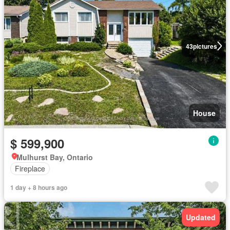
43
pictures
House
$ 599,900
Mulhurst Bay, Ontario
Fireplace
1 day + 8 hours ago
Updated