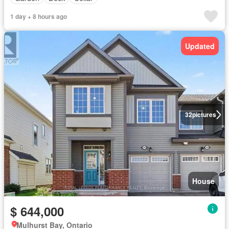
1 day + 8 hours ago
Updated
32
pictures
House
$ 644,000
Mulhurst Bay, Ontario