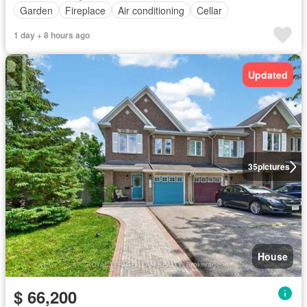
Garden
Fireplace
Air conditioning
Cellar
1 day + 8 hours ago
Updated
35
pictures
House
$ 66,200