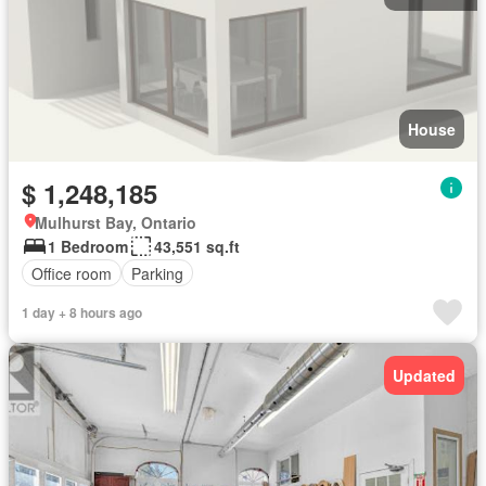
House
$ 1,248,185
Mulhurst Bay, Ontario
1 Bedroom
43,551 sq.ft
Office room
Parking
1 day + 8 hours ago
Updated