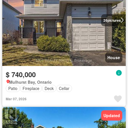
26
pictures
House
$ 740,000
Mulhurst Bay, Ontario
Patio
Fireplace
Deck
Cellar
Mar 07, 2026
Updated