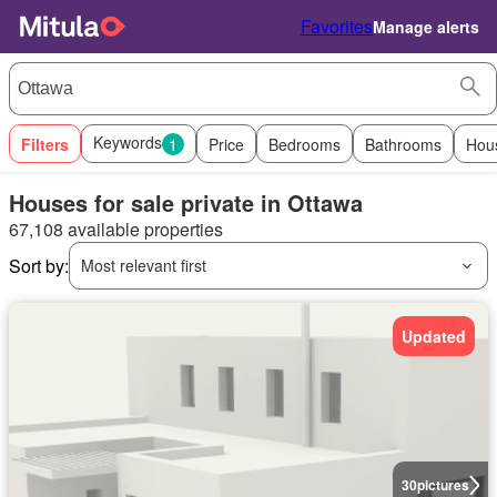
Favorites
Manage alerts
Keywords
Filters
1
Price
Bedrooms
Bathrooms
Hou
Houses for sale private in Ottawa
67,108 available properties
Sort by:
Most relevant first
Updated
30
pictures