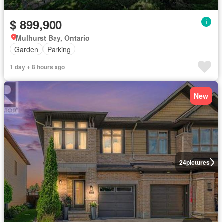
$ 899,900
Mulhurst Bay, Ontario
Garden
Parking
1 day + 8 hours ago
New
24
pictures