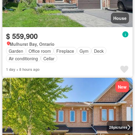
House
$ 559,900
Mulhurst Bay, Ontario
Garden
Office room
Fireplace
Gym
Deck
Air conditioning
Cellar
1 day + 8 hours ago
New
28
pictures