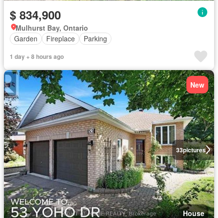
$ 834,900
Mulhurst Bay, Ontario
Garden
Fireplace
Parking
1 day + 8 hours ago
New
33
pictures
House