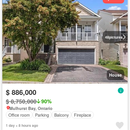
48
pictures
House
$ 886,000
$ 8,750,000
90%
Mulhurst Bay, Ontario
Office room
Parking
Balcony
Fireplace
1 day + 8 hours ago