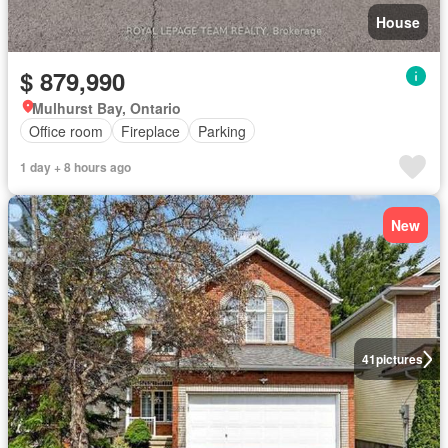
House
$ 879,990
Mulhurst Bay, Ontario
Office room
Fireplace
Parking
1 day + 8 hours ago
New
41
pictures