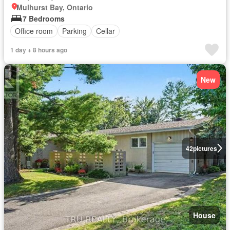
Mulhurst Bay, Ontario
7 Bedrooms
Office room
Parking
Cellar
1 day + 8 hours ago
New
42
pictures
House