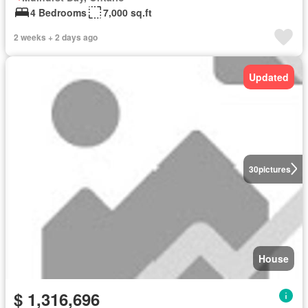
4 Bedrooms
7,000 sq.ft
2 weeks + 2 days ago
Updated
30
pictures
House
$ 1,316,696