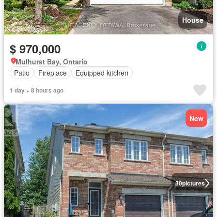
House
$ 970,000
Mulhurst Bay, Ontario
Patio
Fireplace
Equipped kitchen
1 day + 8 hours ago
New
30
pictures