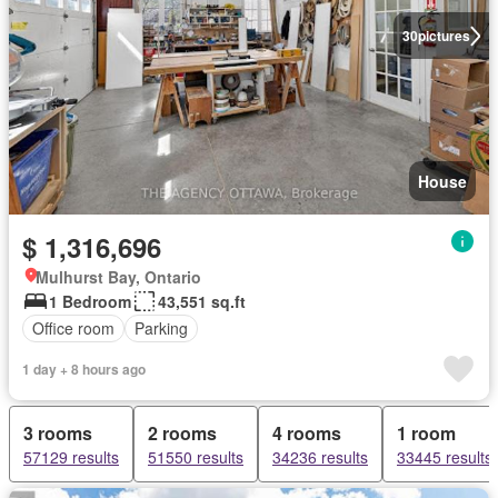
30
pictures
House
$ 1,316,696
Mulhurst Bay, Ontario
1 Bedroom
43,551 sq.ft
Office room
Parking
1 day + 8 hours ago
3 rooms
2 rooms
4 rooms
1 room
57129 results
51550 results
34236 results
33445 results