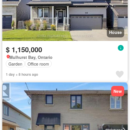
House
$ 1,150,000
Mulhurst Bay, Ontario
Garden
Office room
1 day + 8 hours ago
New