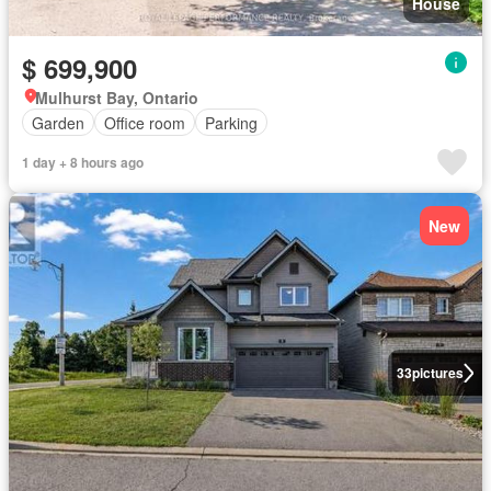
House
$ 699,900
Mulhurst Bay, Ontario
Garden
Office room
Parking
1 day + 8 hours ago
New
33
pictures