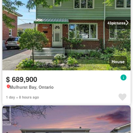
43
pictures
House
$ 689,900
Mulhurst Bay, Ontario
1 day + 8 hours ago