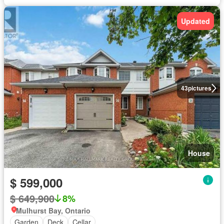
Updated
43
pictures
House
$ 599,000
$ 649,900
8%
Mulhurst Bay, Ontario
Garden
Deck
Cellar