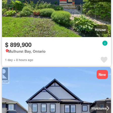
House
$ 899,900
Mulhurst Bay, Ontario
1 day + 8 hours ago
New
50
pictures