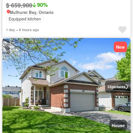
$ 659,900
90%
Mulhurst Bay, Ontario
Equipped kitchen
1 day + 8 hours ago
New
33
pictures
House