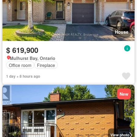
House
$ 619,900
Mulhurst Bay, Ontario
Office room
Fireplace
1 day + 8 hours ago
New
View photo