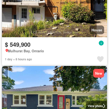
House
$ 549,900
Mulhurst Bay, Ontario
1 day + 8 hours ago
New
View photo