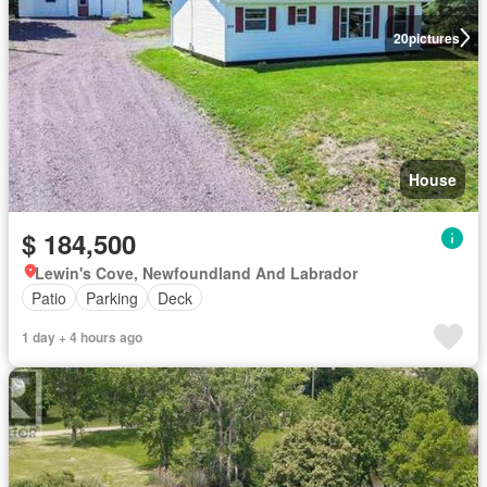
20
pictures
House
$ 184,500
Lewin's Cove, Newfoundland And Labrador
Patio
Parking
Deck
1 day + 4 hours ago