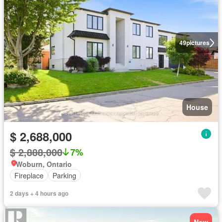
49
pictures
House
$ 2,688,000
$ 2,888,000
7%
Woburn, Ontario
Fireplace
Parking
2 days + 4 hours ago