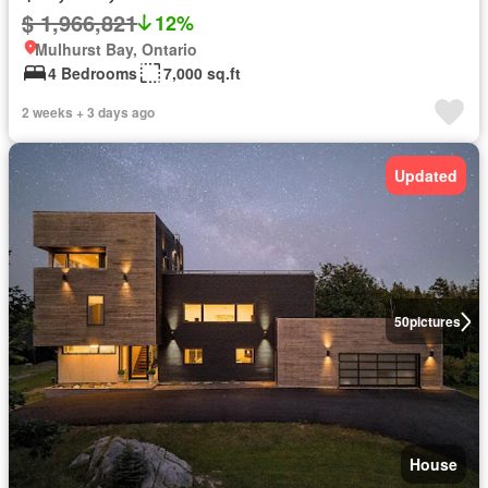
$ 1,966,821
12%
Mulhurst Bay, Ontario
4 Bedrooms
7,000 sq.ft
2 weeks + 3 days ago
Updated
50
pictures
House