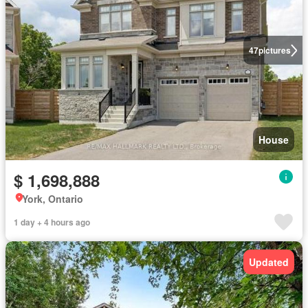
47
pictures
House
$ 1,698,888
York, Ontario
1 day + 4 hours ago
Updated