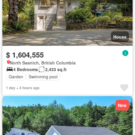
House
$ 1,604,555
North Saanich, British Columbia
4 Bedrooms
2,433 sq.ft
Garden
Swimming pool
1 day + 4 hours ago
New