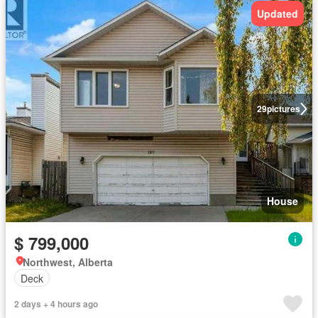
Updated
29
pictures
House
$ 799,000
Northwest, Alberta
Deck
2 days + 4 hours ago