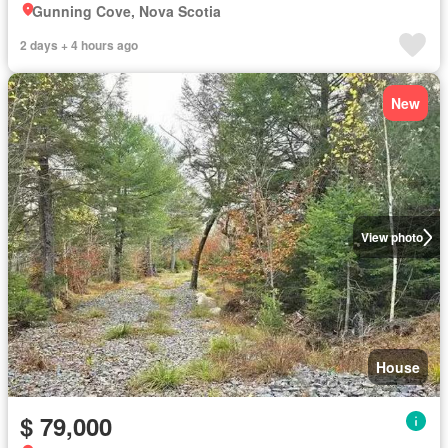
Gunning Cove, Nova Scotia
2 days + 4 hours ago
New
View photo
House
$ 79,000