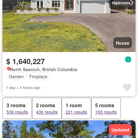
49
pictures
House
$ 1,640,227
North Saanich, British Columbia
Garden
Fireplace
1 day + 4 hours ago
3 rooms
2 rooms
1 room
5 rooms
536 results
436 results
221 results
193 results
Updated