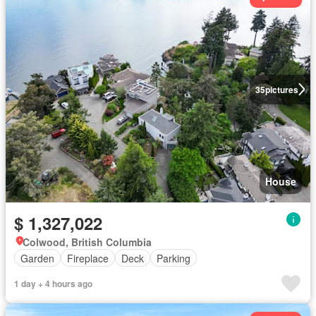
35
pictures
House
$ 1,327,022
Colwood, British Columbia
Garden
Fireplace
Deck
Parking
1 day + 4 hours ago