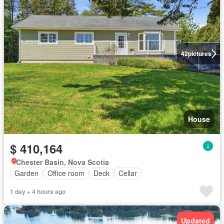
42
pictures
House
$ 410,164
Chester Basin, Nova Scotia
Garden
Office room
Deck
Cellar
1 day + 4 hours ago
Updated