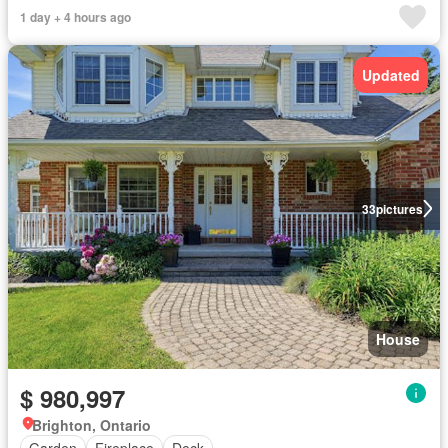
1 day + 4 hours ago
Updated
33
pictures
House
$ 980,997
Brighton, Ontario
Garden
Fireplace
Deck