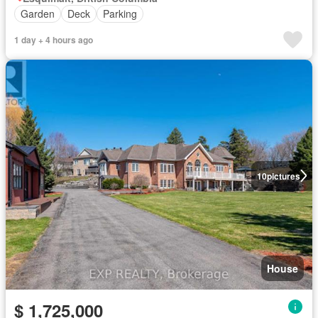
Garden
Deck
Parking
1 day + 4 hours ago
10
pictures
House
$ 1,725,000