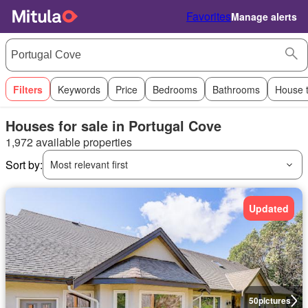
Favorites
Manage alerts
Filters
Keywords
Price
Bedrooms
Bathrooms
House 
Houses for sale in Portugal Cove
1,972 available properties
Sort by:
Most relevant first
Updated
50
pictures