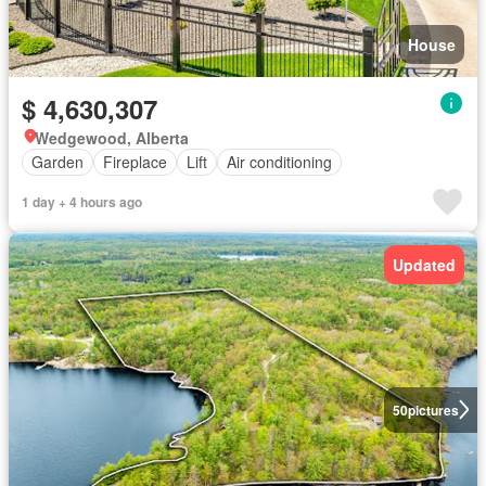
House
$ 4,630,307
Wedgewood, Alberta
Garden
Fireplace
Lift
Air conditioning
1 day + 4 hours ago
Updated
50
pictures