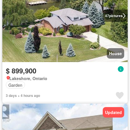
47
pictures
House
$ 899,900
Lakeshore, Ontario
Garden
3 days + 4 hours ago
Updated