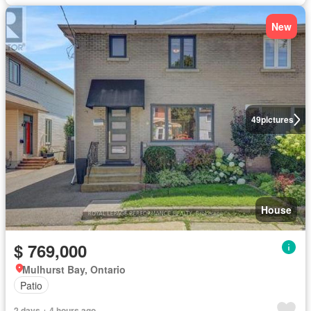
New
49
pictures
House
$ 769,000
Mulhurst Bay, Ontario
Patio
2 days + 4 hours ago