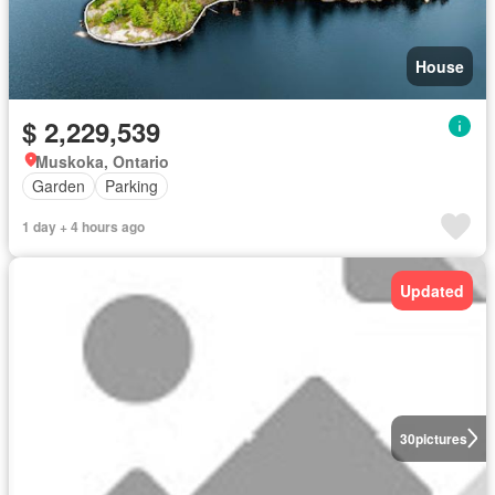
House
$ 2,229,539
Muskoka, Ontario
Garden
Parking
1 day + 4 hours ago
Updated
30
pictures