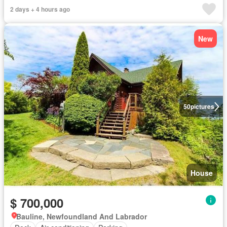
2 days + 4 hours ago
New
50
pictures
House
$ 700,000
Bauline, Newfoundland And Labrador