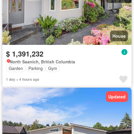
House
$ 1,391,232
North Saanich, British Columbia
Garden
Parking
Gym
1 day + 4 hours ago
Updated