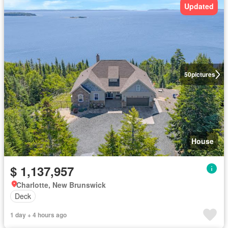
Updated
50
pictures
House
$ 1,137,957
Charlotte, New Brunswick
Deck
1 day + 4 hours ago