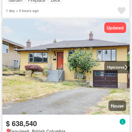
1 day + 4 hours ago
Updated
16
pictures
House
$ 638,540
Esquimalt, British Columbia