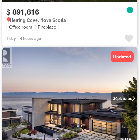
$ 891,816
Herring Cove, Nova Scotia
Office room
Fireplace
1 day + 4 hours ago
Updated
30
pictures
House