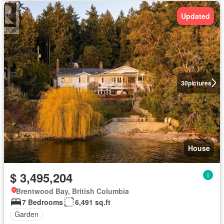
Updated
30
pictures
House
$ 3,495,204
Brentwood Bay, British Columbia
7 Bedrooms
6,491 sq.ft
Garden