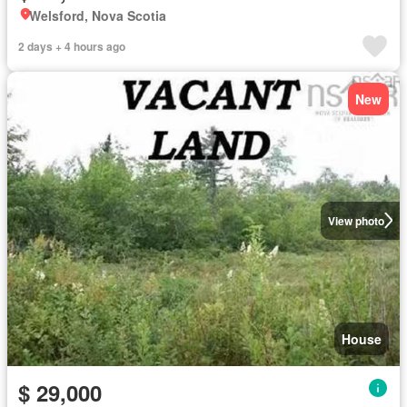
Welsford, Nova Scotia
2 days + 4 hours ago
New
View photo
House
$ 29,000