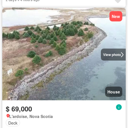
New
View photo
House
$ 69,000
L'ardoise, Nova Scotia
Deck