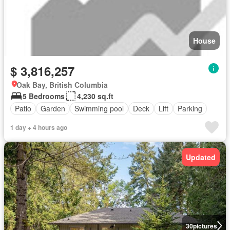
House
$ 3,816,257
Oak Bay, British Columbia
5 Bedrooms
4,230 sq.ft
Patio
Garden
Swimming pool
Deck
Lift
Parking
1 day + 4 hours ago
Updated
30
pictures