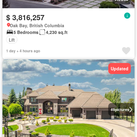
$ 3,816,257
Oak Bay, British Columbia
5 Bedrooms
4,230 sq.ft
Lift
1 day + 4 hours ago
Updated
49
pictures