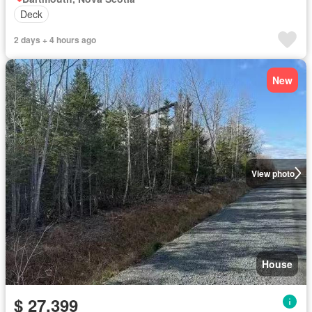
Deck
2 days + 4 hours ago
New
View photo
House
$ 27,399