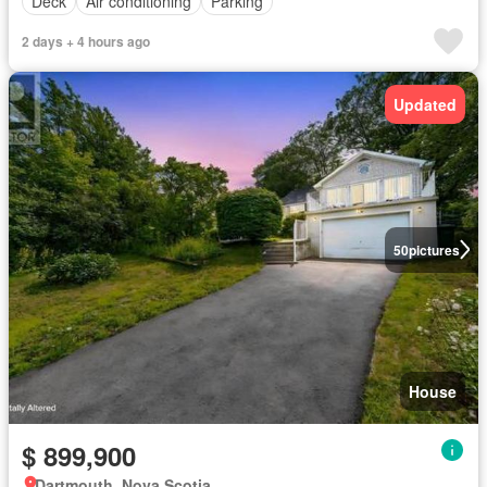
Deck
Air conditioning
Parking
2 days + 4 hours ago
Updated
50
pictures
House
$ 899,900
Dartmouth, Nova Scotia