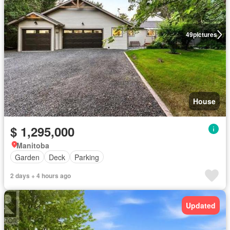
49
pictures
House
$ 1,295,000
Manitoba
Garden
Deck
Parking
2 days + 4 hours ago
Updated