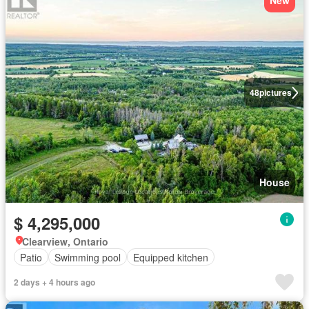
New
48
pictures
House
$ 4,295,000
Clearview, Ontario
Patio
Swimming pool
Equipped kitchen
2 days + 4 hours ago