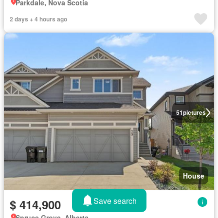
Parkdale, Nova Scotia
2 days + 4 hours ago
51
pictures
House
Save search
$ 414,900
Spruce Grove, Alberta