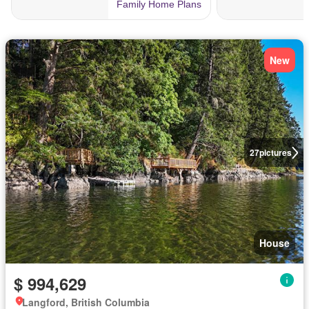
New
27
pictures
House
$ 994,629
Langford, British Columbia