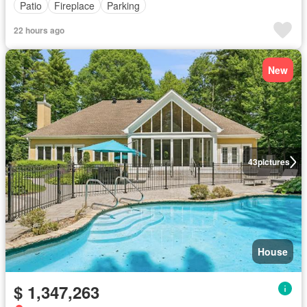
Patio
Fireplace
Parking
22 hours ago
New
43
pictures
House
$ 1,347,263