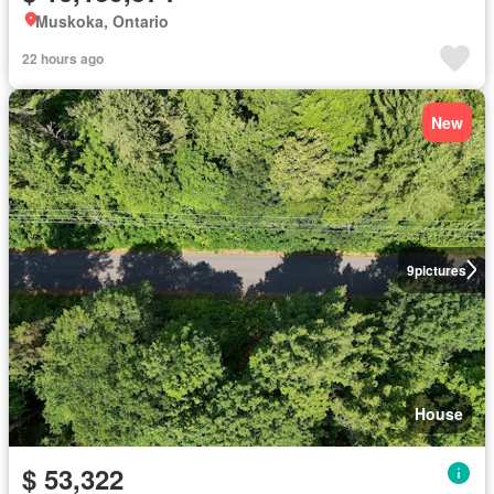
Muskoka, Ontario
22 hours ago
New
9
pictures
House
$ 53,322