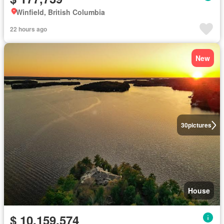
Winfield, British Columbia
22 hours ago
New
30
pictures
House
$ 10,159,574