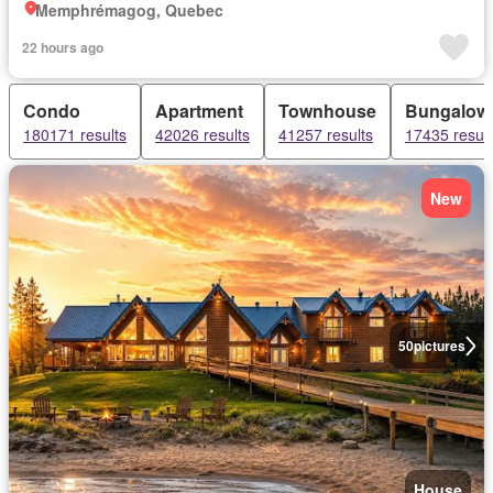
Memphrémagog, Quebec
22 hours ago
Condo
Apartment
Townhouse
Bungalow
180171 results
42026 results
41257 results
17435 result
New
50
pictures
House