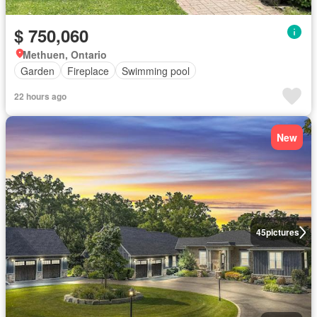
$ 750,060
Methuen, Ontario
Garden
Fireplace
Swimming pool
22 hours ago
New
45
pictures