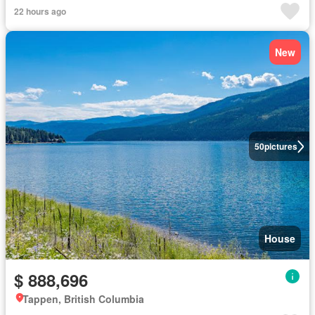
22 hours ago
New
50
pictures
House
$ 888,696
Tappen, British Columbia