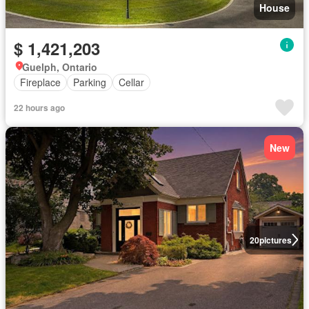
House
$ 1,421,203
Guelph, Ontario
Fireplace
Parking
Cellar
22 hours ago
New
20
pictures