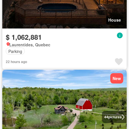
House
$ 1,062,881
Laurentides, Quebec
Parking
22 hours ago
New
44
pictures