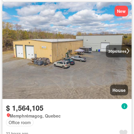
New
30
pictures
House
$ 1,564,105
Memphrémagog, Quebec
Office room
22 hours ago