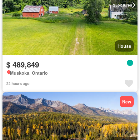
25
pictures
House
$ 489,849
Muskoka, Ontario
22 hours ago
New