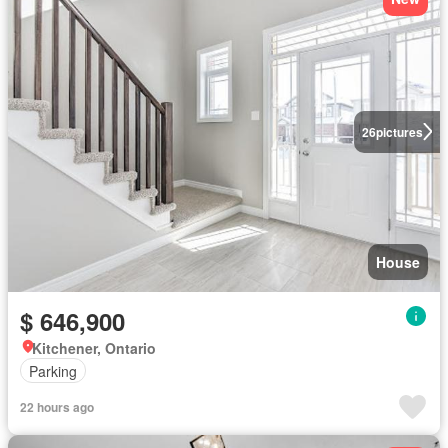
26
pictures
House
$ 646,900
Kitchener, Ontario
Parking
22 hours ago