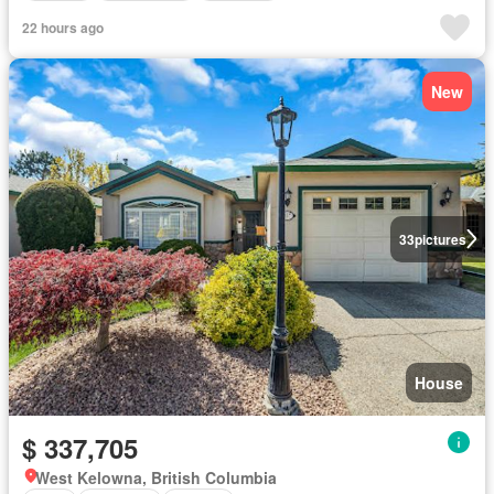
22 hours ago
New
33
pictures
House
$ 337,705
West Kelowna, British Columbia