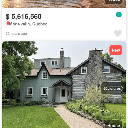
$ 5,616,560
Mont-valin, Quebec
22 hours ago
New
50
pictures
House