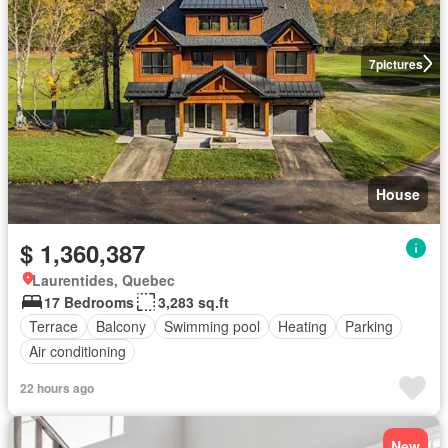
7
pictures
House
$ 1,360,387
Laurentides, Quebec
17 Bedrooms
3,283 sq.ft
Terrace
Balcony
Swimming pool
Heating
Parking
Air conditioning
22 hours ago
New