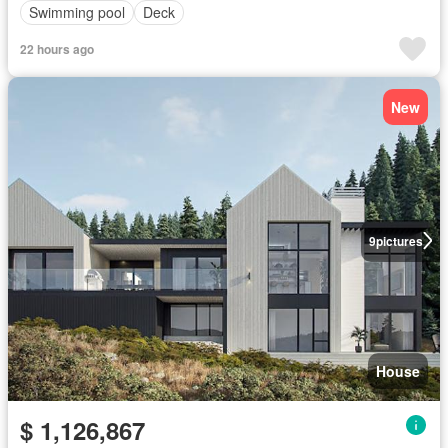
Swimming pool
Deck
22 hours ago
New
9
pictures
House
$ 1,126,867