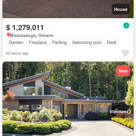
House
$ 1,279,011
Mississauga, Ontario
Garden
Fireplace
Parking
Swimming pool
Deck
22 hours ago
New
50
pictures