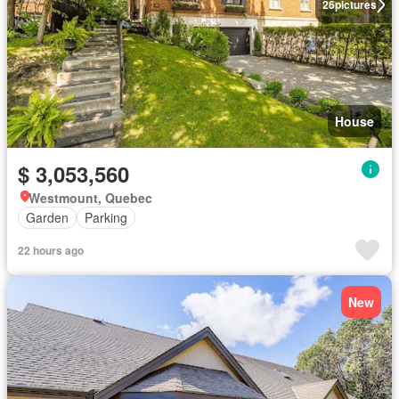
26
pictures
House
$ 3,053,560
Westmount, Quebec
Garden
Parking
22 hours ago
New