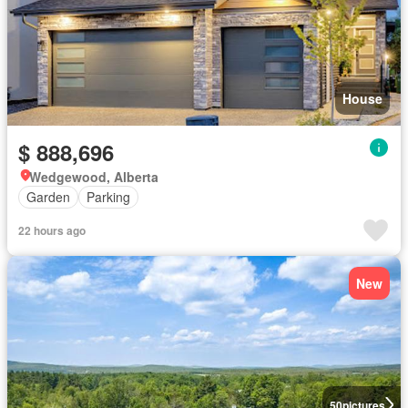
House
$ 888,696
Wedgewood, Alberta
Garden
Parking
22 hours ago
New
50
pictures