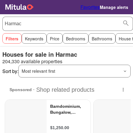
Favorites
Manage alerts
Filters
Keywords
Price
Bedrooms
Bathrooms
House 
Houses for sale in Harmac
204,330 available properties
Sort by:
Most relevant first