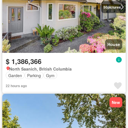
50
pictures
House
$ 1,386,366
North Saanich, British Columbia
Garden
Parking
Gym
22 hours ago
New