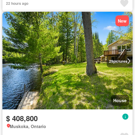
22 hours ago
New
29
pictures
House
$ 408,800
Muskoka, Ontario