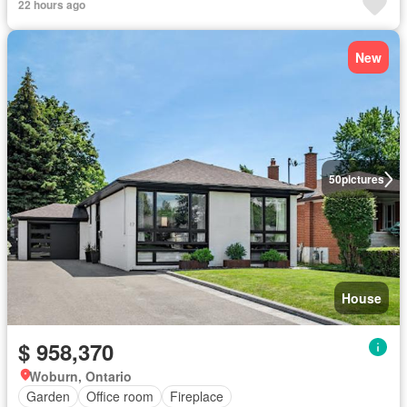
22 hours ago
New
50
pictures
House
$ 958,370
Woburn, Ontario
Garden
Office room
Fireplace