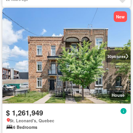
New
30
pictures
House
$ 1,261,949
St. Leonard's, Quebec
6 Bedrooms