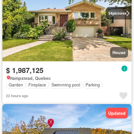
34
pictures
House
$ 1,987,125
Hampstead, Quebec
Garden
Fireplace
Swimming pool
Parking
22 hours ago
Updated