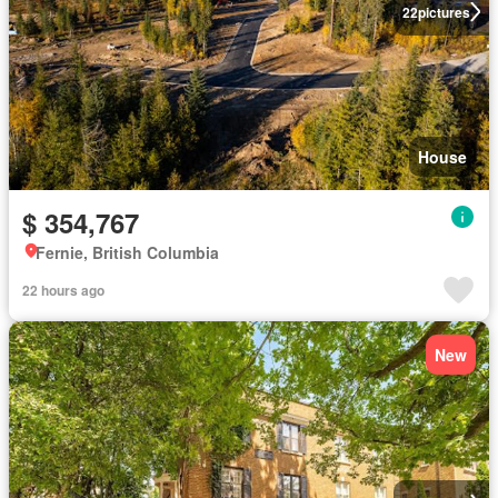
22
pictures
House
$ 354,767
Fernie, British Columbia
22 hours ago
New