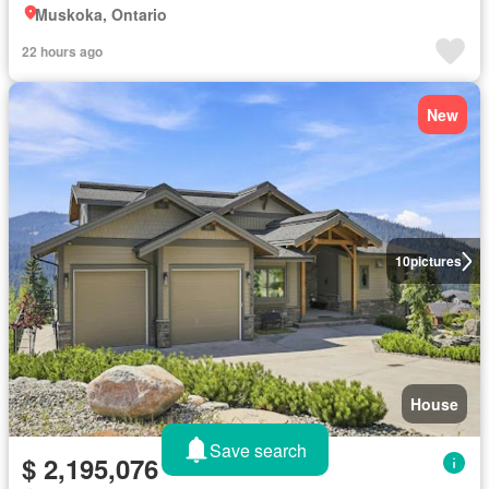
Muskoka, Ontario
22 hours ago
New
10
pictures
House
Save search
$ 2,195,076