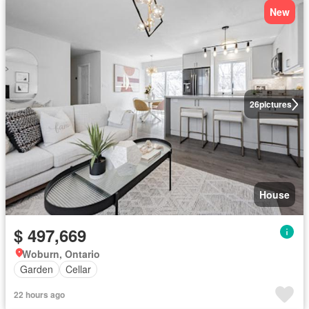
New
26
pictures
House
$ 497,669
Woburn, Ontario
Garden
Cellar
22 hours ago