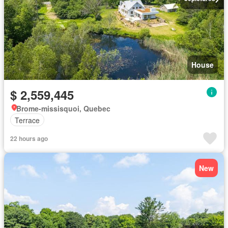
House
$ 2,559,445
Brome-missisquoi, Quebec
Terrace
22 hours ago
New