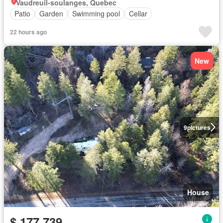
Vaudreuil-soulanges, Quebec
Patio
Garden
Swimming pool
Cellar
22 hours ago
New
9
pictures
House
$ 177,739