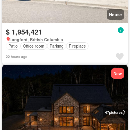
House
$ 1,954,421
Langford, British Columbia
Patio
Office room
Parking
Fireplace
22 hours ago
New
47
pictures