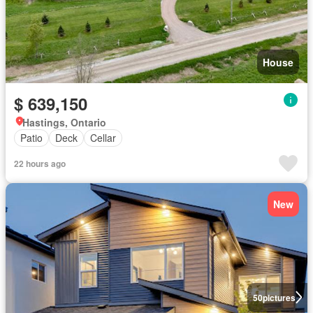
House
$ 639,150
Hastings, Ontario
Patio
Deck
Cellar
22 hours ago
New
50
pictures