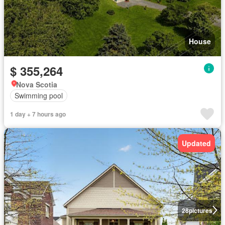
House
$ 355,264
Nova Scotia
Swimming pool
1 day + 7 hours ago
Updated
28
pictures