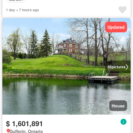
1 day + 7 hours ago
Updated
50
pictures
House
$ 1,601,891
Dufferin, Ontario