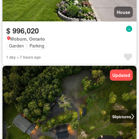
House
$ 996,020
Woburn, Ontario
Garden
Parking
1 day + 7 hours ago
Updated
50
pictures