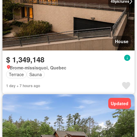
49
pictures
House
$ 1,349,148
Brome-missisquoi, Quebec
Terrace
Sauna
1 day + 7 hours ago
Updated