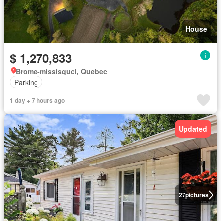
House
$ 1,270,833
Brome-missisquoi, Quebec
Parking
1 day + 7 hours ago
Updated
27
pictures