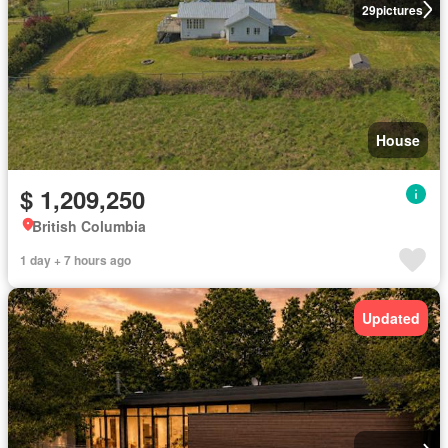
29
pictures
House
$ 1,209,250
British Columbia
1 day + 7 hours ago
Updated