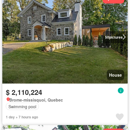
50
pictures
House
$ 2,110,224
Brome-missisquoi, Quebec
Swimming pool
1 day + 7 hours ago