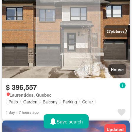
27
pictures
House
$ 396,557
Laurentides, Quebec
Patio
Garden
Balcony
Parking
Cellar
1 day + 7 hours ago
Save search
Updated