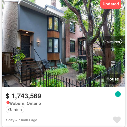
Updated
50
pictures
House
$ 1,743,569
Woburn, Ontario
Garden
1 day + 7 hours ago