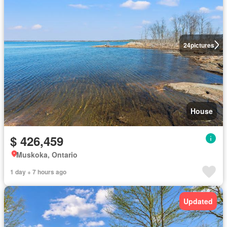
24
pictures
House
$ 426,459
Muskoka, Ontario
1 day + 7 hours ago
Updated