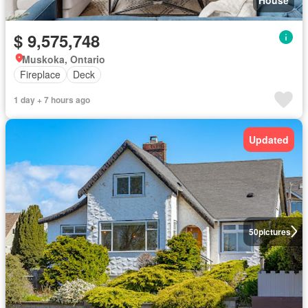
$ 9,575,748
Muskoka, Ontario
Fireplace
Deck
1 day + 7 hours ago
Updated
50
pictures