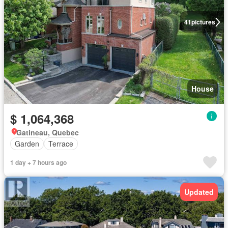
41
pictures
House
$ 1,064,368
Gatineau, Quebec
Garden
Terrace
1 day + 7 hours ago
Updated