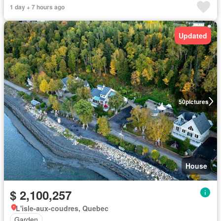
1 day + 7 hours ago
Updated
50
pictures
House
$ 2,100,257
L'isle-aux-coudres, Quebec
Garden