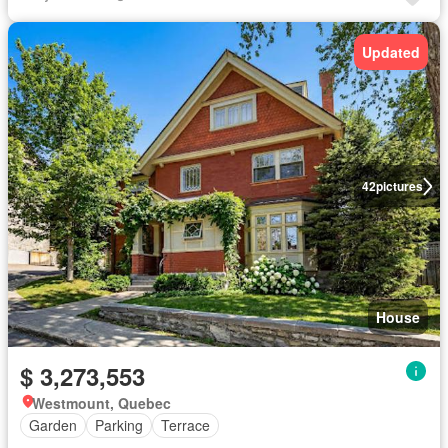
Updated
42
pictures
House
$ 3,273,553
Westmount, Quebec
Garden
Parking
Terrace