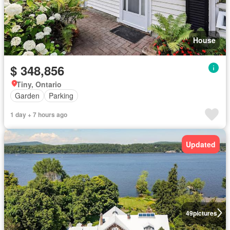
House
$ 348,856
Tiny, Ontario
Garden
Parking
1 day + 7 hours ago
Updated
49
pictures