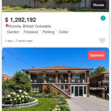
House
$ 1,292,192
Victoria, British Columbia
Garden
Fireplace
Parking
Cellar
1 day + 7 hours ago
Updated
50
pictures