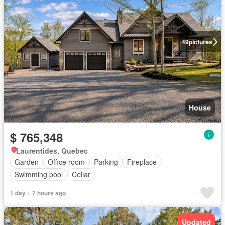
49
pictures
House
$ 765,348
Laurentides, Quebec
Garden
Office room
Parking
Fireplace
Swimming pool
Cellar
1 day + 7 hours ago
Updated