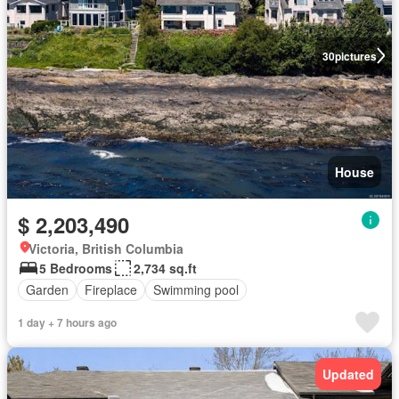
30
pictures
House
$ 2,203,490
Victoria, British Columbia
5 Bedrooms
2,734 sq.ft
Garden
Fireplace
Swimming pool
1 day + 7 hours ago
Updated