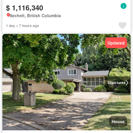
$ 1,116,340
Sechelt, British Columbia
1 day + 7 hours ago
Updated
35
pictures
House