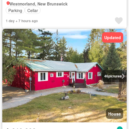
Westmorland, New Brunswick
Parking
Cellar
1 day + 7 hours ago
Updated
46
pictures
House