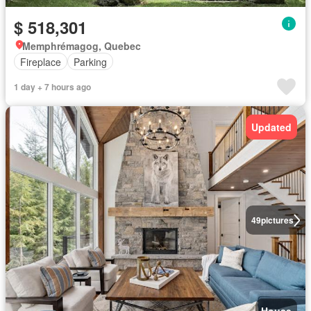
$ 518,301
Memphrémagog, Quebec
Fireplace
Parking
1 day + 7 hours ago
Updated
49
pictures
House