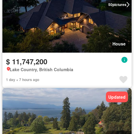
50
pictures
House
$ 11,747,200
Lake Country, British Columbia
1 day + 7 hours ago
Updated