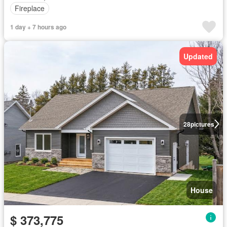
Fireplace
1 day + 7 hours ago
Updated
28
pictures
House
$ 373,775