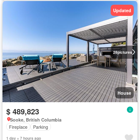
Updated
28
pictures
House
$ 489,823
Sooke, British Columbia
Fireplace
Parking
1 day + 7 hours ago