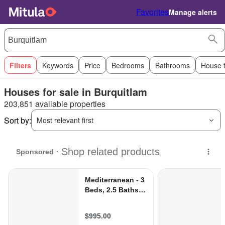
Favorites
Manage alerts
Filters
Keywords
Price
Bedrooms
Bathrooms
House 
Houses for sale in Burquitlam
203,851 available properties
Sort by:
Most relevant first