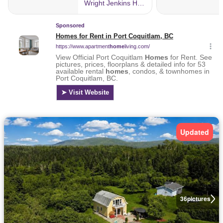
Updated
36
pictures