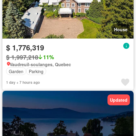
House
$ 1,776,319
$ 1,997,218
11%
Vaudreuil-soulanges, Quebec
Garden
Parking
1 day + 7 hours ago
Updated