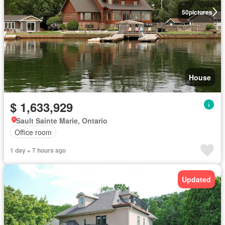
50
pictures
House
$ 1,633,929
Sault Sainte Marie, Ontario
Office room
1 day + 7 hours ago
Updated