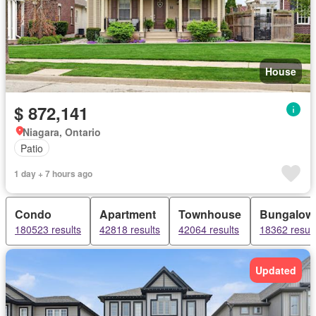
House
$ 872,141
Niagara, Ontario
Patio
1 day + 7 hours ago
Condo
Apartment
Townhouse
Bungalow
180523 results
42818 results
42064 results
18362 result
Updated