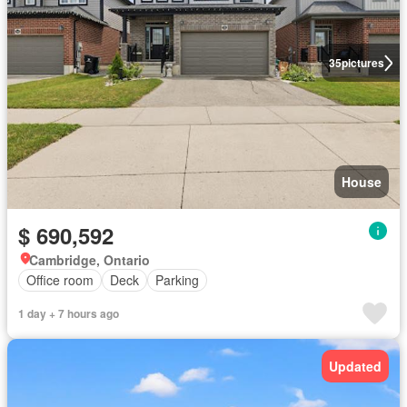
35
pictures
House
$ 690,592
Cambridge, Ontario
Office room
Deck
Parking
1 day + 7 hours ago
Updated