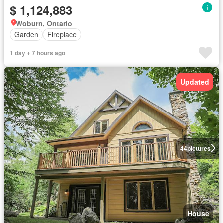
$ 1,124,883
Woburn, Ontario
Garden
Fireplace
1 day + 7 hours ago
Updated
44
pictures
House