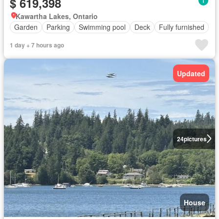
$ 619,398
Kawartha Lakes, Ontario
Garden
Parking
Swimming pool
Deck
Fully furnished
1 day + 7 hours ago
Updated
24
pictures
House