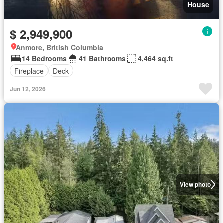
House
$ 2,949,900
Anmore, British Columbia
14 Bedrooms
41 Bathrooms
4,464 sq.ft
Fireplace
Deck
Jun 12, 2026
View photo