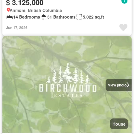
$ 3,125,000
Anmore, British Columbia
14 Bedrooms
31 Bathrooms
5,022 sq.ft
Jun 17, 2026
View photo
House