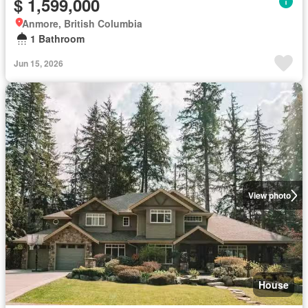
$ 1,599,000
Anmore, British Columbia
1 Bathroom
Jun 15, 2026
View photo
House