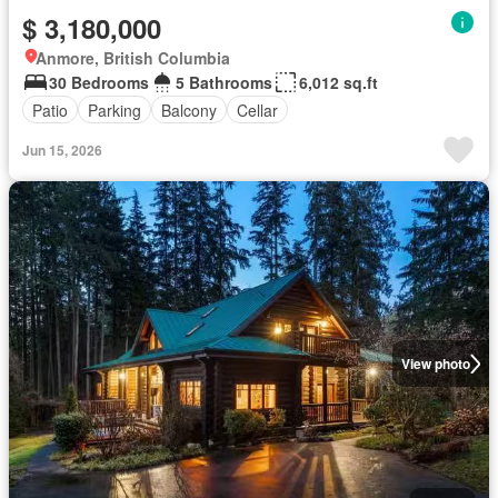
$ 3,180,000
Anmore, British Columbia
30 Bedrooms
5 Bathrooms
6,012 sq.ft
Patio
Parking
Balcony
Cellar
Jun 15, 2026
View photo