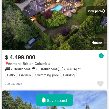
View photo
House
$ 4,499,000
Anmore, British Columbia
7 Bedrooms
8 Bathrooms
7,766 sq.ft
Patio
Garden
Swimming pool
Parking
Jun 05, 2026
Save search