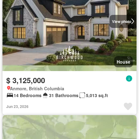
View photo
House
$ 3,125,000
Anmore, British Columbia
14 Bedrooms
31 Bathrooms
5,013 sq.ft
Jun 23, 2026