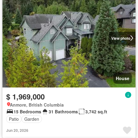
View photo
House
$ 1,969,000
Anmore, British Columbia
15 Bedrooms
31 Bathrooms
3,742 sq.ft
Patio
Garden
Jun 20, 2026