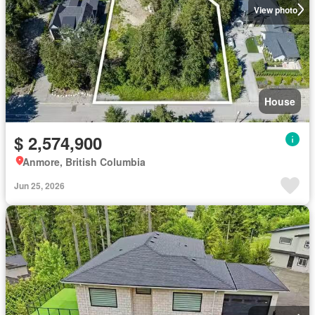
View photo
House
$ 2,574,900
Anmore, British Columbia
Jun 25, 2026