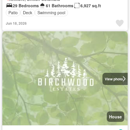
29 Bedrooms
61 Bathrooms
6,927 sq.ft
Patio
Deck
Swimming pool
Jun 18, 2026
View photo
House