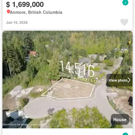
$ 1,699,000
Anmore, British Columbia
Jun 16, 2026
View photo
House