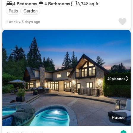
4 Bedrooms
4 Bathrooms
3,742 sq.ft
Patio
Garden
1 week + 5 days ago
40
pictures
House