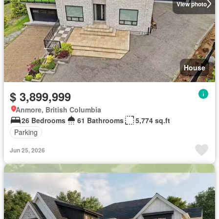
View photo
House
$ 3,899,999
Anmore, British Columbia
26 Bedrooms
61 Bathrooms
5,774 sq.ft
Parking
Jun 25, 2026