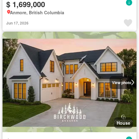
$ 1,699,000
Anmore, British Columbia
Jun 17, 2026
View photo
House