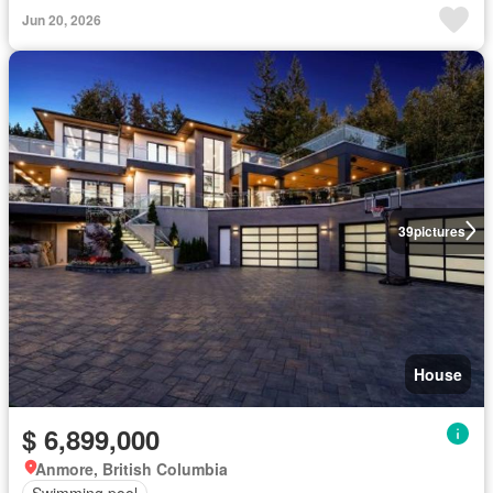
Jun 20, 2026
39
pictures
House
$ 6,899,000
Anmore, British Columbia