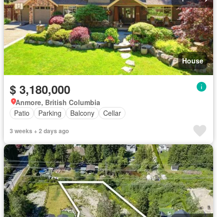
House
$ 3,180,000
Anmore, British Columbia
Patio
Parking
Balcony
Cellar
3 weeks + 2 days ago