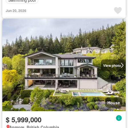
Swimming pool
Jun 20, 2026
View photo
House
$ 5,999,000
Anmore, British Columbia