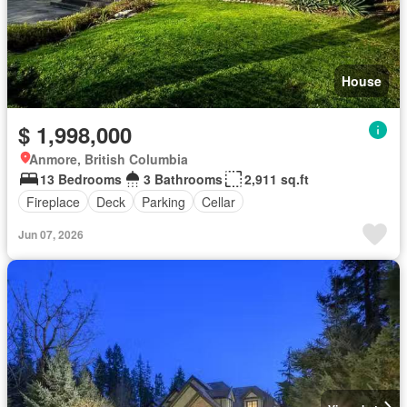
House
$ 1,998,000
Anmore, British Columbia
13 Bedrooms
3 Bathrooms
2,911 sq.ft
Fireplace
Deck
Parking
Cellar
Jun 07, 2026