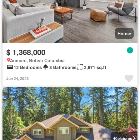
House
$ 1,368,000
Anmore, British Columbia
12 Bedrooms
3 Bathrooms
2,671 sq.ft
Jun 24, 2026
40
pictures