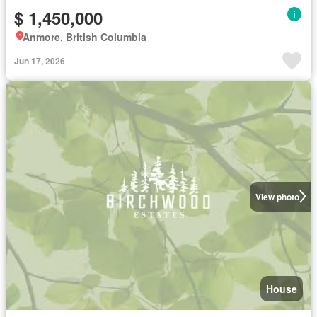
$ 1,450,000
Anmore, British Columbia
Jun 17, 2026
View photo
House