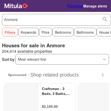
Favorites
Manage alerts
Filters
Keywords
Price
Bedrooms
Bathrooms
House 
Houses for sale in Anmore
204,414 available properties
Sort by:
Most relevant first