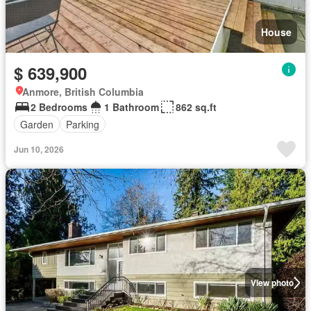
House
$ 639,900
Anmore, British Columbia
2 Bedrooms
1 Bathroom
862 sq.ft
Garden
Parking
Jun 10, 2026
View photo