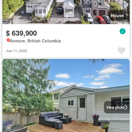
House
$ 639,900
Anmore, British Columbia
Jun 11, 2026
View photo