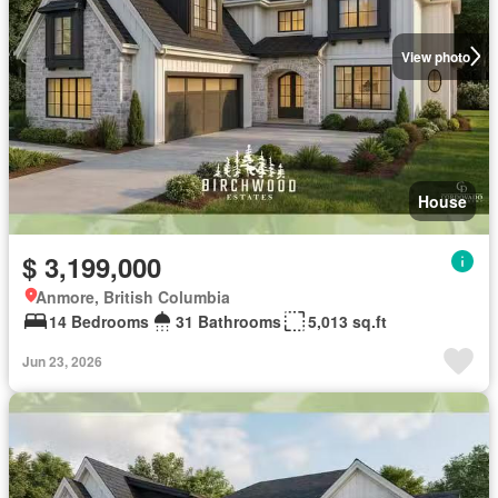
View photo
House
$ 3,199,000
Anmore, British Columbia
14 Bedrooms
31 Bathrooms
5,013 sq.ft
Jun 23, 2026