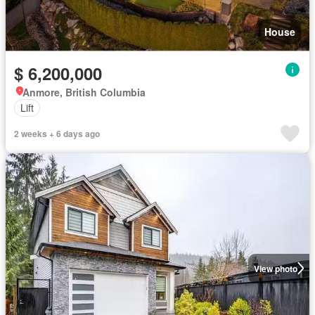
House
$ 6,200,000
Anmore, British Columbia
Lift
2 weeks + 6 days ago
View photo