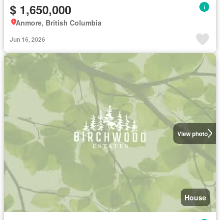
$ 1,650,000
Anmore, British Columbia
Jun 16, 2026
View photo
House