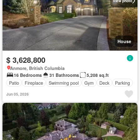
View photo
House
$ 3,628,800
Anmore, British Columbia
16 Bedrooms
31 Bathrooms
5,208 sq.ft
Patio
Fireplace
Swimming pool
Gym
Deck
Parking
Jun 05, 2026