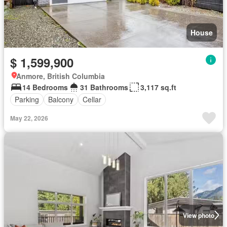
House
$ 1,599,900
Anmore, British Columbia
14 Bedrooms
31 Bathrooms
3,117 sq.ft
Parking
Balcony
Cellar
May 22, 2026
View photo