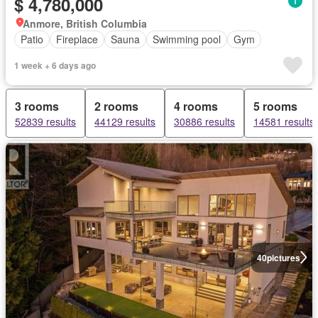
$ 4,780,000
Anmore, British Columbia
Patio
Fireplace
Sauna
Swimming pool
Gym
1 week + 6 days ago
3 rooms
2 rooms
4 rooms
5 rooms
52839 results
44129 results
30886 results
14581 results
40
pictures