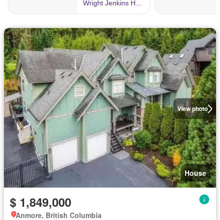
View photo
House
$ 1,849,000
Anmore, British Columbia