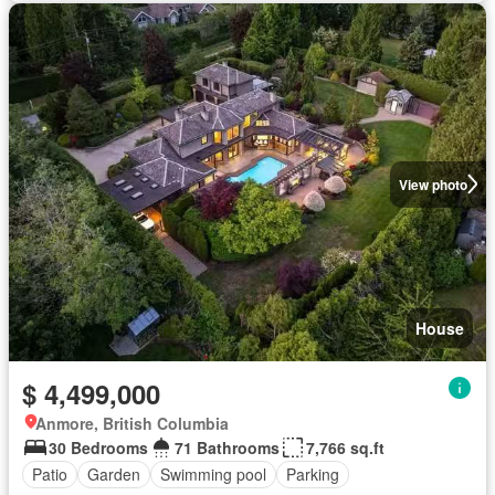
View photo
House
$ 4,499,000
Anmore, British Columbia
30 Bedrooms
71 Bathrooms
7,766 sq.ft
Patio
Garden
Swimming pool
Parking