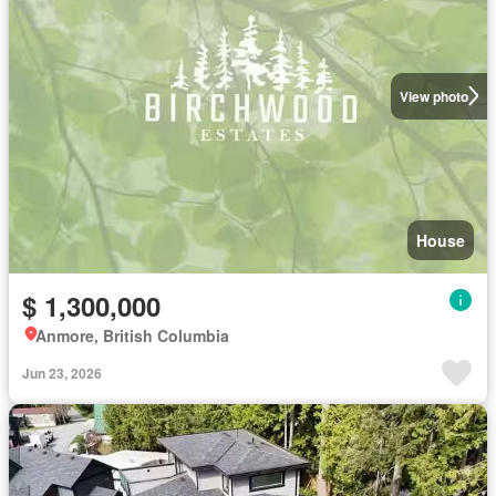
View photo
House
$ 1,300,000
Anmore, British Columbia
Jun 23, 2026