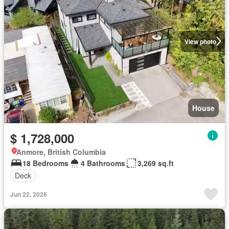
View photo
House
$ 1,728,000
Anmore, British Columbia
18 Bedrooms
4 Bathrooms
3,269 sq.ft
Deck
Jun 22, 2026