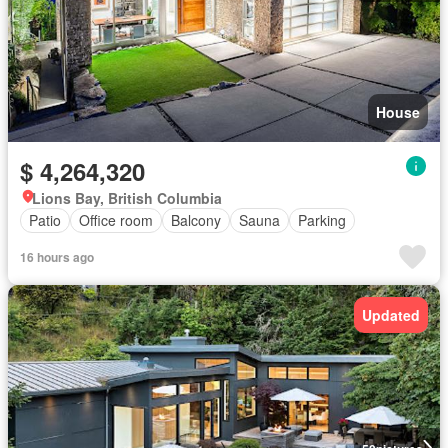
House
$ 4,264,320
Lions Bay, British Columbia
Patio
Office room
Balcony
Sauna
Parking
16 hours ago
Updated