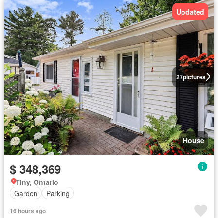
Updated
27
pictures
House
$ 348,369
Tiny, Ontario
Garden
Parking
16 hours ago