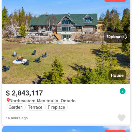
50
pictures
House
$ 2,843,117
Northeastern Manitoulin, Ontario
Garden
Terrace
Fireplace
16 hours ago