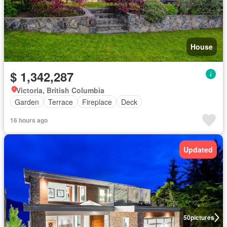
House
$ 1,342,287
Victoria, British Columbia
Garden
Terrace
Fireplace
Deck
16 hours ago
Updated
50
pictures