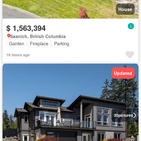
House
$ 1,563,394
Saanich, British Columbia
Garden
Fireplace
Parking
16 hours ago
Updated
30
pictures