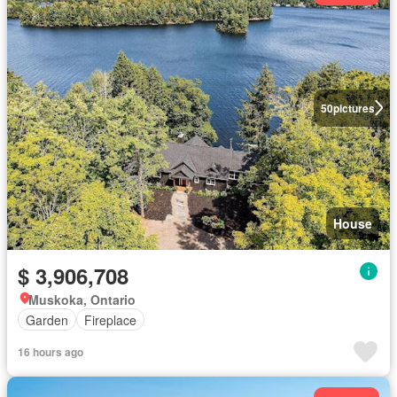
50
pictures
House
$ 3,906,708
Muskoka, Ontario
Garden
Fireplace
16 hours ago