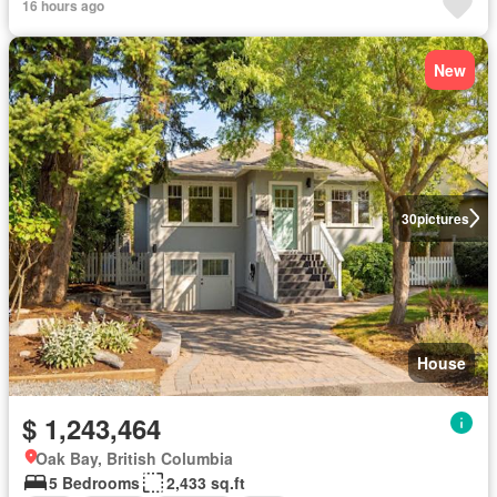
16 hours ago
New
30
pictures
House
$ 1,243,464
Oak Bay, British Columbia
5 Bedrooms
2,433 sq.ft