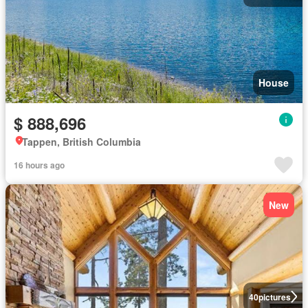
House
$ 888,696
Tappen, British Columbia
16 hours ago
New
40
pictures