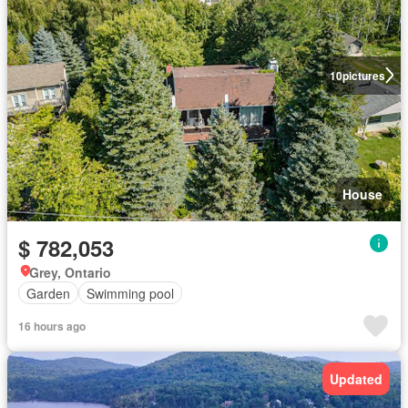
10
pictures
House
$ 782,053
Grey, Ontario
Garden
Swimming pool
16 hours ago
Updated