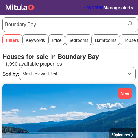
Favorites
Manage alerts
Filters
Keywords
Price
Bedrooms
Bathrooms
House 
Houses for sale in Boundary Bay
11,990 available properties
Sort by:
Most relevant first
New
50
pictures