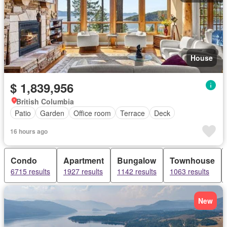
House
$ 1,839,956
British Columbia
Patio
Garden
Office room
Terrace
Deck
16 hours ago
Condo
Apartment
Bungalow
Townhouse
6715 results
1927 results
1142 results
1063 results
New