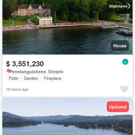
50
pictures
House
$ 3,551,230
Penetanguishene, Ontario
Patio
Garden
Fireplace
16 hours ago
Updated