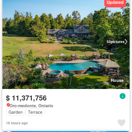
Updated
50
pictures
House
$ 11,371,756
Oro-medonte, Ontario
Garden
Terrace
16 hours ago