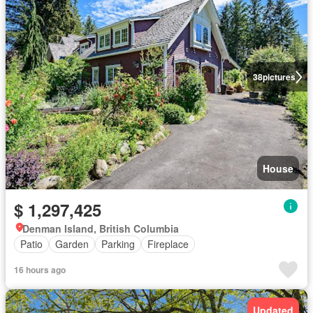
38
pictures
House
$ 1,297,425
Denman Island, British Columbia
Patio
Garden
Parking
Fireplace
16 hours ago
Updated