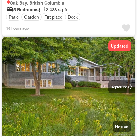
Oak Bay, British Columbia
5 Bedrooms
2,433 sq.ft
Patio
Garden
Fireplace
Deck
16 hours ago
Updated
37
pictures
House