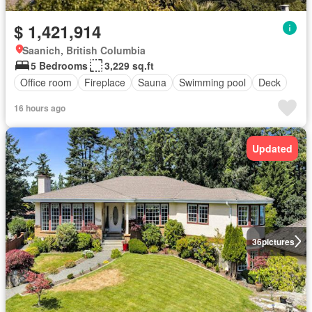
$ 1,421,914
Saanich, British Columbia
5 Bedrooms
3,229 sq.ft
Office room
Fireplace
Sauna
Swimming pool
Deck
16 hours ago
Updated
36
pictures