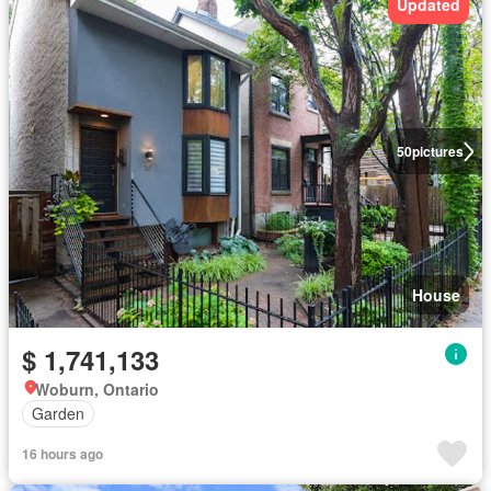
Updated
50
pictures
House
$ 1,741,133
Woburn, Ontario
Garden
16 hours ago