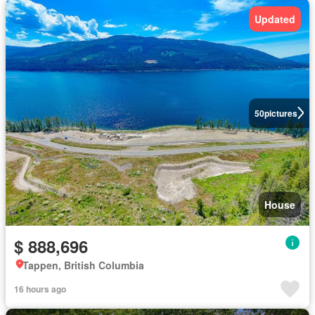
Updated
50
pictures
House
$ 888,696
Tappen, British Columbia
16 hours ago