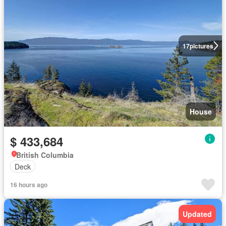
17
pictures
House
$ 433,684
British Columbia
Deck
16 hours ago
Updated