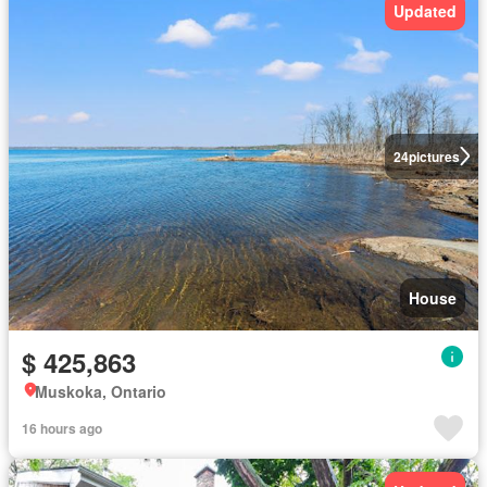
Updated
24
pictures
House
$ 425,863
Muskoka, Ontario
16 hours ago