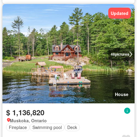
Updated
48
pictures
House
$ 1,136,820
Muskoka, Ontario
Fireplace
Swimming pool
Deck