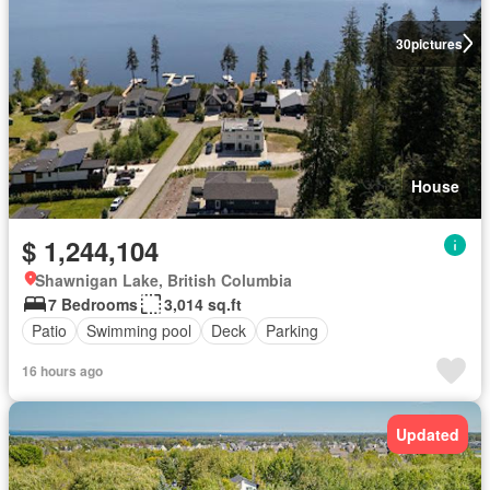
30
pictures
House
$ 1,244,104
Shawnigan Lake, British Columbia
7 Bedrooms
3,014 sq.ft
Patio
Swimming pool
Deck
Parking
16 hours ago
Updated