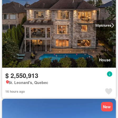
50
pictures
House
$ 2,550,913
St. Leonard's, Quebec
16 hours ago
New