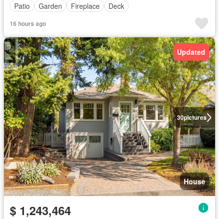
Patio
Garden
Fireplace
Deck
16 hours ago
Updated
30
pictures
House
$ 1,243,464