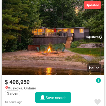
Updated
45
pictures
House
$ 496,959
Muskoka, Ontario
Garden
Save search
16 hours ago