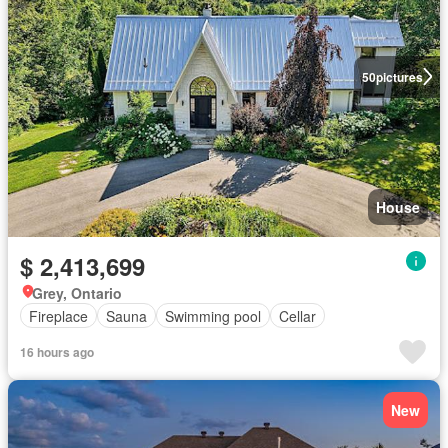
50
pictures
House
$ 2,413,699
Grey, Ontario
Fireplace
Sauna
Swimming pool
Cellar
16 hours ago
New