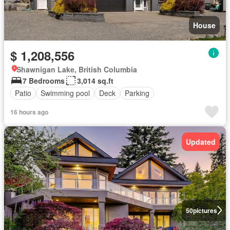
House
$ 1,208,556
Shawnigan Lake, British Columbia
7 Bedrooms
3,014 sq.ft
Patio
Swimming pool
Deck
Parking
16 hours ago
Updated
50
pictures