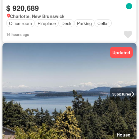
$ 920,689
Charlotte, New Brunswick
Office room
Fireplace
Deck
Parking
Cellar
16 hours ago
Updated
30
pictures
House