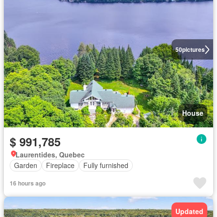
50
pictures
House
$ 991,785
Laurentides, Quebec
Garden
Fireplace
Fully furnished
16 hours ago
Updated