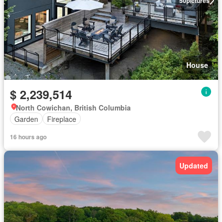
50
pictures
House
$ 2,239,514
North Cowichan, British Columbia
Garden
Fireplace
16 hours ago
Updated