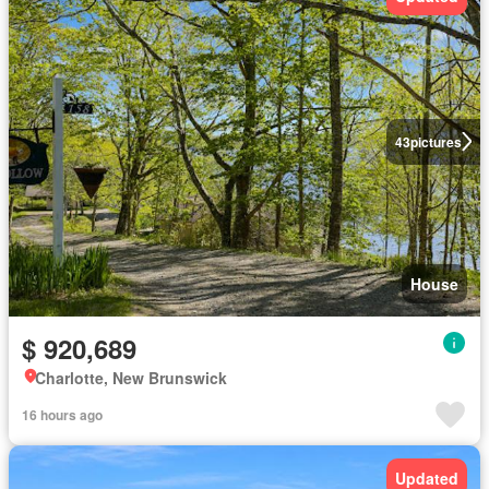
43
pictures
House
$ 920,689
Charlotte, New Brunswick
16 hours ago
Updated