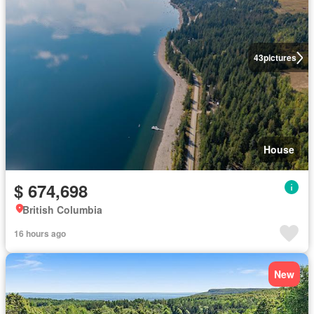
43
pictures
House
$ 674,698
British Columbia
16 hours ago
New