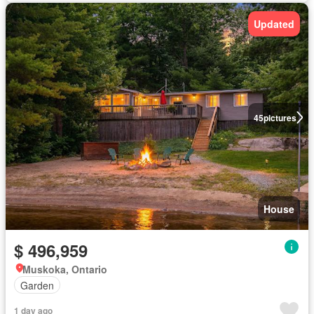
Updated
45
pictures
House
$ 496,959
Muskoka, Ontario
Garden
1 day ago