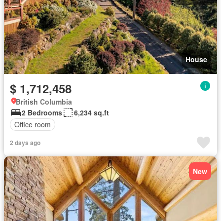
House
$ 1,712,458
British Columbia
2 Bedrooms
6,234 sq.ft
Office room
2 days ago
New