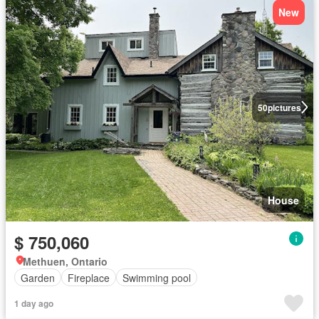
New
50
pictures
House
$ 750,060
Methuen, Ontario
Garden
Fireplace
Swimming pool
1 day ago