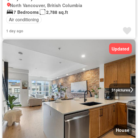
North Vancouver, British Columbia
7 Bedrooms
2,788 sq.ft
Air conditioning
1 day ago
Updated
31
pictures
House