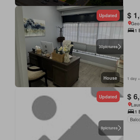
$ 1
Updated
Geor
1 
30
pictures
House
1 day +
$ 6
Updated
Lau
1 
Balc
9
pictures