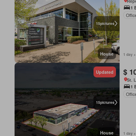
Rep
1 
Offi
15
pictures
House
1 day +
$ 1
Updated
St. 
1 
Offi
15
pictures
House
1 day +