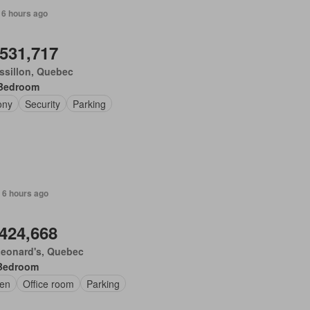
 6 hours ago
,531,717
ssillon, Quebec
Bedroom
ony
Security
Parking
 6 hours ago
,424,668
Leonard's, Quebec
Bedroom
en
Office room
Parking