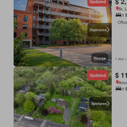
$ 2
Updated
St. 
1 
Offi
30
pictures
House
1 day +
$ 1
Updated
Anca
1 
8
pictures