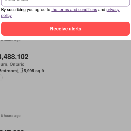
place
Swimming pool
Gym
Deck
Parking
Cellar
By suscribing you agree to
the terms and conditions
and
privacy
policy
Receive alerts
 6 hours ago
3,488,102
urn, Ontario
Bedroom
5,995 sq.ft
 6 hours ago