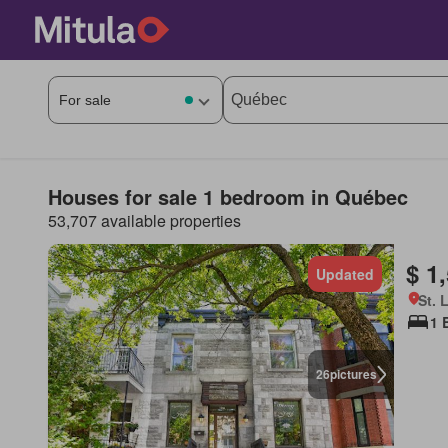
Houses for sale 1 bedroom in Québec
53,707 available properties
$ 1
Updated
St. 
1 
26
pictures