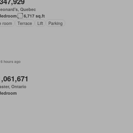
,347,929
Leonard's, Quebec
Bedroom
6,717 sq.ft
ce room
Terrace
Lift
Parking
 6 hours ago
1,061,671
ster, Ontario
Bedroom