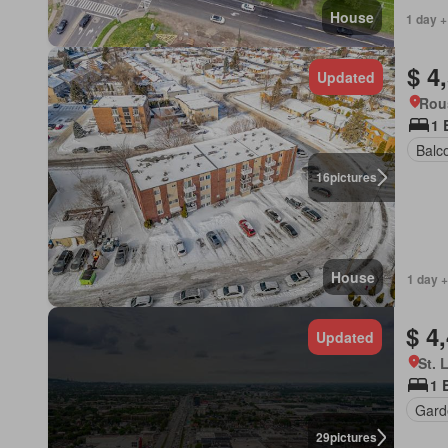
House
1 day +
$ 4
Updated
Rou
1 
Balc
16
pictures
House
1 day +
$ 4
Updated
St. 
1 
Gard
29
pictures