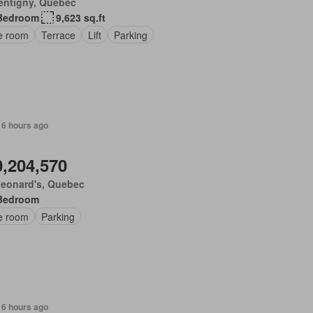
entigny, Quebec
Bedroom
9,623 sq.ft
ce room
Terrace
Lift
Parking
 6 hours ago
0,204,570
Leonard's, Quebec
Bedroom
ce room
Parking
 6 hours ago