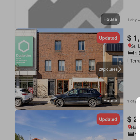
House
1 day +
$ 1
Updated
St. 
1 
Terr
29
pictures
House
1 day +
$ 2
Updated
Ham
1 