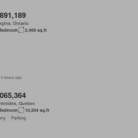
,891,189
gina, Ontario
Bedroom
2,400 sq.ft
 6 hours ago
,065,364
rentides, Quebec
Bedroom
10,204 sq.ft
ony
Parking