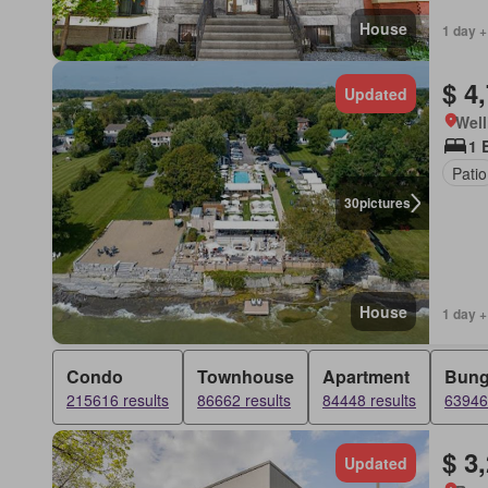
House
1 day +
$ 4
Updated
Well
1 
Patio
30
pictures
House
1 day +
Condo
Townhouse
Apartment
Bung
215616 results
86662 results
84448 results
63946 
$ 3
Updated