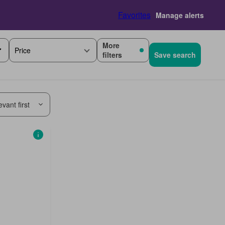
Favorites
Manage alerts
More
Price
filters
Save search
vant first