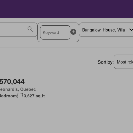
Sort by:
Most rele
,570,044
Leonard's, Quebec
Bedroom
3,627 sq.ft