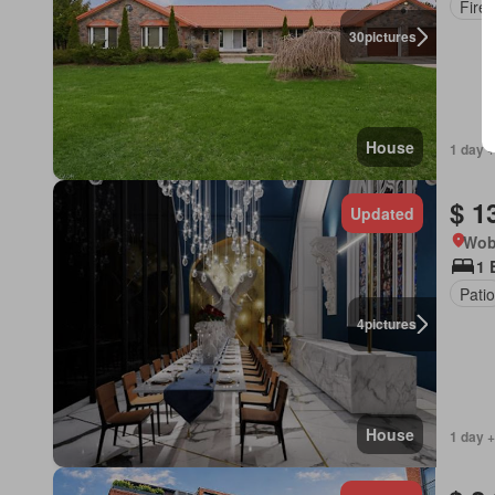
Fire
30
pictures
House
1 day +
$ 1
Updated
Wob
1 
Patio
4
pictures
House
1 day +