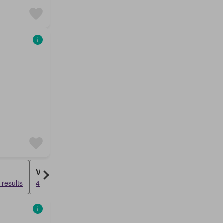
Villa
results
47835 results