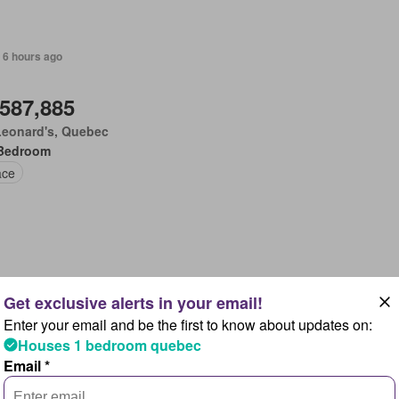
 6 hours ago
,587,885
Leonard's, Quebec
Bedroom
ace
 6 hours ago
Enter your email and be the first to know about updates on:
,783,830
Houses 1 bedroom quebec
pton, New Brunswick
Email *
Bedroom