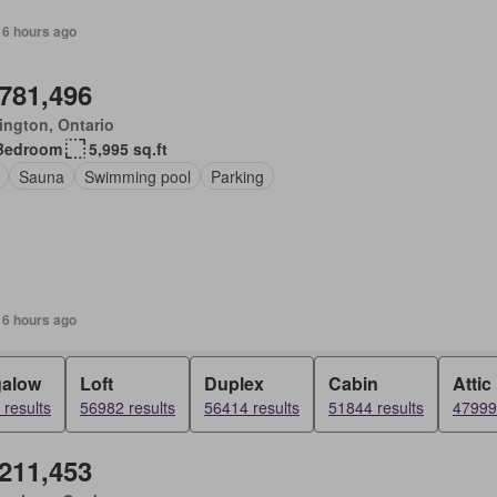
 6 hours ago
,781,496
ington, Ontario
Bedroom
5,995 sq.ft
Sauna
Swimming pool
Parking
 6 hours ago
alow
Loft
Duplex
Cabin
Attic
results
56982 results
56414 results
51844 results
47999 
,211,453