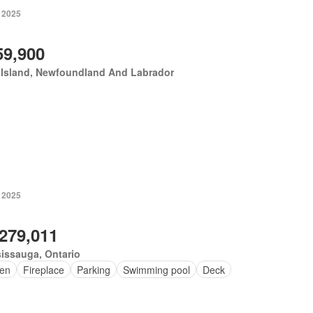
, 2025
59,900
 Island, Newfoundland And Labrador
, 2025
,279,011
issauga, Ontario
en
Fireplace
Parking
Swimming pool
Deck