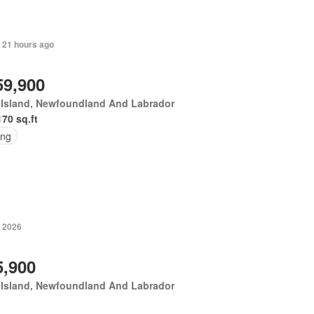
 21 hours ago
59,900
 Island, Newfoundland And Labrador
170 sq.ft
ing
, 2026
5,900
 Island, Newfoundland And Labrador