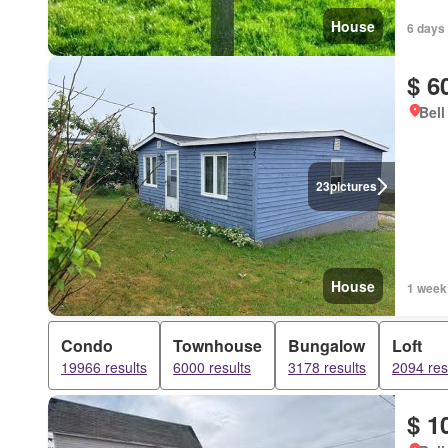
House
6 days
$ 6
Bell
23
pictures
House
1 week
Condo
Townhouse
Bungalow
Loft
19966 results
6000 results
3178 results
2094 res
$ 1