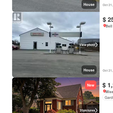
House
Oct 21
$ 2
Bell
View photo
House
Oct 21
$ 1
New
Miss
Gard
20
pictures