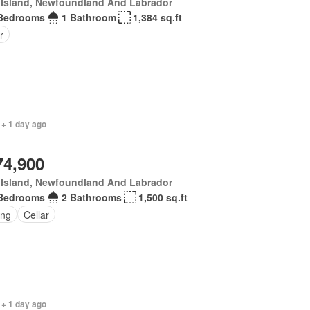
 Island, Newfoundland And Labrador
Bedrooms
1 Bathroom
1,384 sq.ft
r
 + 1 day ago
74,900
 Island, Newfoundland And Labrador
Bedrooms
2 Bathrooms
1,500 sq.ft
ing
Cellar
 + 1 day ago