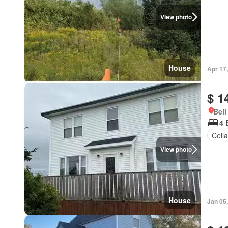
View photo
House
Apr 17
$ 1
Bell
4 
Cella
View photo
House
Jan 05