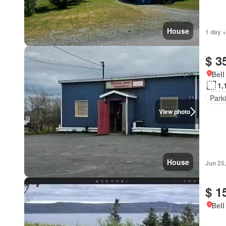
House
1 day +
$ 3
Bell
1,
Park
View photo
House
Jun 25
$ 1
Bell