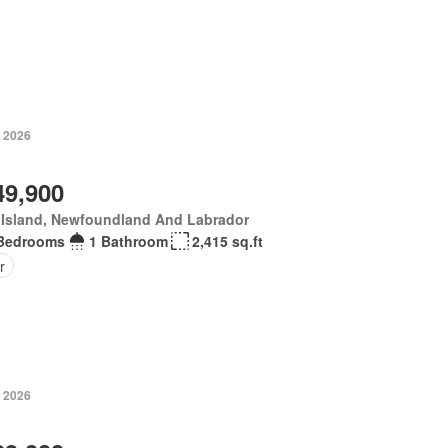
, 2026
49,900
 Island, Newfoundland And Labrador
Bedrooms
1 Bathroom
2,415 sq.ft
r
, 2026