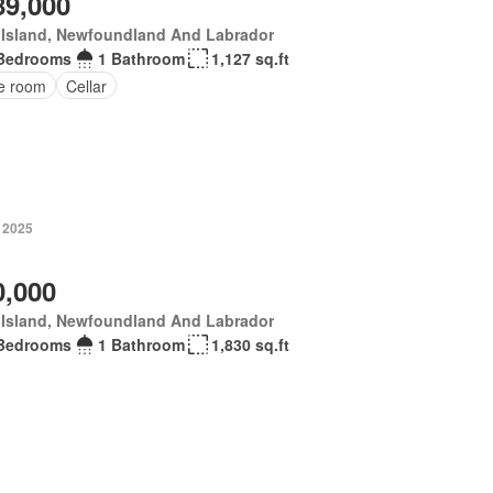
89,000
 Island, Newfoundland And Labrador
Bedrooms
1 Bathroom
1,127 sq.ft
ce room
Cellar
, 2025
0,000
 Island, Newfoundland And Labrador
Bedrooms
1 Bathroom
1,830 sq.ft