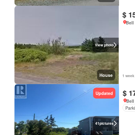
$ 1
Bell
View photo
House
1 week
$ 1
Updated
Bell
Park
41
pictures