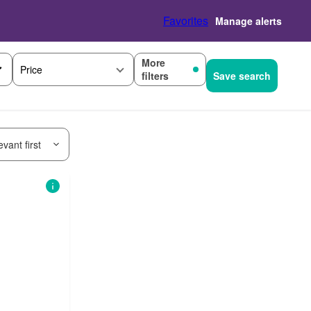
Favorites
Manage alerts
More
Price
filters
Save search
vant first