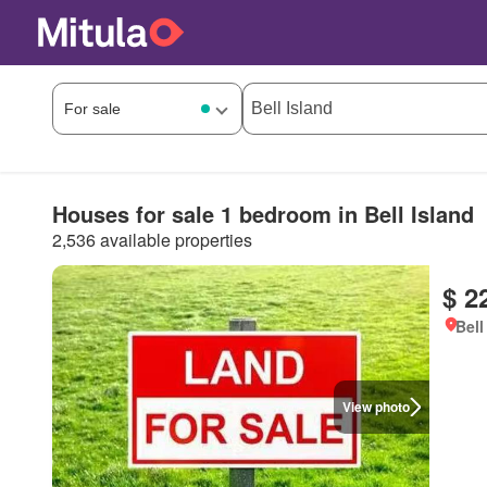
Houses for sale 1 bedroom in Bell Island
2,536 available properties
$ 2
Bell
View photo