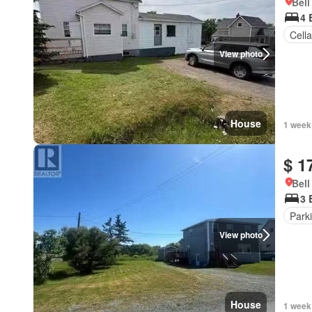
Bell
4 
Cella
View photo
House
1 week
$ 1
Bell
3 
Park
View photo
House
1 week