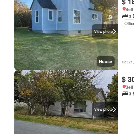
$ 1
Bell
3 
Offi
View photo
House
Oct 21
$ 3
Bell
3 
View photo