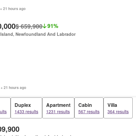
 + 21 hours ago
0,000
$ 659,900
91%
 Island, Newfoundland And Labrador
 + 21 hours ago
Duplex
Apartment
Cabin
Villa
ults
1433 results
1231 results
567 results
364 results
09,900