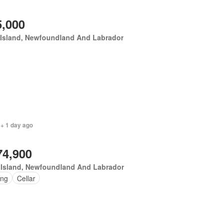
5,000
 Island, Newfoundland And Labrador
 + 1 day ago
74,900
 Island, Newfoundland And Labrador
ing
Cellar