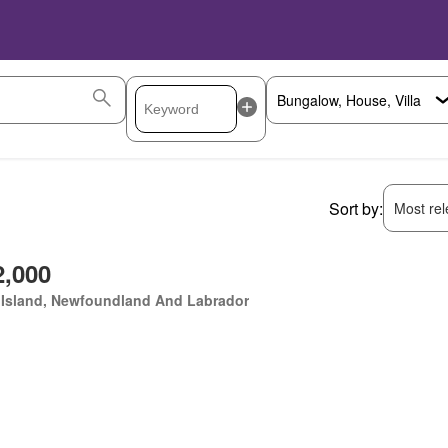
Sort by:
Most rele
2,000
 Island, Newfoundland And Labrador