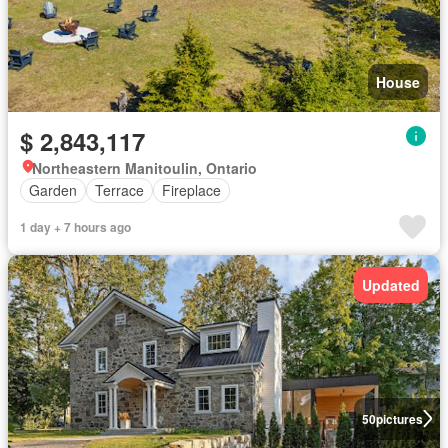
House
$ 2,843,117
Northeastern Manitoulin, Ontario
Garden
Terrace
Fireplace
1 day + 7 hours ago
Updated
50
pictures