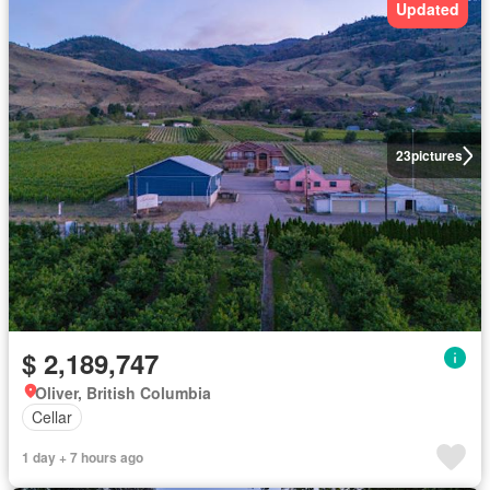
Updated
23
pictures
$ 2,189,747
Oliver, British Columbia
Cellar
1 day + 7 hours ago