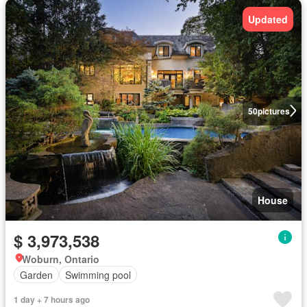
Updated
50
pictures
House
$ 3,973,538
Woburn, Ontario
Garden
Swimming pool
1 day + 7 hours ago