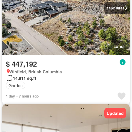
14
pictures
Land
$ 447,192
Winfield, British Columbia
14,811 sq.ft
Garden
1 day + 7 hours ago
Updated