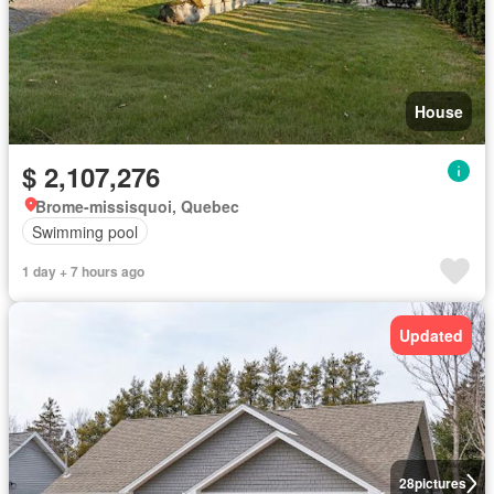
House
$ 2,107,276
Brome-missisquoi, Quebec
Swimming pool
1 day + 7 hours ago
Updated
28
pictures