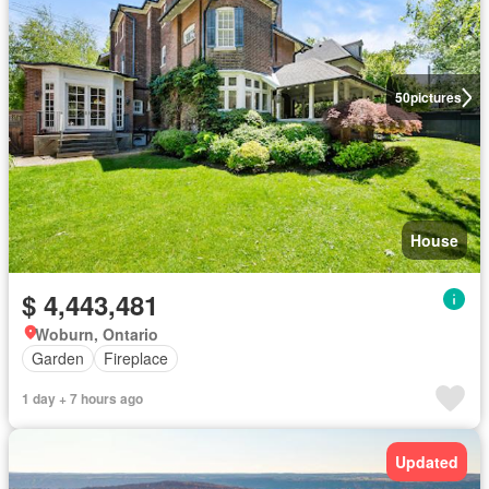
50
pictures
House
$ 4,443,481
Woburn, Ontario
Garden
Fireplace
1 day + 7 hours ago
Updated