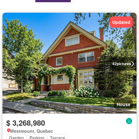
Updated
42
pictures
House
$ 3,268,980
Westmount, Quebec
Garden
Parking
Terrace