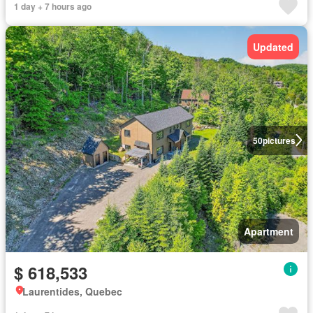
1 day + 7 hours ago
Updated
50
pictures
Apartment
$ 618,533
Laurentides, Quebec