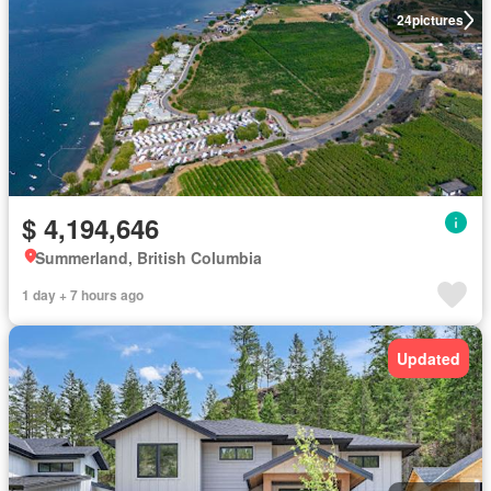
24
pictures
$ 4,194,646
Summerland, British Columbia
1 day + 7 hours ago
Updated