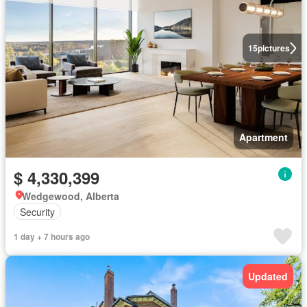
15
pictures
Apartment
$ 4,330,399
Wedgewood, Alberta
Security
1 day + 7 hours ago
Updated