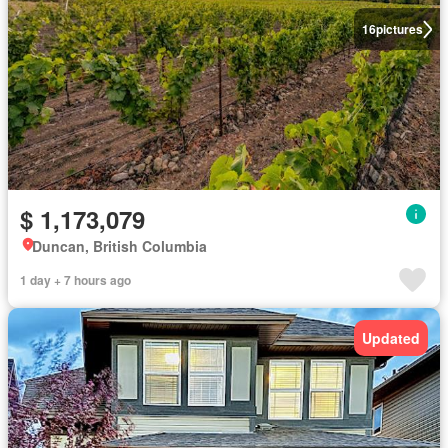
16
pictures
$ 1,173,079
Duncan, British Columbia
1 day + 7 hours ago
Updated