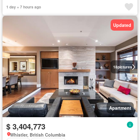
1 day + 7 hours ago
Updated
18
pictures
Apartment
$ 3,404,773
Whistler, British Columbia