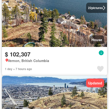
22
pictures
House
$ 102,307
Vernon, British Columbia
1 day + 7 hours ago
Updated