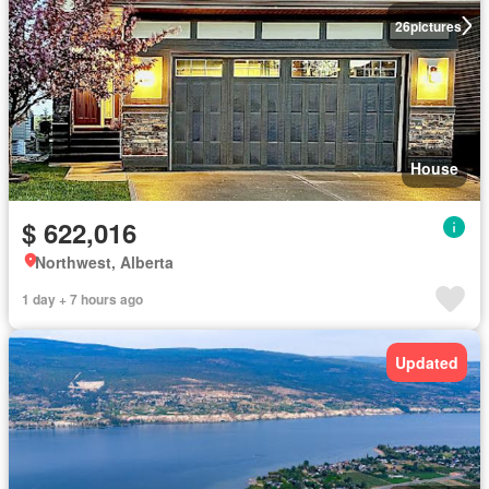
26
pictures
House
$ 622,016
Northwest, Alberta
1 day + 7 hours ago
Updated