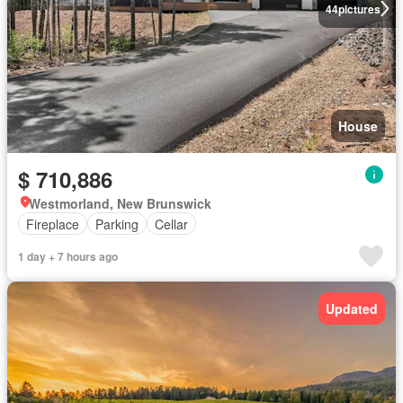
44
pictures
House
$ 710,886
Westmorland, New Brunswick
Fireplace
Parking
Cellar
1 day + 7 hours ago
Updated