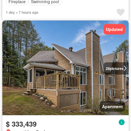
Fireplace
Swimming pool
1 day + 7 hours ago
Updated
28
pictures
Apartment
$ 333,439