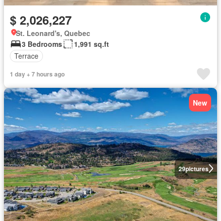
$ 2,026,227
St. Leonard's, Quebec
3 Bedrooms
1,991 sq.ft
Terrace
1 day + 7 hours ago
New
29
pictures