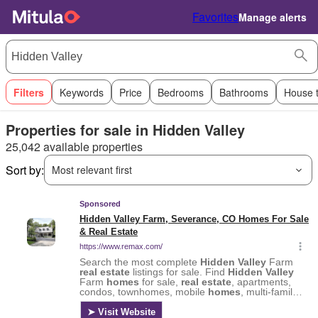
Favorites
Manage alerts
Filters
Keywords
Price
Bedrooms
Bathrooms
House 
Properties for sale in Hidden Valley
25,042 available properties
Sort by:
Most relevant first