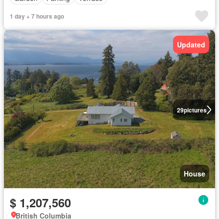
1 day + 7 hours ago
Updated
29
pictures
House
$ 1,207,560
British Columbia