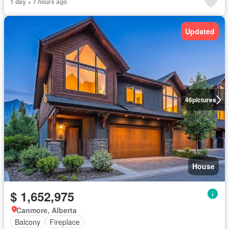
1 day + 7 hours ago
Updated
46
pictures
House
$ 1,652,975
Canmore, Alberta
Balcony
Fireplace