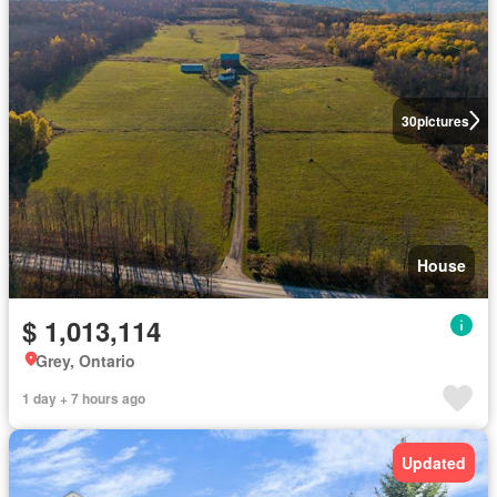
30
pictures
House
$ 1,013,114
Grey, Ontario
1 day + 7 hours ago
Updated