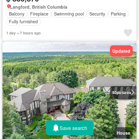
Langford, British Columbia
Balcony
Fireplace
Swimming pool
Security
Parking
Fully furnished
1 day + 7 hours ago
Updated
50
pictures
Save search
House