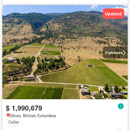
Updated
21
pictures
$ 1,990,679
Oliver, British Columbia
Cellar