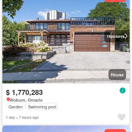
18
pictures
House
$ 1,770,283
Woburn, Ontario
Garden
Swimming pool
1 day + 7 hours ago