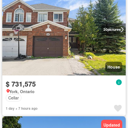
20
pictures
House
$ 731,575
York, Ontario
Cellar
1 day + 7 hours ago
Updated