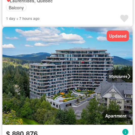
Laurentides, Quebec
Balcony
1 day + 7 hours ago
Updated
50
pictures
Apartment
$ 880,876