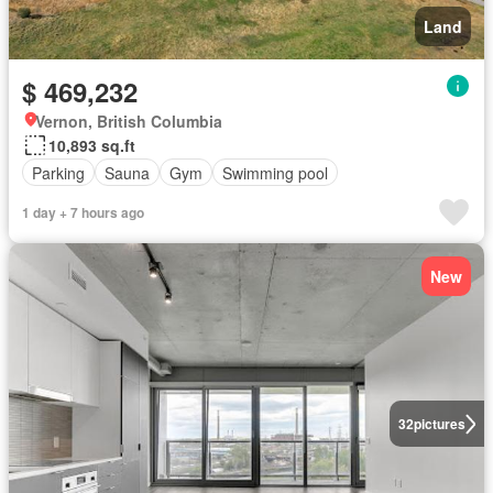
Land
$ 469,232
Vernon, British Columbia
10,893 sq.ft
Parking
Sauna
Gym
Swimming pool
1 day + 7 hours ago
New
32
pictures