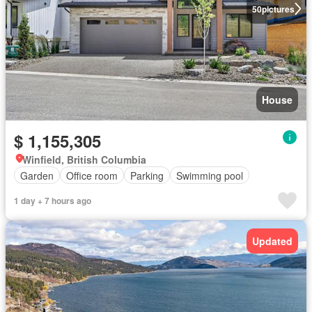
50
pictures
House
$ 1,155,305
Winfield, British Columbia
Garden
Office room
Parking
Swimming pool
1 day + 7 hours ago
Updated