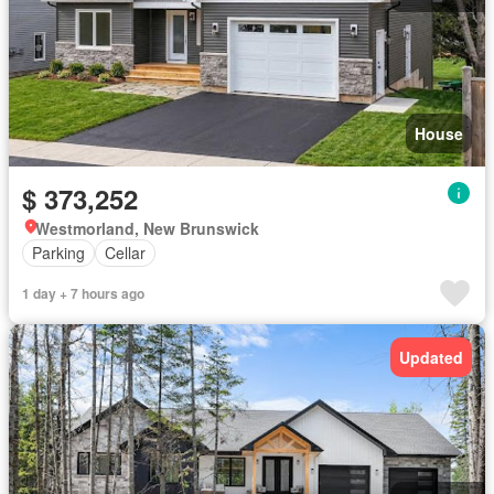
House
$ 373,252
Westmorland, New Brunswick
Parking
Cellar
1 day + 7 hours ago
Updated