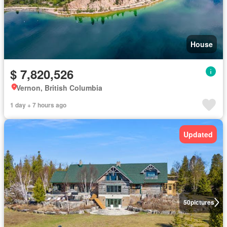
House
$ 7,820,526
Vernon, British Columbia
1 day + 7 hours ago
Updated
50
pictures