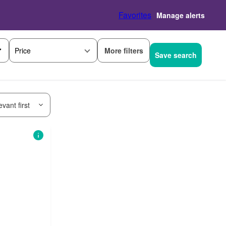
Favorites
Manage alerts
More filters
Price
Save search
vant first