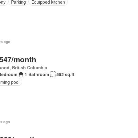
ony
Parking
Equipped kitchen
rs ago
,547/month
ood, British Columbia
Bedroom
1 Bathroom
552 sq.ft
ming pool
rs ago