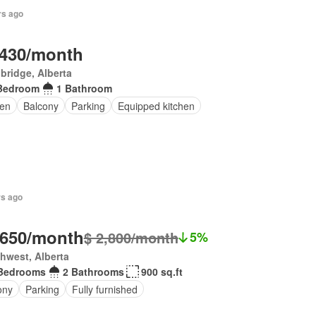
rs ago
,430/month
bridge, Alberta
Bedroom
1 Bathroom
en
Balcony
Parking
Equipped kitchen
rs ago
,650/month
$ 2,800/month
5%
hwest, Alberta
Bedrooms
2 Bathrooms
900 sq.ft
ony
Parking
Fully furnished