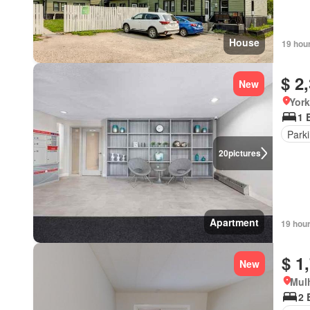
House
19 hou
$ 2
New
York
1 
Park
20
pictures
Apartment
19 hou
$ 1
New
Mulh
2 