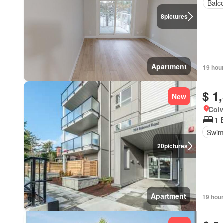
Balc
8
pictures
Apartment
19 hou
$ 1
New
Colw
1 
Swim
20
pictures
Apartment
19 hou