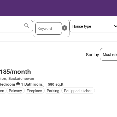
Sort by:
Most rele
,185/month
kton, Saskatchewan
Bedroom
1 Bathroom
580 sq.ft
en
Balcony
Fireplace
Parking
Equipped kitchen