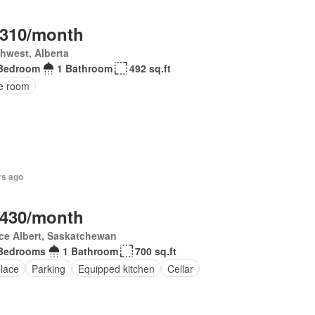
,310/month
hwest, Alberta
Bedroom
1 Bathroom
492 sq.ft
ce room
rs ago
,430/month
ce Albert, Saskatchewan
Bedrooms
1 Bathroom
700 sq.ft
place
Parking
Equipped kitchen
Cellar