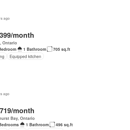
rs ago
,399/month
, Ontario
Bedroom
1 Bathroom
705 sq.ft
ing
Equipped kitchen
rs ago
,719/month
urst Bay, Ontario
Bedrooms
1 Bathroom
496 sq.ft