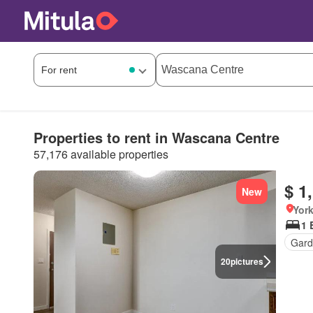
Properties to rent in Wascana Centre
57,176 available properties
$ 1
New
Yor
1 
Gard
20
pictures