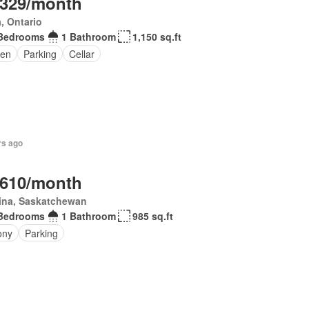
,329/month
, Ontario
Bedrooms
1 Bathroom
1,150 sq.ft
en
Parking
Cellar
rs ago
,610/month
ina, Saskatchewan
Bedrooms
1 Bathroom
985 sq.ft
ony
Parking