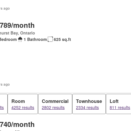
rs ago
,789/month
urst Bay, Ontario
Bedroom
1 Bathroom
625 sq.ft
rs ago
Room
Commercial
Townhouse
Loft
ts
4252 results
2802 results
2334 results
811 results
,740/month