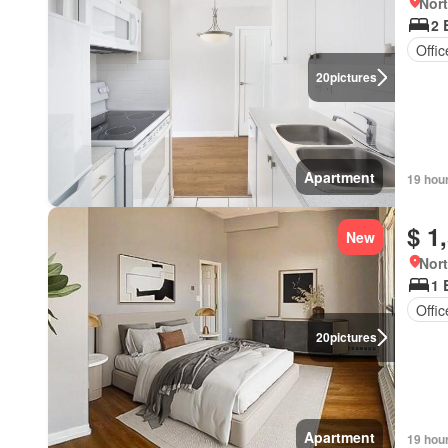
Nort
2 
Offi
20
pictures
Apartment
19 hou
$ 1
New
Nort
1 
Offi
20
pictures
Apartment
19 hou