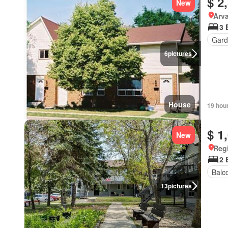
$ 2
New
Arva
3 
Gard
6
pictures
House
19 hou
$ 1
New
Reg
2 
Balc
13
pictures