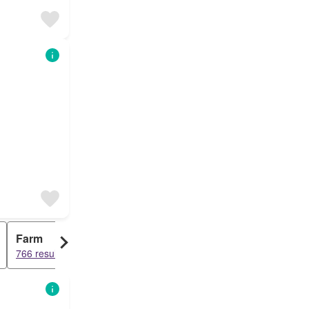
Farm
766 results