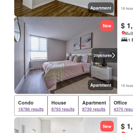
Apartment
19 hou
$ 1
New
Mulh
1 
20
pictures
Apartment
19 hou
Condo
House
Apartment
Office
18786 results
8793 results
8739 results
4370 resul
$ 1
New