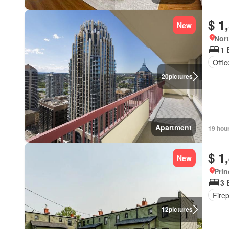
$ 1
New
Nort
1 
Offi
20
pictures
Apartment
19 hou
$ 1
New
Prin
3 
Fire
12
pictures