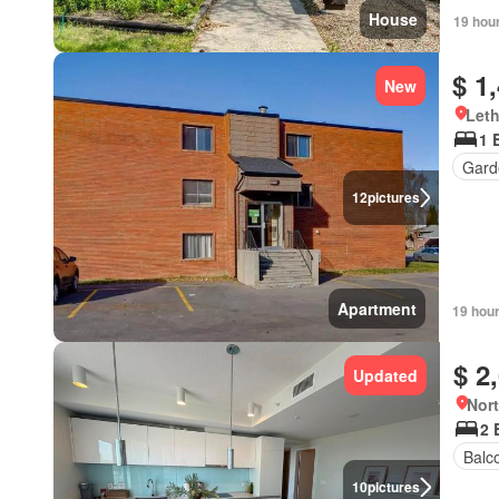
House
19 hou
$ 1
New
Leth
1 
Gard
12
pictures
Apartment
19 hou
$ 2
Updated
Nort
2 
Balc
10
pictures