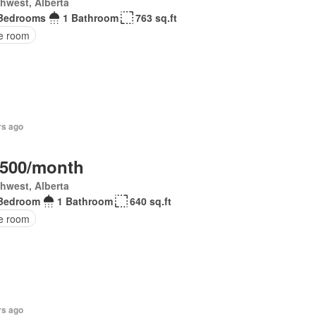
hwest, Alberta
Bedrooms
1 Bathroom
763 sq.ft
ce room
rs ago
,500/month
hwest, Alberta
Bedroom
1 Bathroom
640 sq.ft
ce room
rs ago