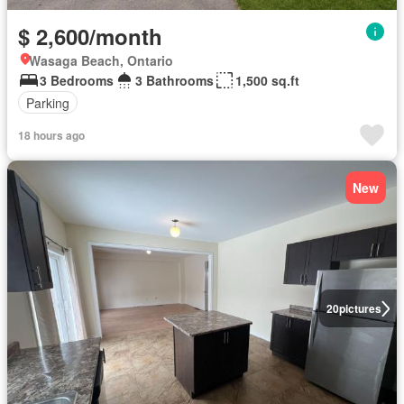
$ 2,600/month
Wasaga Beach, Ontario
3 Bedrooms
3 Bathrooms
1,500 sq.ft
Parking
18 hours ago
New
20
pictures