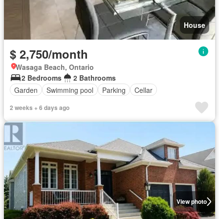
House
$ 2,750/month
Wasaga Beach, Ontario
2 Bedrooms
2 Bathrooms
Garden
Swimming pool
Parking
Cellar
2 weeks + 6 days ago
View photo