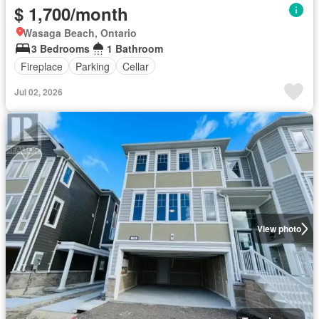
$ 1,700/month
Wasaga Beach, Ontario
3 Bedrooms
1 Bathroom
Fireplace
Parking
Cellar
Jul 02, 2026
View photo