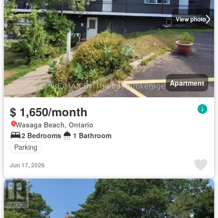
View photo
Apartment
$ 1,650/month
Wasaga Beach, Ontario
2 Bedrooms
1 Bathroom
Parking
Jun 17, 2026