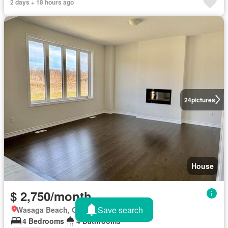
2 days + 18 hours ago
24
pictures
House
$ 2,750/month
Save search
Wasaga Beach, Ontario
4 Bedrooms
4 Bathrooms