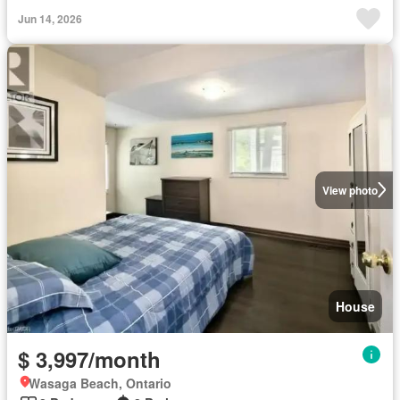
Jun 14, 2026
View photo
House
$ 3,997/month
Wasaga Beach, Ontario