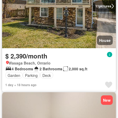
11
pictures
House
$ 2,390/month
Wasaga Beach, Ontario
4 Bedrooms
2 Bathrooms
2,000 sq.ft
Garden
Parking
Deck
1 day + 18 hours ago
New