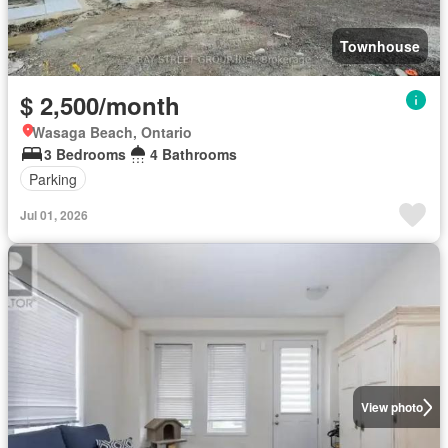
Townhouse
$ 2,500/month
Wasaga Beach, Ontario
3 Bedrooms
4 Bathrooms
Parking
Jul 01, 2026
View photo