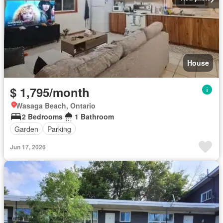
House
$ 1,795/month
Wasaga Beach, Ontario
2 Bedrooms
1 Bathroom
Garden
Parking
Jun 17, 2026