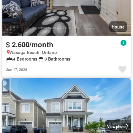
House
$ 2,600/month
Wasaga Beach, Ontario
4 Bedrooms
3 Bathrooms
Jun 17, 2026
View photo