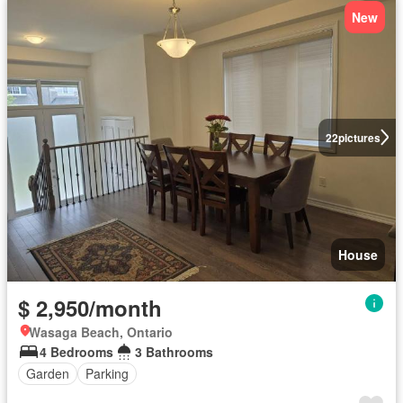
New
22
pictures
House
$ 2,950/month
Wasaga Beach, Ontario
4 Bedrooms
3 Bathrooms
Garden
Parking