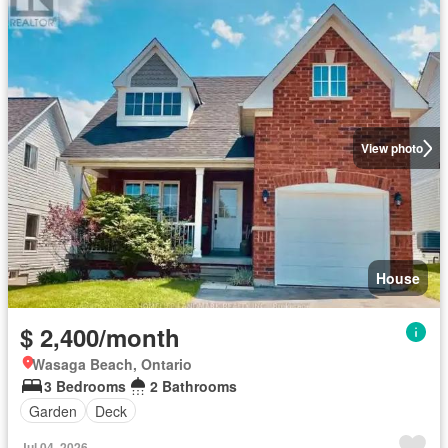
View photo
House
$ 2,400/month
Wasaga Beach, Ontario
3 Bedrooms
2 Bathrooms
Garden
Deck
Jul 04, 2026