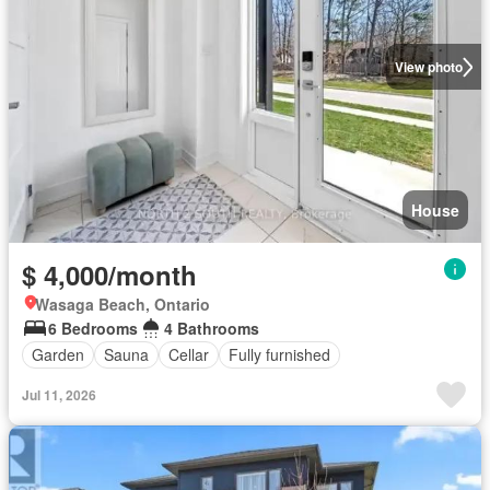
View photo
House
$ 4,000/month
Wasaga Beach, Ontario
6 Bedrooms
4 Bathrooms
Garden
Sauna
Cellar
Fully furnished
Jul 11, 2026