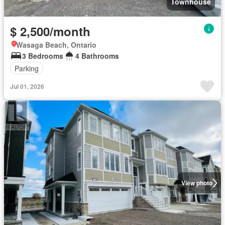
Townhouse
$ 2,500/month
Wasaga Beach, Ontario
3 Bedrooms
4 Bathrooms
Parking
Jul 01, 2026
View photo