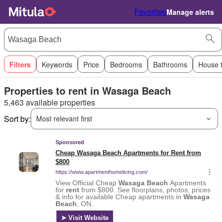
Favorites
Manage alerts
Filters
Keywords
Price
Bedrooms
Bathrooms
House 
Properties to rent in Wasaga Beach
5,463 available properties
Sort by:
Most relevant first