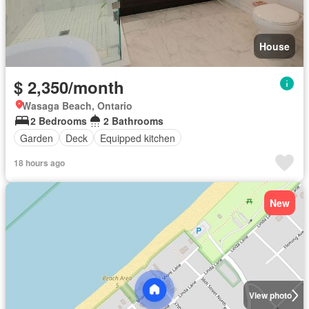
House
$ 2,350/month
Wasaga Beach, Ontario
2 Bedrooms
2 Bathrooms
Garden
Deck
Equipped kitchen
18 hours ago
New
View photo