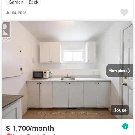
Garden
Deck
Jul 04, 2026
View photo
House
$ 1,700/month