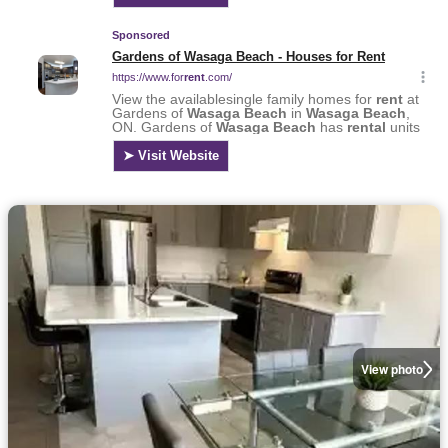
View photo