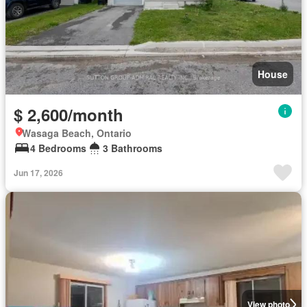
House
$ 2,600/month
Wasaga Beach, Ontario
4 Bedrooms
3 Bathrooms
Jun 17, 2026
View photo