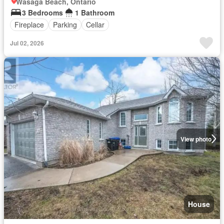
Wasaga Beach, Ontario
3 Bedrooms
1 Bathroom
Fireplace
Parking
Cellar
Jul 02, 2026
View photo
House