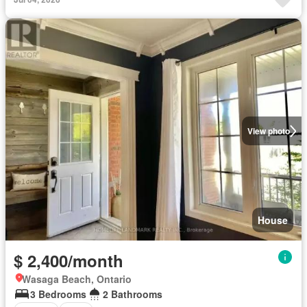
View photo
House
$ 2,400/month
Wasaga Beach, Ontario
3 Bedrooms
2 Bathrooms