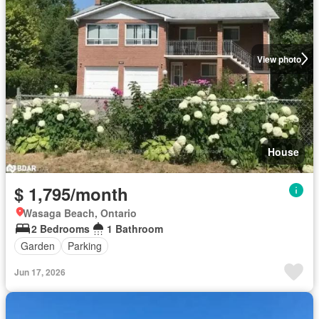
View photo
House
$ 1,795/month
Wasaga Beach, Ontario
2 Bedrooms
1 Bathroom
Garden
Parking
Jun 17, 2026