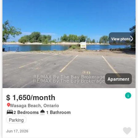
View photo
Apartment
$ 1,650/month
Wasaga Beach, Ontario
2 Bedrooms
1 Bathroom
Parking
Jun 17, 2026