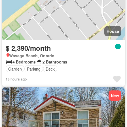
House
$ 2,390/month
Wasaga Beach, Ontario
4 Bedrooms
2 Bathrooms
Garden
Parking
Deck
18 hours ago
New