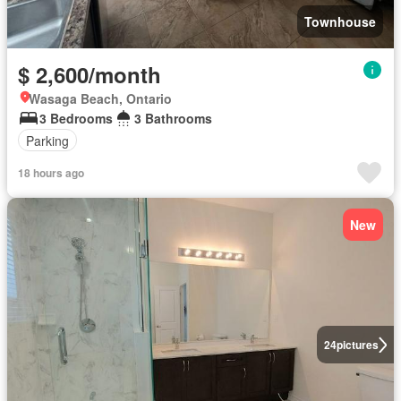
Townhouse
$ 2,600/month
Wasaga Beach, Ontario
3 Bedrooms
3 Bathrooms
Parking
18 hours ago
New
24
pictures