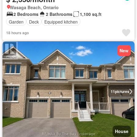
Wasaga Beach, Ontario
2 Bedrooms
2 Bathrooms
1,100 sq.ft
Garden
Deck
Equipped kitchen
18 hours ago
New
11
pictures
House