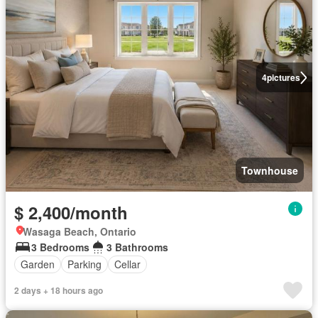
4
pictures
Townhouse
$ 2,400/month
Wasaga Beach, Ontario
3 Bedrooms
3 Bathrooms
Garden
Parking
Cellar
2 days + 18 hours ago