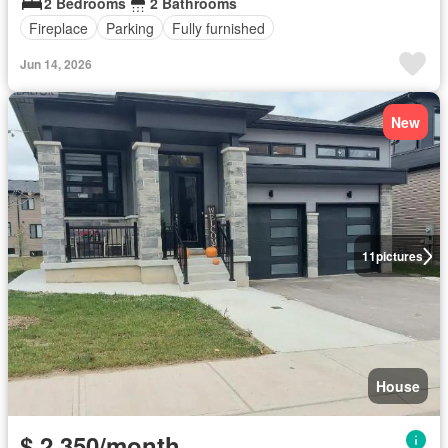
2 Bedrooms
2 Bathrooms
Fireplace
Parking
Fully furnished
Jun 14, 2026
New
11
pictures
House
$ 2,350/month