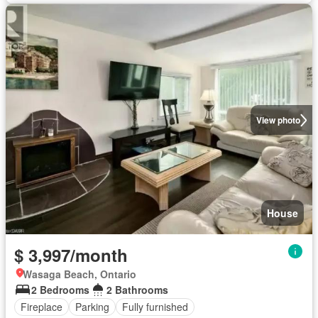
View photo
House
$ 3,997/month
Wasaga Beach, Ontario
2 Bedrooms
2 Bathrooms
Fireplace
Parking
Fully furnished