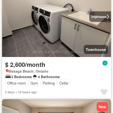
24
pictures
Townhouse
$ 2,600/month
Wasaga Beach, Ontario
3 Bedrooms
4 Bathrooms
Office room
Gym
Parking
Cellar
2 days + 18 hours ago
New