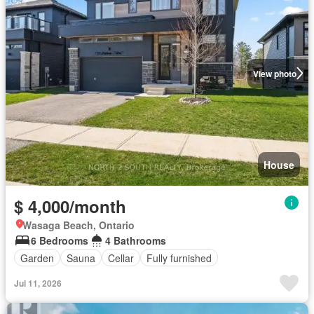
View photo
House
$ 4,000/month
Wasaga Beach, Ontario
6 Bedrooms
4 Bathrooms
Garden
Sauna
Cellar
Fully furnished
Jul 11, 2026