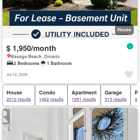
House
$ 1,950/month
Wasaga Beach, Ontario
2 Bedrooms
1 Bathroom
Jul 12, 2026
House
Condo
Apartment
Garage
R
2012 results
1462 results
1091 results
513 results
47