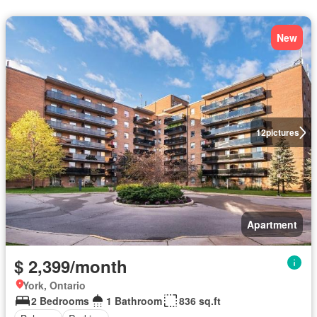
New
12
pictures
Apartment
$ 2,399/month
York, Ontario
2 Bedrooms
1 Bathroom
836 sq.ft