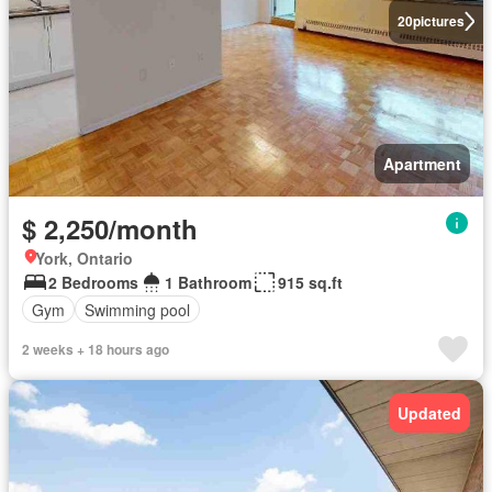
20
pictures
Apartment
$ 2,250/month
York, Ontario
2 Bedrooms
1 Bathroom
915 sq.ft
Gym
Swimming pool
2 weeks + 18 hours ago
Updated