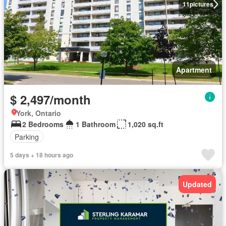
11
pictures
Apartment
$ 2,497/month
York, Ontario
2 Bedrooms
1 Bathroom
1,020 sq.ft
Parking
5 days + 18 hours ago
Updated