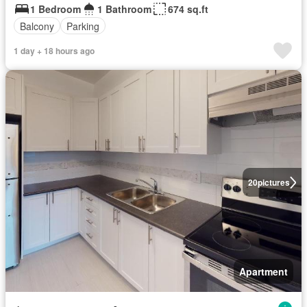
1 Bedroom
1 Bathroom
674 sq.ft
Balcony
Parking
1 day + 18 hours ago
20
pictures
Apartment