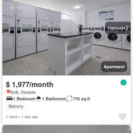
10
pictures
Apartment
$ 1,977/month
York, Ontario
1 Bedroom
1 Bathroom
770 sq.ft
Balcony
1 week + 1 day ago