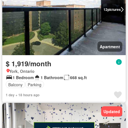
12
pictures
Apartment
$ 1,919/month
York, Ontario
1 Bedroom
1 Bathroom
668 sq.ft
Balcony
Parking
1 day + 18 hours ago
Updated