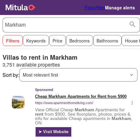
Favorites
Manage alerts
Filters
Keywords
Price
Bedrooms
Bathrooms
House 
Villas to rent in Markham
3,751 available properties
Sort by:
Most relevant first