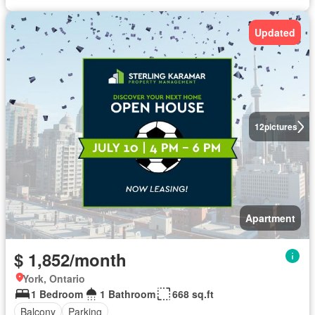
Updated
12
pictures
Apartment
$ 1,852/month
York, Ontario
1 Bedroom
1 Bathroom
668 sq.ft
Balcony
Parking