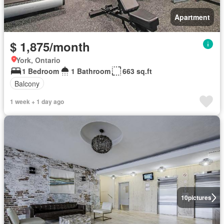
Apartment
$ 1,875/month
York, Ontario
1 Bedroom
1 Bathroom
663 sq.ft
Balcony
1 week + 1 day ago
10
pictures