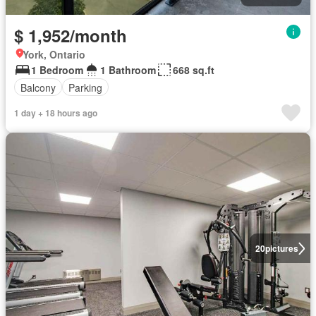
$ 1,952/month
York, Ontario
1 Bedroom
1 Bathroom
668 sq.ft
Balcony
Parking
1 day + 18 hours ago
20
pictures