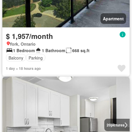
Apartment
$ 1,957/month
York, Ontario
1 Bedroom
1 Bathroom
668 sq.ft
Balcony
Parking
1 day + 18 hours ago
20
pictures