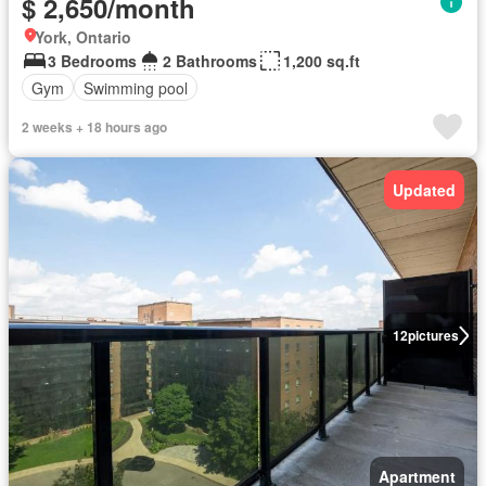
$ 2,650/month
York, Ontario
3 Bedrooms
2 Bathrooms
1,200 sq.ft
Gym
Swimming pool
2 weeks + 18 hours ago
Updated
12
pictures
Apartment