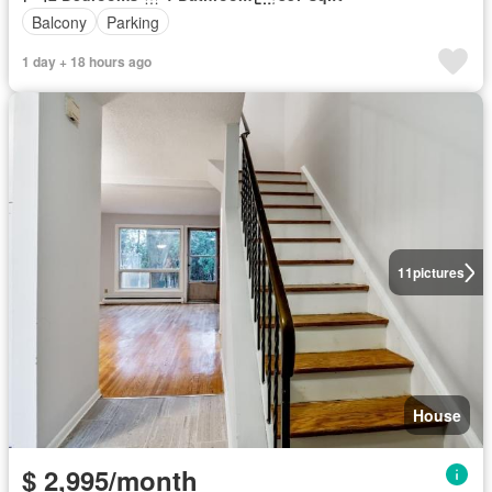
Balcony
Parking
1 day + 18 hours ago
11
pictures
House
$ 2,995/month