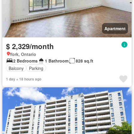
Apartment
$ 2,329/month
York, Ontario
2 Bedrooms
1 Bathroom
828 sq.ft
Balcony
Parking
1 day + 18 hours ago