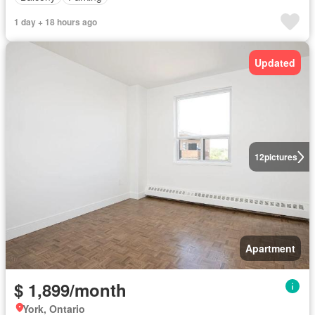
1 day + 18 hours ago
Updated
12
pictures
Apartment
$ 1,899/month
York, Ontario