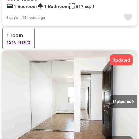
1 Bedroom
1 Bathroom
617 sq.ft
4 days + 18 hours ago
1 room
1218 results
Updated
12
pictures