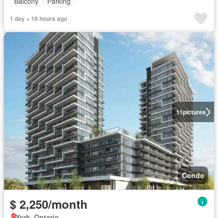
Balcony
Parking
1 day + 18 hours ago
11
pictures
Condo
$ 2,250/month
York, Ontario