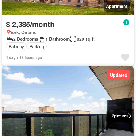
Apartment
$ 2,385/month
York, Ontario
2 Bedrooms
1 Bathroom
828 sq.ft
Balcony
Parking
1 day + 18 hours ago
Updated
12
pictures