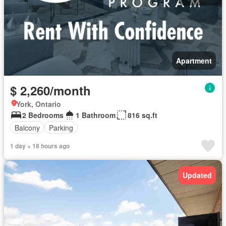
Apartment
$ 2,260/month
York, Ontario
2 Bedrooms
1 Bathroom
816 sq.ft
Balcony
Parking
1 day + 18 hours ago
Updated