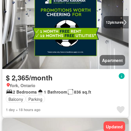
12
pictures
Apartment
$ 2,365/month
York, Ontario
2 Bedrooms
1 Bathroom
836 sq.ft
Balcony
Parking
1 day + 18 hours ago
Updated