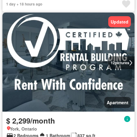
1 day + 18 hours ago
Updated
12
pictures
Apartment
$ 2,299/month
York, Ontario
2 Bedrooms
1 Bathroom
837 sq.ft