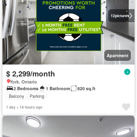
12
pictures
Apartment
$ 2,299/month
York, Ontario
2 Bedrooms
1 Bathroom
820 sq.ft
Balcony
Parking
1 day + 18 hours ago