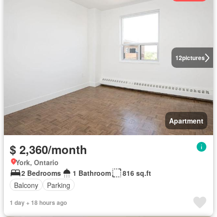
12
pictures
Apartment
$ 2,360/month
York, Ontario
2 Bedrooms
1 Bathroom
816 sq.ft
Balcony
Parking
1 day + 18 hours ago