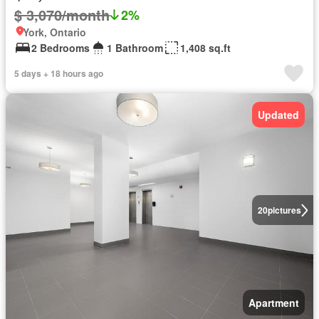
$ 3,070/month
2%
York, Ontario
2 Bedrooms
1 Bathroom
1,408 sq.ft
5 days + 18 hours ago
Updated
20
pictures
Apartment