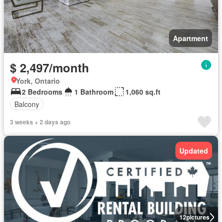
Apartment
$ 2,497/month
York, Ontario
2 Bedrooms
1 Bathroom
1,060 sq.ft
Balcony
3 weeks + 2 days ago
Updated
12
pictures