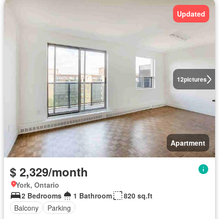
Updated
12
pictures
Apartment
$ 2,329/month
York, Ontario
2 Bedrooms
1 Bathroom
820 sq.ft
Balcony
Parking