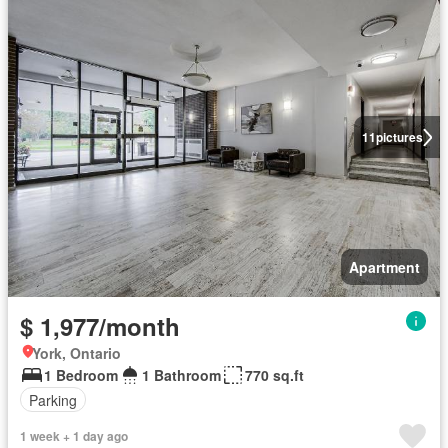
11
pictures
Apartment
$ 1,977/month
York, Ontario
1 Bedroom
1 Bathroom
770 sq.ft
Parking
1 week + 1 day ago