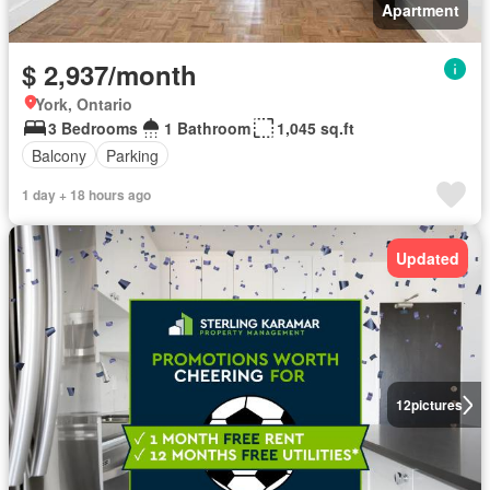
Apartment
$ 2,937/month
York, Ontario
3 Bedrooms
1 Bathroom
1,045 sq.ft
Balcony
Parking
1 day + 18 hours ago
Updated
12
pictures