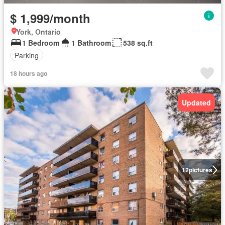
$ 1,999/month
York, Ontario
1 Bedroom
1 Bathroom
538 sq.ft
Parking
18 hours ago
Updated
12
pictures