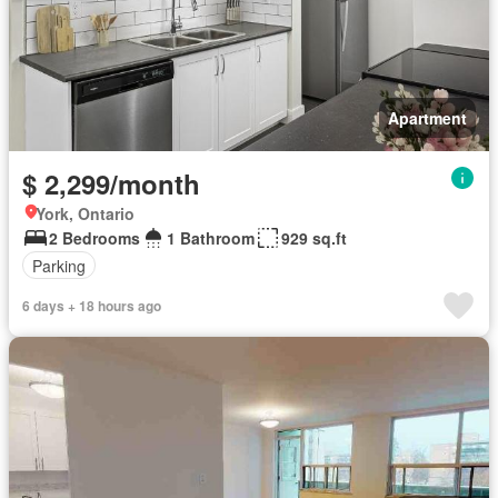
Apartment
$ 2,299/month
York, Ontario
2 Bedrooms
1 Bathroom
929 sq.ft
Parking
6 days + 18 hours ago