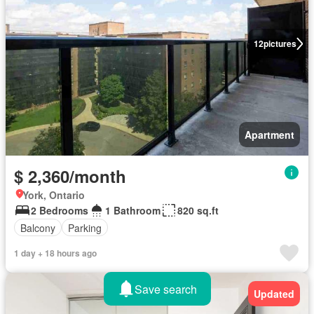
12
pictures
Apartment
$ 2,360/month
York, Ontario
2 Bedrooms
1 Bathroom
820 sq.ft
Balcony
Parking
1 day + 18 hours ago
Save search
Updated