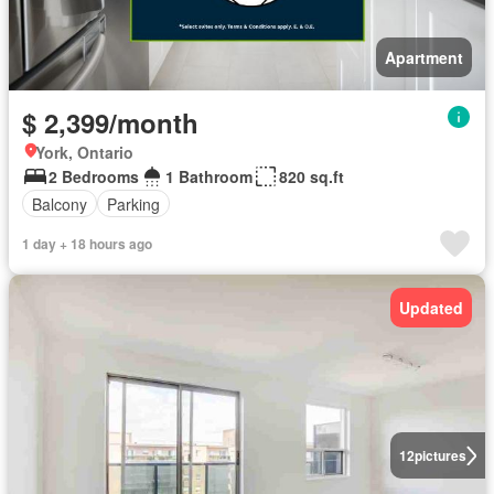
Apartment
$ 2,399/month
York, Ontario
2 Bedrooms
1 Bathroom
820 sq.ft
Balcony
Parking
1 day + 18 hours ago
Updated
12
pictures