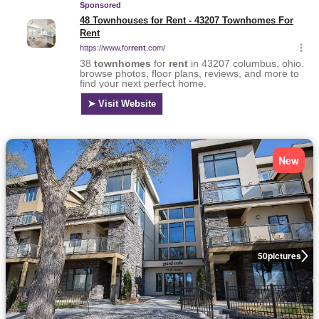
New
50
pictures