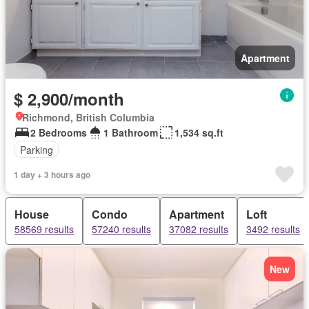
Apartment
$ 2,900/month
Richmond, British Columbia
2 Bedrooms
1 Bathroom
1,534 sq.ft
Parking
1 day + 3 hours ago
House
Condo
Apartment
Loft
58569 results
57240 results
37082 results
3492 results
New