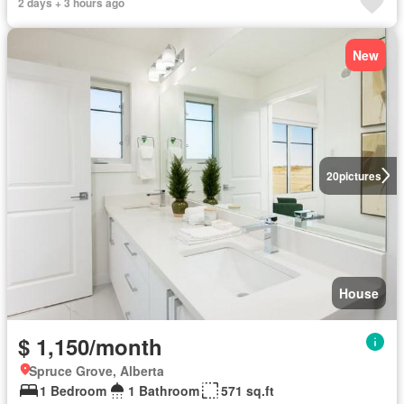
2 days + 3 hours ago
New
20
pictures
House
$ 1,150/month
Spruce Grove, Alberta
1 Bedroom
1 Bathroom
571 sq.ft