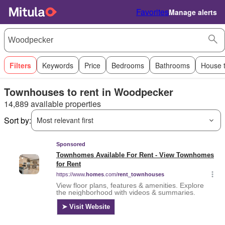
Favorites
Manage alerts
Filters
Keywords
Price
Bedrooms
Bathrooms
House 
Townhouses to rent in Woodpecker
14,889 available properties
Sort by:
Most relevant first