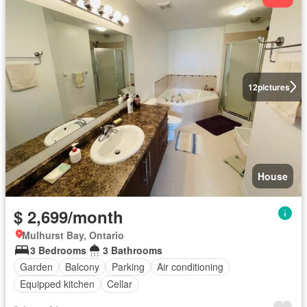
12
pictures
House
$ 2,699/month
Mulhurst Bay, Ontario
3 Bedrooms
3 Bathrooms
Garden
Balcony
Parking
Air conditioning
Equipped kitchen
Cellar