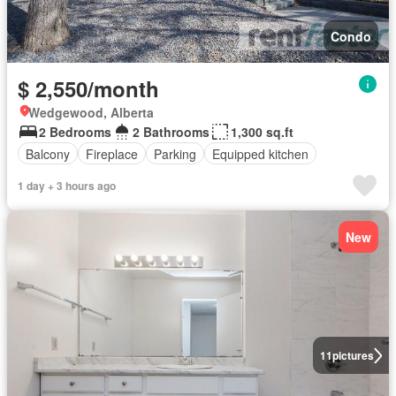
Condo
$ 2,550/month
Wedgewood, Alberta
2 Bedrooms
2 Bathrooms
1,300 sq.ft
Balcony
Fireplace
Parking
Equipped kitchen
1 day + 3 hours ago
New
11
pictures