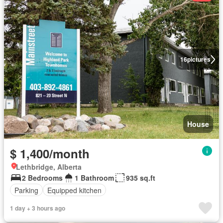
16
pictures
House
$ 1,400/month
Lethbridge, Alberta
2 Bedrooms
1 Bathroom
935 sq.ft
Parking
Equipped kitchen
1 day + 3 hours ago