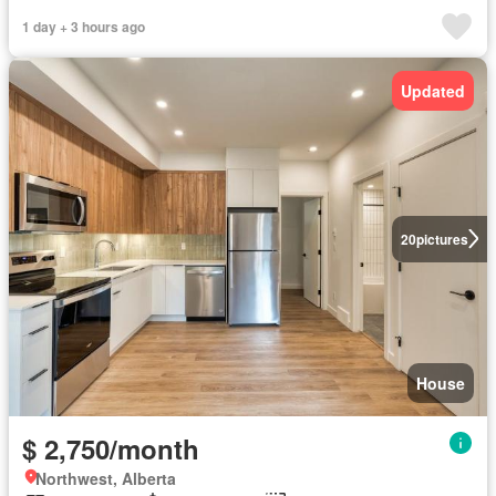
1 day + 3 hours ago
Updated
20
pictures
House
$ 2,750/month
Northwest, Alberta