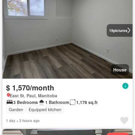
19
pictures
House
$ 1,570/month
East St. Paul, Manitoba
3 Bedrooms
1 Bathroom
1,178 sq.ft
Garden
Equipped kitchen
1 day + 3 hours ago