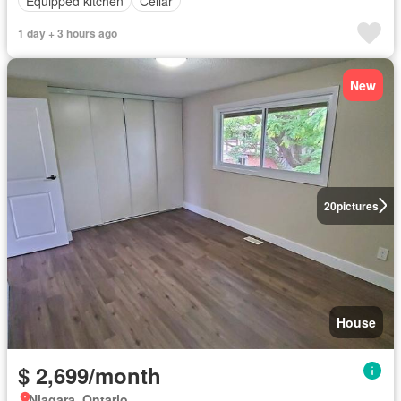
Equipped kitchen
Cellar
1 day + 3 hours ago
New
20
pictures
House
$ 2,699/month
Niagara, Ontario