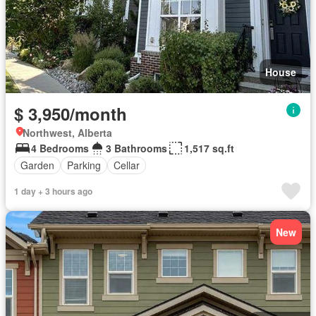
House
$ 3,950/month
Northwest, Alberta
4 Bedrooms
3 Bathrooms
1,517 sq.ft
Garden
Parking
Cellar
1 day + 3 hours ago
New