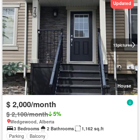
Updated
13
pictures
House
$ 2,000/month
$ 2,100/month
5%
Wedgewood, Alberta
3 Bedrooms
2 Bathrooms
1,162 sq.ft
Parking
Balcony