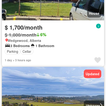
House
$ 1,700/month
$ 1,800/month
6%
Wedgewood, Alberta
3 Bedrooms
1 Bathroom
Parking
Cellar
1 day + 3 hours ago
Updated
19
pictures