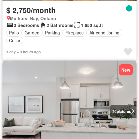
$ 2,750/month
Mulhurst Bay, Ontario
3 Bedrooms
2 Bathrooms
1,650 sq.ft
Patio
Garden
Parking
Fireplace
Air conditioning
Cellar
1 day + 3 hours ago
New
20
pictures