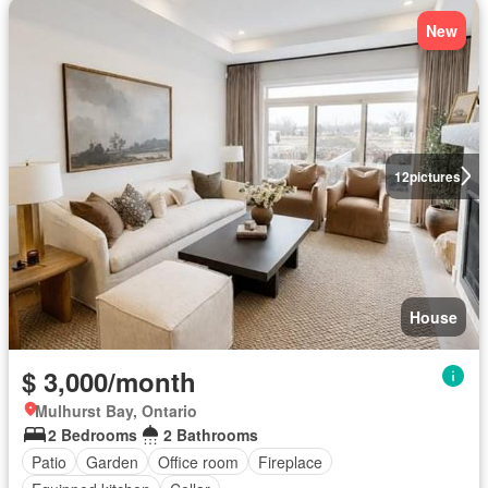
New
12
pictures
House
$ 3,000/month
Mulhurst Bay, Ontario
2 Bedrooms
2 Bathrooms
Patio
Garden
Office room
Fireplace