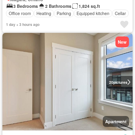
3 Bedrooms
2 Bathrooms
1,824 sq.ft
Office room
Heating
Parking
Equipped kitchen
Cellar
1 day + 3 hours ago
New
20
pictures
Apartment