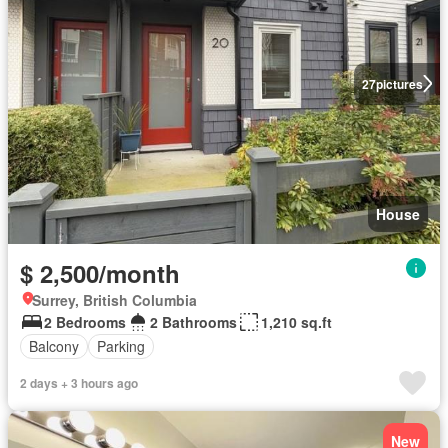
27
pictures
House
$ 2,500/month
Surrey, British Columbia
2 Bedrooms
2 Bathrooms
1,210 sq.ft
Balcony
Parking
2 days + 3 hours ago
New