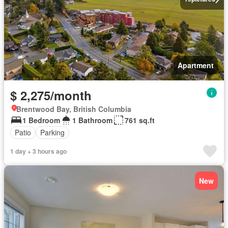
Apartment
$ 2,275/month
Brentwood Bay, British Columbia
1 Bedroom
1 Bathroom
761 sq.ft
Patio
Parking
1 day + 3 hours ago
New