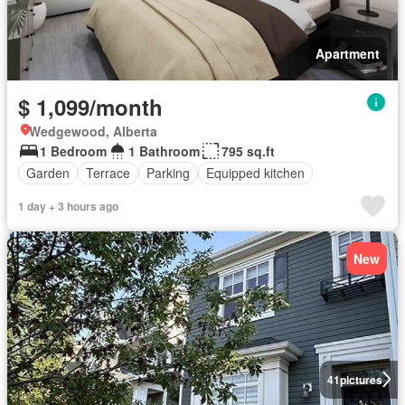
Apartment
$ 1,099/month
Wedgewood, Alberta
1 Bedroom
1 Bathroom
795 sq.ft
Garden
Terrace
Parking
Equipped kitchen
1 day + 3 hours ago
New
41
pictures