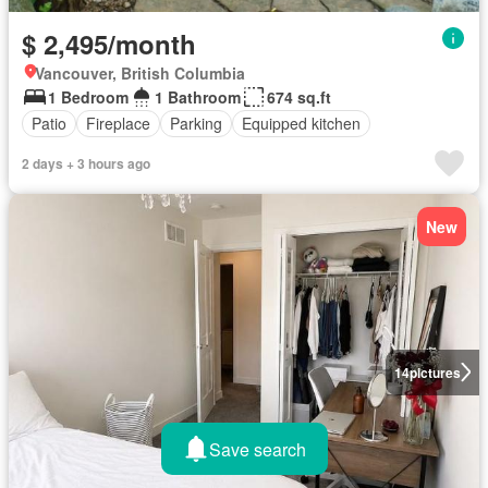
$ 2,495/month
Vancouver, British Columbia
1 Bedroom
1 Bathroom
674 sq.ft
Patio
Fireplace
Parking
Equipped kitchen
2 days + 3 hours ago
New
14
pictures
Save search