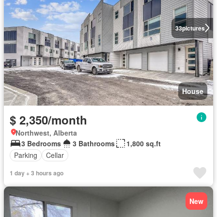
33
pictures
House
$ 2,350/month
Northwest, Alberta
3 Bedrooms
3 Bathrooms
1,800 sq.ft
Parking
Cellar
1 day + 3 hours ago
New