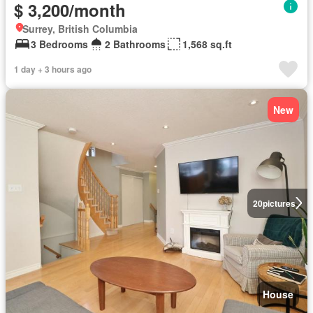
$ 3,200/month
Surrey, British Columbia
3 Bedrooms
2 Bathrooms
1,568 sq.ft
1 day + 3 hours ago
New
20
pictures
House