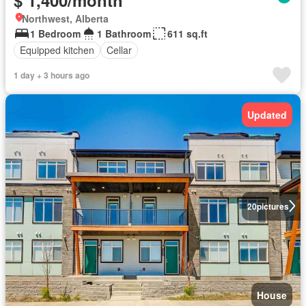
Northwest, Alberta
1 Bedroom
1 Bathroom
611 sq.ft
Equipped kitchen
Cellar
1 day + 3 hours ago
Updated
20
pictures
House