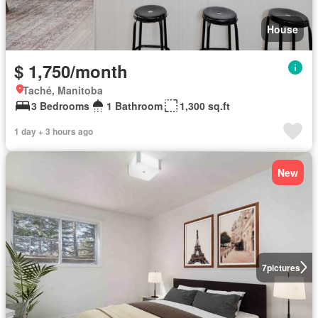
House
$ 1,750/month
Taché, Manitoba
3 Bedrooms
1 Bathroom
1,300 sq.ft
1 day + 3 hours ago
New
7
pictures