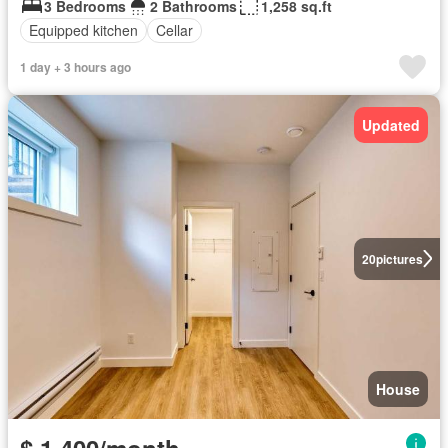
3 Bedrooms
2 Bathrooms
1,258 sq.ft
Equipped kitchen
Cellar
1 day + 3 hours ago
Updated
20
pictures
House
$ 1,400/month