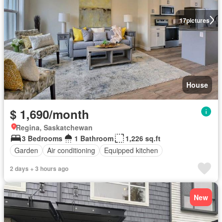
17
pictures
House
$ 1,690/month
Regina, Saskatchewan
3 Bedrooms
1 Bathroom
1,226 sq.ft
Garden
Air conditioning
Equipped kitchen
2 days + 3 hours ago
New