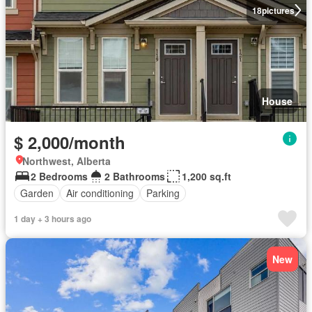
18
pictures
House
$ 2,000/month
Northwest, Alberta
2 Bedrooms
2 Bathrooms
1,200 sq.ft
Garden
Air conditioning
Parking
1 day + 3 hours ago
New