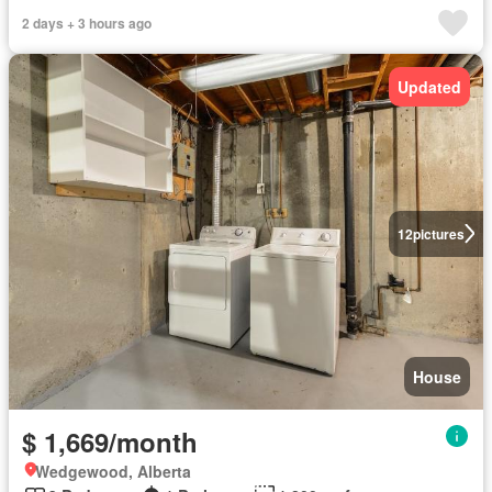
2 days + 3 hours ago
Updated
12
pictures
House
$ 1,669/month
Wedgewood, Alberta