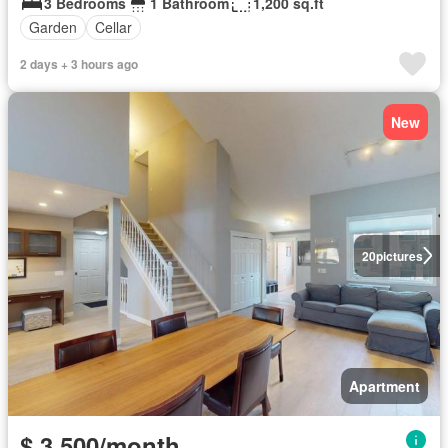
3 Bedrooms
1 Bathroom
1,200 sq.ft
Garden
Cellar
2 days + 3 hours ago
New
20
pictures
Apartment
$ 3,500/month