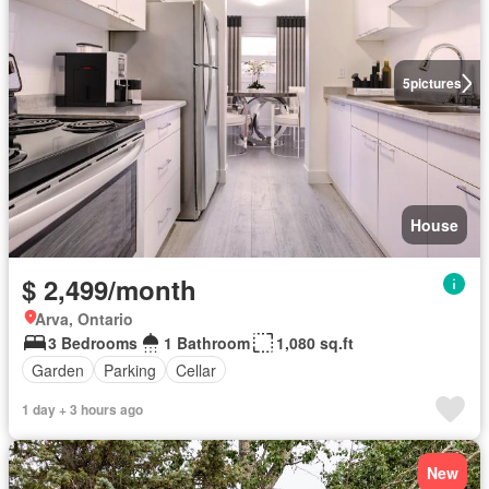
5
pictures
House
$ 2,499/month
Arva, Ontario
3 Bedrooms
1 Bathroom
1,080 sq.ft
Garden
Parking
Cellar
1 day + 3 hours ago
New