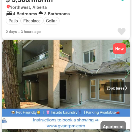
Northwest, Alberta
4 Bedrooms
3 Bathrooms
Patio
Fireplace
Cellar
2 days + 3 hours ago
New
25
pictures
Apartment