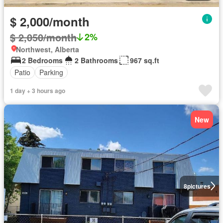
$ 2,000/month
$ 2,050/month
2%
Northwest, Alberta
2 Bedrooms
2 Bathrooms
967 sq.ft
Patio
Parking
1 day + 3 hours ago
New
8
pictures