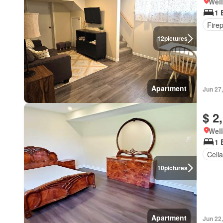
Well
1 
Fire
12
pictures
Apartment
Jun 27
$ 2
Well
1 
Cella
10
pictures
Apartment
Jun 22