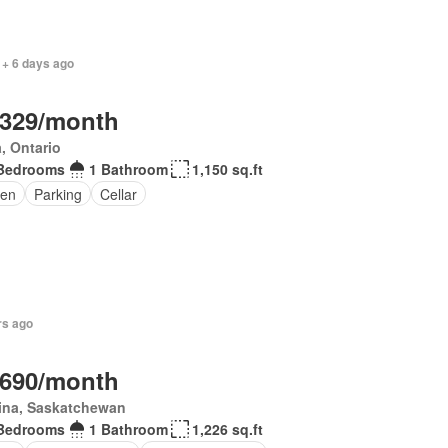
 + 6 days ago
,329/month
, Ontario
Bedrooms
1 Bathroom
1,150 sq.ft
en
Parking
Cellar
rs ago
,690/month
ina, Saskatchewan
Bedrooms
1 Bathroom
1,226 sq.ft