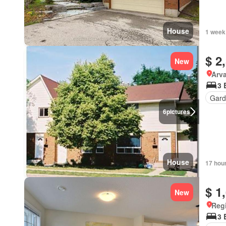
House
1 week
$ 2
New
Arva
3 
Gard
6
pictures
House
17 hou
$ 1
New
Reg
3 