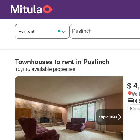
Townhouses to rent in Puslinch
15,146 available properties
$ 4
Well
4 
Fire
19
pictures