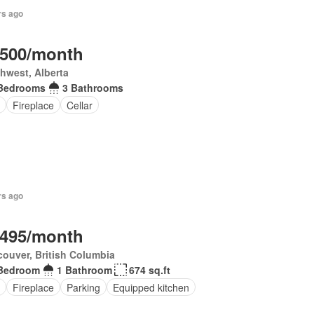
rs ago
,500/month
hwest, Alberta
Bedrooms
3 Bathrooms
Fireplace
Cellar
rs ago
,495/month
ouver, British Columbia
Bedroom
1 Bathroom
674 sq.ft
Fireplace
Parking
Equipped kitchen