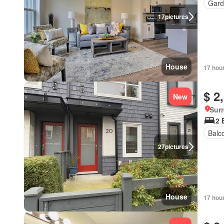
Gard
17
pictures
House
17 hou
$ 2
New
Surr
2 
Balc
27
pictures
House
17 hou