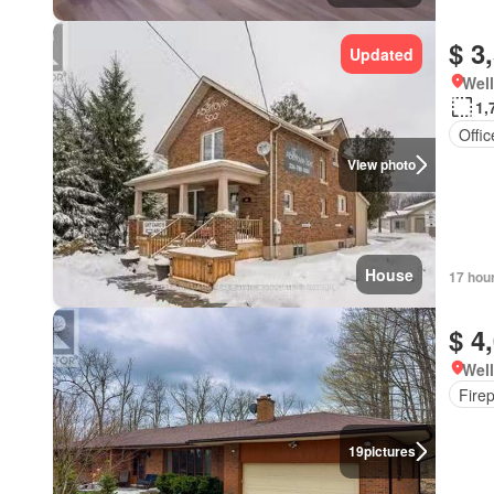
$ 3
Updated
Well
1,
Offi
View photo
House
17 hou
$ 4
Well
Fire
19
pictures