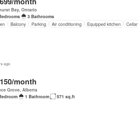
,699/month
urst Bay, Ontario
Bedrooms
3 Bathrooms
en
Balcony
Parking
Air conditioning
Equipped kitchen
Cellar
rs ago
,150/month
ce Grove, Alberta
Bedroom
1 Bathroom
571 sq.ft