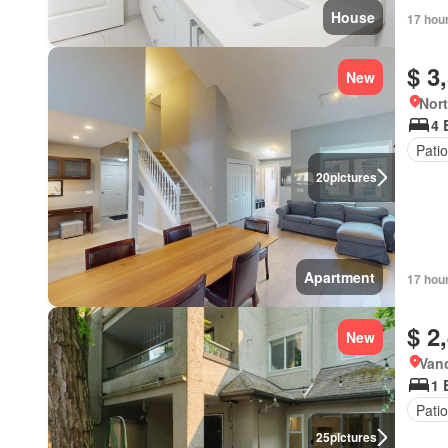
House
17 hou
$ 3
New
Nort
4 
Patio
20
pictures
Apartment
17 hou
$ 2
New
Vanc
1 
Patio
25
pictures