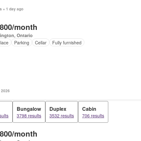
s + 1 day ago
,800/month
ington, Ontario
place
Parking
Cellar
Fully furnished
, 2026
Bungalow
Duplex
Cabin
sults
3798 results
3532 results
706 results
,800/month