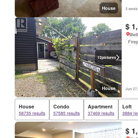
House
3 week
$ 1
Well
Fire
12
pictures
House
Jun 27
House
Condo
Apartment
Loft
58735 results
57585 results
37469 results
3884 re
$ 1