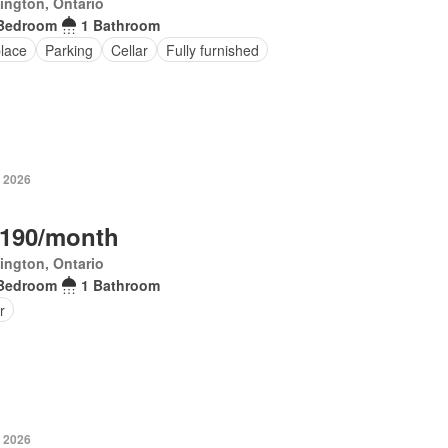
ington, Ontario
Bedroom
1 Bathroom
place
Parking
Cellar
Fully furnished
, 2026
,190/month
ington, Ontario
Bedroom
1 Bathroom
r
, 2026