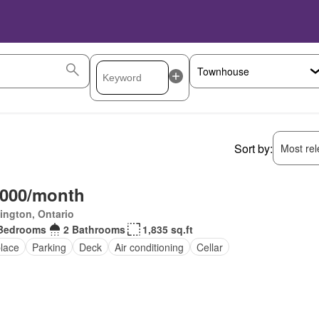
Sort by:
Most rele
,000/month
ington, Ontario
Bedrooms
2 Bathrooms
1,835 sq.ft
place
Parking
Deck
Air conditioning
Cellar