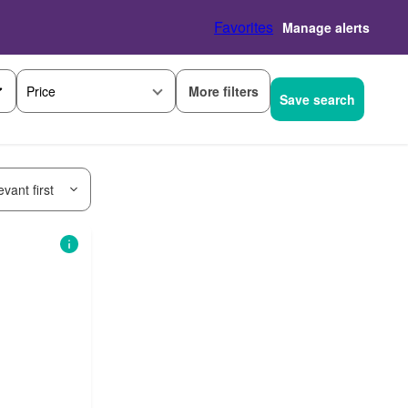
Favorites
Manage alerts
More filters
Price
Save search
vant first