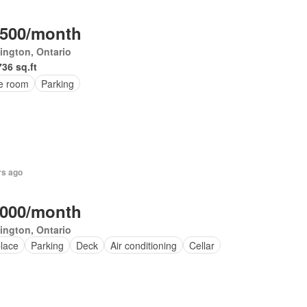
,500/month
ington, Ontario
736 sq.ft
ce room
Parking
rs ago
,000/month
ington, Ontario
place
Parking
Deck
Air conditioning
Cellar