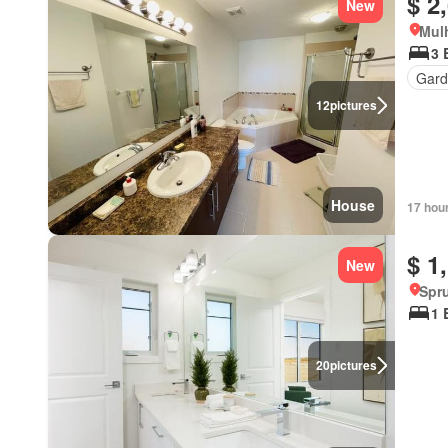
$ 2
New
Mulh
3 
Gard
12
pictures
House
17 hou
$ 1
New
Spru
1 
20
pictures