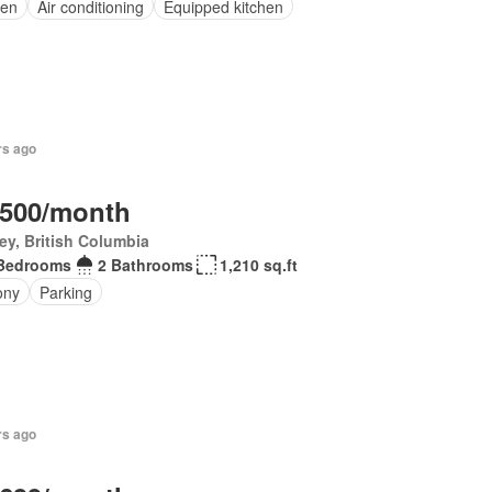
en
Air conditioning
Equipped kitchen
rs ago
,500/month
ey, British Columbia
Bedrooms
2 Bathrooms
1,210 sq.ft
ony
Parking
rs ago